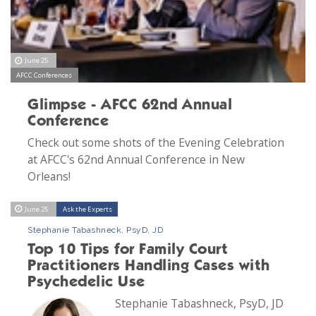
June 25
AFCC Conferences
Glimpse - AFCC 62nd Annual
Conference
Check out some shots of the Evening Celebration
at AFCC's 62nd Annual Conference in New
Orleans!
June 25
Ask the Experts
Stephanie Tabashneck, PsyD, JD
Top 10 Tips for Family Court
Practitioners Handling Cases with
Psychedelic Use
Stephanie Tabashneck, PsyD, JD