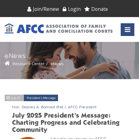
Join/Renew
Login
Donate
eNews
Resource Center
/
eNews
July 21
President's Message
Hon. Dolores A. Bomrad (Ret.), AFCC President
July 2025 President's Message:
Charting Progress and Celebrating
Community