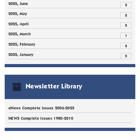
2025, June
2
2025, May
2
2025, April
2
2025, March
1
2025, February
2
2025, January
2
Newsletter Library
eNews Complete Issues 2006-2025
NEWS Complete Issues 1980-2010