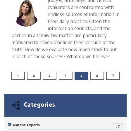
Judges, attorneys, and clinical
evaluators are confronted with
endless sources of information in
their daily practice. Often the
information conflicts, and the
parties in a family law matter are particularly
motivated to have us believe their version of the
truth. How do we evaluate how much stock to put
in each of these sources? What do we believe?
1
2
3
4
5
6
7
Categories
Ask the Experts
17