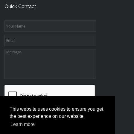
Quick Contact
This website uses cookies to ensure you get
the best experience on our website.
Learn more