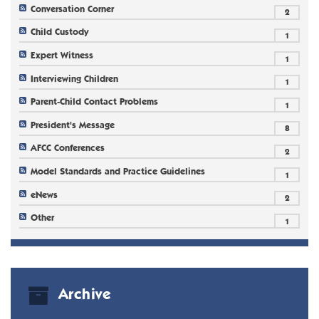
Conversation Corner
2
Child Custody
1
Expert Witness
1
Interviewing Children
1
Parent-Child Contact Problems
1
President's Message
8
AFCC Conferences
2
Model Standards and Practice Guidelines
1
eNews
2
Other
1
Archive