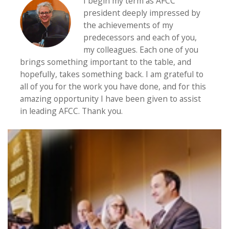
I begin my term as AFCC
president deeply impressed by
the achievements of my
predecessors and each of you,
my colleagues. Each one of you
brings something important to the table, and
hopefully, takes something back. I am grateful to
all of you for the work you have done, and for this
amazing opportunity I have been given to assist
in leading AFCC. Thank you.