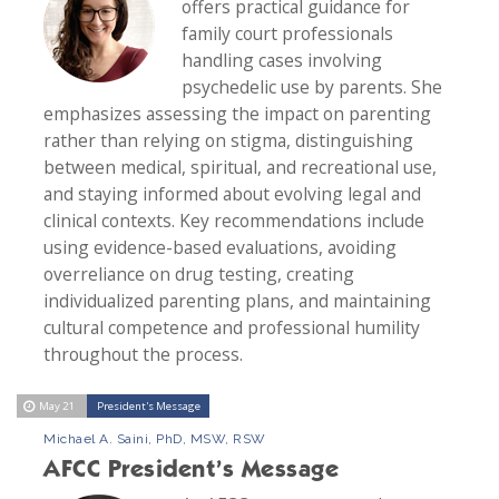
offers practical guidance for
family court professionals
handling cases involving
psychedelic use by parents. She
emphasizes assessing the impact on parenting
rather than relying on stigma, distinguishing
between medical, spiritual, and recreational use,
and staying informed about evolving legal and
clinical contexts. Key recommendations include
using evidence-based evaluations, avoiding
overreliance on drug testing, creating
individualized parenting plans, and maintaining
cultural competence and professional humility
throughout the process.
May 21
President's Message
Michael A. Saini, PhD, MSW, RSW
AFCC President’s Message