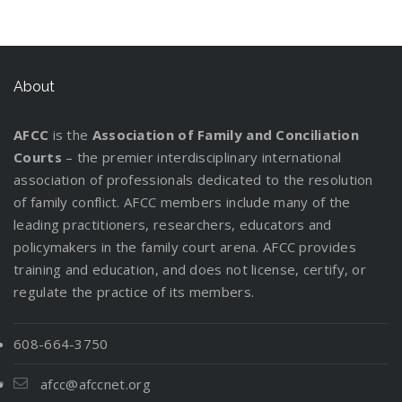
About
AFCC
is the
Association of Family and Conciliation
Courts
– the premier interdisciplinary international
association of professionals dedicated to the resolution
of family conflict. AFCC members include many of the
leading practitioners, researchers, educators and
policymakers in the family court arena. AFCC provides
training and education, and does not license, certify, or
regulate the practice of its members.
608-664-3750
afcc@afccnet.org