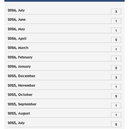
2026, July
3
2026, June
1
2026, May
1
2026, April
2
2026, March
1
2026, February
1
2026, January
2
2025, December
3
2025, November
1
2025, October
2
2025, September
1
2025, August
1
2025, July
2