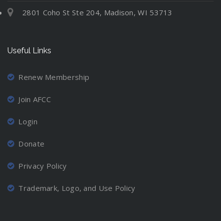
2801 Coho St Ste 204, Madison, WI 53713
Useful Links
Renew Membership
Join AFCC
Login
Donate
Privacy Policy
Trademark, Logo, and Use Policy