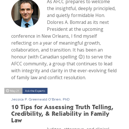
As AFCC prepares to welcome
the insightful, deeply principled,
and quietly formidable Hon.
Dolores A. Bomrad as its next
President at the upcoming
conference in New Orleans, I find myself
reflecting on a year of meaningful growth,
collaboration, and transition. It has been an
honour (with Canadian spelling 😊) to serve the
AFCC community, a group that continues to lead
with integrity and clarity in the ever-evolving field
of family law and conflict resolution.
May 21
Ask the Experts
Jessica P. Greenwald O'Brien, PhD
10 Tips for Assessing Truth Telling,
Credibility, & Reliability in Family
Law