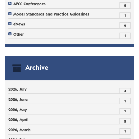
AFCC Conferences
2
Model Standards and Practice Guidelines
1
eNews
2
Other
1
Archive
2026, July
3
2026, June
1
2026, May
1
2026, April
2
2026, March
1