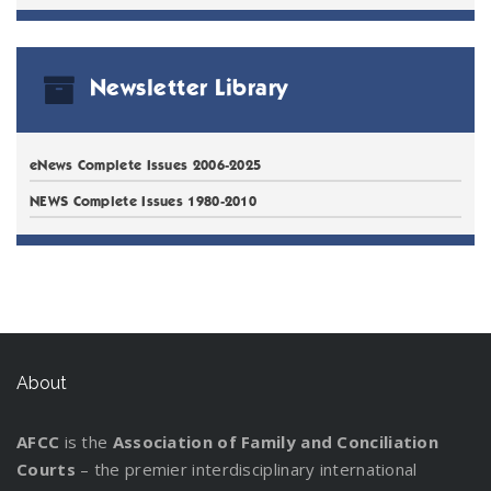
Newsletter Library
eNews Complete Issues 2006-2025
NEWS Complete Issues 1980-2010
About
AFCC
is the
Association of Family and Conciliation
Courts
– the premier interdisciplinary international