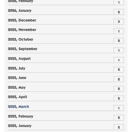
2026, February
1
2026, January
2
2025, December
3
2025, November
1
2025, October
2
2025, September
1
2025, August
1
2025, July
2
2025, June
2
2025, May
2
2025, April
2
2025, March
1
2025, February
2
2025, January
2