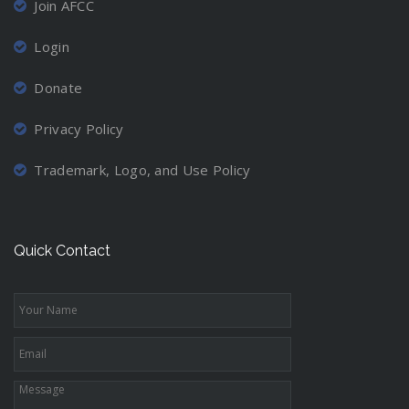
Join AFCC
Login
Donate
Privacy Policy
Trademark, Logo, and Use Policy
Quick Contact