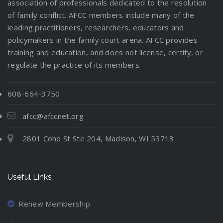
association of professionals dedicated to the resolution
of family conflict. AFCC members include many of the
leading practitioners, researchers, educators and
policymakers in the family court arena. AFCC provides
training and education, and does not license, certify, or
regulate the practice of its members.
608-664-3750
afcc@afccnet.org
2801 Coho St Ste 204, Madison, WI 53713
Useful Links
Renew Membership