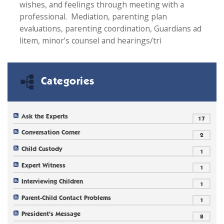
wishes, and feelings through meeting with a
professional. Mediation, parenting plan
evaluations, parenting coordination, Guardians ad
litem, minor’s counsel and hearings/tri
Categories
Ask the Experts
17
Conversation Corner
2
Child Custody
1
Expert Witness
1
Interviewing Children
1
Parent-Child Contact Problems
1
President's Message
8