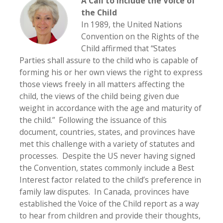
A Call to Include the Voice of
the Child
In 1989, the United Nations
Convention on the Rights of the
Child affirmed that “States
Parties shall assure to the child who is capable of
forming his or her own views the right to express
those views freely in all matters affecting the
child, the views of the child being given due
weight in accordance with the age and maturity of
the child.” Following the issuance of this
document, countries, states, and provinces have
met this challenge with a variety of statutes and
processes. Despite the US never having signed
the Convention, states commonly include a Best
Interest factor related to the child’s preference in
family law disputes. In Canada, provinces have
established the Voice of the Child report as a way
to hear from children and provide their thoughts,