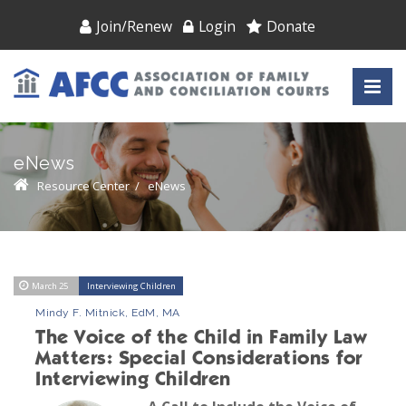
Join/Renew
Login
Donate
eNews
Resource Center
/
eNews
March 25
Interviewing Children
Mindy F. Mitnick, EdM, MA
The Voice of the Child in Family Law
Matters: Special Considerations for
Interviewing Children