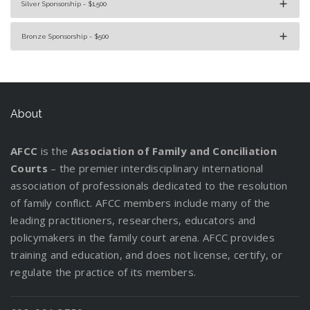
Silver Sponsorship - $1,500
Bronze Sponsorship - $500
About
AFCC
is the
Association of Family and Conciliation
Courts
– the premier interdisciplinary international
association of professionals dedicated to the resolution
of family conflict. AFCC members include many of the
leading practitioners, researchers, educators and
policymakers in the family court arena. AFCC provides
training and education, and does not license, certify, or
regulate the practice of its members.