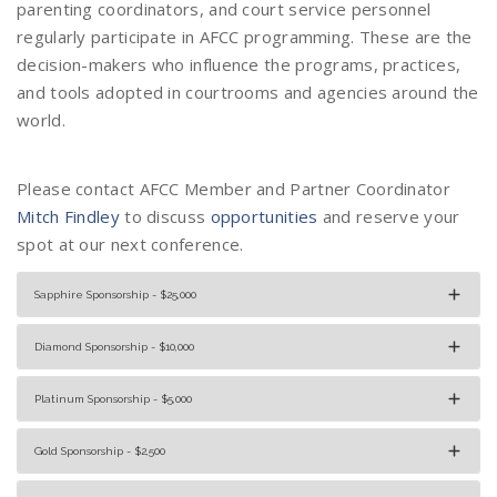
parenting coordinators, and court service personnel
regularly participate in AFCC programming. These are the
decision-makers who influence the programs, practices,
and tools adopted in courtrooms and agencies around the
world.
Please contact AFCC Member and Partner Coordinator
Mitch Findley
to discuss
opportunities
and reserve your
spot at our next conference.
Sapphire Sponsorship - $25,000
Diamond Sponsorship - $10,000
Platinum Sponsorship - $5,000
Gold Sponsorship - $2,500