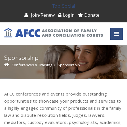
Top Social
Join/Renew
Login
Donate
Sponsorship
Conferences & Training
/
Sponsorship
AFCC conferences and events provide outstanding
opportunities to showcase your products and services to
a highly engaged community of professionals in the family
law and dispute resolution fields. Judges, lawyers,
mediators, custody evaluators, psychologists, academics,