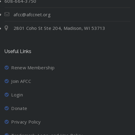
608-664-3750
afcc@afccnet.org
2801 Coho St Ste 204, Madison, WI 53713
Useful Links
Renew Membership
Join AFCC
Login
Donate
Privacy Policy