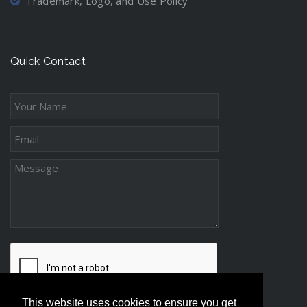
Trademark, Logo, and Use Policy
Quick Contact
This website uses cookies to ensure you get