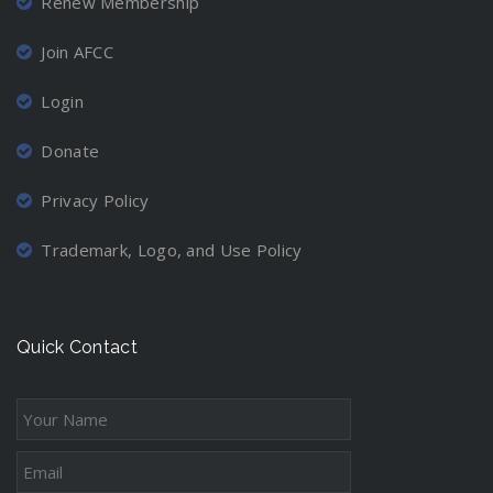
Renew Membership
Join AFCC
Login
Donate
Privacy Policy
Trademark, Logo, and Use Policy
Quick Contact