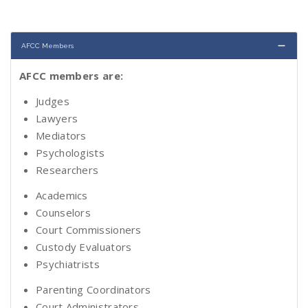
AFCC Members
AFCC members are:
Judges
Lawyers
Mediators
Psychologists
Researchers
Academics
Counselors
Court Commissioners
Custody Evaluators
Psychiatrists
Parenting Coordinators
Court Administrators