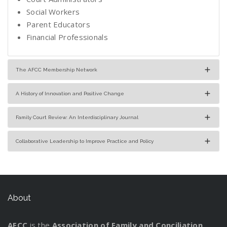
Social Workers
Parent Educators
Financial Professionals
The AFCC Membership Network
A History of Innovation and Positive Change
Family Court Review: An Interdisciplinary Journal
Collaborative Leadership to Improve Practice and Policy
About
AFCC
is the
Association of Family and Conciliation