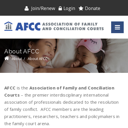
Join/Renew
Login
Donate
About AFCC
About
/
About AFCC
AFCC
is the
Association of Family and Conciliation
Courts
– the premier interdisciplinary international
association of professionals dedicated to the resolution
of family conflict. AFCC members are the leading
practitioners, researchers, teachers and policymakers in
the family court arena.