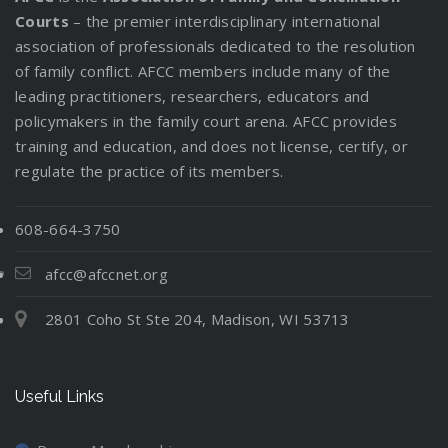
Courts
– the premier interdisciplinary international
association of professionals dedicated to the resolution
of family conflict. AFCC members include many of the
leading practitioners, researchers, educators and
policymakers in the family court arena. AFCC provides
training and education, and does not license, certify, or
regulate the practice of its members.
608-664-3750
afcc@afccnet.org
2801 Coho St Ste 204, Madison, WI 53713
Useful Links