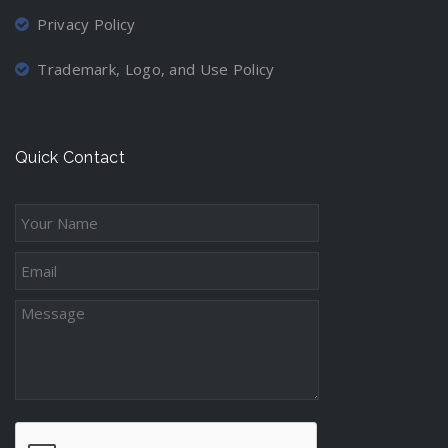
Privacy Policy
Trademark, Logo, and Use Policy
Quick Contact