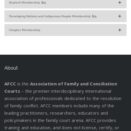
Student Membership: $25
Developing Nations and Indigenous People Membership: $25
Chapter Membership
About
AFCC
is the
Association of Family and Conciliation
Courts
– the premier interdisciplinary international
association of professionals dedicated to the resolution
of family conflict. AFCC members include many of the
leading practitioners, researchers, educators and
policymakers in the family court arena. AFCC provides
training and education, and does not license, certify, or