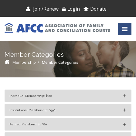
Join/Renew
Login
Donate
Member Categories
Membership
/
Member Categories
Individual Membership: $160
Institutional Membership: $390
Retired Membership: $80