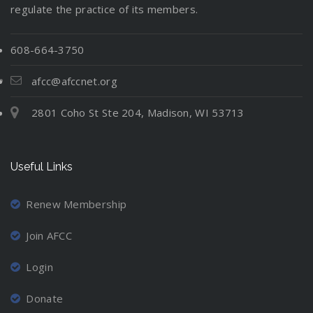
regulate the practice of its members.
608-664-3750
afcc@afccnet.org
2801 Coho St Ste 204, Madison, WI 53713
Useful Links
Renew Membership
Join AFCC
Login
Donate