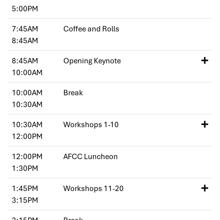
5:00PM
7:45AM
Coffee and Rolls
8:45AM
8:45AM
Opening Keynote
10:00AM
10:00AM
Break
10:30AM
10:30AM
Workshops 1-10
12:00PM
12:00PM
AFCC Luncheon
1:30PM
1:45PM
Workshops 11-20
3:15PM
3:15PM
Break