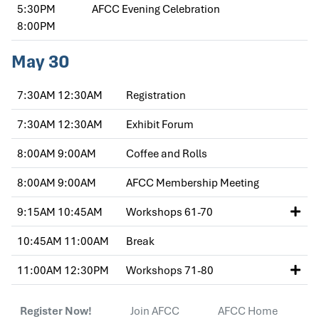
5:30PM
AFCC Evening Celebration
8:00PM
May 30
7:30AM
12:30AM
Registration
7:30AM
12:30AM
Exhibit Forum
8:00AM
9:00AM
Coffee and Rolls
8:00AM
9:00AM
AFCC Membership Meeting
9:15AM
10:45AM
Workshops 61-70
10:45AM
11:00AM
Break
11:00AM
12:30PM
Workshops 71-80
Register Now!
Join AFCC
AFCC Home