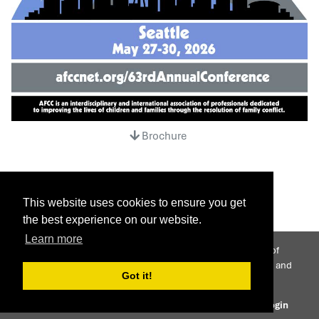
Brochure
This website uses cookies to ensure you get
the best experience on our website.
Learn more
AFCC is an interdisciplinary international association of
professionals dedicated to improving the lives of children and
Got it!
families through the resolution of family conflict.
© 2026 Association of Family and Conciliation Courts
Login