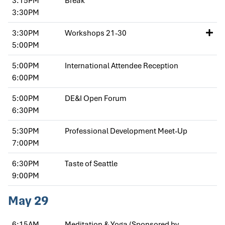
3:30PM
3:30PM
Workshops 21-30
5:00PM
5:00PM
International Attendee Reception
6:00PM
5:00PM
DE&I Open Forum
6:30PM
5:30PM
Professional Development Meet-Up
7:00PM
6:30PM
Taste of Seattle
9:00PM
May 29
6:15AM
Meditation & Yoga (Sponsored by