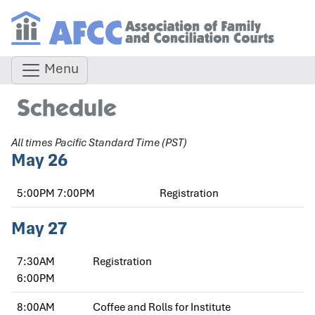
Menu
Schedule
All times Pacific Standard Time (PST)
May 26
5:00PM
7:00PM
Registration
May 27
7:30AM
Registration
6:00PM
8:00AM
Coffee and Rolls for Institute