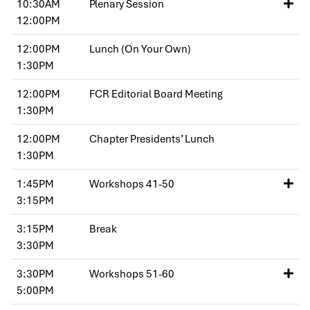
10:30AM
Plenary Session
12:00PM
12:00PM
Lunch (On Your Own)
1:30PM
12:00PM
FCR Editorial Board Meeting
1:30PM
12:00PM
Chapter Presidents’ Lunch
1:30PM
1:45PM
Workshops 41-50
3:15PM
3:15PM
Break
3:30PM
3:30PM
Workshops 51-60
5:00PM