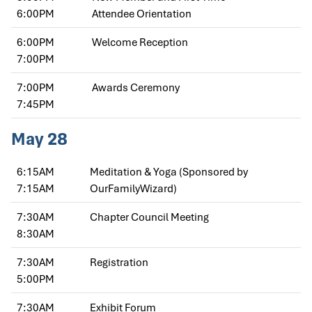
6:00PM
Attendee Orientation
6:00PM
Welcome Reception
7:00PM
7:00PM
Awards Ceremony
7:45PM
May 28
6:15AM
Meditation & Yoga (Sponsored by
7:15AM
OurFamilyWizard)
7:30AM
Chapter Council Meeting
8:30AM
7:30AM
Registration
5:00PM
7:30AM
Exhibit Forum