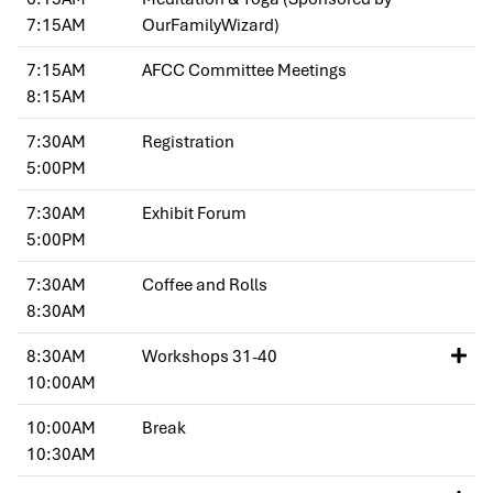
7:15AM
OurFamilyWizard)
7:15AM
AFCC Committee Meetings
8:15AM
7:30AM
Registration
5:00PM
7:30AM
Exhibit Forum
5:00PM
7:30AM
Coffee and Rolls
8:30AM
8:30AM
Workshops 31-40
10:00AM
10:00AM
Break
10:30AM