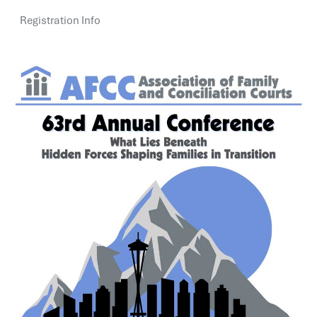
Registration Info