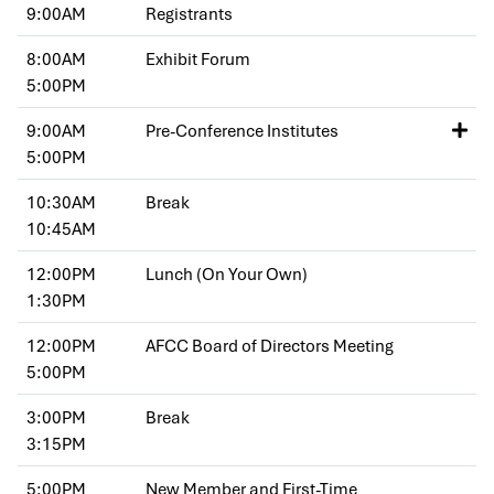
9:00AM
Registrants
8:00AM
Exhibit Forum
5:00PM
9:00AM
Pre-Conference Institutes
5:00PM
10:30AM
Break
10:45AM
12:00PM
Lunch (On Your Own)
1:30PM
12:00PM
AFCC Board of Directors Meeting
5:00PM
3:00PM
Break
3:15PM
5:00PM
New Member and First-Time