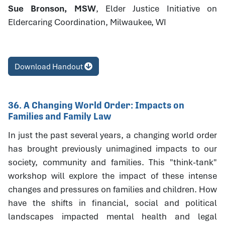
Sue Bronson, MSW
, Elder Justice Initiative on
Eldercaring Coordination, Milwaukee, WI
Download Handout
36. A Changing World Order: Impacts on
Families and Family Law
In just the past several years, a changing world order
has brought previously unimagined impacts to our
society, community and families. This "think-tank"
workshop will explore the impact of these intense
changes and pressures on families and children. How
have the shifts in financial, social and political
landscapes impacted mental health and legal