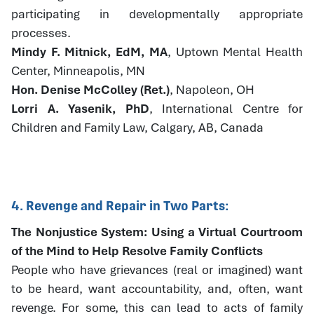
participating in developmentally appropriate
processes.
Mindy F. Mitnick, EdM, MA
, Uptown Mental Health
Center, Minneapolis, MN
Hon. Denise McColley (Ret.)
, Napoleon, OH
Lorri A. Yasenik, PhD
, International Centre for
Children and Family Law, Calgary, AB, Canada
4. Revenge and Repair in Two Parts:
The Nonjustice System: Using a Virtual Courtroom
of the Mind to Help Resolve Family Conflicts
People who have grievances (real or imagined) want
to be heard, want accountability, and, often, want
revenge. For some, this can lead to acts of family