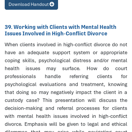
Download Handout
39. Working with Clients with Mental Health
Issues Involved in High-Conflict Divorce
When clients involved in high-conflict divorce do not
have an adequate support system or appropriate
coping skills, psychological distress and/or mental
health issues may surface. How do court
professionals handle referring clients for
psychological evaluations and treatment, knowing
that doing so may negatively impact the client in a
custody case? This presentation will discuss the
decision-making and referral processes for clients
with mental health issues involved in high-conflict
divorce. Emphasis will be given to legal and ethical
dilemmas that may arise while navigating court