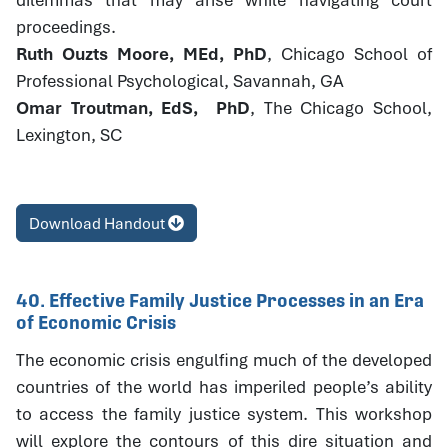
proceedings.
Ruth Ouzts Moore, MEd, PhD
, Chicago School of
Professional Psychological, Savannah, GA
Omar Troutman, EdS, PhD
, The Chicago School,
Lexington, SC
Download Handout
40. Effective Family Justice Processes in an Era
of Economic Crisis
The economic crisis engulfing much of the developed
countries of the world has imperiled people’s ability
to access the family justice system. This workshop
will explore the contours of this dire situation and