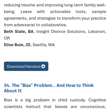
reducing trauma and improving long-term family well-
being. Leave with actionable tools, sample
agreements, and strategies to transform your practice
from adversarial to collaborative.
Beth Slate, BA
, Insight Divorce Solutions, Lebanon,
OR
Elise Buie, JD
, Seattle, WA
Download Handout
34. The “Bias” Problem… And How to Think
About It
Bias is a big problem in child custody. Cognitive
scientists instruct that biases are unconscious,