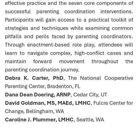
effective practice and the seven core components of
successful parenting coordination interventions.
Participants will gain access to a practical toolkit of
strategies and techniques while examining common
pitfalls and perils faced by parenting coordinators.
Through enactment-based role play, attendees will
learn to navigate complex, high-conflict cases and
maintain forward movement throughout the
parenting coordination journey.
Debra K. Carter, PhD
, The National Cooperative
Parenting Center, Bradenton, FL
Dana Dean Doering, ARNP
, Cedar City, UT
David Goldman, MS, MAEd, LMHC
, Fulcra Center for
Change, Bellingham, WA
Caroline J. Plummer, LMHC
, Seattle, WA