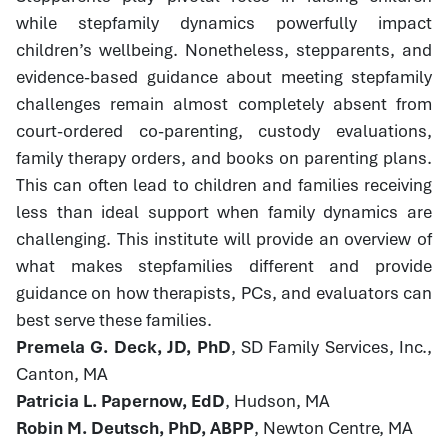
while stepfamily dynamics powerfully impact
children’s wellbeing. Nonetheless, stepparents, and
evidence-based guidance about meeting stepfamily
challenges remain almost completely absent from
court-ordered co-parenting, custody evaluations,
family therapy orders, and books on parenting plans.
This can often lead to children and families receiving
less than ideal support when family dynamics are
challenging. This institute will provide an overview of
what makes stepfamilies different and provide
guidance on how therapists, PCs, and evaluators can
best serve these families.
Premela G. Deck, JD, PhD
, SD Family Services, Inc.,
Canton, MA
Patricia L. Papernow, EdD
, Hudson, MA
Robin M. Deutsch, PhD, ABPP
, Newton Centre, MA