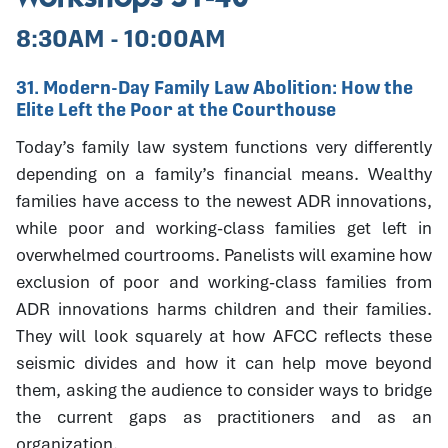
8:30AM - 10:00AM
31. Modern-Day Family Law Abolition: How the
Elite Left the Poor at the Courthouse
Today’s family law system functions very differently
depending on a family’s financial means. Wealthy
families have access to the newest ADR innovations,
while poor and working-class families get left in
overwhelmed courtrooms. Panelists will examine how
exclusion of poor and working-class families from
ADR innovations harms children and their families.
They will look squarely at how AFCC reflects these
seismic divides and how it can help move beyond
them, asking the audience to consider ways to bridge
the current gaps as practitioners and as an
organization.