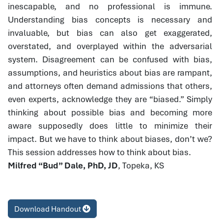
inescapable, and no professional is immune.
Understanding bias concepts is necessary and
invaluable, but bias can also get exaggerated,
overstated, and overplayed within the adversarial
system. Disagreement can be confused with bias,
assumptions, and heuristics about bias are rampant,
and attorneys often demand admissions that others,
even experts, acknowledge they are “biased.” Simply
thinking about possible bias and becoming more
aware supposedly does little to minimize their
impact. But we have to think about biases, don’t we?
This session addresses how to think about bias.
Milfred “Bud” Dale, PhD, JD
, Topeka, KS
Download Handout