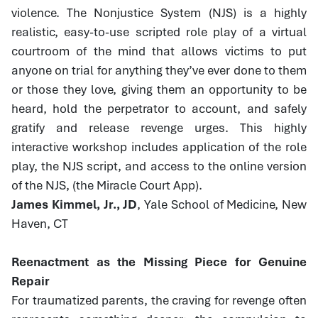
violence. The Nonjustice System (NJS) is a highly
realistic, easy-to-use scripted role play of a virtual
courtroom of the mind that allows victims to put
anyone on trial for anything they’ve ever done to them
or those they love, giving them an opportunity to be
heard, hold the perpetrator to account, and safely
gratify and release revenge urges. This highly
interactive workshop includes application of the role
play, the NJS script, and access to the online version
of the NJS, (the Miracle Court App).
James Kimmel, Jr., JD
, Yale School of Medicine, New
Haven, CT
Reenactment as the Missing Piece for Genuine
Repair
For traumatized parents, the craving for revenge often