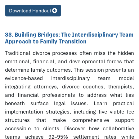
Download Handout
33. Building Bridges: The Interdisciplinary Team
Approach to Family Transition
Traditional divorce processes often miss the hidden
emotional, financial, and developmental forces that
determine family outcomes. This session presents an
evidence-based interdisciplinary team model
integrating attorneys, divorce coaches, therapists,
and financial professionals to address what lies
beneath surface legal issues. Learn practical
implementation strategies, including five viable fee
structures that make comprehensive support
accessible to clients. Discover how collaborative
teams achieve 92–95% settlement rates while