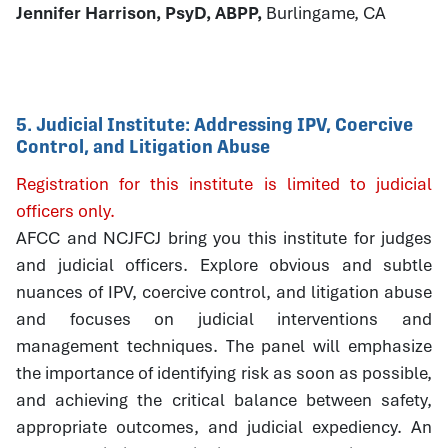
Jennifer Harrison, PsyD, ABPP,
Burlingame, CA
5. Judicial Institute: Addressing IPV, Coercive
Control, and Litigation Abuse
Registration for this institute is limited to judicial
officers only.
AFCC and NCJFCJ bring you this institute for judges
and judicial officers. Explore obvious and subtle
nuances of IPV, coercive control, and litigation abuse
and focuses on judicial interventions and
management techniques. The panel will emphasize
the importance of identifying risk as soon as possible,
and achieving the critical balance between safety,
appropriate outcomes, and judicial expediency. An