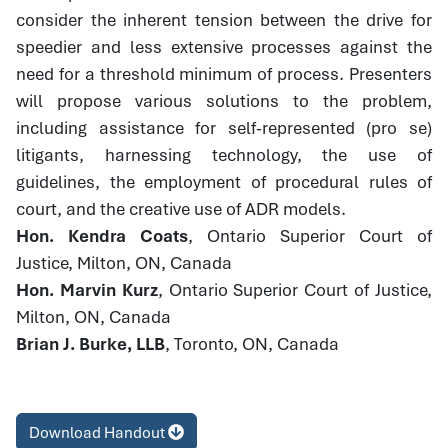
consider the inherent tension between the drive for
speedier and less extensive processes against the
need for a threshold minimum of process. Presenters
will propose various solutions to the problem,
including assistance for self-represented (pro se)
litigants, harnessing technology, the use of
guidelines, the employment of procedural rules of
court, and the creative use of ADR models.
Hon. Kendra Coats
, Ontario Superior Court of
Justice, Milton, ON, Canada
Hon. Marvin Kurz
, Ontario Superior Court of Justice,
Milton, ON, Canada
Brian J. Burke, LLB
, Toronto, ON, Canada
Download Handout