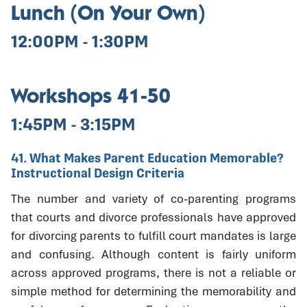
Lunch (On Your Own)
12:00PM - 1:30PM
Workshops 41-50
1:45PM - 3:15PM
41. What Makes Parent Education Memorable?
Instructional Design Criteria
The number and variety of co-parenting programs
that courts and divorce professionals have approved
for divorcing parents to fulfill court mandates is large
and confusing. Although content is fairly uniform
across approved programs, there is not a reliable or
simple method for determining the memorability and