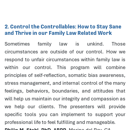
2. Control the Controllables: How to Stay Sane
and Thrive in our Family Law Related Work
Sometimes family law is unkind. Those
circumstances are outside of our control. How we
respond to unfair circumstances within family law is
within our control. This program will combine
principles of self-reflection, somatic bias awareness,
stress management, and internal control of the many
feelings, behaviors, boundaries, and attitudes that
will help us maintain our integrity and compassion as
we help our clients. The presenters will provide
specific tools you can implement to support your
professional life to feel fulfilling and manageable.
Philip M. Stahl, PhD, ABPP
, Marina del Rey, CA