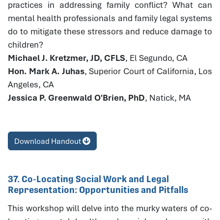
practices in addressing family conflict? What can
mental health professionals and family legal systems
do to mitigate these stressors and reduce damage to
children?
Michael J. Kretzmer, JD, CFLS
, El Segundo, CA
Hon. Mark A. Juhas
, Superior Court of California, Los
Angeles, CA
Jessica P. Greenwald O'Brien, PhD
, Natick, MA
Download Handout
37. Co-Locating Social Work and Legal
Representation: Opportunities and Pitfalls
This workshop will delve into the murky waters of co-