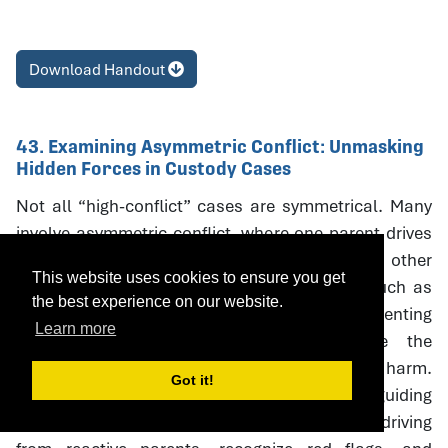
Download Handout
43. Examining Asymmetric Conflict: Unmasking
Hidden Forces in Custody Cases
Not all “high-conflict” cases are symmetrical. Many
involve asymmetric conflict, where one parent drives
litigation and coercive escalation while the other
This website uses cookies to ensure you get
responds defensively. Neutral interventions such as
the best experience on our website.
custody evaluations, mediation, and parenting
Learn more
coordination can unintentionally reinforce the
aggressor’s strategies, creating oudeterogenic harm.
Got it!
This session introduces a framework and guiding
questions to help professionals distinguish driving