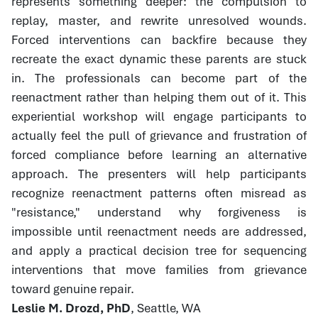
represents something deeper: the compulsion to
replay, master, and rewrite unresolved wounds.
Forced interventions can backfire because they
recreate the exact dynamic these parents are stuck
in. The professionals can become part of the
reenactment rather than helping them out of it. This
experiential workshop will engage participants to
actually feel the pull of grievance and frustration of
forced compliance before learning an alternative
approach. The presenters will help participants
recognize reenactment patterns often misread as
"resistance," understand why forgiveness is
impossible until reenactment needs are addressed,
and apply a practical decision tree for sequencing
interventions that move families from grievance
toward genuine repair.
Leslie M. Drozd, PhD
, Seattle, WA