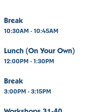
Break
10:30AM - 10:45AM
Lunch (On Your Own)
12:00PM - 1:30PM
Break
3:00PM - 3:15PM
Workshops 31-40