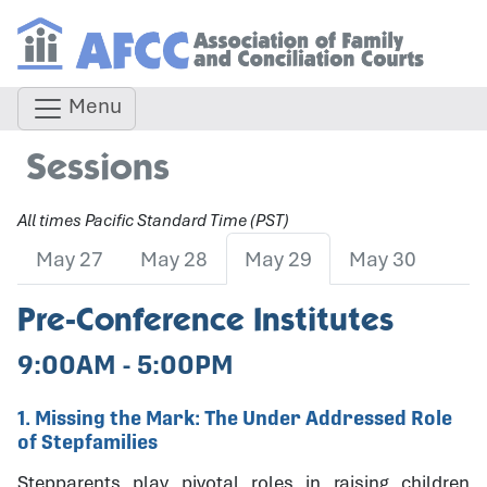
Menu
Sessions
All times Pacific Standard Time (PST)
May 27
May 28
May 29
May 30
Pre-Conference Institutes
9:00AM - 5:00PM
1. Missing the Mark: The Under Addressed Role
of Stepfamilies
Stepparents play pivotal roles in raising children