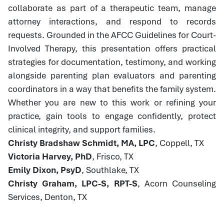
collaborate as part of a therapeutic team, manage
attorney interactions, and respond to records
requests. Grounded in the AFCC Guidelines for Court-
Involved Therapy, this presentation offers practical
strategies for documentation, testimony, and working
alongside parenting plan evaluators and parenting
coordinators in a way that benefits the family system.
Whether you are new to this work or refining your
practice, gain tools to engage confidently, protect
clinical integrity, and support families.
Christy Bradshaw Schmidt, MA, LPC
, Coppell, TX
Victoria Harvey, PhD
, Frisco, TX
Emily Dixon, PsyD
, Southlake, TX
Christy Graham, LPC-S, RPT-S
, Acorn Counseling
Services, Denton, TX