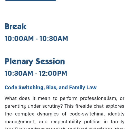
Break
10:00AM - 10:30AM
Plenary Session
10:30AM - 12:00PM
Code Switching, Bias, and Family Law
What does it mean to perform professionalism, or
parenting under scrutiny? This fireside chat explores
the complex dynamics of code-switching, identity
management, and respectability politics in family