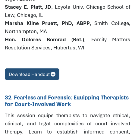
Stacey E. Platt, JD
, Loyola Univ. Chicago School of
Law, Chicago, IL
Marsha Kline Pruett, PhD, ABPP
, Smith College,
Northampton, MA
Hon. Dolores Bomrad (Ret.)
, Family Matters
Resolution Services, Hubertus, WI
Download Handout
32. Fearless and Forensic: Equipping Therapists
for Court-Involved Work
This session equips therapists to navigate ethical,
clinical, and legal complexities of court involved
therapy. Learn to establish informed consent,