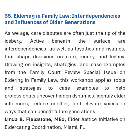
35. Eldering in Family Law: Interdependencies
and Influences of Older Generations
As we age, care disputes are often just the tip of the
iceberg. Active beneath the surface are
interdependencies, as well as loyalties and rivalries,
that shape decisions on care, money, and legacy.
Drawing on insights, strategies, and case examples
from the Family Court Review Special Issue on
Eldering in Family Law, this workshop applies tools
and strategies to case examples to help
professionals uncover hidden dynamics, identify elder
influences, reduce conflict, and elevate voices in
ways that can benefit future generations.
Linda B. Fieldstone, MEd
, Elder Justice Initiative on
Eldercaring Coordination, Miami, FL