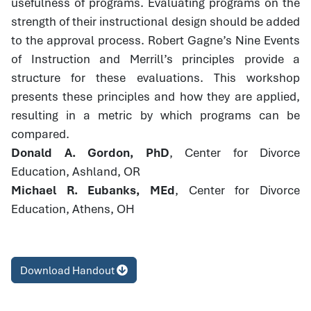
usefulness of programs. Evaluating programs on the
strength of their instructional design should be added
to the approval process. Robert Gagne’s Nine Events
of Instruction and Merrill’s principles provide a
structure for these evaluations. This workshop
presents these principles and how they are applied,
resulting in a metric by which programs can be
compared.
Donald A. Gordon, PhD
, Center for Divorce
Education, Ashland, OR
Michael R. Eubanks, MEd
, Center for Divorce
Education, Athens, OH
Download Handout