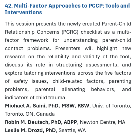
42. Multi-Factor Approaches to PCCP: Tools and
Interventions
This session presents the newly created Parent-Child
Relationship Concerns (PCRC) checklist as a multi-
factor framework for understanding parent-child
contact problems. Presenters will highlight new
research on the reliability and validity of the tool,
discuss its role in structuring assessments, and
explore tailoring interventions across the five factors
of safety issues, child-related factors, parenting
problems, parental alienating behaviors, and
indicators of child trauma.
Michael A. Saini, PhD, MSW, RSW
, Univ. of Toronto,
Toronto, ON, Canada
Robin M. Deutsch, PhD, ABPP
, Newton Centre, MA
Leslie M. Drozd, PhD
, Seattle, WA