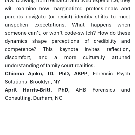
law. Drawing from research and lived experience, they
will examine how marginalized professionals and
parents navigate (or resist) identity shifts to meet
unspoken expectations. What happens when
someone can’t, or won’t code-switch? How do these
dynamics shape perceptions of credibility and
competence? This keynote invites reflection,
discomfort, and a more culturally attuned
understanding of family court realities.
Chioma Ajoku, JD, PhD, ABPP
, Forensic Psych
Solutions, Brooklyn, NY
April Harris-Britt, PhD,
AHB Forensics and
Consulting, Durham, NC