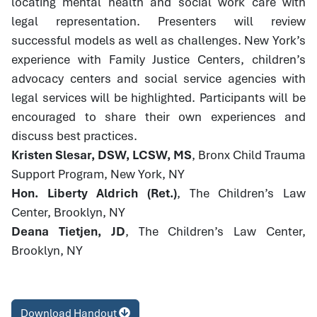
locating mental health and social work care with
legal representation. Presenters will review
successful models as well as challenges. New York’s
experience with Family Justice Centers, children’s
advocacy centers and social service agencies with
legal services will be highlighted. Participants will be
encouraged to share their own experiences and
discuss best practices.
Kristen Slesar, DSW, LCSW, MS
, Bronx Child Trauma
Support Program, New York, NY
Hon. Liberty Aldrich (Ret.)
, The Children’s Law
Center, Brooklyn, NY
Deana Tietjen, JD
, The Children’s Law Center,
Brooklyn, NY
Download Handout