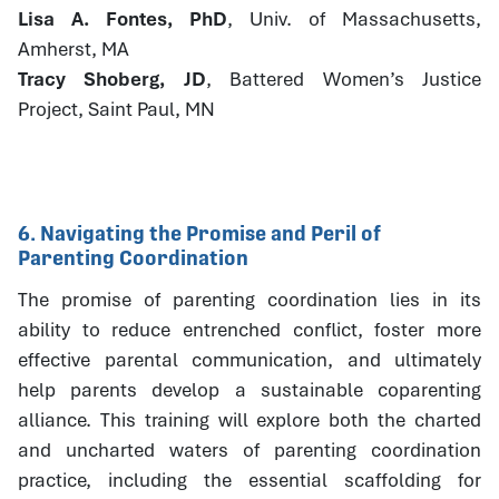
Lisa A. Fontes, PhD
, Univ. of Massachusetts,
Amherst, MA
Tracy Shoberg, JD
, Battered Women’s Justice
Project, Saint Paul, MN
6. Navigating the Promise and Peril of
Parenting Coordination
The promise of parenting coordination lies in its
ability to reduce entrenched conflict, foster more
effective parental communication, and ultimately
help parents develop a sustainable coparenting
alliance. This training will explore both the charted
and uncharted waters of parenting coordination
practice, including the essential scaffolding for