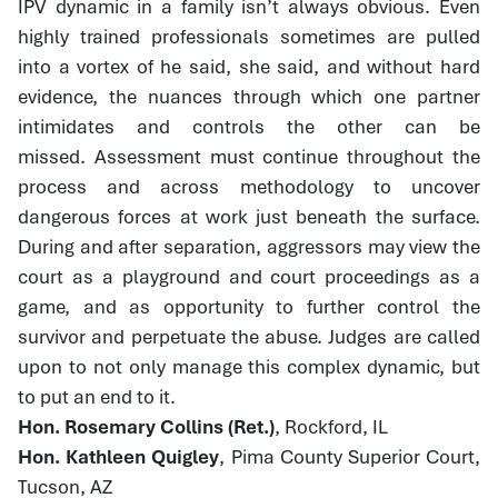
IPV dynamic in a family isn’t always obvious. Even
highly trained professionals sometimes are pulled
into a vortex of he said, she said, and without hard
evidence, the nuances through which one partner
intimidates and controls the other can be
missed. Assessment must continue throughout the
process and across methodology to uncover
dangerous forces at work just beneath the surface.
During and after separation, aggressors may view the
court as a playground and court proceedings as a
game, and as opportunity to further control the
survivor and perpetuate the abuse. Judges are called
upon to not only manage this complex dynamic, but
to put an end to it.
Hon. Rosemary Collins (Ret.)
, Rockford, IL
Hon. Kathleen Quigley
, Pima County Superior Court,
Tucson, AZ