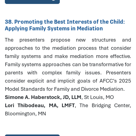
38. Promoting the Best Interests of the Child:
Applying Family Systems in Mediation
The presenters propose new structures and
approaches to the mediation process that consider
family systems and make mediation more effective.
Family systems approaches can be transformative for
parents with complex family issues. Presenters
consider explicit and implicit goals of AFCC’s 2025
Model Standards for Family and Divorce Mediation.
Simone A. Haberstock, JD, LLM
, St Louis, MO
Lori Thibodeau, MA, LMFT
, The Bridging Center,
Bloomington, MN