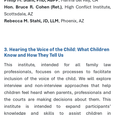
Hon. Bruce R. Cohen (Ret.)
, High Conflict Institute,
Scottsdale, AZ
Rebecca M. Stahl, JD, LLM
, Phoenix, AZ
3. Hearing the Voice of the Child: What Children
Know and How They Tell Us
This institute, intended for all family law
professionals, focuses on processes to facilitate
inclusion of the voice of the child. We will explore
interview and non-interview approaches that help
children feel heard when parents, professionals and
the courts are making decisions about them. This
institute is intended to expand participants’
knowledge and skills to assist children in