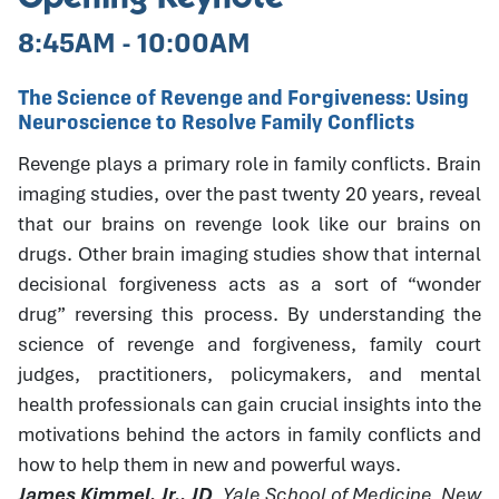
8:45AM - 10:00AM
The Science of Revenge and Forgiveness: Using
Neuroscience to Resolve Family Conflicts
Revenge plays a primary role in family conflicts. Brain
imaging studies, over the past twenty 20 years, reveal
that our brains on revenge look like our brains on
drugs. Other brain imaging studies show that internal
decisional forgiveness acts as a sort of “wonder
drug” reversing this process. By understanding the
science of revenge and forgiveness, family court
judges, practitioners, policymakers, and mental
health professionals can gain crucial insights into the
motivations behind the actors in family conflicts and
how to help them in new and powerful ways.
James Kimmel, Jr., JD
, Yale School of Medicine, New