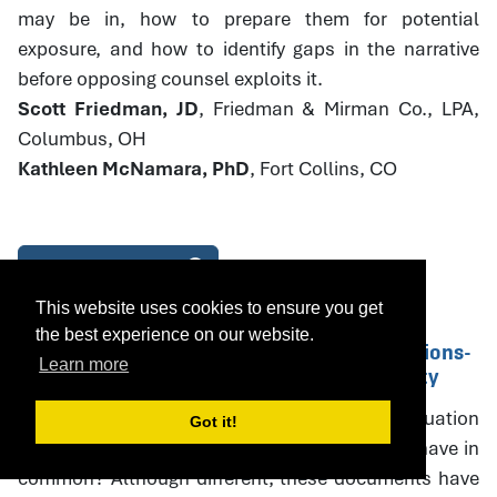
may be in, how to prepare them for potential
exposure, and how to identify gaps in the narrative
before opposing counsel exploits it.
Scott Friedman, JD
, Friedman & Mirman Co., LPA,
Columbus, OH
Kathleen McNamara, PhD
, Fort Collins, CO
Download Handout
This website uses cookies to ensure you get
the best experience on our website.
14. Parenting Plans and PPE Recommendations-
Learn more
Drafting with Specificity and Accountability
What do parenting plans, parenting plan evaluation
Got it!
(PPE) recommendations, and court orders all have in
common? Although different, these documents have