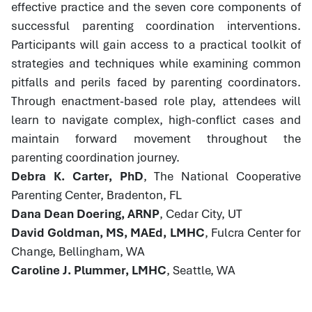
effective practice and the seven core components of
successful parenting coordination interventions.
Participants will gain access to a practical toolkit of
strategies and techniques while examining common
pitfalls and perils faced by parenting coordinators.
Through enactment-based role play, attendees will
learn to navigate complex, high-conflict cases and
maintain forward movement throughout the
parenting coordination journey.
Debra K. Carter, PhD
, The National Cooperative
Parenting Center, Bradenton, FL
Dana Dean Doering, ARNP
, Cedar City, UT
David Goldman, MS, MAEd, LMHC
, Fulcra Center for
Change, Bellingham, WA
Caroline J. Plummer, LMHC
, Seattle, WA