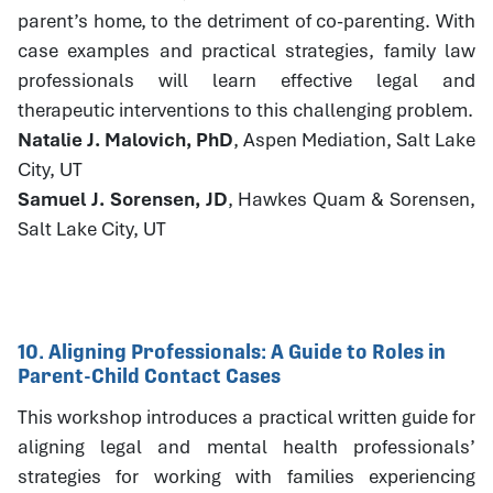
parent’s home, to the detriment of co-parenting. With
case examples and practical strategies, family law
professionals will learn effective legal and
therapeutic interventions to this challenging problem.
Natalie J. Malovich, PhD
, Aspen Mediation, Salt Lake
City, UT
Samuel J. Sorensen, JD
, Hawkes Quam & Sorensen,
Salt Lake City, UT
10. Aligning Professionals: A Guide to Roles in
Parent-Child Contact Cases
This workshop introduces a practical written guide for
aligning legal and mental health professionals’
strategies for working with families experiencing