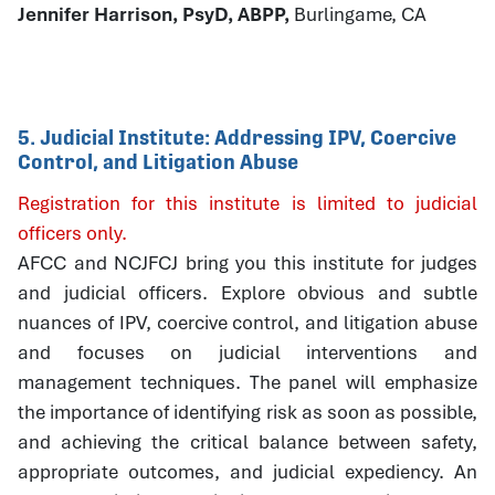
Jennifer Harrison, PsyD, ABPP,
Burlingame, CA
5. Judicial Institute: Addressing IPV, Coercive
Control, and Litigation Abuse
Registration for this institute is limited to judicial
officers only.
AFCC and NCJFCJ bring you this institute for judges
and judicial officers. Explore obvious and subtle
nuances of IPV, coercive control, and litigation abuse
and focuses on judicial interventions and
management techniques. The panel will emphasize
the importance of identifying risk as soon as possible,
and achieving the critical balance between safety,
appropriate outcomes, and judicial expediency. An