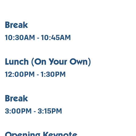
Break
10:30AM - 10:45AM
Lunch (On Your Own)
12:00PM - 1:30PM
Break
3:00PM - 3:15PM
Opening Keynote