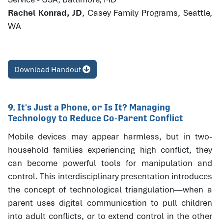
Rachel Konrad, JD
, Casey Family Programs, Seattle,
WA
Download Handout
9. It's Just a Phone, or Is It? Managing
Technology to Reduce Co-Parent Conflict
Mobile devices may appear harmless, but in two-
household families experiencing high conflict, they
can become powerful tools for manipulation and
control. This interdisciplinary presentation introduces
the concept of technological triangulation—when a
parent uses digital communication to pull children
into adult conflicts, or to extend control in the other