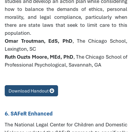
studies and develop an action plan while considering
how to balance the demands of ethics, personal
morality, and legal compliance, particularly when
there are state laws that seek to limit care to this
population.
Omar Troutman, EdS, PhD
, The Chicago School,
Lexington, SC
Ruth Ouzts Moore, MEd, PhD
, The Chicago School of
Professional Psychological, Savannah, GA
Download Handout
6. SAFeR Enhanced
The National Legal Center for Children and Domestic