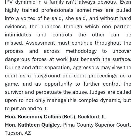
IPV dynamic in a family isn’t always obvious. Even
highly trained professionals sometimes are pulled
into a vortex of he said, she said, and without hard
evidence, the nuances through which one partner
intimidates and controls the other can be
missed. Assessment must continue throughout the
process and across methodology to uncover
dangerous forces at work just beneath the surface.
During and after separation, aggressors may view the
court as a playground and court proceedings as a
game, and as opportunity to further control the
survivor and perpetuate the abuse. Judges are called
upon to not only manage this complex dynamic, but
to put an end to it.
Hon. Rosemary Collins (Ret.)
, Rockford, IL
Hon. Kathleen Quigley
, Pima County Superior Court,
Tucson, AZ