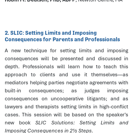
2. SLIC: Setting Limits and Imposing
Consequences for Parents and Professionals
A new technique for setting limits and imposing
consequences will be presented and discussed in
depth. Professionals will learn how to teach this
approach to clients and use it themselves—as
mediators helping parties negotiate agreements with
built-in consequences; as judges imposing
consequences on uncooperative litigants; and as
lawyers and therapists setting limits in high-conflict
cases. This session will be based on the speaker’s
new book
SLIC Solutions: Setting Limits and
Imposing Consequences in 2½ Steps.