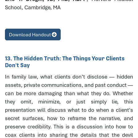
School, Cambridge, MA
Download Handout
13. The Hidden Truth: The Things Your Clients
Don't Say
In family law, what clients don’t disclose — hidden
assets, private communications, and past conduct —
can be more damaging than what they do. Whether
they omit, minimize, or just simply lie, this
presentation will discuss what to do when a client's
secret surfaces, how to reframe the narrative, and
preserve credibility. This is a discussion into how to
coax clients into sharing the details that the devil