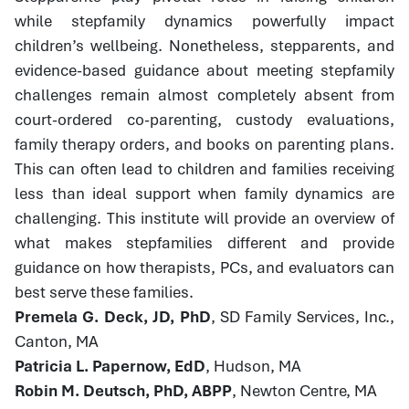
while stepfamily dynamics powerfully impact
children’s wellbeing. Nonetheless, stepparents, and
evidence-based guidance about meeting stepfamily
challenges remain almost completely absent from
court-ordered co-parenting, custody evaluations,
family therapy orders, and books on parenting plans.
This can often lead to children and families receiving
less than ideal support when family dynamics are
challenging. This institute will provide an overview of
what makes stepfamilies different and provide
guidance on how therapists, PCs, and evaluators can
best serve these families.
Premela G. Deck, JD, PhD
, SD Family Services, Inc.,
Canton, MA
Patricia L. Papernow, EdD
, Hudson, MA
Robin M. Deutsch, PhD, ABPP
, Newton Centre, MA