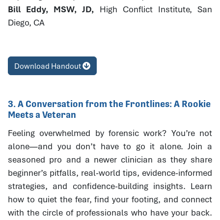
Bill Eddy, MSW, JD,
High Conflict Institute, San
Diego, CA
Download Handout
3. A Conversation from the Frontlines: A Rookie
Meets a Veteran
Feeling overwhelmed by forensic work? You’re not
alone—and you don’t have to go it alone. Join a
seasoned pro and a newer clinician as they share
beginner’s pitfalls, real-world tips, evidence-informed
strategies, and confidence-building insights. Learn
how to quiet the fear, find your footing, and connect
with the circle of professionals who have your back.