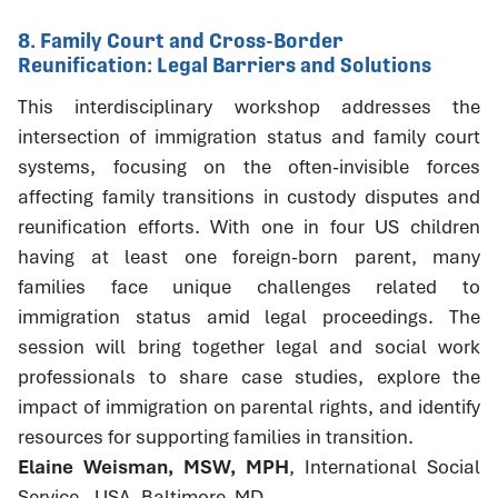
8. Family Court and Cross-Border
Reunification: Legal Barriers and Solutions
This interdisciplinary workshop addresses the
intersection of immigration status and family court
systems, focusing on the often-invisible forces
affecting family transitions in custody disputes and
reunification efforts. With one in four US children
having at least one foreign-born parent, many
families face unique challenges related to
immigration status amid legal proceedings. The
session will bring together legal and social work
professionals to share case studies, explore the
impact of immigration on parental rights, and identify
resources for supporting families in transition.
Elaine Weisman, MSW, MPH
, International Social
Service - USA, Baltimore, MD