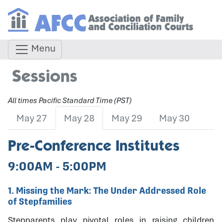
Menu
Sessions
All times Pacific Standard Time (PST)
May 27
May 28
May 29
May 30
Pre-Conference Institutes
9:00AM - 5:00PM
1. Missing the Mark: The Under Addressed Role
of Stepfamilies
Stepparents play pivotal roles in raising children