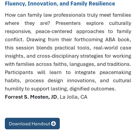
Fluency, Innovation, and Family Resilience
How can family law professionals truly meet families
where they are? Presenters explore culturally
responsive, peace-centered approaches to family
conflict. Drawing from their forthcoming ABA book,
this session blends practical tools, real-world case
insights, and cross-disciplinary strategies for working
with families across faiths, languages, and traditions.
Participants will learn to integrate peacemaking
habits, process design innovations, and cultural
humility to support lasting, dignified outcomes.
Forrest S. Mosten, JD
, La Jolla, CA
Download Handout