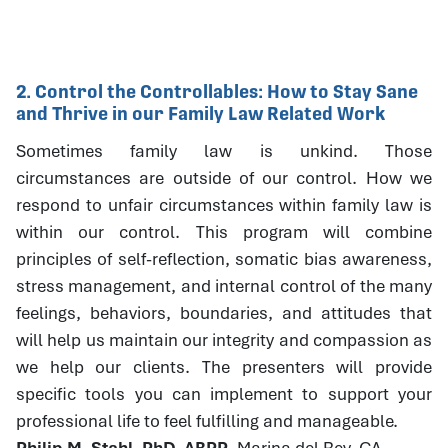
2. Control the Controllables: How to Stay Sane
and Thrive in our Family Law Related Work
Sometimes family law is unkind. Those
circumstances are outside of our control. How we
respond to unfair circumstances within family law is
within our control. This program will combine
principles of self-reflection, somatic bias awareness,
stress management, and internal control of the many
feelings, behaviors, boundaries, and attitudes that
will help us maintain our integrity and compassion as
we help our clients. The presenters will provide
specific tools you can implement to support your
professional life to feel fulfilling and manageable.
Philip M. Stahl, PhD, ABPP
, Marina del Rey, CA