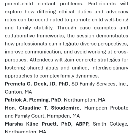
parent-child contact problems. Participants will
explore how differing ethical duties and advocacy
roles can be coordinated to promote child well-being
and family stability. Through case examples and
collaborative frameworks, the session demonstrates
how professionals can integrate diverse perspectives,
improve communication, and avoid working at cross-
purposes. Attendees will gain concrete strategies for
fostering shared goals and unified, interdisciplinary
approaches to complex family dynamics.
Premela G. Deck, JD, PhD
, SD Family Services, Inc.,
Canton, MA
Patrick A. Fleming, PhD
, Northampton, MA
Hon. Claudine T. Stoudemire
, Hampden Probate
and Family Court, Hampden, MA
Marsha Kline Pruett, PhD, ABPP,
Smith College,
Northampton, MA