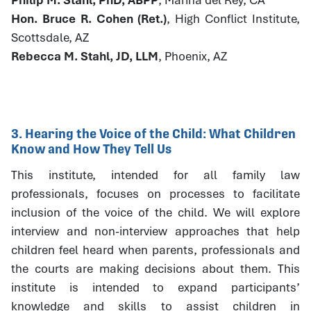
Hon. Bruce R. Cohen (Ret.)
, High Conflict Institute,
Scottsdale, AZ
Rebecca M. Stahl, JD, LLM
, Phoenix, AZ
3. Hearing the Voice of the Child: What Children
Know and How They Tell Us
This institute, intended for all family law
professionals, focuses on processes to facilitate
inclusion of the voice of the child. We will explore
interview and non-interview approaches that help
children feel heard when parents, professionals and
the courts are making decisions about them. This
institute is intended to expand participants’
knowledge and skills to assist children in