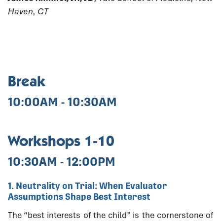
Haven, CT
Break
10:00AM - 10:30AM
Workshops 1-10
10:30AM - 12:00PM
1. Neutrality on Trial: When Evaluator
Assumptions Shape Best Interest
The “best interests of the child” is the cornerstone of