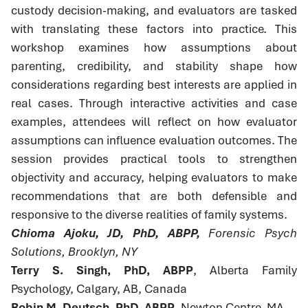
custody decision-making, and evaluators are tasked
with translating these factors into practice. This
workshop examines how assumptions about
parenting, credibility, and stability shape how
considerations regarding best interests are applied in
real cases. Through interactive activities and case
examples, attendees will reflect on how evaluator
assumptions can influence evaluation outcomes. The
session provides practical tools to strengthen
objectivity and accuracy, helping evaluators to make
recommendations that are both defensible and
responsive to the diverse realities of family systems.
Chioma Ajoku, JD, PhD, ABPP,
Forensic Psych
Solutions, Brooklyn, NY
Terry S. Singh, PhD, ABPP
, Alberta Family
Psychology, Calgary, AB, Canada
Robin M. Deutsch, PhD, ABPP
, Newton Centre, MA