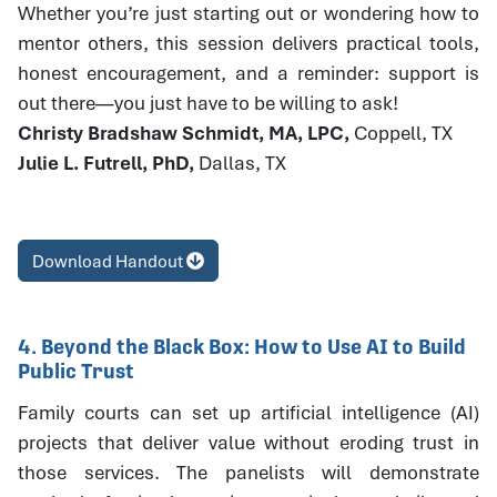
Whether you’re just starting out or wondering how to
mentor others, this session delivers practical tools,
honest encouragement, and a reminder: support is
out there—you just have to be willing to ask!
Christy Bradshaw Schmidt, MA, LPC,
Coppell, TX
Julie L. Futrell, PhD,
Dallas, TX
Download Handout
4. Beyond the Black Box: How to Use AI to Build
Public Trust
Family courts can set up artificial intelligence (AI)
projects that deliver value without eroding trust in
those services. The panelists will demonstrate