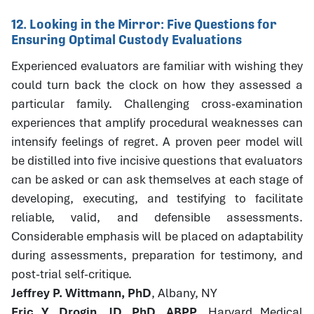
12. Looking in the Mirror: Five Questions for
Ensuring Optimal Custody Evaluations
Experienced evaluators are familiar with wishing they
could turn back the clock on how they assessed a
particular family. Challenging cross-examination
experiences that amplify procedural weaknesses can
intensify feelings of regret. A proven peer model will
be distilled into five incisive questions that evaluators
can be asked or can ask themselves at each stage of
developing, executing, and testifying to facilitate
reliable, valid, and defensible assessments.
Considerable emphasis will be placed on adaptability
during assessments, preparation for testimony, and
post-trial self-critique.
Jeffrey P. Wittmann, PhD
, Albany, NY
Eric Y. Drogin, JD, PhD, ABPP
, Harvard Medical