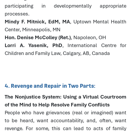
participating in developmentally appropriate
processes.
Mindy F. Mitnick, EdM, MA
, Uptown Mental Health
Center, Minneapolis, MN
Hon. Denise McColley (Ret.)
, Napoleon, OH
Lorri A. Yasenik, PhD
, International Centre for
Children and Family Law, Calgary, AB, Canada
4. Revenge and Repair in Two Parts:
The Nonjustice System: Using a Virtual Courtroom
of the Mind to Help Resolve Family Conflicts
People who have grievances (real or imagined) want
to be heard, want accountability, and, often, want
revenge. For some, this can lead to acts of family