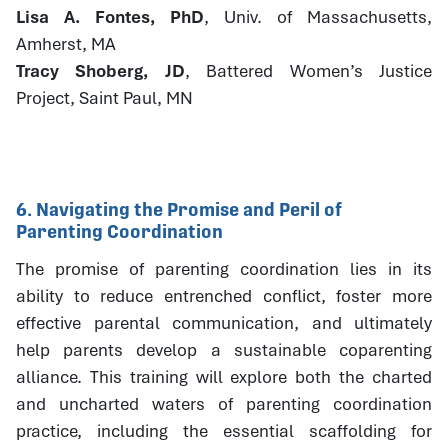
Lisa A. Fontes, PhD
, Univ. of Massachusetts,
Amherst, MA
Tracy Shoberg, JD
, Battered Women’s Justice
Project, Saint Paul, MN
6. Navigating the Promise and Peril of
Parenting Coordination
The promise of parenting coordination lies in its
ability to reduce entrenched conflict, foster more
effective parental communication, and ultimately
help parents develop a sustainable coparenting
alliance. This training will explore both the charted
and uncharted waters of parenting coordination
practice, including the essential scaffolding for