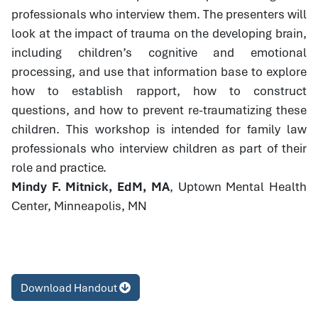
professionals who interview them. The presenters will
look at the impact of trauma on the developing brain,
including children’s cognitive and emotional
processing, and use that information base to explore
how to establish rapport, how to construct
questions, and how to prevent re-traumatizing these
children. This workshop is intended for family law
professionals who interview children as part of their
role and practice.
Mindy F. Mitnick, EdM, MA
, Uptown Mental Health
Center, Minneapolis, MN
Download Handout