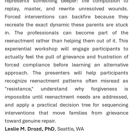
represents something deeper: the compulsion to
replay, master, and rewrite unresolved wounds.
Forced interventions can backfire because they
recreate the exact dynamic these parents are stuck
in. The professionals can become part of the
reenactment rather than helping them out of it. This
experiential workshop will engage participants to
actually feel the pull of grievance and frustration of
forced compliance before learning an alternative
approach. The presenters will help participants
recognize reenactment patterns often misread as
"resistance," understand why forgiveness is
impossible until reenactment needs are addressed,
and apply a practical decision tree for sequencing
interventions that move families from grievance
toward genuine repair.
Leslie M. Drozd, PhD
, Seattle, WA