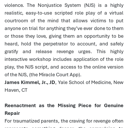
violence. The Nonjustice System (NJS) is a highly
realistic, easy-to-use scripted role play of a virtual
courtroom of the mind that allows victims to put
anyone on trial for anything they’ve ever done to them
or those they love, giving them an opportunity to be
heard, hold the perpetrator to account, and safely
gratify and release revenge urges. This highly
interactive workshop includes application of the role
play, the NJS script, and access to the online version
of the NJS, (the Miracle Court App).
James Kimmel, Jr., JD
, Yale School of Medicine, New
Haven, CT
Reenactment as the Missing Piece for Genuine
Repair
For traumatized parents, the craving for revenge often