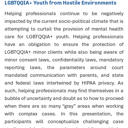
LGBTQQIA+ Youth from Hostile Environments
Helping professionals continue to be negatively
impacted by the current socio-political climate that is
attempting to curtail the provision of mental health
care for LGBTQQIA+ youth. Helping professionals
have an obligation to ensure the protection of
LGBTQQIA+ minor clients while also being aware of
minor consent laws, confidentiality laws, mandatory
reporting laws, the parameters around court
mandated communication with parents, and state
and federal laws intertwined by HIPAA privacy. As
such, helping professionals may find themselves in a
bubble of uncertainty and doubt as to how to proceed
when there are so many “gray” areas when working
with complex cases. In this presentation, the
participants will conceptualize challenging case