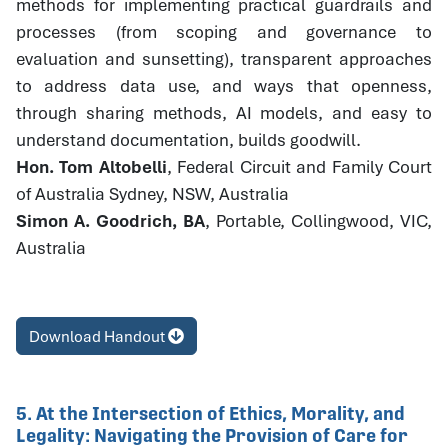
methods for implementing practical guardrails and
processes (from scoping and governance to
evaluation and sunsetting), transparent approaches
to address data use, and ways that openness,
through sharing methods, AI models, and easy to
understand documentation, builds goodwill.
Hon. Tom Altobelli
, Federal Circuit and Family Court
of Australia Sydney, NSW, Australia
Simon A. Goodrich, BA
, Portable, Collingwood, VIC,
Australia
Download Handout
5. At the Intersection of Ethics, Morality, and
Legality: Navigating the Provision of Care for