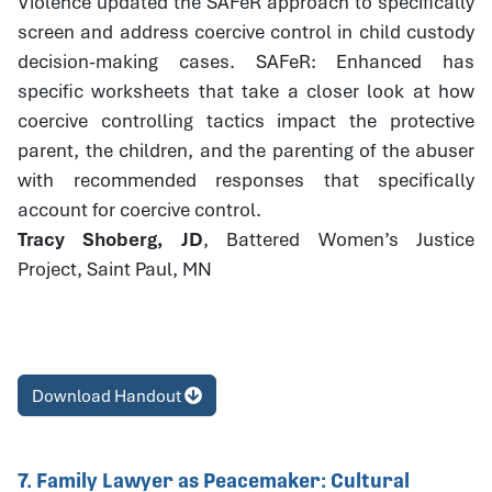
Violence updated the SAFeR approach to specifically
screen and address coercive control in child custody
decision-making cases. SAFeR: Enhanced has
specific worksheets that take a closer look at how
coercive controlling tactics impact the protective
parent, the children, and the parenting of the abuser
with recommended responses that specifically
account for coercive control.
Tracy Shoberg, JD
, Battered Women’s Justice
Project, Saint Paul, MN
Download Handout
7. Family Lawyer as Peacemaker: Cultural