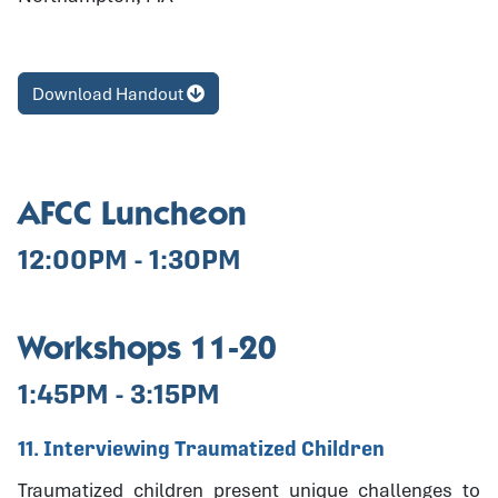
Download Handout
AFCC Luncheon
12:00PM - 1:30PM
Workshops 11-20
1:45PM - 3:15PM
11. Interviewing Traumatized Children
Traumatized children present unique challenges to