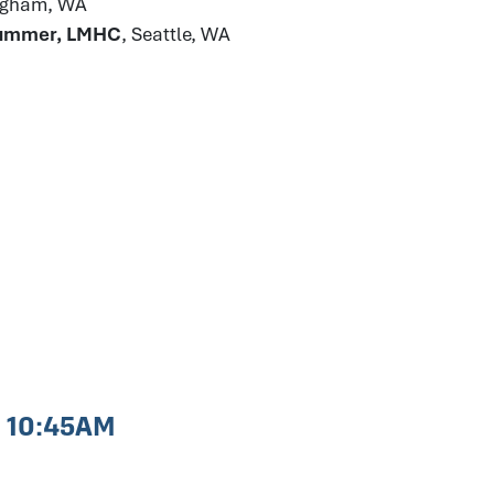
ingham, WA
Plummer, LMHC
, Seattle, WA
- 10:45AM