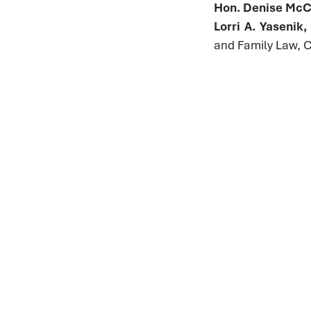
Hon. Denise McCo
Lorri A. Yasenik
and Family Law, 