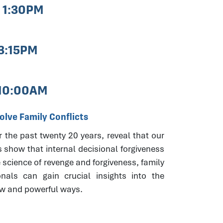
- 1:30PM
 3:15PM
 10:00AM
lve Family Conflicts
r the past twenty 20 years, reveal that our
s show that internal decisional forgiveness
 science of revenge and forgiveness, family
onals can gain crucial insights into the
new and powerful ways.