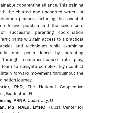
ainable coparenting alliance. This training
both the charted and uncharted waters of
dination practice, including the essential
or effective practice and the seven core
of successful parenting coordination
Participants will gain access to a practical
rategies and techniques while examining
alls and perils faced by parenting
. Through enactment-based role play,
 learn to navigate complex, high-conflict
intain forward movement throughout the
dination journey.
rter, PhD
, The National Cooperative
er, Bradenton, FL
ering, ARNP
, Cedar City, UT
an, MS, MAEd, LMHC
, Fulcra Center for