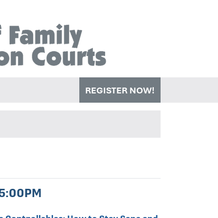
REGISTER NOW!
 5:00PM