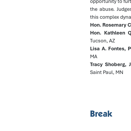
opportunity to fur
the abuse. Judge
this complex dynam
Hon. Rosemary Co
Hon. Kathleen Q
Tucson, AZ
Lisa A. Fontes, 
MA
Tracy Shoberg, 
Saint Paul, MN
Break