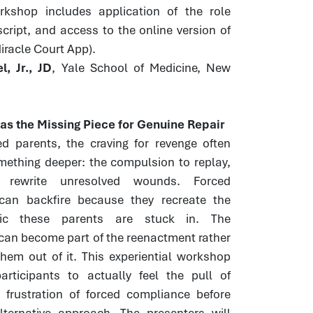
orkshop includes application of the role
script, and access to the online version of
Miracle Court App).
, Jr., JD
, Yale School of Medicine, New
s the Missing Piece for Genuine Repair
ed parents, the craving for revenge often
mething deeper: the compulsion to replay,
 rewrite unresolved wounds. Forced
 can backfire because they recreate the
ic these parents are stuck in. The
can become part of the reenactment rather
hem out of it. This experiential workshop
articipants to actually feel the pull of
 frustration of forced compliance before
lternative approach. The presenters will