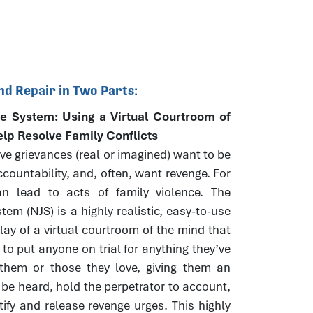
nd Repair in Two Parts:
e System: Using a Virtual Courtroom of
elp Resolve Family Conflicts
e grievances (real or imagined) want to be
countability, and, often, want revenge. For
n lead to acts of family violence. The
tem (NJS) is a highly realistic, easy-to-use
play of a virtual courtroom of the mind that
 to put anyone on trial for anything they’ve
them or those they love, giving them an
 be heard, hold the perpetrator to account,
tify and release revenge urges. This highly