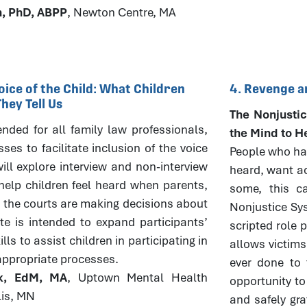
h, PhD, ABPP
, Newton Centre, MA
oice of the Child: What Children
4. Revenge a
ey Tell Us
The Nonjustic
tended for all family law professionals,
the Mind to H
es to facilitate inclusion of the voice
People who hav
ill explore interview and non-interview
heard, want ac
elp children feel heard when parents,
some, this ca
 the courts are making decisions about
Nonjustice Sys
ute is intended to expand participants’
scripted role 
ls to assist children in participating in
allows victims
appropriate processes.
ever done to 
ck, EdM, MA
, Uptown Mental Health
opportunity to
lis, MN
and safely gra