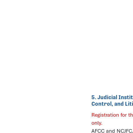
5. Judicial Inst
Control, and Li
Registration for th
only.
AFCC and NCJFCJ b