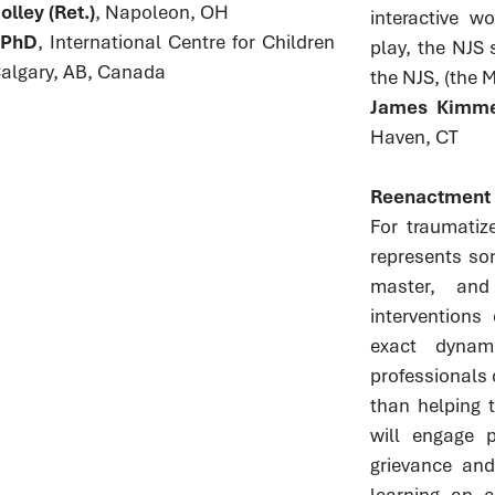
lley (Ret.)
, Napoleon, OH
interactive w
, PhD
, International Centre for Children
play, the NJS 
Calgary, AB, Canada
the NJS, (the 
James Kimmel
Haven, CT
Reenactment a
For traumatiz
represents so
master, and
interventions
exact dynam
professionals 
than helping t
will engage p
grievance and
learning an a