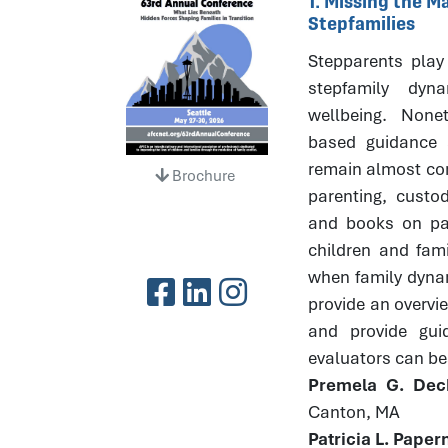
1. Missing the 
Stepfamilies
Stepparents play 
stepfamily dyna
wellbeing. None
based guidance 
remain almost com
Brochure
parenting, custod
and books on par
children and fami
when family dynami
provide an overvi
and provide gui
evaluators can bes
Premela G. Dec
Canton, MA
Patricia L. Pape