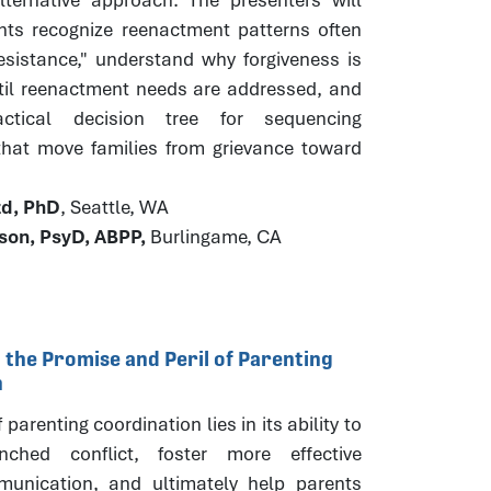
ants recognize reenactment patterns often
esistance," understand why forgiveness is
til reenactment needs are addressed, and
ctical decision tree for sequencing
 that move families from grievance toward
.
zd, PhD
, Seattle, WA
ison, PsyD, ABPP,
Burlingame, CA
 the Promise and Peril of Parenting
n
parenting coordination lies in its ability to
nched conflict, foster more effective
unication, and ultimately help parents