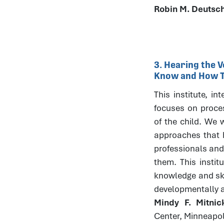
Robin M. Deutsc
3. Hearing the V
Know and How Th
This institute, in
focuses on process
of the child. We w
approaches that h
professionals and
them. This instit
knowledge and skil
developmentally 
Mindy F. Mitni
Center, Minneapo