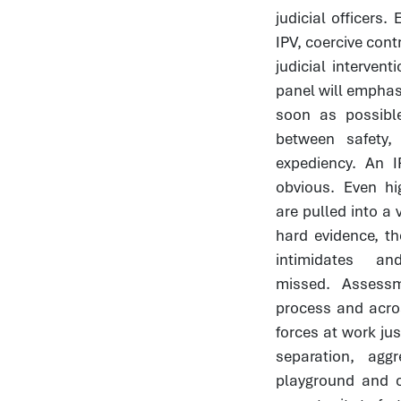
judicial officers
IPV, coercive cont
judicial interve
panel will emphasi
soon as possible
between safety,
expediency. An I
obvious. Even hi
are pulled into a 
hard evidence, t
intimidates 
missed. Assess
process and acro
forces at work jus
separation, ag
playground and 