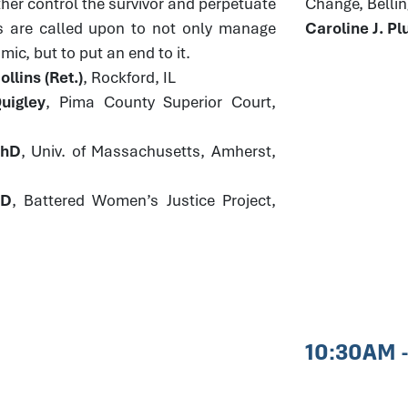
ther control the survivor and perpetuate
Change, Bell
s are called upon to not only manage
Caroline J. 
ic, but to put an end to it.
llins (Ret.)
, Rockford, IL
uigley
, Pima County Superior Court,
PhD
, Univ. of Massachusetts, Amherst,
JD
, Battered Women’s Justice Project,
10:30AM 