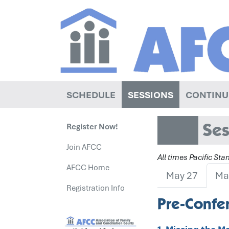
SCHEDULE
SESSIONS
CONTINU
Ses
Register Now!
Join AFCC
All times Pacific St
AFCC Home
May 27
Ma
Registration Info
Pre-Confer