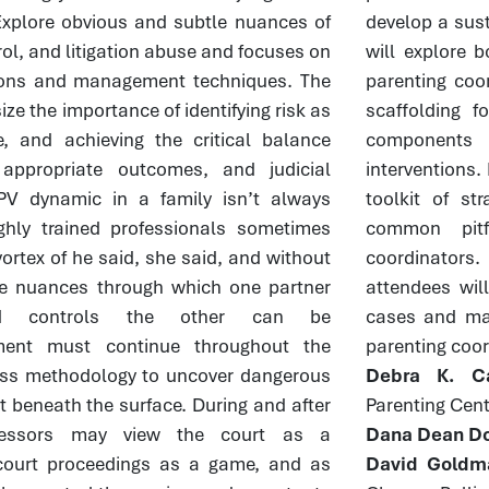
. Explore obvious and subtle nuances of
develop a sust
rol, and litigation abuse and focuses on
will explore 
ntions and management techniques. The
parenting coor
ze the importance of identifying risk as
scaffolding f
, and achieving the critical balance
components 
 appropriate outcomes, and judicial
interventions. 
PV dynamic in a family isn’t always
toolkit of st
ghly trained professionals sometimes
common pitf
vortex of he said, she said, and without
coordinators
he nuances through which one partner
attendees will
and controls the other can be
cases and ma
ment must continue throughout the
parenting coor
ss methodology to uncover dangerous
Debra K. Ca
t beneath the surface. During and after
Parenting Cent
gressors may view the court as a
Dana Dean Do
court proceedings as a game, and as
David Goldm