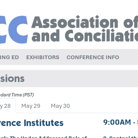
ING ED
EXHIBITORS
CONFERENCE INFO
sions
andard Time (PST)
y 28
May 29
May 30
ence Institutes
9:00AM -