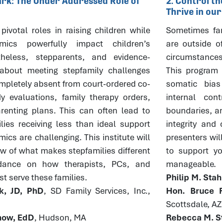
Mark: The Under Addressed Role of
2. Control t
Thrive in ou
pivotal roles in raising children while
Sometimes fam
mics powerfully impact children’s
are outside o
theless, stepparents, and evidence-
circumstances
about meeting stepfamily challenges
This program w
pletely absent from court-ordered co-
somatic bia
y evaluations, family therapy orders,
internal con
enting plans. This can often lead to
boundaries, an
lies receiving less than ideal support
integrity and
cs are challenging. This institute will
presenters wil
ew of what makes stepfamilies different
to support you
dance on how therapists, PCs, and
manageable.
t serve these families.
Philip M. Sta
k, JD, PhD
, SD Family Services, Inc.,
Hon. Bruce R
Scottsdale, AZ
rnow, EdD
, Hudson, MA
Rebecca M. St