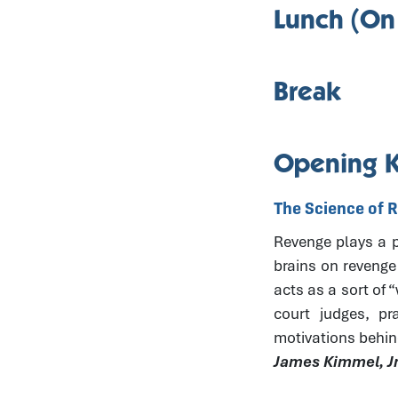
Lunch (On
Break
Opening 
The Science of 
Revenge plays a pr
brains on revenge
acts as a sort of 
court judges, pr
motivations behin
James Kimmel, Jr