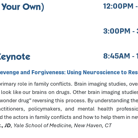
 Your Own)
12:00PM 
3:00PM -
Keynote
8:45AM -
Revenge and Forgiveness: Using Neuroscience to Reso
imary role in family conflicts. Brain imaging studies, ove
 look like our brains on drugs. Other brain imaging studie
“wonder drug” reversing this process. By understanding the
actitioners, policymakers, and mental health professi
d the actors in family conflicts and how to help them in 
., JD
, Yale School of Medicine, New Haven, CT