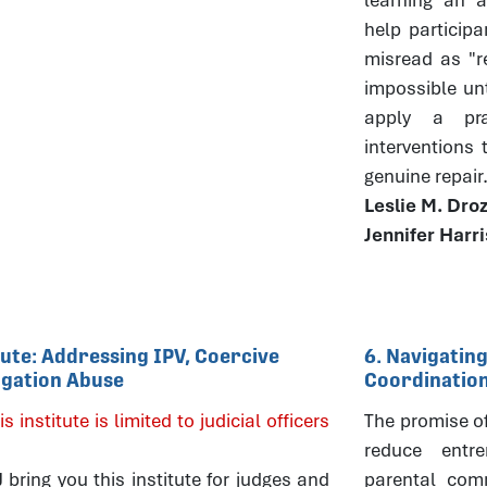
help particip
misread as "r
impossible un
apply a pra
interventions
genuine repair
Leslie M. Dro
Jennifer Harr
itute: Addressing IPV, Coercive
6. Navigating
tigation Abuse
Coordinatio
is institute is limited to judicial officers
The promise of 
reduce entre
ring you this institute for judges and
parental comm