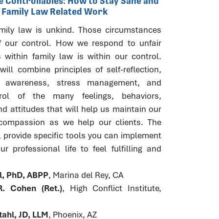
he Controllables: How to Stay Sane and
r Family Law Related Work
ily law is unkind. Those circumstances
f our control. How we respond to unfair
 within family law is within our control.
ill combine principles of self-reflection,
s awareness, stress management, and
trol of the many feelings, behaviors,
d attitudes that will help us maintain our
 compassion as we help our clients. The
l provide specific tools you can implement
r professional life to feel fulfilling and
hl, PhD, ABPP
, Marina del Rey, CA
. Cohen (Ret.)
, High Conflict Institute,
ahl, JD, LLM
, Phoenix, AZ