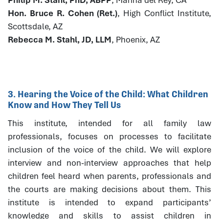
Hon. Bruce R. Cohen (Ret.)
, High Conflict Institute,
Scottsdale, AZ
Rebecca M. Stahl, JD, LLM
, Phoenix, AZ
3. Hearing the Voice of the Child: What Children
Know and How They Tell Us
This institute, intended for all family law
professionals, focuses on processes to facilitate
inclusion of the voice of the child. We will explore
interview and non-interview approaches that help
children feel heard when parents, professionals and
the courts are making decisions about them. This
institute is intended to expand participants’
knowledge and skills to assist children in