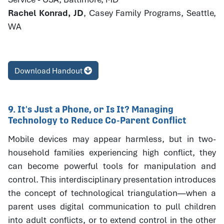
Rachel Konrad, JD
, Casey Family Programs, Seattle,
WA
Download Handout
9. It's Just a Phone, or Is It? Managing
Technology to Reduce Co-Parent Conflict
Mobile devices may appear harmless, but in two-
household families experiencing high conflict, they
can become powerful tools for manipulation and
control. This interdisciplinary presentation introduces
the concept of technological triangulation—when a
parent uses digital communication to pull children
into adult conflicts, or to extend control in the other