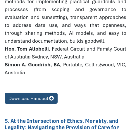
methods for implementing practical guardrails and
processes (from scoping and governance to
evaluation and sunsetting), transparent approaches
to address data use, and ways that openness,
through sharing methods, AI models, and easy to
understand documentation, builds goodwill.
Hon. Tom Altobelli
, Federal Circuit and Family Court
of Australia Sydney, NSW, Australia
Simon A. Goodrich, BA
, Portable, Collingwood, VIC,
Australia
Download Handout
5. At the Intersection of Ethics, Morality, and
Legality: Navigating the Provision of Care for