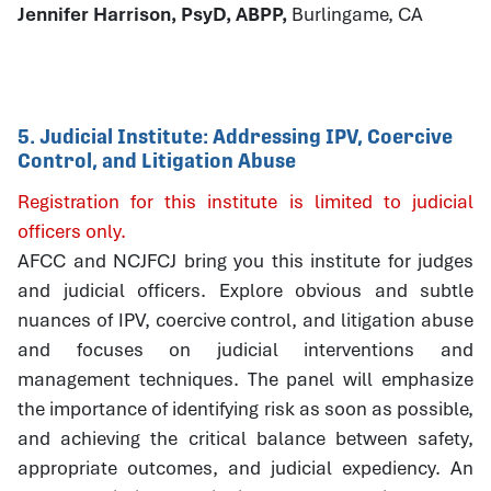
Jennifer Harrison, PsyD, ABPP,
Burlingame, CA
5. Judicial Institute: Addressing IPV, Coercive
Control, and Litigation Abuse
Registration for this institute is limited to judicial
officers only.
AFCC and NCJFCJ bring you this institute for judges
and judicial officers. Explore obvious and subtle
nuances of IPV, coercive control, and litigation abuse
and focuses on judicial interventions and
management techniques. The panel will emphasize
the importance of identifying risk as soon as possible,
and achieving the critical balance between safety,
appropriate outcomes, and judicial expediency. An