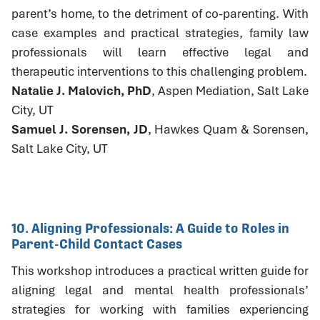
parent’s home, to the detriment of co-parenting. With
case examples and practical strategies, family law
professionals will learn effective legal and
therapeutic interventions to this challenging problem.
Natalie J. Malovich, PhD
, Aspen Mediation, Salt Lake
City, UT
Samuel J. Sorensen, JD
, Hawkes Quam & Sorensen,
Salt Lake City, UT
10. Aligning Professionals: A Guide to Roles in
Parent-Child Contact Cases
This workshop introduces a practical written guide for
aligning legal and mental health professionals’
strategies for working with families experiencing