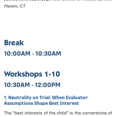
Haven, CT
Break
10:00AM - 10:30AM
Workshops 1-10
10:30AM - 12:00PM
1. Neutrality on Trial: When Evaluator
Assumptions Shape Best Interest
The “best interests of the child” is the cornerstone of