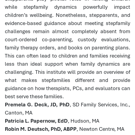
while stepfamily dynamics powerfully impact
children’s wellbeing. Nonetheless, stepparents, and
evidence-based guidance about meeting stepfamily
challenges remain almost completely absent from
court-ordered co-parenting, custody evaluations,
family therapy orders, and books on parenting plans.
This can often lead to children and families receiving
less than ideal support when family dynamics are
challenging. This institute will provide an overview of
what makes stepfamilies different and provide
guidance on how therapists, PCs, and evaluators can
best serve these families.
Premela G. Deck, JD, PhD
, SD Family Services, Inc.,
Canton, MA
Patricia L. Papernow, EdD
, Hudson, MA
Robin M. Deutsch, PhD, ABPP
, Newton Centre, MA