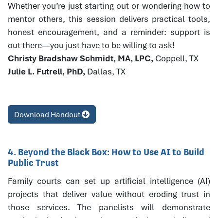
Whether you’re just starting out or wondering how to
mentor others, this session delivers practical tools,
honest encouragement, and a reminder: support is
out there—you just have to be willing to ask!
Christy Bradshaw Schmidt, MA, LPC,
Coppell, TX
Julie L. Futrell, PhD,
Dallas, TX
Download Handout
4. Beyond the Black Box: How to Use AI to Build
Public Trust
Family courts can set up artificial intelligence (AI)
projects that deliver value without eroding trust in
those services. The panelists will demonstrate