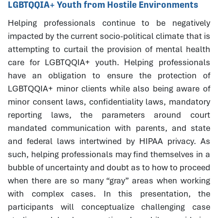
LGBTQQIA+ Youth from Hostile Environments
Helping professionals continue to be negatively
impacted by the current socio-political climate that is
attempting to curtail the provision of mental health
care for LGBTQQIA+ youth. Helping professionals
have an obligation to ensure the protection of
LGBTQQIA+ minor clients while also being aware of
minor consent laws, confidentiality laws, mandatory
reporting laws, the parameters around court
mandated communication with parents, and state
and federal laws intertwined by HIPAA privacy. As
such, helping professionals may find themselves in a
bubble of uncertainty and doubt as to how to proceed
when there are so many “gray” areas when working
with complex cases. In this presentation, the
participants will conceptualize challenging case