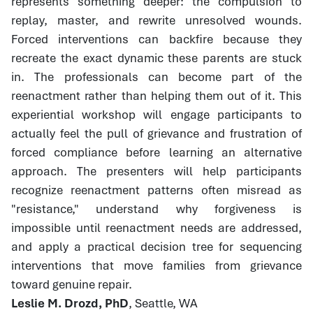
represents something deeper: the compulsion to
replay, master, and rewrite unresolved wounds.
Forced interventions can backfire because they
recreate the exact dynamic these parents are stuck
in. The professionals can become part of the
reenactment rather than helping them out of it. This
experiential workshop will engage participants to
actually feel the pull of grievance and frustration of
forced compliance before learning an alternative
approach. The presenters will help participants
recognize reenactment patterns often misread as
"resistance," understand why forgiveness is
impossible until reenactment needs are addressed,
and apply a practical decision tree for sequencing
interventions that move families from grievance
toward genuine repair.
Leslie M. Drozd, PhD
, Seattle, WA