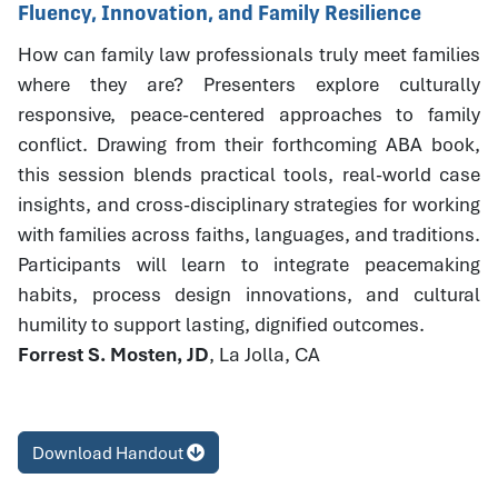
Fluency, Innovation, and Family Resilience
How can family law professionals truly meet families
where they are? Presenters explore culturally
responsive, peace-centered approaches to family
conflict. Drawing from their forthcoming ABA book,
this session blends practical tools, real-world case
insights, and cross-disciplinary strategies for working
with families across faiths, languages, and traditions.
Participants will learn to integrate peacemaking
habits, process design innovations, and cultural
humility to support lasting, dignified outcomes.
Forrest S. Mosten, JD
, La Jolla, CA
Download Handout