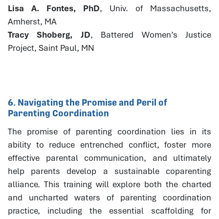
Lisa A. Fontes, PhD
, Univ. of Massachusetts,
Amherst, MA
Tracy Shoberg, JD
, Battered Women’s Justice
Project, Saint Paul, MN
6. Navigating the Promise and Peril of
Parenting Coordination
The promise of parenting coordination lies in its
ability to reduce entrenched conflict, foster more
effective parental communication, and ultimately
help parents develop a sustainable coparenting
alliance. This training will explore both the charted
and uncharted waters of parenting coordination
practice, including the essential scaffolding for