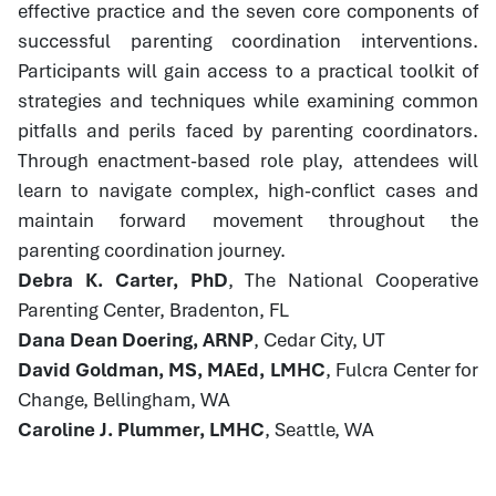
effective practice and the seven core components of
successful parenting coordination interventions.
Participants will gain access to a practical toolkit of
strategies and techniques while examining common
pitfalls and perils faced by parenting coordinators.
Through enactment-based role play, attendees will
learn to navigate complex, high-conflict cases and
maintain forward movement throughout the
parenting coordination journey.
Debra K. Carter, PhD
, The National Cooperative
Parenting Center, Bradenton, FL
Dana Dean Doering, ARNP
, Cedar City, UT
David Goldman, MS, MAEd, LMHC
, Fulcra Center for
Change, Bellingham, WA
Caroline J. Plummer, LMHC
, Seattle, WA