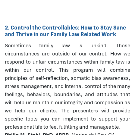
2. Control the Controllables: How to Stay Sane
and Thrive in our Family Law Related Work
Sometimes family law is unkind. Those
circumstances are outside of our control. How we
respond to unfair circumstances within family law is
within our control. This program will combine
principles of self-reflection, somatic bias awareness,
stress management, and internal control of the many
feelings, behaviors, boundaries, and attitudes that
will help us maintain our integrity and compassion as
we help our clients. The presenters will provide
specific tools you can implement to support your
professional life to feel fulfilling and manageable.
Philip M. Stahl, PhD, ABPP
, Marina del Rey, CA