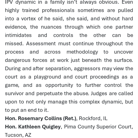
IPV dynamic in a family isn’t always obvious. Even
highly trained professionals sometimes are pulled
into a vortex of he said, she said, and without hard
evidence, the nuances through which one partner
intimidates and controls the other can be
missed. Assessment must continue throughout the
process and across methodology to uncover
dangerous forces at work just beneath the surface.
During and after separation, aggressors may view the
court as a playground and court proceedings as a
game, and as opportunity to further control the
survivor and perpetuate the abuse. Judges are called
upon to not only manage this complex dynamic, but
to put an end to it.
Hon. Rosemary Collins (Ret.)
, Rockford, IL
Hon. Kathleen Quigley
, Pima County Superior Court,
Tucson, AZ