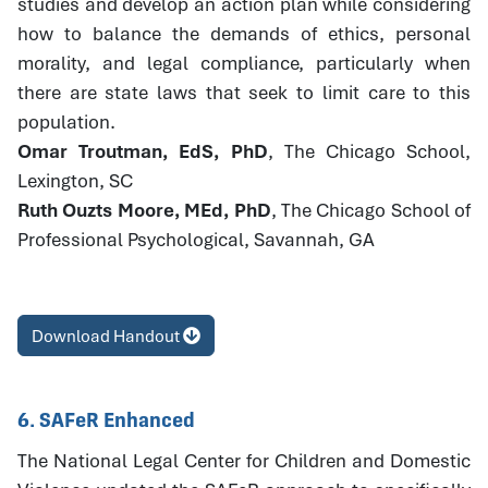
studies and develop an action plan while considering
how to balance the demands of ethics, personal
morality, and legal compliance, particularly when
there are state laws that seek to limit care to this
population.
Omar Troutman, EdS, PhD
, The Chicago School,
Lexington, SC
Ruth Ouzts Moore, MEd, PhD
, The Chicago School of
Professional Psychological, Savannah, GA
Download Handout
6. SAFeR Enhanced
The National Legal Center for Children and Domestic