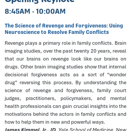
8:45AM - 10:00AM
The Science of Revenge and Forgiveness: Using
Neuroscience to Resolve Family Conflicts
Revenge plays a primary role in family conflicts. Brain
imaging studies, over the past twenty 20 years, reveal
that our brains on revenge look like our brains on
drugs. Other brain imaging studies show that internal
decisional forgiveness acts as a sort of “wonder
drug” reversing this process. By understanding the
science of revenge and forgiveness, family court
judges, practitioners, policymakers, and mental
health professionals can gain crucial insights into the
motivations behind the actors in family conflicts and
how to help them in new and powerful ways.
James Kimmel, Jr., JD
, Yale School of Medicine, New