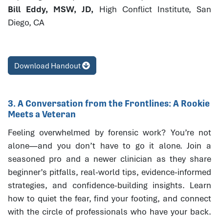
Bill Eddy, MSW, JD,
High Conflict Institute, San
Diego, CA
Download Handout
3. A Conversation from the Frontlines: A Rookie
Meets a Veteran
Feeling overwhelmed by forensic work? You’re not
alone—and you don’t have to go it alone. Join a
seasoned pro and a newer clinician as they share
beginner’s pitfalls, real-world tips, evidence-informed
strategies, and confidence-building insights. Learn
how to quiet the fear, find your footing, and connect
with the circle of professionals who have your back.