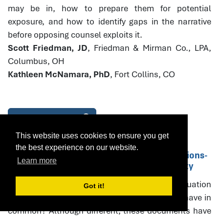
may be in, how to prepare them for potential
exposure, and how to identify gaps in the narrative
before opposing counsel exploits it.
Scott Friedman, JD
, Friedman & Mirman Co., LPA,
Columbus, OH
Kathleen McNamara, PhD
, Fort Collins, CO
Download Handout
This website uses cookies to ensure you get
the best experience on our website.
14. Parenting Plans and PPE Recommendations-
Learn more
Drafting with Specificity and Accountability
What do parenting plans, parenting plan evaluation
Got it!
(PPE) recommendations, and court orders all have in
common? Although different, these documents have