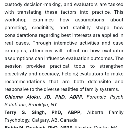
custody decision-making, and evaluators are tasked
with translating these factors into practice. This
workshop examines how assumptions about
parenting, credibility, and stability shape how
considerations regarding best interests are applied in
real cases. Through interactive activities and case
examples, attendees will reflect on how evaluator
assumptions can influence evaluation outcomes. The
session provides practical tools to strengthen
objectivity and accuracy, helping evaluators to make
recommendations that are both defensible and
responsive to the diverse realities of family systems.
Chioma Ajoku, JD, PhD, ABPP,
Forensic Psych
Solutions, Brooklyn, NY
Terry S. Singh, PhD, ABPP
, Alberta Family
Psychology, Calgary, AB, Canada
Robin M. Deutsch, PhD, ABPP
, Newton Centre, MA