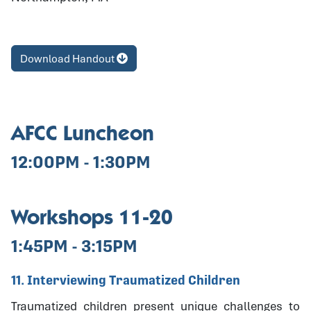
Download Handout
AFCC Luncheon
12:00PM - 1:30PM
Workshops 11-20
1:45PM - 3:15PM
11. Interviewing Traumatized Children
Traumatized children present unique challenges to