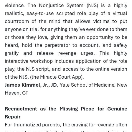
violence. The Nonjustice System (NJS) is a highly
realistic, easy-to-use scripted role play of a virtual
courtroom of the mind that allows victims to put
anyone on trial for anything they’ve ever done to them
or those they love, giving them an opportunity to be
heard, hold the perpetrator to account, and safely
gratify and release revenge urges. This highly
interactive workshop includes application of the role
play, the NJS script, and access to the online version
of the NJS, (the Miracle Court App).
James Kimmel, Jr., JD
, Yale School of Medicine, New
Haven, CT
Reenactment as the Missing Piece for Genuine
Repair
For traumatized parents, the craving for revenge often