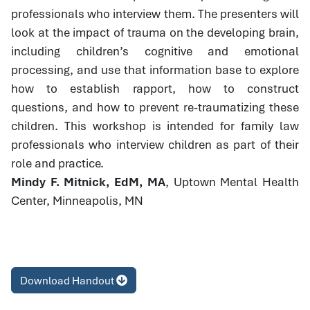
professionals who interview them. The presenters will
look at the impact of trauma on the developing brain,
including children’s cognitive and emotional
processing, and use that information base to explore
how to establish rapport, how to construct
questions, and how to prevent re-traumatizing these
children. This workshop is intended for family law
professionals who interview children as part of their
role and practice.
Mindy F. Mitnick, EdM, MA
, Uptown Mental Health
Center, Minneapolis, MN
Download Handout