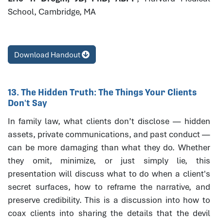
School, Cambridge, MA
Download Handout
13. The Hidden Truth: The Things Your Clients
Don't Say
In family law, what clients don’t disclose — hidden
assets, private communications, and past conduct —
can be more damaging than what they do. Whether
they omit, minimize, or just simply lie, this
presentation will discuss what to do when a client's
secret surfaces, how to reframe the narrative, and
preserve credibility. This is a discussion into how to
coax clients into sharing the details that the devil