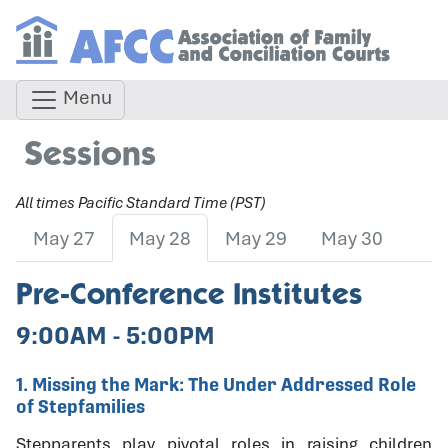
Menu
Sessions
All times Pacific Standard Time (PST)
May 27
May 28
May 29
May 30
Pre-Conference Institutes
9:00AM - 5:00PM
1. Missing the Mark: The Under Addressed Role
of Stepfamilies
Stepparents play pivotal roles in raising children