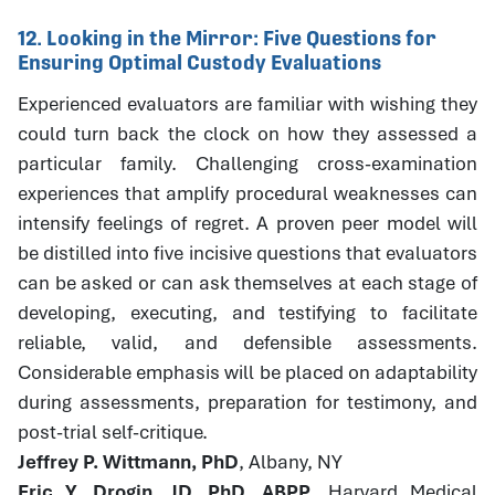
12. Looking in the Mirror: Five Questions for
Ensuring Optimal Custody Evaluations
Experienced evaluators are familiar with wishing they
could turn back the clock on how they assessed a
particular family. Challenging cross-examination
experiences that amplify procedural weaknesses can
intensify feelings of regret. A proven peer model will
be distilled into five incisive questions that evaluators
can be asked or can ask themselves at each stage of
developing, executing, and testifying to facilitate
reliable, valid, and defensible assessments.
Considerable emphasis will be placed on adaptability
during assessments, preparation for testimony, and
post-trial self-critique.
Jeffrey P. Wittmann, PhD
, Albany, NY
Eric Y. Drogin, JD, PhD, ABPP
, Harvard Medical