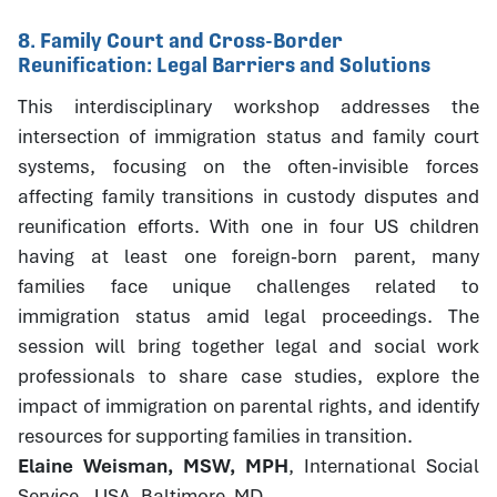
8. Family Court and Cross-Border
Reunification: Legal Barriers and Solutions
This interdisciplinary workshop addresses the
intersection of immigration status and family court
systems, focusing on the often-invisible forces
affecting family transitions in custody disputes and
reunification efforts. With one in four US children
having at least one foreign-born parent, many
families face unique challenges related to
immigration status amid legal proceedings. The
session will bring together legal and social work
professionals to share case studies, explore the
impact of immigration on parental rights, and identify
resources for supporting families in transition.
Elaine Weisman, MSW, MPH
, International Social
Service - USA, Baltimore, MD