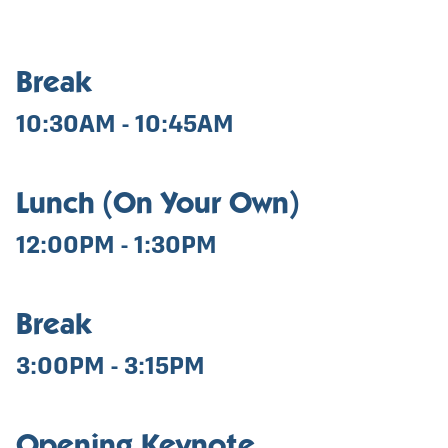
Break
10:30AM - 10:45AM
Lunch (On Your Own)
12:00PM - 1:30PM
Break
3:00PM - 3:15PM
Opening Keynote