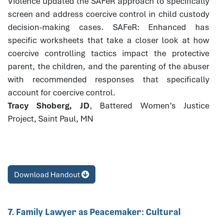
Violence updated the SAFeR approach to specifically
screen and address coercive control in child custody
decision-making cases. SAFeR: Enhanced has
specific worksheets that take a closer look at how
coercive controlling tactics impact the protective
parent, the children, and the parenting of the abuser
with recommended responses that specifically
account for coercive control.
Tracy Shoberg, JD
, Battered Women’s Justice
Project, Saint Paul, MN
Download Handout
7. Family Lawyer as Peacemaker: Cultural