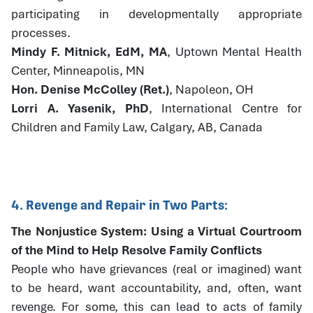
participating in developmentally appropriate
processes.
Mindy F. Mitnick, EdM, MA
, Uptown Mental Health
Center, Minneapolis, MN
Hon. Denise McColley (Ret.)
, Napoleon, OH
Lorri A. Yasenik, PhD
, International Centre for
Children and Family Law, Calgary, AB, Canada
4. Revenge and Repair in Two Parts:
The Nonjustice System: Using a Virtual Courtroom
of the Mind to Help Resolve Family Conflicts
People who have grievances (real or imagined) want
to be heard, want accountability, and, often, want
revenge. For some, this can lead to acts of family