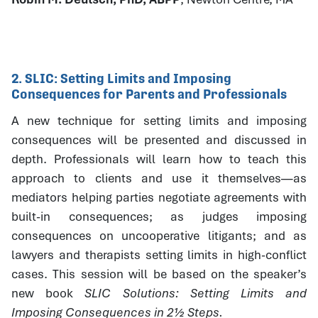
2. SLIC: Setting Limits and Imposing
Consequences for Parents and Professionals
A new technique for setting limits and imposing
consequences will be presented and discussed in
depth. Professionals will learn how to teach this
approach to clients and use it themselves—as
mediators helping parties negotiate agreements with
built-in consequences; as judges imposing
consequences on uncooperative litigants; and as
lawyers and therapists setting limits in high-conflict
cases. This session will be based on the speaker’s
new book
SLIC Solutions: Setting Limits and
Imposing Consequences in 2½ Steps.