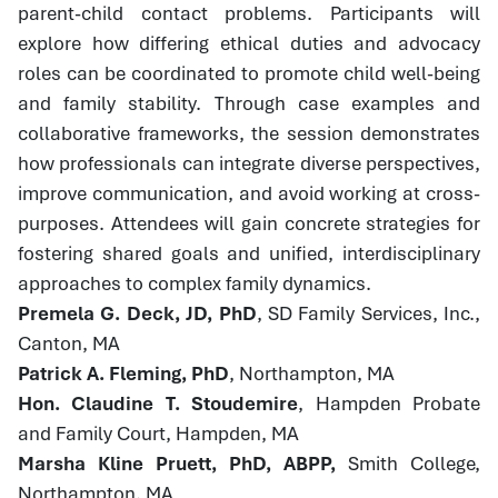
parent-child contact problems. Participants will
explore how differing ethical duties and advocacy
roles can be coordinated to promote child well-being
and family stability. Through case examples and
collaborative frameworks, the session demonstrates
how professionals can integrate diverse perspectives,
improve communication, and avoid working at cross-
purposes. Attendees will gain concrete strategies for
fostering shared goals and unified, interdisciplinary
approaches to complex family dynamics.
Premela G. Deck, JD, PhD
, SD Family Services, Inc.,
Canton, MA
Patrick A. Fleming, PhD
, Northampton, MA
Hon. Claudine T. Stoudemire
, Hampden Probate
and Family Court, Hampden, MA
Marsha Kline Pruett, PhD, ABPP,
Smith College,
Northampton, MA