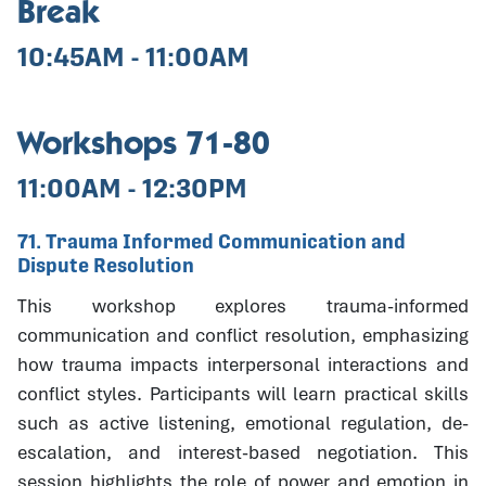
Break
10:45AM - 11:00AM
Workshops 71-80
11:00AM - 12:30PM
71. Trauma Informed Communication and
Dispute Resolution
This workshop explores trauma-informed
communication and conflict resolution, emphasizing
how trauma impacts interpersonal interactions and
conflict styles. Participants will learn practical skills
such as active listening, emotional regulation, de-
escalation, and interest-based negotiation. This
session highlights the role of power and emotion in