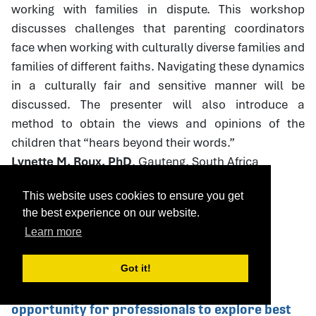
working with families in dispute. This workshop
discusses challenges that parenting coordinators
face when working with culturally diverse families and
families of different faiths. Navigating these dynamics
in a culturally fair and sensitive manner will be
discussed. The presenter will also introduce a
method to obtain the views and opinions of the
children that “hears beyond their words.”
Lynette M. Roux, PhD
, Gauteng, South Africa
This website uses cookies to ensure you get
the best experience on our website.
Download Handout
Learn more
Got it!
75. Caring Dads: Helping Abusive Father's
Change This Caring Dads workshop is an
opportunity for professionals to explore best