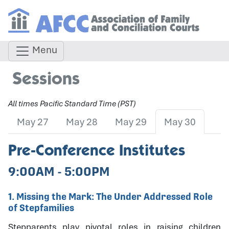
Menu
Sessions
All times Pacific Standard Time (PST)
May 27
May 28
May 29
May 30
Pre-Conference Institutes
9:00AM - 5:00PM
1. Missing the Mark: The Under Addressed Role
of Stepfamilies
Stepparents play pivotal roles in raising children