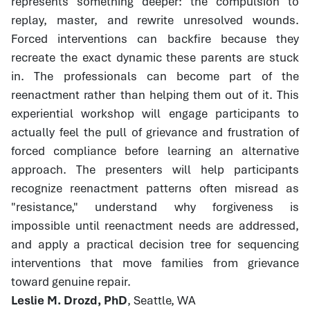
represents something deeper: the compulsion to
replay, master, and rewrite unresolved wounds.
Forced interventions can backfire because they
recreate the exact dynamic these parents are stuck
in. The professionals can become part of the
reenactment rather than helping them out of it. This
experiential workshop will engage participants to
actually feel the pull of grievance and frustration of
forced compliance before learning an alternative
approach. The presenters will help participants
recognize reenactment patterns often misread as
"resistance," understand why forgiveness is
impossible until reenactment needs are addressed,
and apply a practical decision tree for sequencing
interventions that move families from grievance
toward genuine repair.
Leslie M. Drozd, PhD
, Seattle, WA