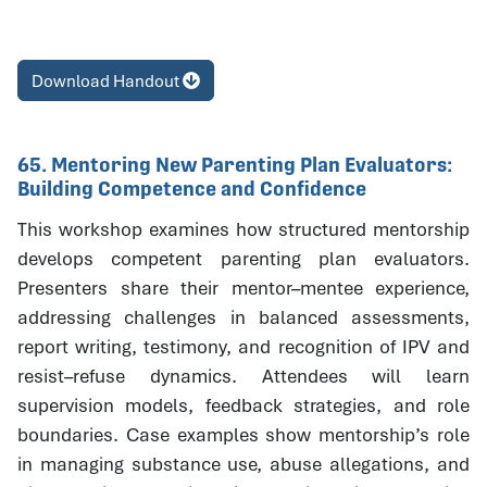
Download Handout
65. Mentoring New Parenting Plan Evaluators:
Building Competence and Confidence
This workshop examines how structured mentorship
develops competent parenting plan evaluators.
Presenters share their mentor–mentee experience,
addressing challenges in balanced assessments,
report writing, testimony, and recognition of IPV and
resist–refuse dynamics. Attendees will learn
supervision models, feedback strategies, and role
boundaries. Case examples show mentorship’s role
in managing substance use, abuse allegations, and