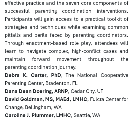
effective practice and the seven core components of
successful parenting coordination interventions.
Participants will gain access to a practical toolkit of
strategies and techniques while examining common
pitfalls and perils faced by parenting coordinators.
Through enactment-based role play, attendees will
learn to navigate complex, high-conflict cases and
maintain forward movement throughout the
parenting coordination journey.
Debra K. Carter, PhD
, The National Cooperative
Parenting Center, Bradenton, FL
Dana Dean Doering, ARNP
, Cedar City, UT
David Goldman, MS, MAEd, LMHC
, Fulcra Center for
Change, Bellingham, WA
Caroline J. Plummer, LMHC
, Seattle, WA