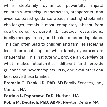
while stepfamily dynamics powerfully impact
children’s wellbeing. Nonetheless, stepparents, and
evidence-based guidance about meeting stepfamily
challenges remain almost completely absent from
court-ordered co-parenting, custody evaluations,
family therapy orders, and books on parenting plans.
This can often lead to children and families receiving
less than ideal support when family dynamics are
challenging. This institute will provide an overview of
what makes stepfamilies different and provide
guidance on how therapists, PCs, and evaluators can
best serve these families.
Premela G. Deck, JD, PhD
, SD Family Services, Inc.,
Canton, MA
Patricia L. Papernow, EdD
, Hudson, MA
Robin M. Deutsch, PhD, ABPP
, Newton Centre, MA