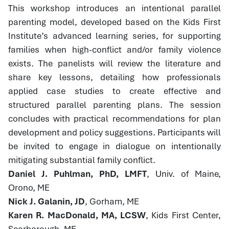
This workshop introduces an intentional parallel
parenting model, developed based on the Kids First
Institute’s advanced learning series, for supporting
families when high-conflict and/or family violence
exists. The panelists will review the literature and
share key lessons, detailing how professionals
applied case studies to create effective and
structured parallel parenting plans. The session
concludes with practical recommendations for plan
development and policy suggestions. Participants will
be invited to engage in dialogue on intentionally
mitigating substantial family conflict.
Daniel J. Puhlman, PhD, LMFT
, Univ. of Maine,
Orono, ME
Nick J. Galanin, JD
, Gorham, ME
Karen R. MacDonald, MA, LCSW
, Kids First Center,
Scarborough, ME