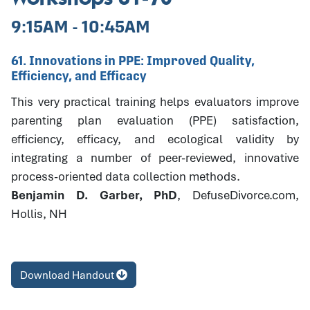
9:15AM - 10:45AM
61. Innovations in PPE: Improved Quality,
Efficiency, and Efficacy
This very practical training helps evaluators improve
parenting plan evaluation (PPE) satisfaction,
efficiency, efficacy, and ecological validity by
integrating a number of peer-reviewed, innovative
process-oriented data collection methods.
Benjamin D. Garber, PhD
, DefuseDivorce.com,
Hollis, NH
Download Handout