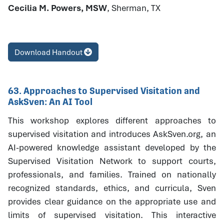
Cecilia M. Powers, MSW
, Sherman, TX
Download Handout
63. Approaches to Supervised Visitation and
AskSven: An AI Tool
This workshop explores different approaches to
supervised visitation and introduces AskSven.org, an
AI-powered knowledge assistant developed by the
Supervised Visitation Network to support courts,
professionals, and families. Trained on nationally
recognized standards, ethics, and curricula, Sven
provides clear guidance on the appropriate use and
limits of supervised visitation. This interactive