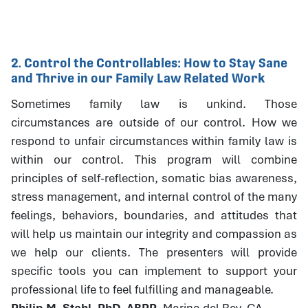
2. Control the Controllables: How to Stay Sane
and Thrive in our Family Law Related Work
Sometimes family law is unkind. Those
circumstances are outside of our control. How we
respond to unfair circumstances within family law is
within our control. This program will combine
principles of self-reflection, somatic bias awareness,
stress management, and internal control of the many
feelings, behaviors, boundaries, and attitudes that
will help us maintain our integrity and compassion as
we help our clients. The presenters will provide
specific tools you can implement to support your
professional life to feel fulfilling and manageable.
Philip M. Stahl, PhD, ABPP
, Marina del Rey, CA