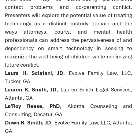
contact problems and co-parenting conflict.
Presenters will explore the potential value of treating
technology as a distinct custody domain and the
ways attorneys, courts, and mental health
professionals can address the pervasiveness of and
dependency on smart technology in seeking to
maximize the well-being of children while minimizing
future conflict.
Laura H. Sclafani, JD
, Evolve Family Law, LLC,
Tucker, GA
Lauren R. Smith, JD
, Lauren Smith Legal Services,
Atlanta, GA
Le'Roy Reese, PhD
, Akoma Counseling and
Consulting, Decatur, GA
Dawn R. Smith, JD
, Evolve Family Law, LLC, Atlanta,
GA