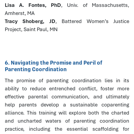
Lisa A. Fontes, PhD
, Univ. of Massachusetts,
Amherst, MA
Tracy Shoberg, JD
, Battered Women’s Justice
Project, Saint Paul, MN
6. Navigating the Promise and Peril of
Parenting Coordination
The promise of parenting coordination lies in its
ability to reduce entrenched conflict, foster more
effective parental communication, and ultimately
help parents develop a sustainable coparenting
alliance. This training will explore both the charted
and uncharted waters of parenting coordination
practice, including the essential scaffolding for