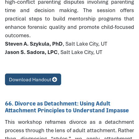
high-conflict parenting disputes involving parenting
time and decision making. The session offers
practical steps to build mentorship programs that
enhance forensic quality and promote child-focused
outcomes.
Steven A. Szykula, PhD
, Salt Lake City, UT
Jason S. Sadora, LPC
, Salt Lake City, UT
Download Handout
66. Divorce as Detachment: Using Adult
Attachment Principles to Understand Impasse
This workshop reframes divorce as a detachment
process through the lens of adult attachment. Rather
than diagnosing “styles,” we apply attachment-