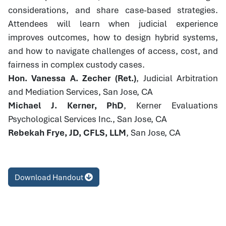
considerations, and share case-based strategies.
Attendees will learn when judicial experience
improves outcomes, how to design hybrid systems,
and how to navigate challenges of access, cost, and
fairness in complex custody cases.
Hon. Vanessa A. Zecher (Ret.)
, Judicial Arbitration
and Mediation Services, San Jose, CA
Michael J. Kerner, PhD
, Kerner Evaluations
Psychological Services Inc., San Jose, CA
Rebekah Frye, JD, CFLS, LLM
, San Jose, CA
Download Handout