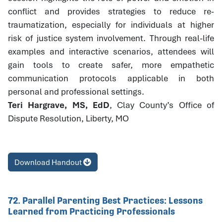
conflict and provides strategies to reduce re-
traumatization, especially for individuals at higher
risk of justice system involvement. Through real-life
examples and interactive scenarios, attendees will
gain tools to create safer, more empathetic
communication protocols applicable in both
personal and professional settings.
Teri Hargrave, MS, EdD
, Clay County’s Office of
Dispute Resolution, Liberty, MO
Download Handout
72. Parallel Parenting Best Practices: Lessons
Learned from Practicing Professionals