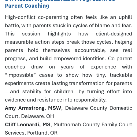
Parent Coaching
High-conflict co-parenting often feels like an uphill
battle, with parents stuck in cycles of blame and fear.
This session highlights how client-designed
measurable action steps break those cycles, helping
parents hold themselves accountable, see real
progress, and build empowered identities. Co-parent
coaches draw on years of experience with
“impossible” cases to show how tiny, trackable
experiments create lasting transformation for parents
—and stability for children—by turning effort into
evidence and resistance into responsibility.
Amy Armstrong, MSW
, Delaware County Domestic
Court, Delaware, OH
Cliff Leonardi, MS
, Multnomah County Family Court
Services, Portland, OR