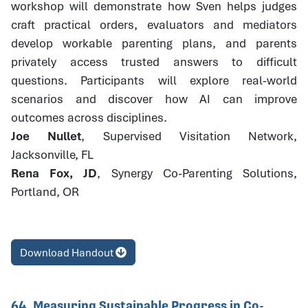
workshop will demonstrate how Sven helps judges
craft practical orders, evaluators and mediators
develop workable parenting plans, and parents
privately access trusted answers to difficult
questions. Participants will explore real-world
scenarios and discover how AI can improve
outcomes across disciplines.
Joe Nullet
, Supervised Visitation Network,
Jacksonville, FL
Rena Fox, JD
, Synergy Co-Parenting Solutions,
Portland, OR
Download Handout
64. Measuring Sustainable Progress in Co-