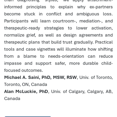
informed principles to explain why ex-partners
become stuck in conflict and ambiguous loss.
Participants will learn courtroom-, mediation-, and
therapeutic-ready strategies to lower activation,
normalize grief, as well as design agreements and
therapeutic plans that build trust gradually. Practical
tools and case vignettes will illuminate how shifting
from a blame to needs-orientation can reduce
impasse and support safer, more durable child-
focused outcomes.
Michael A. Saini, PhD, MSW, RSW
, Univ. of Toronto,
Toronto, ON, Canada
Alan McLuckie, PhD
, Univ. of Calgary, Calgary, AB,
Canada