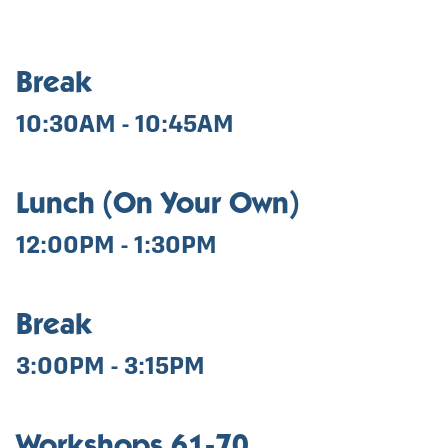
Break
10:30AM - 10:45AM
Lunch (On Your Own)
12:00PM - 1:30PM
Break
3:00PM - 3:15PM
Workshops 61-70