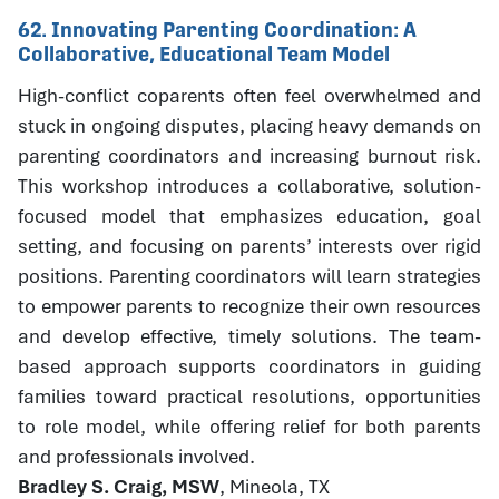
62. Innovating Parenting Coordination: A
Collaborative, Educational Team Model
High-conflict coparents often feel overwhelmed and
stuck in ongoing disputes, placing heavy demands on
parenting coordinators and increasing burnout risk.
This workshop introduces a collaborative, solution-
focused model that emphasizes education, goal
setting, and focusing on parents’ interests over rigid
positions. Parenting coordinators will learn strategies
to empower parents to recognize their own resources
and develop effective, timely solutions. The team-
based approach supports coordinators in guiding
families toward practical resolutions, opportunities
to role model, while offering relief for both parents
and professionals involved.
Bradley S. Craig, MSW
, Mineola, TX