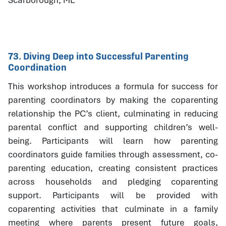
73. Diving Deep into Successful Parenting
Coordination
This workshop introduces a formula for success for
parenting coordinators by making the coparenting
relationship the PC’s client, culminating in reducing
parental conflict and supporting children’s well-
being. Participants will learn how parenting
coordinators guide families through assessment, co-
parenting education, creating consistent practices
across households and pledging coparenting
support. Participants will be provided with
coparenting activities that culminate in a family
meeting where parents present future goals,