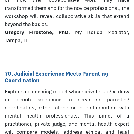
transformed them and for the novice professional, the
workshop will reveal collaborative skills that extend
beyond the basics.
Gregory Firestone, PhD
, My Florida Mediator,
Tampa, FL
70. Judicial Experience Meets Parenting
Coordination
Explore a pioneering model where private judges draw
on bench experience to serve as parenting
coordinators, either alone or in collaboration with
mental health professionals. This panel of a
practitioner, private judge, and mental health expert
will compare models, address ethical and legal