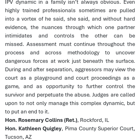
IPV dynamic in a family isn’t always obvious. Even
highly trained professionals sometimes are pulled
into a vortex of he said, she said, and without hard
evidence, the nuances through which one partner
intimidates and controls the other can be
missed. Assessment must continue throughout the
process and across methodology to uncover
dangerous forces at work just beneath the surface.
During and after separation, aggressors may view the
court as a playground and court proceedings as a
game, and as opportunity to further control the
survivor and perpetuate the abuse. Judges are called
upon to not only manage this complex dynamic, but
to put an end to it.
Hon. Rosemary Collins (Ret.)
, Rockford, IL
Hon. Kathleen Quigley
, Pima County Superior Court,
Tucson, AZ