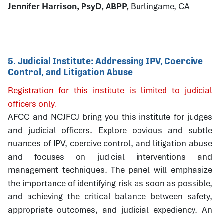
Jennifer Harrison, PsyD, ABPP,
Burlingame, CA
5. Judicial Institute: Addressing IPV, Coercive
Control, and Litigation Abuse
Registration for this institute is limited to judicial
officers only.
AFCC and NCJFCJ bring you this institute for judges
and judicial officers. Explore obvious and subtle
nuances of IPV, coercive control, and litigation abuse
and focuses on judicial interventions and
management techniques. The panel will emphasize
the importance of identifying risk as soon as possible,
and achieving the critical balance between safety,
appropriate outcomes, and judicial expediency. An