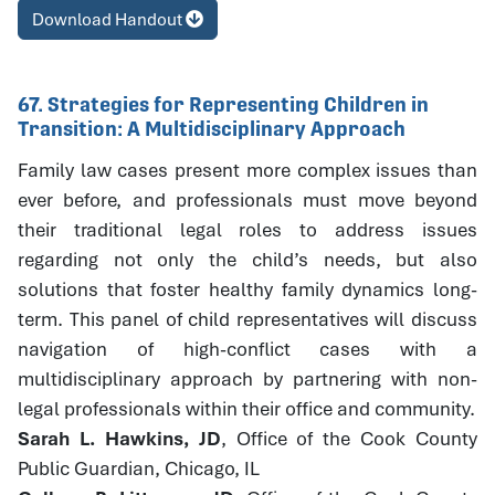
Download Handout
67. Strategies for Representing Children in
Transition: A Multidisciplinary Approach
Family law cases present more complex issues than
ever before, and professionals must move beyond
their traditional legal roles to address issues
regarding not only the child’s needs, but also
solutions that foster healthy family dynamics long-
term. This panel of child representatives will discuss
navigation of high-conflict cases with a
multidisciplinary approach by partnering with non-
legal professionals within their office and community.
Sarah L. Hawkins, JD
, Office of the Cook County
Public Guardian, Chicago, IL