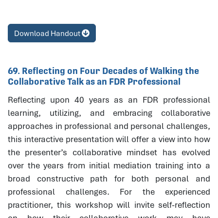
Download Handout
69. Reflecting on Four Decades of Walking the
Collaborative Talk as an FDR Professional
Reflecting upon 40 years as an FDR professional
learning, utilizing, and embracing collaborative
approaches in professional and personal challenges,
this interactive presentation will offer a view into how
the presenter’s collaborative mindset has evolved
over the years from initial mediation training into a
broad constructive path for both personal and
professional challenges. For the experienced
practitioner, this workshop will invite self-reflection
on how their collaborative work may have