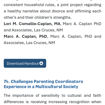
consistent household rules, a joint project regarding
a healthy narrative about divorce and affirming each
other’s and their children’s strengths.
Lori M. Comallie-Caplan, MA
, Marc A. Caplan PhD
and Associates, Las Cruces, NM
Marc A. Caplan, PhD
, Marc A. Caplan, PhD and
Associates, Las Cruces, NM
Download Handout
74. Challenges Parenting Coordinators
Experience in a Multicultural Society
The importance of sensitivity to cultural and faith
differences is receiving increasing recognition when