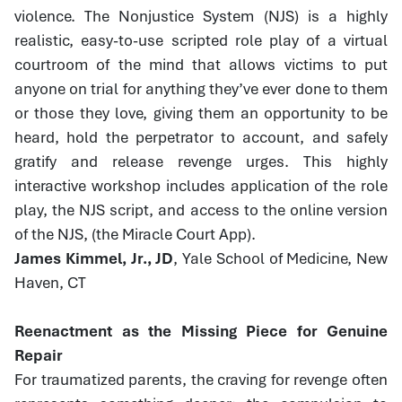
violence. The Nonjustice System (NJS) is a highly
realistic, easy-to-use scripted role play of a virtual
courtroom of the mind that allows victims to put
anyone on trial for anything they’ve ever done to them
or those they love, giving them an opportunity to be
heard, hold the perpetrator to account, and safely
gratify and release revenge urges. This highly
interactive workshop includes application of the role
play, the NJS script, and access to the online version
of the NJS, (the Miracle Court App).
James Kimmel, Jr., JD
, Yale School of Medicine, New
Haven, CT
Reenactment as the Missing Piece for Genuine
Repair
For traumatized parents, the craving for revenge often