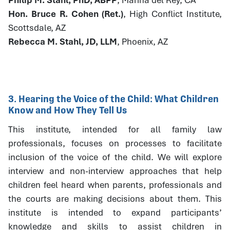
Hon. Bruce R. Cohen (Ret.)
, High Conflict Institute,
Scottsdale, AZ
Rebecca M. Stahl, JD, LLM
, Phoenix, AZ
3. Hearing the Voice of the Child: What Children
Know and How They Tell Us
This institute, intended for all family law
professionals, focuses on processes to facilitate
inclusion of the voice of the child. We will explore
interview and non-interview approaches that help
children feel heard when parents, professionals and
the courts are making decisions about them. This
institute is intended to expand participants’
knowledge and skills to assist children in