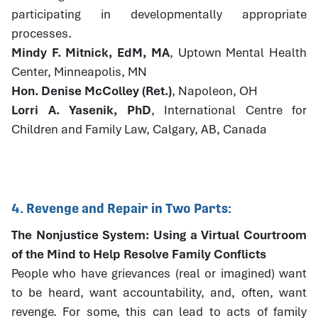
participating in developmentally appropriate
processes.
Mindy F. Mitnick, EdM, MA
, Uptown Mental Health
Center, Minneapolis, MN
Hon. Denise McColley (Ret.)
, Napoleon, OH
Lorri A. Yasenik, PhD
, International Centre for
Children and Family Law, Calgary, AB, Canada
4. Revenge and Repair in Two Parts:
The Nonjustice System: Using a Virtual Courtroom
of the Mind to Help Resolve Family Conflicts
People who have grievances (real or imagined) want
to be heard, want accountability, and, often, want
revenge. For some, this can lead to acts of family