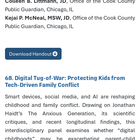
Colleen B. Littmann, JD
, Office of the Cook County
Public Guardian, Chicago, IL
Kejai P. McNeal, MSW, JD
, Office of the Cook County
Public Guardian, Chicago, IL
Download Handout
68. Digital Tug-of-War: Protecting Kids from
Tech-Driven Family Conflict
Smart devices, social media, and AI are reshaping
childhood and family conflict. Drawing on Jonathan
Haidt’s The Anxious Generation, its scientific
critiques, and recent longitudinal findings, this
interdisciplinary panel examines whether “digital
childhoods” may be exacerbating parent-child