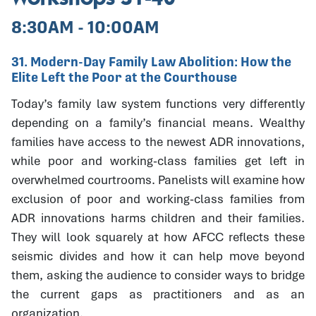
8:30AM - 10:00AM
31. Modern-Day Family Law Abolition: How the
Elite Left the Poor at the Courthouse
Today’s family law system functions very differently
depending on a family’s financial means. Wealthy
families have access to the newest ADR innovations,
while poor and working-class families get left in
overwhelmed courtrooms. Panelists will examine how
exclusion of poor and working-class families from
ADR innovations harms children and their families.
They will look squarely at how AFCC reflects these
seismic divides and how it can help move beyond
them, asking the audience to consider ways to bridge
the current gaps as practitioners and as an
organization.