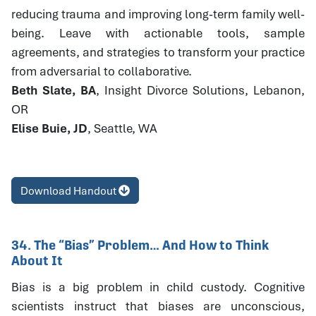
reducing trauma and improving long-term family well-
being. Leave with actionable tools, sample
agreements, and strategies to transform your practice
from adversarial to collaborative.
Beth Slate, BA
, Insight Divorce Solutions, Lebanon,
OR
Elise Buie, JD
, Seattle, WA
Download Handout
34. The “Bias” Problem… And How to Think
About It
Bias is a big problem in child custody. Cognitive
scientists instruct that biases are unconscious,