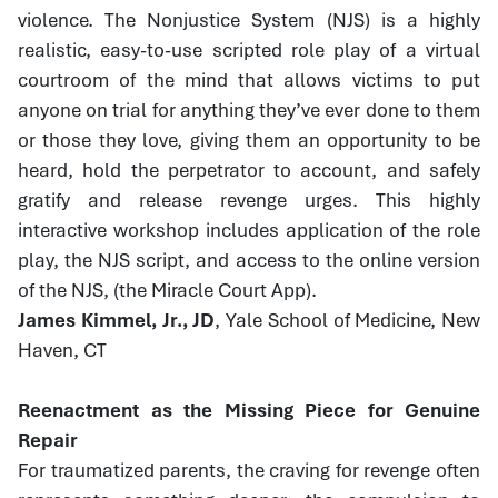
violence. The Nonjustice System (NJS) is a highly
realistic, easy-to-use scripted role play of a virtual
courtroom of the mind that allows victims to put
anyone on trial for anything they’ve ever done to them
or those they love, giving them an opportunity to be
heard, hold the perpetrator to account, and safely
gratify and release revenge urges. This highly
interactive workshop includes application of the role
play, the NJS script, and access to the online version
of the NJS, (the Miracle Court App).
James Kimmel, Jr., JD
, Yale School of Medicine, New
Haven, CT
Reenactment as the Missing Piece for Genuine
Repair
For traumatized parents, the craving for revenge often