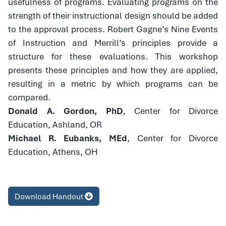
usefulness of programs. Evaluating programs on the
strength of their instructional design should be added
to the approval process. Robert Gagne’s Nine Events
of Instruction and Merrill’s principles provide a
structure for these evaluations. This workshop
presents these principles and how they are applied,
resulting in a metric by which programs can be
compared.
Donald A. Gordon, PhD
, Center for Divorce
Education, Ashland, OR
Michael R. Eubanks, MEd
, Center for Divorce
Education, Athens, OH
Download Handout