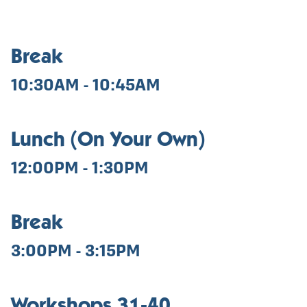
Break
10:30AM - 10:45AM
Lunch (On Your Own)
12:00PM - 1:30PM
Break
3:00PM - 3:15PM
Workshops 31-40