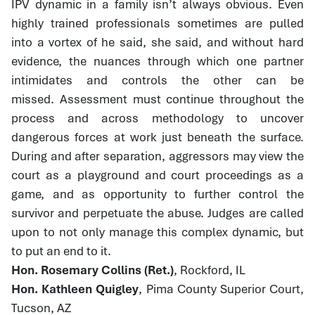
IPV dynamic in a family isn’t always obvious. Even
highly trained professionals sometimes are pulled
into a vortex of he said, she said, and without hard
evidence, the nuances through which one partner
intimidates and controls the other can be
missed. Assessment must continue throughout the
process and across methodology to uncover
dangerous forces at work just beneath the surface.
During and after separation, aggressors may view the
court as a playground and court proceedings as a
game, and as opportunity to further control the
survivor and perpetuate the abuse. Judges are called
upon to not only manage this complex dynamic, but
to put an end to it.
Hon. Rosemary Collins (Ret.)
, Rockford, IL
Hon. Kathleen Quigley
, Pima County Superior Court,
Tucson, AZ