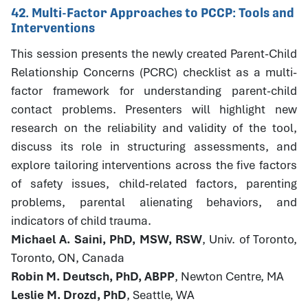
42. Multi-Factor Approaches to PCCP: Tools and
Interventions
This session presents the newly created Parent-Child
Relationship Concerns (PCRC) checklist as a multi-
factor framework for understanding parent-child
contact problems. Presenters will highlight new
research on the reliability and validity of the tool,
discuss its role in structuring assessments, and
explore tailoring interventions across the five factors
of safety issues, child-related factors, parenting
problems, parental alienating behaviors, and
indicators of child trauma.
Michael A. Saini, PhD, MSW, RSW
, Univ. of Toronto,
Toronto, ON, Canada
Robin M. Deutsch, PhD, ABPP
, Newton Centre, MA
Leslie M. Drozd, PhD
, Seattle, WA