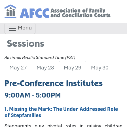
Menu
Sessions
All times Pacific Standard Time (PST)
May 27
May 28
May 29
May 30
Pre-Conference Institutes
9:00AM - 5:00PM
1. Missing the Mark: The Under Addressed Role
of Stepfamilies
Stepparents play pivotal roles in raising children