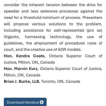
consider the inherent tension between the drive for
speedier and less extensive processes against the
need for a threshold minimum of process. Presenters
will propose various solutions to the problem,
including assistance for self-represented (pro se)
litigants, harnessing technology, the use of
guidelines, the employment of procedural rules of
court, and the creative use of ADR models.
Hon. Kendra Coats
, Ontario Superior Court of
Justice, Milton, ON, Canada
Hon. Marvin Kurz
, Ontario Superior Court of Justice,
Milton, ON, Canada
Brian J. Burke, LLB
, Toronto, ON, Canada
Download Handout