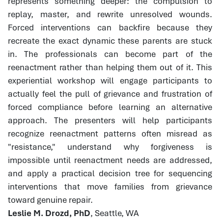
represents something deeper: the compulsion to
replay, master, and rewrite unresolved wounds.
Forced interventions can backfire because they
recreate the exact dynamic these parents are stuck
in. The professionals can become part of the
reenactment rather than helping them out of it. This
experiential workshop will engage participants to
actually feel the pull of grievance and frustration of
forced compliance before learning an alternative
approach. The presenters will help participants
recognize reenactment patterns often misread as
"resistance," understand why forgiveness is
impossible until reenactment needs are addressed,
and apply a practical decision tree for sequencing
interventions that move families from grievance
toward genuine repair.
Leslie M. Drozd, PhD
, Seattle, WA