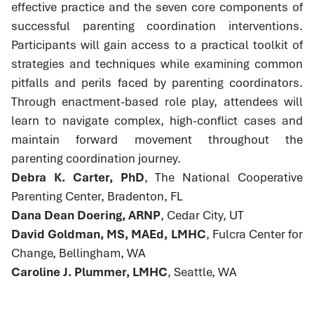
effective practice and the seven core components of
successful parenting coordination interventions.
Participants will gain access to a practical toolkit of
strategies and techniques while examining common
pitfalls and perils faced by parenting coordinators.
Through enactment-based role play, attendees will
learn to navigate complex, high-conflict cases and
maintain forward movement throughout the
parenting coordination journey.
Debra K. Carter, PhD
, The National Cooperative
Parenting Center, Bradenton, FL
Dana Dean Doering, ARNP
, Cedar City, UT
David Goldman, MS, MAEd, LMHC
, Fulcra Center for
Change, Bellingham, WA
Caroline J. Plummer, LMHC
, Seattle, WA