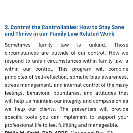
2. Control the Controllables: How to Stay Sane
and Thrive in our Family Law Related Work
Sometimes family law is unkind. Those
circumstances are outside of our control. How we
respond to unfair circumstances within family law is
within our control. This program will combine
principles of self-reflection, somatic bias awareness,
stress management, and internal control of the many
feelings, behaviors, boundaries, and attitudes that
will help us maintain our integrity and compassion as
we help our clients. The presenters will provide
specific tools you can implement to support your
professional life to feel fulfilling and manageable.
Philip M. Stahl, PhD, ABPP
, Marina del Rey, CA