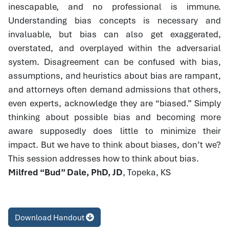
inescapable, and no professional is immune.
Understanding bias concepts is necessary and
invaluable, but bias can also get exaggerated,
overstated, and overplayed within the adversarial
system. Disagreement can be confused with bias,
assumptions, and heuristics about bias are rampant,
and attorneys often demand admissions that others,
even experts, acknowledge they are “biased.” Simply
thinking about possible bias and becoming more
aware supposedly does little to minimize their
impact. But we have to think about biases, don’t we?
This session addresses how to think about bias.
Milfred “Bud” Dale, PhD, JD
, Topeka, KS
Download Handout