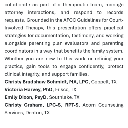
collaborate as part of a therapeutic team, manage
attorney interactions, and respond to records
requests. Grounded in the AFCC Guidelines for Court-
Involved Therapy, this presentation offers practical
strategies for documentation, testimony, and working
alongside parenting plan evaluators and parenting
coordinators in a way that benefits the family system.
Whether you are new to this work or refining your
practice, gain tools to engage confidently, protect
clinical integrity, and support families.
Christy Bradshaw Schmidt, MA, LPC
, Coppell, TX
Victoria Harvey, PhD
, Frisco, TX
Emily Dixon, PsyD
, Southlake, TX
Christy Graham, LPC-S, RPT-S
, Acorn Counseling
Services, Denton, TX