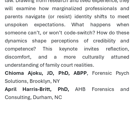
law. Drawing from research and lived experience, they
will examine how marginalized professionals and
parents navigate (or resist) identity shifts to meet
unspoken expectations. What happens when
someone can’t, or won’t code-switch? How do these
dynamics shape perceptions of credibility and
competence? This keynote invites reflection,
discomfort, and a more culturally attuned
understanding of family court realities.
Chioma Ajoku, JD, PhD, ABPP
, Forensic Psych
Solutions, Brooklyn, NY
April Harris-Britt, PhD,
AHB Forensics and
Consulting, Durham, NC