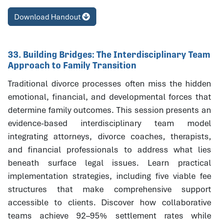
Download Handout
33. Building Bridges: The Interdisciplinary Team
Approach to Family Transition
Traditional divorce processes often miss the hidden
emotional, financial, and developmental forces that
determine family outcomes. This session presents an
evidence-based interdisciplinary team model
integrating attorneys, divorce coaches, therapists,
and financial professionals to address what lies
beneath surface legal issues. Learn practical
implementation strategies, including five viable fee
structures that make comprehensive support
accessible to clients. Discover how collaborative
teams achieve 92–95% settlement rates while