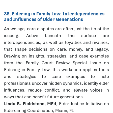
35. Eldering in Family Law: Interdependencies
and Influences of Older Generations
As we age, care disputes are often just the tip of the
iceberg. Active beneath the surface are
interdependencies, as well as loyalties and rivalries,
that shape decisions on care, money, and legacy.
Drawing on insights, strategies, and case examples
from the Family Court Review Special Issue on
Eldering in Family Law, this workshop applies tools
and strategies to case examples to help
professionals uncover hidden dynamics, identify elder
influences, reduce conflict, and elevate voices in
ways that can benefit future generations.
Linda B. Fieldstone, MEd
, Elder Justice Initiative on
Eldercaring Coordination, Miami, FL