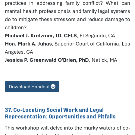
practices in addressing family conflict? What can
mental health professionals and family legal systems
do to mitigate these stressors and reduce damage to
children?
Michael J. Kretzmer, JD, CFLS
, El Segundo, CA
Hon. Mark A. Juhas
, Superior Court of California, Los
Angeles, CA
Jessica P. Greenwald O'Brien, PhD
, Natick, MA
Download Handout
37. Co-Locating Social Work and Legal
Representation: Opportunities and Pitfalls
This workshop will delve into the murky waters of co-