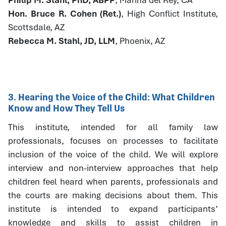
Hon. Bruce R. Cohen (Ret.)
, High Conflict Institute,
Scottsdale, AZ
Rebecca M. Stahl, JD, LLM
, Phoenix, AZ
3. Hearing the Voice of the Child: What Children
Know and How They Tell Us
This institute, intended for all family law
professionals, focuses on processes to facilitate
inclusion of the voice of the child. We will explore
interview and non-interview approaches that help
children feel heard when parents, professionals and
the courts are making decisions about them. This
institute is intended to expand participants’
knowledge and skills to assist children in