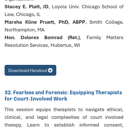
Stacey E. Platt, JD
, Loyola Univ. Chicago School of
Law, Chicago, IL
Marsha Kline Pruett, PhD, ABPP
, Smith College,
Northampton, MA
Hon. Dolores Bomrad (Ret.)
, Family Matters
Resolution Services, Hubertus, WI
Download Handout
32. Fearless and Forensic: Equipping Therapists
for Court-Involved Work
This session equips therapists to navigate ethical,
clinical, and legal complexities of court involved
therapy. Learn to establish informed consent,