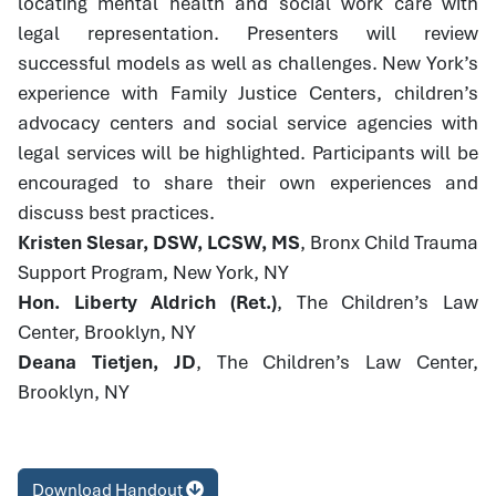
locating mental health and social work care with
legal representation. Presenters will review
successful models as well as challenges. New York’s
experience with Family Justice Centers, children’s
advocacy centers and social service agencies with
legal services will be highlighted. Participants will be
encouraged to share their own experiences and
discuss best practices.
Kristen Slesar, DSW, LCSW, MS
, Bronx Child Trauma
Support Program, New York, NY
Hon. Liberty Aldrich (Ret.)
, The Children’s Law
Center, Brooklyn, NY
Deana Tietjen, JD
, The Children’s Law Center,
Brooklyn, NY
Download Handout