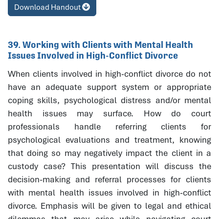
Download Handout
39. Working with Clients with Mental Health
Issues Involved in High-Conflict Divorce
When clients involved in high-conflict divorce do not
have an adequate support system or appropriate
coping skills, psychological distress and/or mental
health issues may surface. How do court
professionals handle referring clients for
psychological evaluations and treatment, knowing
that doing so may negatively impact the client in a
custody case? This presentation will discuss the
decision-making and referral processes for clients
with mental health issues involved in high-conflict
divorce. Emphasis will be given to legal and ethical
dilemmas that may arise while navigating court