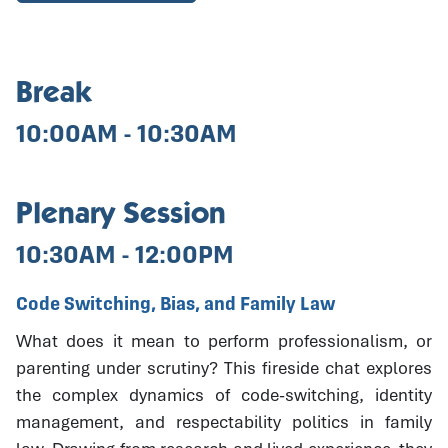
Break
10:00AM - 10:30AM
Plenary Session
10:30AM - 12:00PM
Code Switching, Bias, and Family Law
What does it mean to perform professionalism, or
parenting under scrutiny? This fireside chat explores
the complex dynamics of code-switching, identity
management, and respectability politics in family