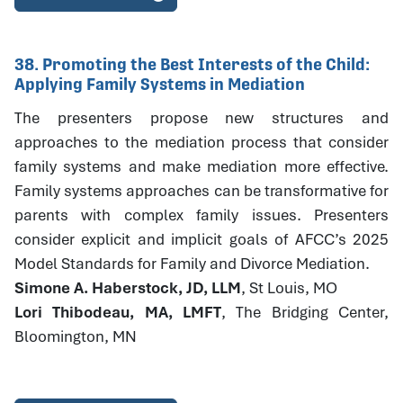
38. Promoting the Best Interests of the Child:
Applying Family Systems in Mediation
The presenters propose new structures and
approaches to the mediation process that consider
family systems and make mediation more effective.
Family systems approaches can be transformative for
parents with complex family issues. Presenters
consider explicit and implicit goals of AFCC’s 2025
Model Standards for Family and Divorce Mediation.
Simone A. Haberstock, JD, LLM
, St Louis, MO
Lori Thibodeau, MA, LMFT
, The Bridging Center,
Bloomington, MN