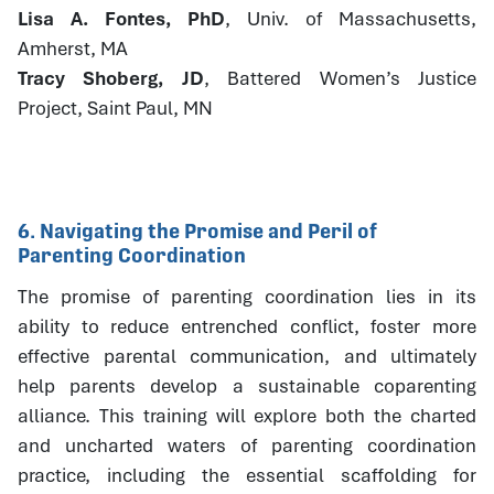
Lisa A. Fontes, PhD
, Univ. of Massachusetts,
Amherst, MA
Tracy Shoberg, JD
, Battered Women’s Justice
Project, Saint Paul, MN
6. Navigating the Promise and Peril of
Parenting Coordination
The promise of parenting coordination lies in its
ability to reduce entrenched conflict, foster more
effective parental communication, and ultimately
help parents develop a sustainable coparenting
alliance. This training will explore both the charted
and uncharted waters of parenting coordination
practice, including the essential scaffolding for