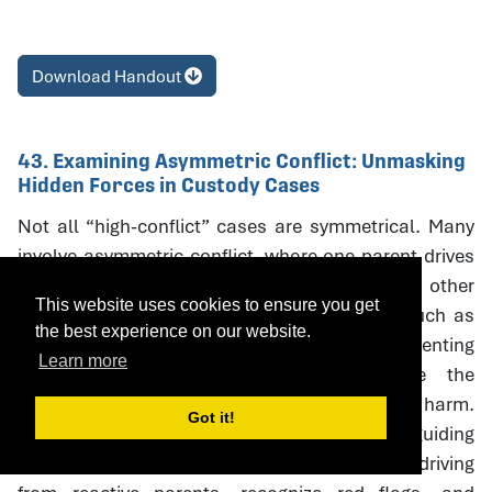
Download Handout
43. Examining Asymmetric Conflict: Unmasking
Hidden Forces in Custody Cases
Not all “high-conflict” cases are symmetrical. Many
involve asymmetric conflict, where one parent drives
litigation and coercive escalation while the other
This website uses cookies to ensure you get
responds defensively. Neutral interventions such as
the best experience on our website.
custody evaluations, mediation, and parenting
Learn more
coordination can unintentionally reinforce the
aggressor’s strategies, creating oudeterogenic harm.
Got it!
This session introduces a framework and guiding
questions to help professionals distinguish driving