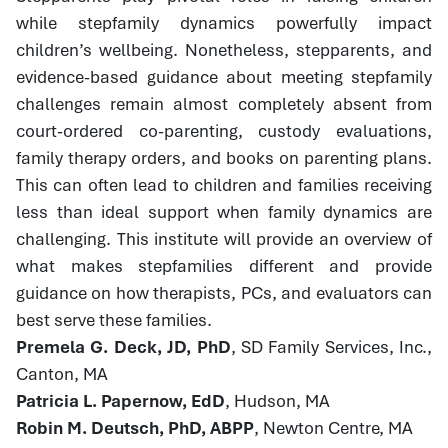
while stepfamily dynamics powerfully impact
children’s wellbeing. Nonetheless, stepparents, and
evidence-based guidance about meeting stepfamily
challenges remain almost completely absent from
court-ordered co-parenting, custody evaluations,
family therapy orders, and books on parenting plans.
This can often lead to children and families receiving
less than ideal support when family dynamics are
challenging. This institute will provide an overview of
what makes stepfamilies different and provide
guidance on how therapists, PCs, and evaluators can
best serve these families.
Premela G. Deck, JD, PhD
, SD Family Services, Inc.,
Canton, MA
Patricia L. Papernow, EdD
, Hudson, MA
Robin M. Deutsch, PhD, ABPP
, Newton Centre, MA