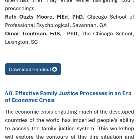
proceedings.
Ruth Ouzts Moore, MEd, PhD
, Chicago School of
Professional Psychological, Savannah, GA
Omar Troutman, EdS, PhD
, The Chicago School,
Lexington, SC
Download Handout
40. Effective Family Justice Processes in an Era
of Economic Crisis
The economic crisis engulfing much of the developed
countries of the world has imperiled people’s ability
to access the family justice system. This workshop
will explore the contours of this dire situation and