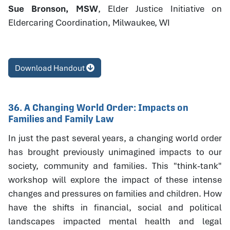
Sue Bronson, MSW
, Elder Justice Initiative on
Eldercaring Coordination, Milwaukee, WI
Download Handout
36. A Changing World Order: Impacts on
Families and Family Law
In just the past several years, a changing world order
has brought previously unimagined impacts to our
society, community and families. This "think-tank"
workshop will explore the impact of these intense
changes and pressures on families and children. How
have the shifts in financial, social and political
landscapes impacted mental health and legal