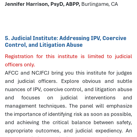
Jennifer Harrison, PsyD, ABPP,
Burlingame, CA
5. Judicial Institute: Addressing IPV, Coercive
Control, and Litigation Abuse
Registration for this institute is limited to judicial
officers only.
AFCC and NCJFCJ bring you this institute for judges
and judicial officers. Explore obvious and subtle
nuances of IPV, coercive control, and litigation abuse
and focuses on judicial interventions and
management techniques. The panel will emphasize
the importance of identifying risk as soon as possible,
and achieving the critical balance between safety,
appropriate outcomes, and judicial expediency. An