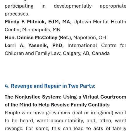
participating in developmentally appropriate
processes.
Mindy F. Mitnick, EdM, MA
, Uptown Mental Health
Center, Minneapolis, MN
Hon. Denise McColley (Ret.)
, Napoleon, OH
Lorri A. Yasenik, PhD
, International Centre for
Children and Family Law, Calgary, AB, Canada
4. Revenge and Repair in Two Parts:
The Nonjustice System: Using a Virtual Courtroom
of the Mind to Help Resolve Family Conflicts
People who have grievances (real or imagined) want
to be heard, want accountability, and, often, want
revenge. For some, this can lead to acts of family