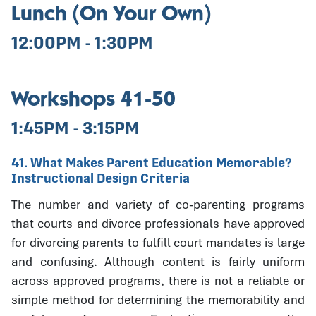
Lunch (On Your Own)
12:00PM - 1:30PM
Workshops 41-50
1:45PM - 3:15PM
41. What Makes Parent Education Memorable?
Instructional Design Criteria
The number and variety of co-parenting programs
that courts and divorce professionals have approved
for divorcing parents to fulfill court mandates is large
and confusing. Although content is fairly uniform
across approved programs, there is not a reliable or
simple method for determining the memorability and