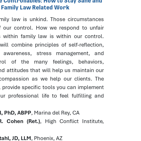
he Controllables: How to Stay Sane and
r Family Law Related Work
ily law is unkind. Those circumstances
f our control. How we respond to unfair
 within family law is within our control.
ill combine principles of self-reflection,
s awareness, stress management, and
trol of the many feelings, behaviors,
d attitudes that will help us maintain our
 compassion as we help our clients. The
l provide specific tools you can implement
r professional life to feel fulfilling and
hl, PhD, ABPP
, Marina del Rey, CA
. Cohen (Ret.)
, High Conflict Institute,
ahl, JD, LLM
, Phoenix, AZ