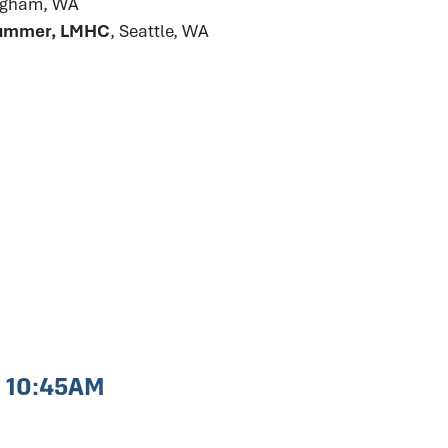
ingham, WA
Plummer, LMHC
, Seattle, WA
- 10:45AM