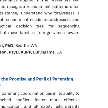
ants recognize reenactment patterns often
esistance," understand why forgiveness is
til reenactment needs are addressed, and
ctical decision tree for sequencing
 that move families from grievance toward
.
zd, PhD
, Seattle, WA
ison, PsyD, ABPP,
Burlingame, CA
 the Promise and Peril of Parenting
n
parenting coordination lies in its ability to
nched conflict, foster more effective
unication, and ultimately help parents