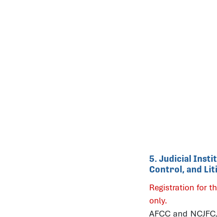
5. Judicial Inst
Control, and Li
Registration for th
only.
AFCC and NCJFCJ b