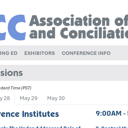
ING ED
EXHIBITORS
CONFERENCE INFO
sions
andard Time (PST)
y 28
May 29
May 30
ence Institutes
9:00AM -