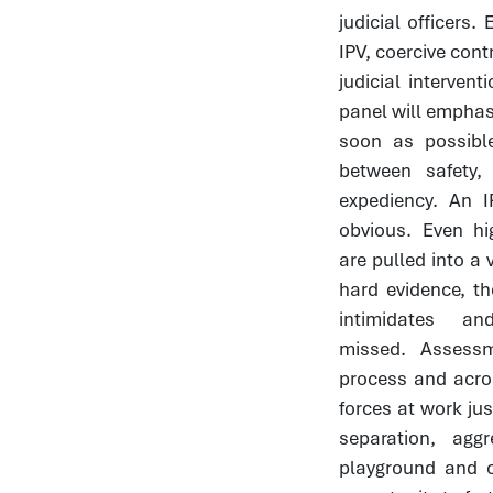
judicial officers
IPV, coercive cont
judicial interve
panel will emphasi
soon as possible
between safety,
expediency. An I
obvious. Even hi
are pulled into a 
hard evidence, t
intimidates 
missed. Assess
process and acro
forces at work jus
separation, ag
playground and 