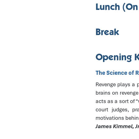
Lunch (On
Break
Opening 
The Science of 
Revenge plays a pr
brains on revenge
acts as a sort of 
court judges, pr
motivations behin
James Kimmel, Jr