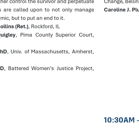
ther control the survivor and perpetuate
Change, Bell
s are called upon to not only manage
Caroline J. 
ic, but to put an end to it.
llins (Ret.)
, Rockford, IL
uigley
, Pima County Superior Court,
PhD
, Univ. of Massachusetts, Amherst,
JD
, Battered Women’s Justice Project,
10:30AM 