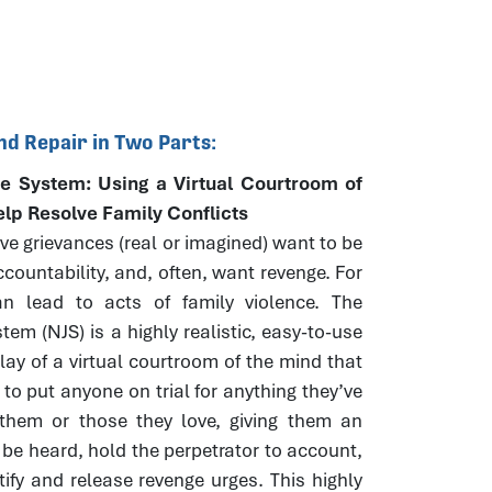
nd Repair in Two Parts:
e System: Using a Virtual Courtroom of
elp Resolve Family Conflicts
e grievances (real or imagined) want to be
countability, and, often, want revenge. For
n lead to acts of family violence. The
tem (NJS) is a highly realistic, easy-to-use
play of a virtual courtroom of the mind that
 to put anyone on trial for anything they’ve
them or those they love, giving them an
 be heard, hold the perpetrator to account,
tify and release revenge urges. This highly