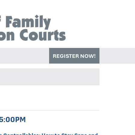
REGISTER NOW!
 5:00PM