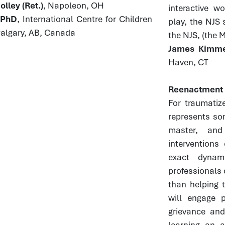
lley (Ret.)
, Napoleon, OH
interactive w
, PhD
, International Centre for Children
play, the NJS 
Calgary, AB, Canada
the NJS, (the 
James Kimmel
Haven, CT
Reenactment a
For traumatiz
represents so
master, and
interventions
exact dynam
professionals 
than helping t
will engage p
grievance and
learning an a