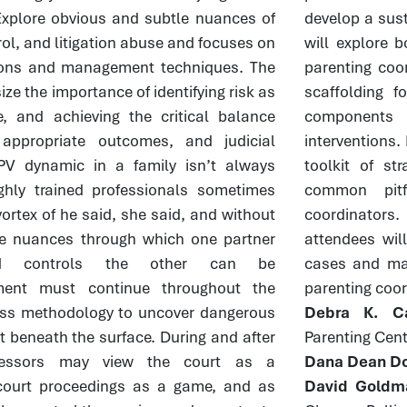
. Explore obvious and subtle nuances of
develop a sust
rol, and litigation abuse and focuses on
will explore 
ntions and management techniques. The
parenting coor
ze the importance of identifying risk as
scaffolding f
, and achieving the critical balance
components 
 appropriate outcomes, and judicial
interventions. 
PV dynamic in a family isn’t always
toolkit of st
ghly trained professionals sometimes
common pitf
vortex of he said, she said, and without
coordinators
he nuances through which one partner
attendees will
and controls the other can be
cases and ma
ment must continue throughout the
parenting coor
ss methodology to uncover dangerous
Debra K. Ca
t beneath the surface. During and after
Parenting Cent
gressors may view the court as a
Dana Dean Do
court proceedings as a game, and as
David Goldm