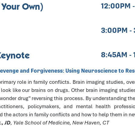
 Your Own)
12:00PM 
3:00PM -
Keynote
8:45AM -
Revenge and Forgiveness: Using Neuroscience to Reso
imary role in family conflicts. Brain imaging studies, ove
 look like our brains on drugs. Other brain imaging studie
“wonder drug” reversing this process. By understanding the
actitioners, policymakers, and mental health professi
d the actors in family conflicts and how to help them in 
., JD
, Yale School of Medicine, New Haven, CT