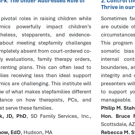
Mark: The Under Addressed Role of
2. Control t
Thrive in ou
pivotal roles in raising children while
Sometimes fam
mics powerfully impact children’s
are outside o
theless, stepparents, and evidence-
circumstances
about meeting stepfamily challenges
This program w
pletely absent from court-ordered co-
somatic bia
y evaluations, family therapy orders,
internal con
enting plans. This can often lead to
boundaries, an
lies receiving less than ideal support
integrity and
cs are challenging. This institute will
presenters wil
ew of what makes stepfamilies different
to support you
dance on how therapists, PCs, and
manageable.
t serve these families.
Philip M. Sta
k, JD, PhD
, SD Family Services, Inc.,
Hon. Bruce R
Scottsdale, AZ
rnow, EdD
, Hudson, MA
Rebecca M. St