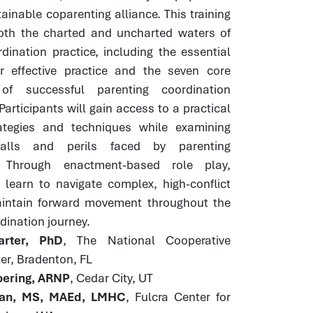
ainable coparenting alliance. This training
both the charted and uncharted waters of
dination practice, including the essential
or effective practice and the seven core
of successful parenting coordination
Participants will gain access to a practical
rategies and techniques while examining
alls and perils faced by parenting
. Through enactment-based role play,
 learn to navigate complex, high-conflict
intain forward movement throughout the
dination journey.
rter, PhD
, The National Cooperative
er, Bradenton, FL
ering, ARNP
, Cedar City, UT
an, MS, MAEd, LMHC
, Fulcra Center for