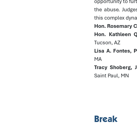
opportunity to fur
the abuse. Judge
this complex dynam
Hon. Rosemary Co
Hon. Kathleen Q
Tucson, AZ
Lisa A. Fontes, 
MA
Tracy Shoberg, 
Saint Paul, MN
Break