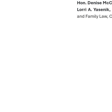
Hon. Denise McCo
Lorri A. Yasenik
and Family Law, 