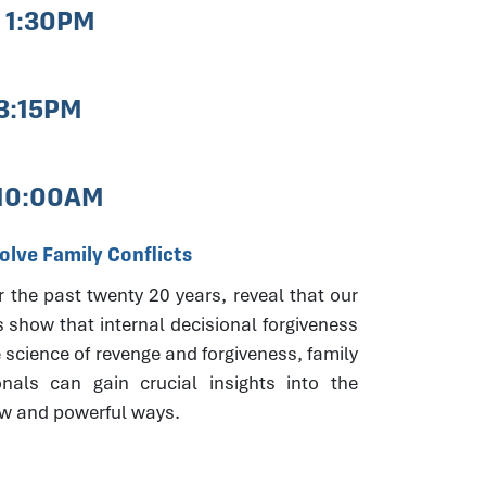
- 1:30PM
 3:15PM
 10:00AM
lve Family Conflicts
r the past twenty 20 years, reveal that our
s show that internal decisional forgiveness
 science of revenge and forgiveness, family
onals can gain crucial insights into the
new and powerful ways.