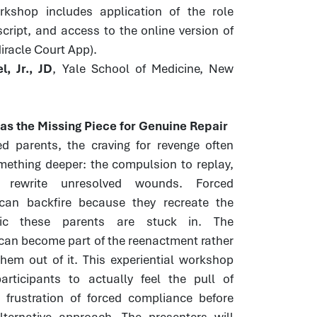
orkshop includes application of the role
script, and access to the online version of
Miracle Court App).
, Jr., JD
, Yale School of Medicine, New
s the Missing Piece for Genuine Repair
ed parents, the craving for revenge often
mething deeper: the compulsion to replay,
 rewrite unresolved wounds. Forced
 can backfire because they recreate the
ic these parents are stuck in. The
can become part of the reenactment rather
hem out of it. This experiential workshop
articipants to actually feel the pull of
 frustration of forced compliance before
lternative approach. The presenters will