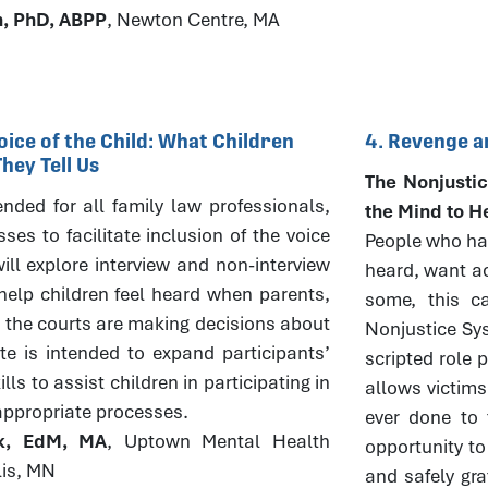
h, PhD, ABPP
, Newton Centre, MA
oice of the Child: What Children
4. Revenge a
ey Tell Us
The Nonjustic
tended for all family law professionals,
the Mind to H
es to facilitate inclusion of the voice
People who hav
ill explore interview and non-interview
heard, want ac
elp children feel heard when parents,
some, this ca
 the courts are making decisions about
Nonjustice Sys
ute is intended to expand participants’
scripted role 
ls to assist children in participating in
allows victims
appropriate processes.
ever done to 
ck, EdM, MA
, Uptown Mental Health
opportunity to
lis, MN
and safely gra