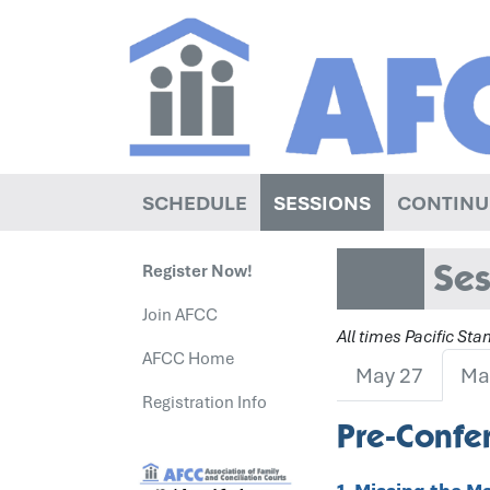
SCHEDULE
SESSIONS
CONTINU
Ses
Register Now!
Join AFCC
All times Pacific St
AFCC Home
May 27
Ma
Registration Info
Pre-Confer