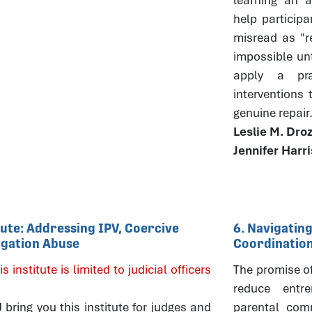
help particip
misread as "r
impossible un
apply a pra
interventions
genuine repair
Leslie M. Dro
Jennifer Harr
itute: Addressing IPV, Coercive
6. Navigating
tigation Abuse
Coordinatio
is institute is limited to judicial officers
The promise of 
reduce entre
ring you this institute for judges and
parental comm