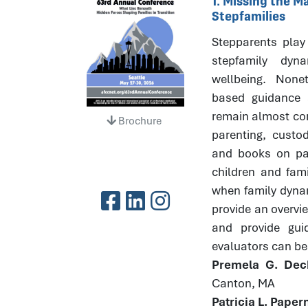
1. Missing the 
Stepfamilies
Stepparents play 
stepfamily dyna
wellbeing. None
based guidance 
remain almost com
Brochure
parenting, custod
and books on par
children and fami
when family dynami
provide an overvi
and provide gui
evaluators can bes
Premela G. Dec
Canton, MA
Patricia L. Pape