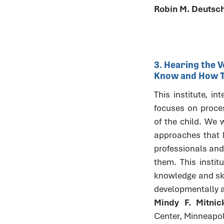
Robin M. Deutsc
3. Hearing the V
Know and How Th
This institute, in
focuses on process
of the child. We w
approaches that h
professionals and
them. This instit
knowledge and skil
developmentally 
Mindy F. Mitni
Center, Minneapo