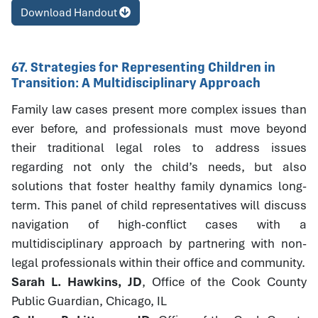
Download Handout
67. Strategies for Representing Children in
Transition: A Multidisciplinary Approach
Family law cases present more complex issues than
ever before, and professionals must move beyond
their traditional legal roles to address issues
regarding not only the child’s needs, but also
solutions that foster healthy family dynamics long-
term. This panel of child representatives will discuss
navigation of high-conflict cases with a
multidisciplinary approach by partnering with non-
legal professionals within their office and community.
Sarah L. Hawkins, JD
, Office of the Cook County
Public Guardian, Chicago, IL