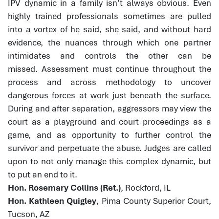
IPV dynamic in a family isn’t always obvious. Even
highly trained professionals sometimes are pulled
into a vortex of he said, she said, and without hard
evidence, the nuances through which one partner
intimidates and controls the other can be
missed. Assessment must continue throughout the
process and across methodology to uncover
dangerous forces at work just beneath the surface.
During and after separation, aggressors may view the
court as a playground and court proceedings as a
game, and as opportunity to further control the
survivor and perpetuate the abuse. Judges are called
upon to not only manage this complex dynamic, but
to put an end to it.
Hon. Rosemary Collins (Ret.)
, Rockford, IL
Hon. Kathleen Quigley
, Pima County Superior Court,
Tucson, AZ