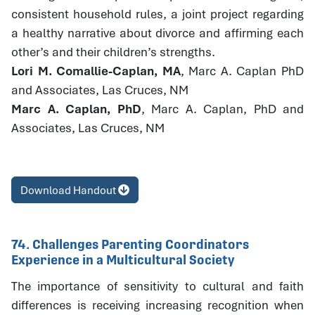
consistent household rules, a joint project regarding
a healthy narrative about divorce and affirming each
other’s and their children’s strengths.
Lori M. Comallie-Caplan, MA
, Marc A. Caplan PhD
and Associates, Las Cruces, NM
Marc A. Caplan, PhD
, Marc A. Caplan, PhD and
Associates, Las Cruces, NM
Download Handout
74. Challenges Parenting Coordinators
Experience in a Multicultural Society
The importance of sensitivity to cultural and faith
differences is receiving increasing recognition when