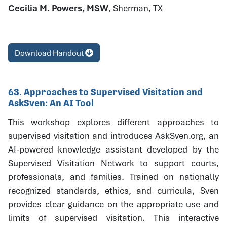
Cecilia M. Powers, MSW
, Sherman, TX
Download Handout
63. Approaches to Supervised Visitation and
AskSven: An AI Tool
This workshop explores different approaches to
supervised visitation and introduces AskSven.org, an
AI-powered knowledge assistant developed by the
Supervised Visitation Network to support courts,
professionals, and families. Trained on nationally
recognized standards, ethics, and curricula, Sven
provides clear guidance on the appropriate use and
limits of supervised visitation. This interactive