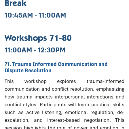
Break
10:45AM - 11:00AM
Workshops 71-80
11:00AM - 12:30PM
71. Trauma Informed Communication and
Dispute Resolution
This workshop explores trauma-informed
communication and conflict resolution, emphasizing
how trauma impacts interpersonal interactions and
conflict styles. Participants will learn practical skills
such as active listening, emotional regulation, de-
escalation, and interest-based negotiation. This
session highlights the role of power and emotion in