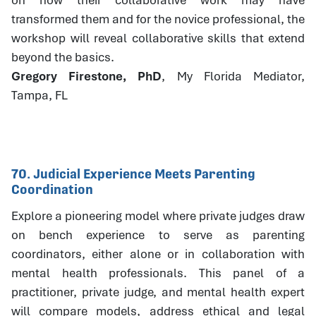
transformed them and for the novice professional, the
workshop will reveal collaborative skills that extend
beyond the basics.
Gregory Firestone, PhD
, My Florida Mediator,
Tampa, FL
70. Judicial Experience Meets Parenting
Coordination
Explore a pioneering model where private judges draw
on bench experience to serve as parenting
coordinators, either alone or in collaboration with
mental health professionals. This panel of a
practitioner, private judge, and mental health expert
will compare models, address ethical and legal