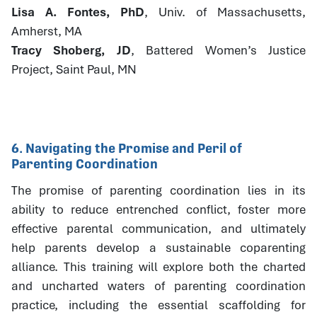
Lisa A. Fontes, PhD
, Univ. of Massachusetts,
Amherst, MA
Tracy Shoberg, JD
, Battered Women’s Justice
Project, Saint Paul, MN
6. Navigating the Promise and Peril of
Parenting Coordination
The promise of parenting coordination lies in its
ability to reduce entrenched conflict, foster more
effective parental communication, and ultimately
help parents develop a sustainable coparenting
alliance. This training will explore both the charted
and uncharted waters of parenting coordination
practice, including the essential scaffolding for