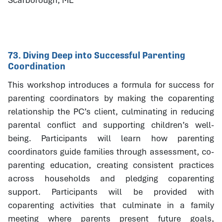
73. Diving Deep into Successful Parenting
Coordination
This workshop introduces a formula for success for
parenting coordinators by making the coparenting
relationship the PC’s client, culminating in reducing
parental conflict and supporting children’s well-
being. Participants will learn how parenting
coordinators guide families through assessment, co-
parenting education, creating consistent practices
across households and pledging coparenting
support. Participants will be provided with
coparenting activities that culminate in a family
meeting where parents present future goals,