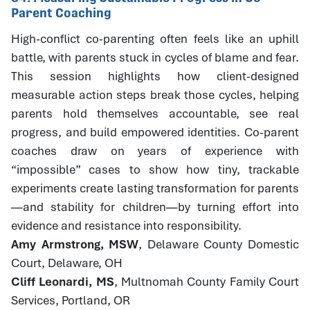
Parent Coaching
High-conflict co-parenting often feels like an uphill
battle, with parents stuck in cycles of blame and fear.
This session highlights how client-designed
measurable action steps break those cycles, helping
parents hold themselves accountable, see real
progress, and build empowered identities. Co-parent
coaches draw on years of experience with
“impossible” cases to show how tiny, trackable
experiments create lasting transformation for parents
—and stability for children—by turning effort into
evidence and resistance into responsibility.
Amy Armstrong, MSW
, Delaware County Domestic
Court, Delaware, OH
Cliff Leonardi, MS
, Multnomah County Family Court
Services, Portland, OR