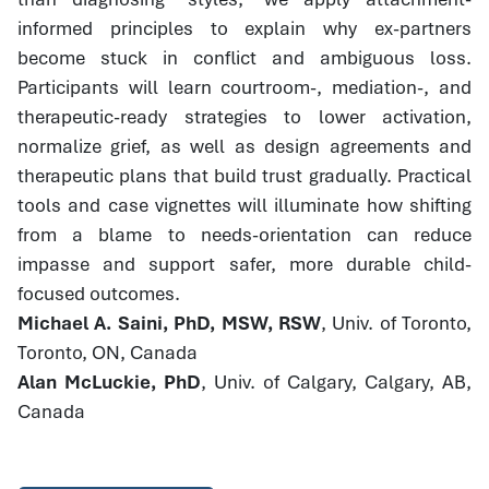
informed principles to explain why ex-partners
become stuck in conflict and ambiguous loss.
Participants will learn courtroom-, mediation-, and
therapeutic-ready strategies to lower activation,
normalize grief, as well as design agreements and
therapeutic plans that build trust gradually. Practical
tools and case vignettes will illuminate how shifting
from a blame to needs-orientation can reduce
impasse and support safer, more durable child-
focused outcomes.
Michael A. Saini, PhD, MSW, RSW
, Univ. of Toronto,
Toronto, ON, Canada
Alan McLuckie, PhD
, Univ. of Calgary, Calgary, AB,
Canada