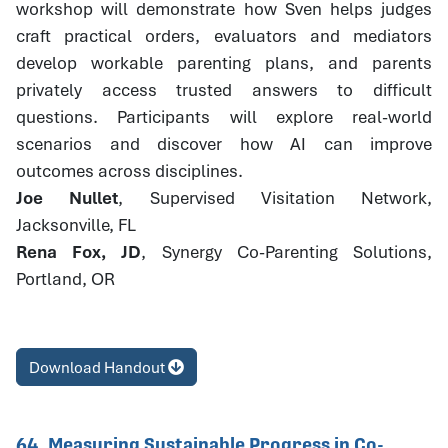
workshop will demonstrate how Sven helps judges
craft practical orders, evaluators and mediators
develop workable parenting plans, and parents
privately access trusted answers to difficult
questions. Participants will explore real-world
scenarios and discover how AI can improve
outcomes across disciplines.
Joe Nullet
, Supervised Visitation Network,
Jacksonville, FL
Rena Fox, JD
, Synergy Co-Parenting Solutions,
Portland, OR
Download Handout
64. Measuring Sustainable Progress in Co-