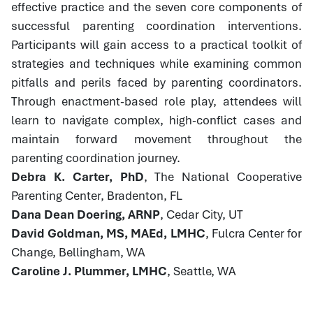
effective practice and the seven core components of
successful parenting coordination interventions.
Participants will gain access to a practical toolkit of
strategies and techniques while examining common
pitfalls and perils faced by parenting coordinators.
Through enactment-based role play, attendees will
learn to navigate complex, high-conflict cases and
maintain forward movement throughout the
parenting coordination journey.
Debra K. Carter, PhD
, The National Cooperative
Parenting Center, Bradenton, FL
Dana Dean Doering, ARNP
, Cedar City, UT
David Goldman, MS, MAEd, LMHC
, Fulcra Center for
Change, Bellingham, WA
Caroline J. Plummer, LMHC
, Seattle, WA