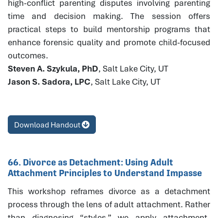
high-conflict parenting disputes involving parenting
time and decision making. The session offers
practical steps to build mentorship programs that
enhance forensic quality and promote child-focused
outcomes.
Steven A. Szykula, PhD
, Salt Lake City, UT
Jason S. Sadora, LPC
, Salt Lake City, UT
Download Handout
66. Divorce as Detachment: Using Adult
Attachment Principles to Understand Impasse
This workshop reframes divorce as a detachment
process through the lens of adult attachment. Rather
than diagnosing “styles,” we apply attachment-