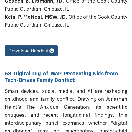
Colleen B. Littmann, JD
, Office of the Cook County
Public Guardian, Chicago, IL
Kejai P. McNeal, MSW, JD
, Office of the Cook County
Public Guardian, Chicago, IL
Download Handout
68. Digital Tug-of-War: Protecting Kids from
Tech-Driven Family Conflict
Smart devices, social media, and AI are reshaping
childhood and family conflict. Drawing on Jonathan
Haidt’s The Anxious Generation, its scientific
critiques, and recent longitudinal findings, this
interdisciplinary panel examines whether “digital
childhoods” may be exacerbating parent-child