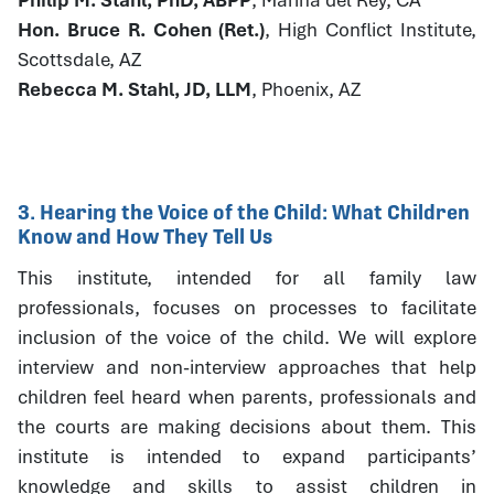
Hon. Bruce R. Cohen (Ret.)
, High Conflict Institute,
Scottsdale, AZ
Rebecca M. Stahl, JD, LLM
, Phoenix, AZ
3. Hearing the Voice of the Child: What Children
Know and How They Tell Us
This institute, intended for all family law
professionals, focuses on processes to facilitate
inclusion of the voice of the child. We will explore
interview and non-interview approaches that help
children feel heard when parents, professionals and
the courts are making decisions about them. This
institute is intended to expand participants’
knowledge and skills to assist children in