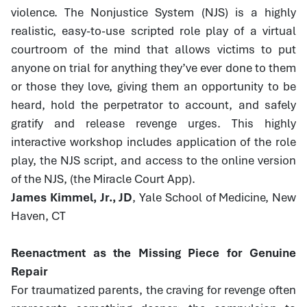
violence. The Nonjustice System (NJS) is a highly
realistic, easy-to-use scripted role play of a virtual
courtroom of the mind that allows victims to put
anyone on trial for anything they’ve ever done to them
or those they love, giving them an opportunity to be
heard, hold the perpetrator to account, and safely
gratify and release revenge urges. This highly
interactive workshop includes application of the role
play, the NJS script, and access to the online version
of the NJS, (the Miracle Court App).
James Kimmel, Jr., JD
, Yale School of Medicine, New
Haven, CT
Reenactment as the Missing Piece for Genuine
Repair
For traumatized parents, the craving for revenge often