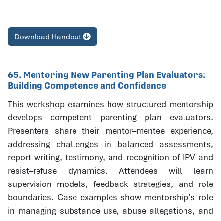
Download Handout
65. Mentoring New Parenting Plan Evaluators:
Building Competence and Confidence
This workshop examines how structured mentorship
develops competent parenting plan evaluators.
Presenters share their mentor–mentee experience,
addressing challenges in balanced assessments,
report writing, testimony, and recognition of IPV and
resist–refuse dynamics. Attendees will learn
supervision models, feedback strategies, and role
boundaries. Case examples show mentorship’s role
in managing substance use, abuse allegations, and