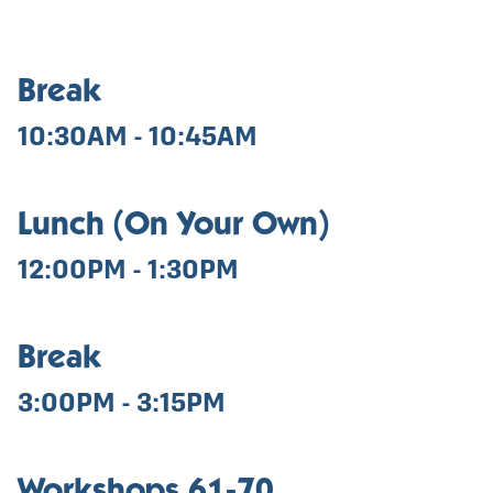
Break
10:30AM - 10:45AM
Lunch (On Your Own)
12:00PM - 1:30PM
Break
3:00PM - 3:15PM
Workshops 61-70