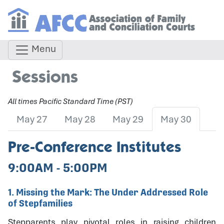
Menu
Sessions
All times Pacific Standard Time (PST)
May 27
May 28
May 29
May 30
Pre-Conference Institutes
9:00AM - 5:00PM
1. Missing the Mark: The Under Addressed Role
of Stepfamilies
Stepparents play pivotal roles in raising children