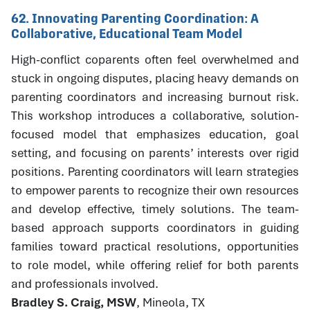
62. Innovating Parenting Coordination: A
Collaborative, Educational Team Model
High-conflict coparents often feel overwhelmed and
stuck in ongoing disputes, placing heavy demands on
parenting coordinators and increasing burnout risk.
This workshop introduces a collaborative, solution-
focused model that emphasizes education, goal
setting, and focusing on parents’ interests over rigid
positions. Parenting coordinators will learn strategies
to empower parents to recognize their own resources
and develop effective, timely solutions. The team-
based approach supports coordinators in guiding
families toward practical resolutions, opportunities
to role model, while offering relief for both parents
and professionals involved.
Bradley S. Craig, MSW
, Mineola, TX