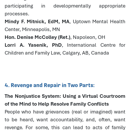
participating in developmentally appropriate
processes.
Mindy F. Mitnick, EdM, MA
, Uptown Mental Health
Center, Minneapolis, MN
Hon. Denise McColley (Ret.)
, Napoleon, OH
Lorri A. Yasenik, PhD
, International Centre for
Children and Family Law, Calgary, AB, Canada
4. Revenge and Repair in Two Parts:
The Nonjustice System: Using a Virtual Courtroom
of the Mind to Help Resolve Family Conflicts
People who have grievances (real or imagined) want
to be heard, want accountability, and, often, want
revenge. For some, this can lead to acts of family