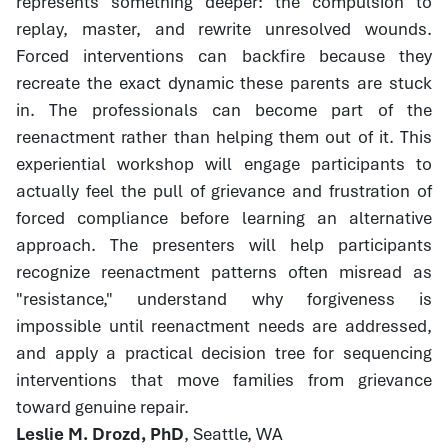
represents something deeper: the compulsion to
replay, master, and rewrite unresolved wounds.
Forced interventions can backfire because they
recreate the exact dynamic these parents are stuck
in. The professionals can become part of the
reenactment rather than helping them out of it. This
experiential workshop will engage participants to
actually feel the pull of grievance and frustration of
forced compliance before learning an alternative
approach. The presenters will help participants
recognize reenactment patterns often misread as
"resistance," understand why forgiveness is
impossible until reenactment needs are addressed,
and apply a practical decision tree for sequencing
interventions that move families from grievance
toward genuine repair.
Leslie M. Drozd, PhD
, Seattle, WA