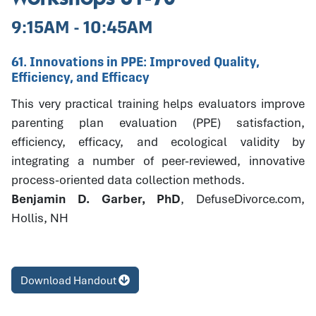
9:15AM - 10:45AM
61. Innovations in PPE: Improved Quality,
Efficiency, and Efficacy
This very practical training helps evaluators improve
parenting plan evaluation (PPE) satisfaction,
efficiency, efficacy, and ecological validity by
integrating a number of peer-reviewed, innovative
process-oriented data collection methods.
Benjamin D. Garber, PhD
, DefuseDivorce.com,
Hollis, NH
Download Handout