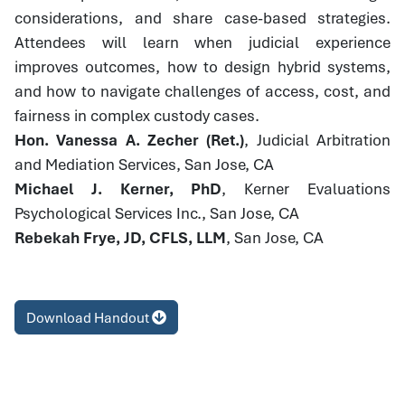
considerations, and share case-based strategies.
Attendees will learn when judicial experience
improves outcomes, how to design hybrid systems,
and how to navigate challenges of access, cost, and
fairness in complex custody cases.
Hon. Vanessa A. Zecher (Ret.)
, Judicial Arbitration
and Mediation Services, San Jose, CA
Michael J. Kerner, PhD
, Kerner Evaluations
Psychological Services Inc., San Jose, CA
Rebekah Frye, JD, CFLS, LLM
, San Jose, CA
Download Handout