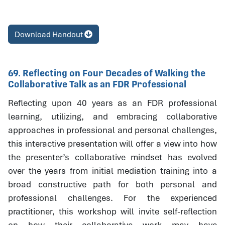
Download Handout
69. Reflecting on Four Decades of Walking the
Collaborative Talk as an FDR Professional
Reflecting upon 40 years as an FDR professional
learning, utilizing, and embracing collaborative
approaches in professional and personal challenges,
this interactive presentation will offer a view into how
the presenter’s collaborative mindset has evolved
over the years from initial mediation training into a
broad constructive path for both personal and
professional challenges. For the experienced
practitioner, this workshop will invite self-reflection
on how their collaborative work may have