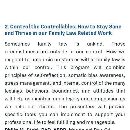
2. Control the Controllables: How to Stay Sane
and Thrive in our Family Law Related Work
Sometimes family law is unkind. Those
circumstances are outside of our control. How we
respond to unfair circumstances within family law is
within our control. This program will combine
principles of self-reflection, somatic bias awareness,
stress management, and internal control of the many
feelings, behaviors, boundaries, and attitudes that
will help us maintain our integrity and compassion as
we help our clients. The presenters will provide
specific tools you can implement to support your
professional life to feel fulfilling and manageable.
Philip M. Stahl, PhD, ABPP
, Marina del Rey, CA