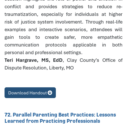
conflict and provides strategies to reduce re-
traumatization, especially for individuals at higher
risk of justice system involvement. Through real-life
examples and interactive scenarios, attendees will
gain tools to create safer, more empathetic
communication protocols applicable in both
personal and professional settings.
Teri Hargrave, MS, EdD
, Clay County’s Office of
Dispute Resolution, Liberty, MO
Download Handout
72. Parallel Parenting Best Practices: Lessons
Learned from Practicing Professionals