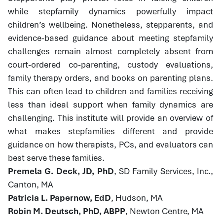
while stepfamily dynamics powerfully impact
children’s wellbeing. Nonetheless, stepparents, and
evidence-based guidance about meeting stepfamily
challenges remain almost completely absent from
court-ordered co-parenting, custody evaluations,
family therapy orders, and books on parenting plans.
This can often lead to children and families receiving
less than ideal support when family dynamics are
challenging. This institute will provide an overview of
what makes stepfamilies different and provide
guidance on how therapists, PCs, and evaluators can
best serve these families.
Premela G. Deck, JD, PhD
, SD Family Services, Inc.,
Canton, MA
Patricia L. Papernow, EdD
, Hudson, MA
Robin M. Deutsch, PhD, ABPP
, Newton Centre, MA