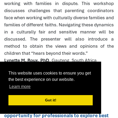
working with families in dispute. This workshop
discusses challenges that parenting coordinators
face when working with culturally diverse families and
families of different faiths. Navigating these dynamics
in a culturally fair and sensitive manner will be
discussed. The presenter will also introduce a
method to obtain the views and opinions of the
children that “hears beyond their words.”
Lynette M. Roux, PhD
, Gauteng, South Africa
This website uses cookies to ensure you get
the best experience on our website.
Download Handout
Learn more
Got it!
75. Caring Dads: Helping Abusive Father's
Change This Caring Dads workshop is an
opportunity for professionals to explore best