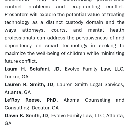
contact problems and co-parenting conflict.
Presenters will explore the potential value of treating
technology as a distinct custody domain and the
ways attorneys, courts, and mental health
professionals can address the pervasiveness of and
dependency on smart technology in seeking to
maximize the well-being of children while minimizing
future conflict.
Laura H. Sclafani, JD
, Evolve Family Law, LLC,
Tucker, GA
Lauren R. Smith, JD
, Lauren Smith Legal Services,
Atlanta, GA
Le'Roy Reese, PhD
, Akoma Counseling and
Consulting, Decatur, GA
Dawn R. Smith, JD
, Evolve Family Law, LLC, Atlanta,
GA