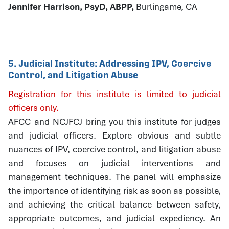
Jennifer Harrison, PsyD, ABPP,
Burlingame, CA
5. Judicial Institute: Addressing IPV, Coercive
Control, and Litigation Abuse
Registration for this institute is limited to judicial
officers only.
AFCC and NCJFCJ bring you this institute for judges
and judicial officers. Explore obvious and subtle
nuances of IPV, coercive control, and litigation abuse
and focuses on judicial interventions and
management techniques. The panel will emphasize
the importance of identifying risk as soon as possible,
and achieving the critical balance between safety,
appropriate outcomes, and judicial expediency. An