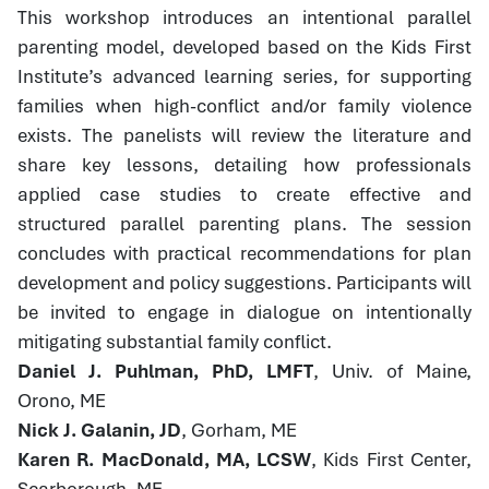
This workshop introduces an intentional parallel
parenting model, developed based on the Kids First
Institute’s advanced learning series, for supporting
families when high-conflict and/or family violence
exists. The panelists will review the literature and
share key lessons, detailing how professionals
applied case studies to create effective and
structured parallel parenting plans. The session
concludes with practical recommendations for plan
development and policy suggestions. Participants will
be invited to engage in dialogue on intentionally
mitigating substantial family conflict.
Daniel J. Puhlman, PhD, LMFT
, Univ. of Maine,
Orono, ME
Nick J. Galanin, JD
, Gorham, ME
Karen R. MacDonald, MA, LCSW
, Kids First Center,
Scarborough, ME