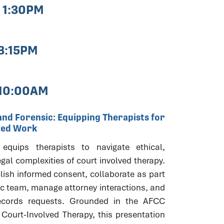
- 1:30PM
 3:15PM
 10:00AM
and Forensic: Equipping Therapists for
ved Work
equips therapists to navigate ethical,
egal complexities of court involved therapy.
lish informed consent, collaborate as part
ic team, manage attorney interactions, and
ecords requests. Grounded in the AFCC
 Court-Involved Therapy, this presentation