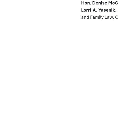
Hon. Denise McCo
Lorri A. Yasenik
and Family Law, 