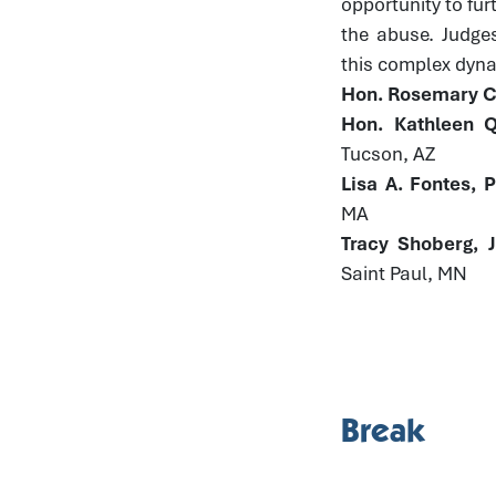
opportunity to fur
the abuse. Judge
this complex dynam
Hon. Rosemary Co
Hon. Kathleen Q
Tucson, AZ
Lisa A. Fontes, 
MA
Tracy Shoberg, 
Saint Paul, MN
Break