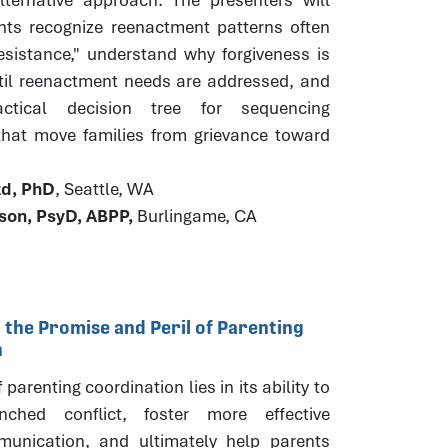
ants recognize reenactment patterns often
esistance," understand why forgiveness is
til reenactment needs are addressed, and
ctical decision tree for sequencing
 that move families from grievance toward
.
zd, PhD
, Seattle, WA
ison, PsyD, ABPP,
Burlingame, CA
 the Promise and Peril of Parenting
n
parenting coordination lies in its ability to
nched conflict, foster more effective
unication, and ultimately help parents