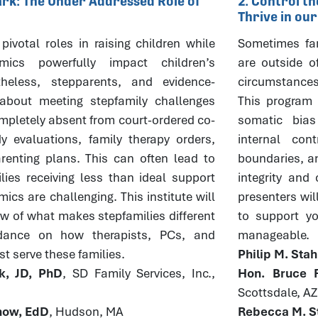
Mark: The Under Addressed Role of
2. Control t
Thrive in ou
pivotal roles in raising children while
Sometimes fam
mics powerfully impact children’s
are outside o
theless, stepparents, and evidence-
circumstances
about meeting stepfamily challenges
This program w
pletely absent from court-ordered co-
somatic bia
y evaluations, family therapy orders,
internal con
enting plans. This can often lead to
boundaries, an
lies receiving less than ideal support
integrity and
cs are challenging. This institute will
presenters wil
ew of what makes stepfamilies different
to support you
dance on how therapists, PCs, and
manageable.
t serve these families.
Philip M. Sta
k, JD, PhD
, SD Family Services, Inc.,
Hon. Bruce R
Scottsdale, AZ
rnow, EdD
, Hudson, MA
Rebecca M. St