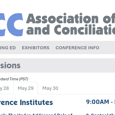
ING ED
EXHIBITORS
CONFERENCE INFO
sions
andard Time (PST)
y 28
May 29
May 30
ence Institutes
9:00AM -