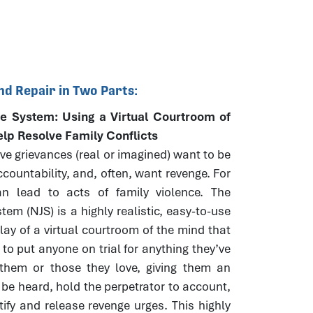
nd Repair in Two Parts:
e System: Using a Virtual Courtroom of
elp Resolve Family Conflicts
e grievances (real or imagined) want to be
countability, and, often, want revenge. For
n lead to acts of family violence. The
tem (NJS) is a highly realistic, easy-to-use
play of a virtual courtroom of the mind that
 to put anyone on trial for anything they’ve
them or those they love, giving them an
 be heard, hold the perpetrator to account,
tify and release revenge urges. This highly