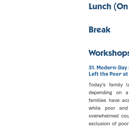
Lunch (On
Break
Workshops
31. Modern-Day 
Left the Poor a
Today’s family l
depending on a 
families have ac
while poor and 
overwhelmed cou
exclusion of poo