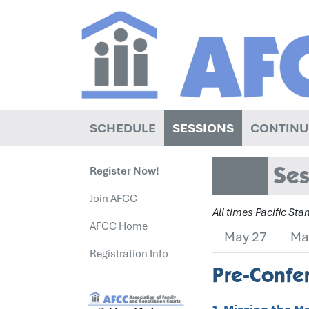
SCHEDULE
SESSIONS
CONTINU
Ses
Register Now!
Join AFCC
All times Pacific St
AFCC Home
May 27
Ma
Registration Info
Pre-Confer