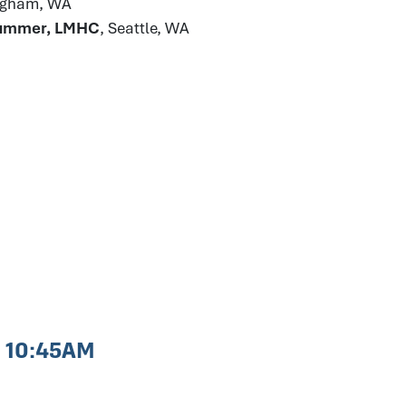
ingham, WA
Plummer, LMHC
, Seattle, WA
- 10:45AM