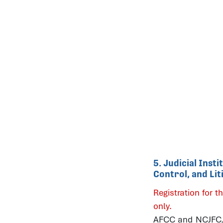
5. Judicial Inst
Control, and Li
Registration for th
only.
AFCC and NCJFCJ b