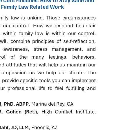
he Controllables: How to Stay Sane and
r Family Law Related Work
ily law is unkind. Those circumstances
f our control. How we respond to unfair
 within family law is within our control.
ill combine principles of self-reflection,
s awareness, stress management, and
trol of the many feelings, behaviors,
d attitudes that will help us maintain our
 compassion as we help our clients. The
l provide specific tools you can implement
r professional life to feel fulfilling and
hl, PhD, ABPP
, Marina del Rey, CA
. Cohen (Ret.)
, High Conflict Institute,
ahl, JD, LLM
, Phoenix, AZ