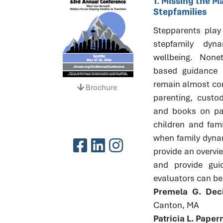
1. Missing the 
Stepfamilies
Stepparents play 
stepfamily dyna
wellbeing. None
based guidance 
remain almost com
Brochure
parenting, custod
and books on par
children and fami
when family dynami
provide an overvi
and provide gui
evaluators can bes
Premela G. Dec
Canton, MA
Patricia L. Pape