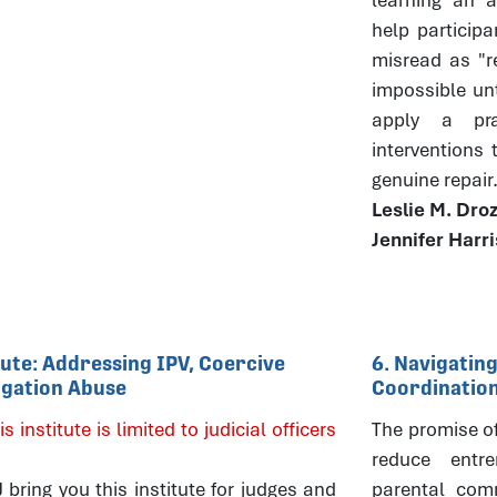
help particip
misread as "r
impossible un
apply a pra
interventions
genuine repair
Leslie M. Dro
Jennifer Harr
itute: Addressing IPV, Coercive
6. Navigating
tigation Abuse
Coordinatio
is institute is limited to judicial officers
The promise of 
reduce entre
ring you this institute for judges and
parental comm