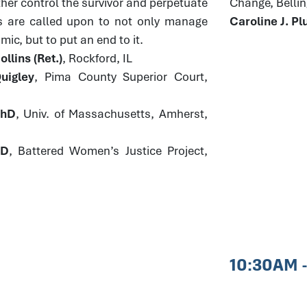
ther control the survivor and perpetuate
Change, Bell
s are called upon to not only manage
Caroline J. 
ic, but to put an end to it.
llins (Ret.)
, Rockford, IL
uigley
, Pima County Superior Court,
PhD
, Univ. of Massachusetts, Amherst,
JD
, Battered Women’s Justice Project,
10:30AM 