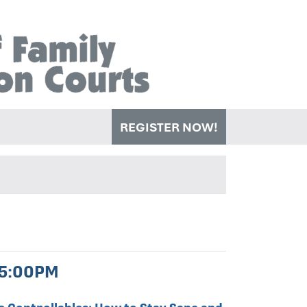
REGISTER NOW!
 5:00PM