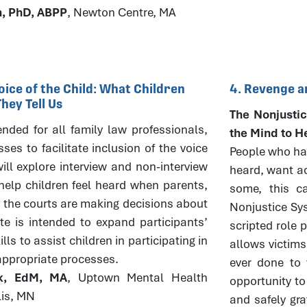
h, PhD, ABPP
, Newton Centre, MA
oice of the Child: What Children
4. Revenge a
ey Tell Us
The Nonjustic
tended for all family law professionals,
the Mind to H
es to facilitate inclusion of the voice
People who hav
ill explore interview and non-interview
heard, want ac
elp children feel heard when parents,
some, this ca
 the courts are making decisions about
Nonjustice Sys
ute is intended to expand participants’
scripted role 
ls to assist children in participating in
allows victims
appropriate processes.
ever done to 
ck, EdM, MA
, Uptown Mental Health
opportunity to
lis, MN
and safely gra