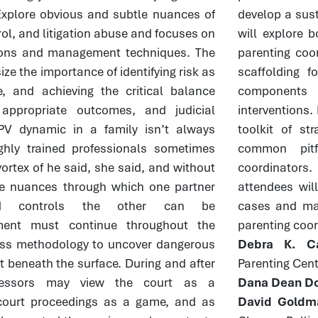
. Explore obvious and subtle nuances of
develop a sust
rol, and litigation abuse and focuses on
will explore 
ntions and management techniques. The
parenting coor
ze the importance of identifying risk as
scaffolding f
, and achieving the critical balance
components 
 appropriate outcomes, and judicial
interventions. 
PV dynamic in a family isn’t always
toolkit of st
ghly trained professionals sometimes
common pitf
vortex of he said, she said, and without
coordinators
he nuances through which one partner
attendees will
and controls the other can be
cases and ma
ment must continue throughout the
parenting coor
ss methodology to uncover dangerous
Debra K. Ca
t beneath the surface. During and after
Parenting Cent
gressors may view the court as a
Dana Dean Do
court proceedings as a game, and as
David Goldm