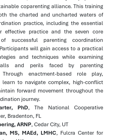
ainable coparenting alliance. This training
both the charted and uncharted waters of
dination practice, including the essential
or effective practice and the seven core
of successful parenting coordination
Participants will gain access to a practical
rategies and techniques while examining
alls and perils faced by parenting
. Through enactment-based role play,
 learn to navigate complex, high-conflict
intain forward movement throughout the
dination journey.
rter, PhD
, The National Cooperative
er, Bradenton, FL
ering, ARNP
, Cedar City, UT
an, MS, MAEd, LMHC
, Fulcra Center for