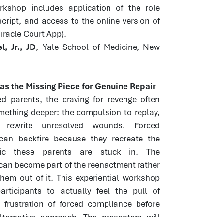
orkshop includes application of the role
script, and access to the online version of
Miracle Court App).
, Jr., JD
, Yale School of Medicine, New
s the Missing Piece for Genuine Repair
ed parents, the craving for revenge often
mething deeper: the compulsion to replay,
 rewrite unresolved wounds. Forced
 can backfire because they recreate the
ic these parents are stuck in. The
can become part of the reenactment rather
hem out of it. This experiential workshop
articipants to actually feel the pull of
 frustration of forced compliance before
lternative approach. The presenters will