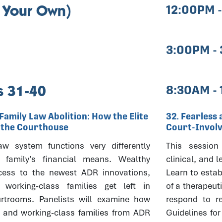
 Your Own)
12:00PM 
3:00PM -
 31-40
8:30AM -
Family Law Abolition: How the Elite
32. Fearless 
t the Courthouse
Court-Invol
aw system functions very differently
This session 
family’s financial means. Wealthy
clinical, and l
cess to the newest ADR innovations,
Learn to estab
working-class families get left in
of a therapeut
rtrooms. Panelists will examine how
respond to r
r and working-class families from ADR
Guidelines for