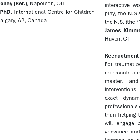
lley (Ret.)
, Napoleon, OH
interactive w
, PhD
, International Centre for Children
play, the NJS 
Calgary, AB, Canada
the NJS, (the 
James Kimmel
Haven, CT
Reenactment a
For traumatiz
represents so
master, and
interventions
exact dynam
professionals 
than helping t
will engage p
grievance and
learning an a