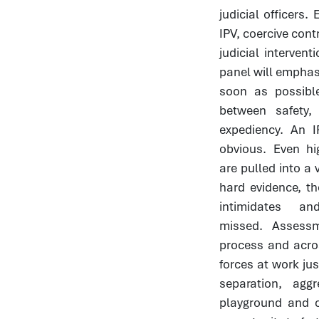
judicial officers
IPV, coercive cont
judicial interve
panel will emphasi
soon as possible
between safety,
expediency. An I
obvious. Even hi
are pulled into a 
hard evidence, t
intimidates 
missed. Assess
process and acro
forces at work jus
separation, ag
playground and 