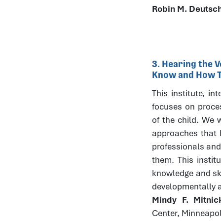
Robin M. Deutsc
3. Hearing the V
Know and How Th
This institute, in
focuses on process
of the child. We w
approaches that h
professionals and
them. This instit
knowledge and skil
developmentally 
Mindy F. Mitni
Center, Minneapo