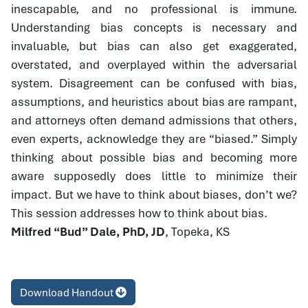
inescapable, and no professional is immune.
Understanding bias concepts is necessary and
invaluable, but bias can also get exaggerated,
overstated, and overplayed within the adversarial
system. Disagreement can be confused with bias,
assumptions, and heuristics about bias are rampant,
and attorneys often demand admissions that others,
even experts, acknowledge they are “biased.” Simply
thinking about possible bias and becoming more
aware supposedly does little to minimize their
impact. But we have to think about biases, don’t we?
This session addresses how to think about bias.
Milfred “Bud” Dale, PhD, JD
, Topeka, KS
Download Handout