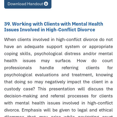
Download Handout
39. Working with Clients with Mental Health
Issues Involved in High-Conflict Divorce
When clients involved in high-conflict divorce do not
have an adequate support system or appropriate
coping skills, psychological distress and/or mental
health issues may surface. How do court
professionals handle referring clients for
psychological evaluations and treatment, knowing
that doing so may negatively impact the client in a
custody case? This presentation will discuss the
decision-making and referral processes for clients
with mental health issues involved in high-conflict
divorce. Emphasis will be given to legal and ethical
dilemmas that may arise while navigating court