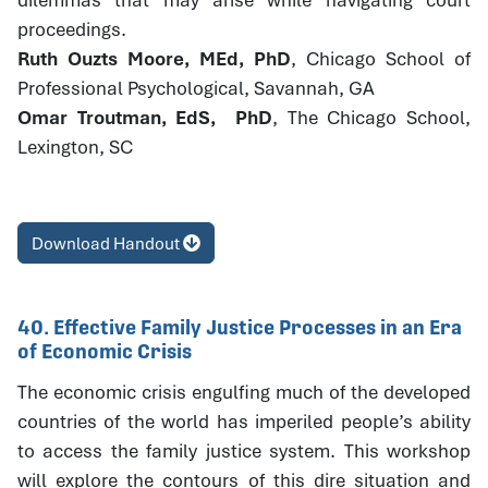
proceedings.
Ruth Ouzts Moore, MEd, PhD
, Chicago School of
Professional Psychological, Savannah, GA
Omar Troutman, EdS, PhD
, The Chicago School,
Lexington, SC
Download Handout
40. Effective Family Justice Processes in an Era
of Economic Crisis
The economic crisis engulfing much of the developed
countries of the world has imperiled people’s ability
to access the family justice system. This workshop
will explore the contours of this dire situation and