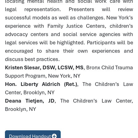
locating mental health and social work care with
legal representation. Presenters will review
successful models as well as challenges. New York’s
experience with Family Justice Centers, children’s
advocacy centers and social service agencies with
legal services will be highlighted. Participants will be
encouraged to share their own experiences and
discuss best practices.
Kristen Slesar, DSW, LCSW, MS
, Bronx Child Trauma
Support Program, New York, NY
Hon. Liberty Aldrich (Ret.)
, The Children’s Law
Center, Brooklyn, NY
Deana Tietjen, JD
, The Children’s Law Center,
Brooklyn, NY
Download Handout