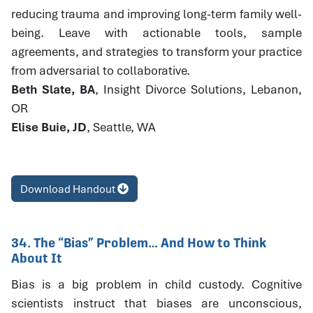
reducing trauma and improving long-term family well-
being. Leave with actionable tools, sample
agreements, and strategies to transform your practice
from adversarial to collaborative.
Beth Slate, BA
, Insight Divorce Solutions, Lebanon,
OR
Elise Buie, JD
, Seattle, WA
Download Handout
34. The “Bias” Problem… And How to Think
About It
Bias is a big problem in child custody. Cognitive
scientists instruct that biases are unconscious,