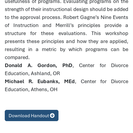
usefulness of programs. Evaluating programs on the
strength of their instructional design should be added
to the approval process. Robert Gagne’s Nine Events
of Instruction and Merrill’s principles provide a
structure for these evaluations. This workshop
presents these principles and how they are applied,
resulting in a metric by which programs can be
compared.
Donald A. Gordon, PhD
, Center for Divorce
Education, Ashland, OR
Michael R. Eubanks, MEd
, Center for Divorce
Education, Athens, OH
Download Handout