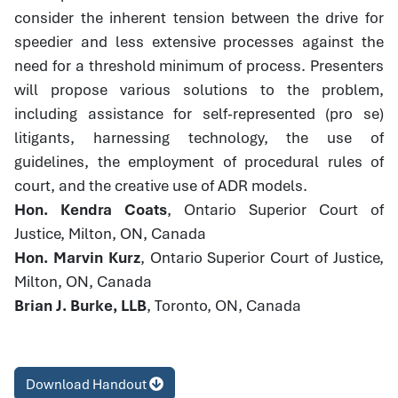
consider the inherent tension between the drive for
speedier and less extensive processes against the
need for a threshold minimum of process. Presenters
will propose various solutions to the problem,
including assistance for self-represented (pro se)
litigants, harnessing technology, the use of
guidelines, the employment of procedural rules of
court, and the creative use of ADR models.
Hon. Kendra Coats
, Ontario Superior Court of
Justice, Milton, ON, Canada
Hon. Marvin Kurz
, Ontario Superior Court of Justice,
Milton, ON, Canada
Brian J. Burke, LLB
, Toronto, ON, Canada
Download Handout