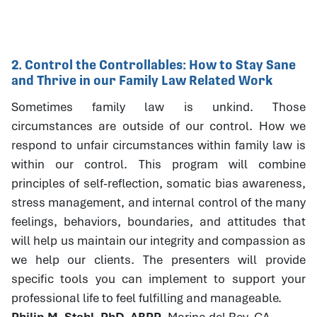
2. Control the Controllables: How to Stay Sane
and Thrive in our Family Law Related Work
Sometimes family law is unkind. Those
circumstances are outside of our control. How we
respond to unfair circumstances within family law is
within our control. This program will combine
principles of self-reflection, somatic bias awareness,
stress management, and internal control of the many
feelings, behaviors, boundaries, and attitudes that
will help us maintain our integrity and compassion as
we help our clients. The presenters will provide
specific tools you can implement to support your
professional life to feel fulfilling and manageable.
Philip M. Stahl, PhD, ABPP
, Marina del Rey, CA