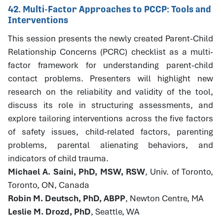
42. Multi-Factor Approaches to PCCP: Tools and
Interventions
This session presents the newly created Parent-Child
Relationship Concerns (PCRC) checklist as a multi-
factor framework for understanding parent-child
contact problems. Presenters will highlight new
research on the reliability and validity of the tool,
discuss its role in structuring assessments, and
explore tailoring interventions across the five factors
of safety issues, child-related factors, parenting
problems, parental alienating behaviors, and
indicators of child trauma.
Michael A. Saini, PhD, MSW, RSW
, Univ. of Toronto,
Toronto, ON, Canada
Robin M. Deutsch, PhD, ABPP
, Newton Centre, MA
Leslie M. Drozd, PhD
, Seattle, WA