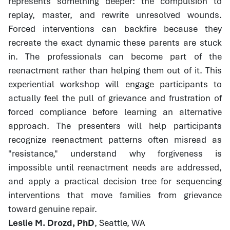
represents something deeper: the compulsion to
replay, master, and rewrite unresolved wounds.
Forced interventions can backfire because they
recreate the exact dynamic these parents are stuck
in. The professionals can become part of the
reenactment rather than helping them out of it. This
experiential workshop will engage participants to
actually feel the pull of grievance and frustration of
forced compliance before learning an alternative
approach. The presenters will help participants
recognize reenactment patterns often misread as
"resistance," understand why forgiveness is
impossible until reenactment needs are addressed,
and apply a practical decision tree for sequencing
interventions that move families from grievance
toward genuine repair.
Leslie M. Drozd, PhD
, Seattle, WA