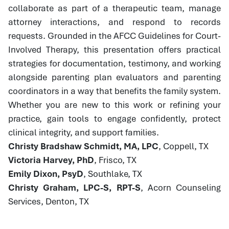
collaborate as part of a therapeutic team, manage
attorney interactions, and respond to records
requests. Grounded in the AFCC Guidelines for Court-
Involved Therapy, this presentation offers practical
strategies for documentation, testimony, and working
alongside parenting plan evaluators and parenting
coordinators in a way that benefits the family system.
Whether you are new to this work or refining your
practice, gain tools to engage confidently, protect
clinical integrity, and support families.
Christy Bradshaw Schmidt, MA, LPC
, Coppell, TX
Victoria Harvey, PhD
, Frisco, TX
Emily Dixon, PsyD
, Southlake, TX
Christy Graham, LPC-S, RPT-S
, Acorn Counseling
Services, Denton, TX