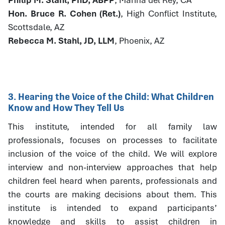
Hon. Bruce R. Cohen (Ret.)
, High Conflict Institute,
Scottsdale, AZ
Rebecca M. Stahl, JD, LLM
, Phoenix, AZ
3. Hearing the Voice of the Child: What Children
Know and How They Tell Us
This institute, intended for all family law
professionals, focuses on processes to facilitate
inclusion of the voice of the child. We will explore
interview and non-interview approaches that help
children feel heard when parents, professionals and
the courts are making decisions about them. This
institute is intended to expand participants’
knowledge and skills to assist children in