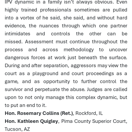
IPV dynamic in a family isn’t always obvious. Even
highly trained professionals sometimes are pulled
into a vortex of he said, she said, and without hard
evidence, the nuances through which one partner
intimidates and controls the other can be
missed. Assessment must continue throughout the
process and across methodology to uncover
dangerous forces at work just beneath the surface.
During and after separation, aggressors may view the
court as a playground and court proceedings as a
game, and as opportunity to further control the
survivor and perpetuate the abuse. Judges are called
upon to not only manage this complex dynamic, but
to put an end to it.
Hon. Rosemary Collins (Ret.)
, Rockford, IL
Hon. Kathleen Quigley
, Pima County Superior Court,
Tucson, AZ