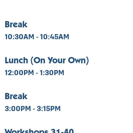
Break
10:30AM - 10:45AM
Lunch (On Your Own)
12:00PM - 1:30PM
Break
3:00PM - 3:15PM
Workshops 31-40