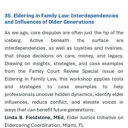
35. Eldering in Family Law: Interdependencies
and Influences of Older Generations
As we age, care disputes are often just the tip of the
iceberg. Active beneath the surface are
interdependencies, as well as loyalties and rivalries,
that shape decisions on care, money, and legacy.
Drawing on insights, strategies, and case examples
from the Family Court Review Special Issue on
Eldering in Family Law, this workshop applies tools
and strategies to case examples to help
professionals uncover hidden dynamics, identify elder
influences, reduce conflict, and elevate voices in
ways that can benefit future generations.
Linda B. Fieldstone, MEd
, Elder Justice Initiative on
Eldercaring Coordination, Miami, FL