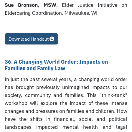
Sue Bronson, MSW
, Elder Justice Initiative on
Eldercaring Coordination, Milwaukee, WI
Download Handout
36. A Changing World Order: Impacts on
Families and Family Law
In just the past several years, a changing world order
has brought previously unimagined impacts to our
society, community and families. This "think-tank"
workshop will explore the impact of these intense
changes and pressures on families and children. How
have the shifts in financial, social and political
landscapes impacted mental health and legal