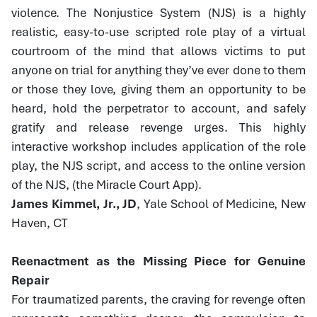
violence. The Nonjustice System (NJS) is a highly
realistic, easy-to-use scripted role play of a virtual
courtroom of the mind that allows victims to put
anyone on trial for anything they’ve ever done to them
or those they love, giving them an opportunity to be
heard, hold the perpetrator to account, and safely
gratify and release revenge urges. This highly
interactive workshop includes application of the role
play, the NJS script, and access to the online version
of the NJS, (the Miracle Court App).
James Kimmel, Jr., JD
, Yale School of Medicine, New
Haven, CT
Reenactment as the Missing Piece for Genuine
Repair
For traumatized parents, the craving for revenge often