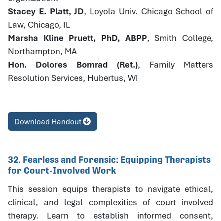
Stacey E. Platt, JD
, Loyola Univ. Chicago School of
Law, Chicago, IL
Marsha Kline Pruett, PhD, ABPP
, Smith College,
Northampton, MA
Hon. Dolores Bomrad (Ret.)
, Family Matters
Resolution Services, Hubertus, WI
Download Handout
32. Fearless and Forensic: Equipping Therapists
for Court-Involved Work
This session equips therapists to navigate ethical,
clinical, and legal complexities of court involved
therapy. Learn to establish informed consent,