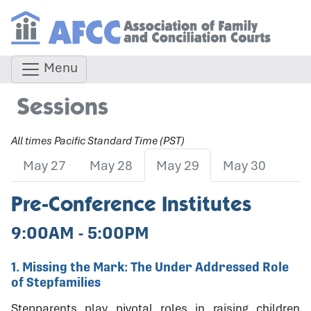
Menu
Sessions
All times Pacific Standard Time (PST)
May 27
May 28
May 29
May 30
Pre-Conference Institutes
9:00AM - 5:00PM
1. Missing the Mark: The Under Addressed Role
of Stepfamilies
Stepparents play pivotal roles in raising children