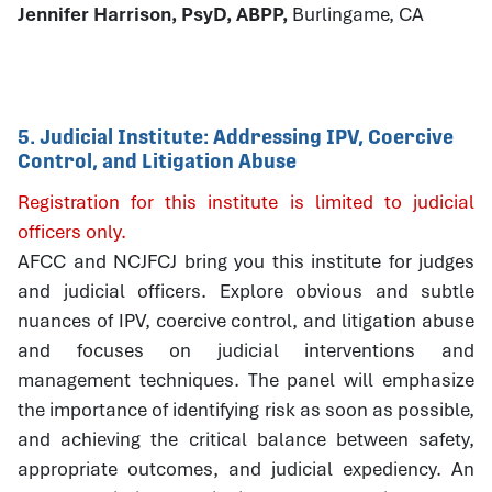
Jennifer Harrison, PsyD, ABPP,
Burlingame, CA
5. Judicial Institute: Addressing IPV, Coercive
Control, and Litigation Abuse
Registration for this institute is limited to judicial
officers only.
AFCC and NCJFCJ bring you this institute for judges
and judicial officers. Explore obvious and subtle
nuances of IPV, coercive control, and litigation abuse
and focuses on judicial interventions and
management techniques. The panel will emphasize
the importance of identifying risk as soon as possible,
and achieving the critical balance between safety,
appropriate outcomes, and judicial expediency. An