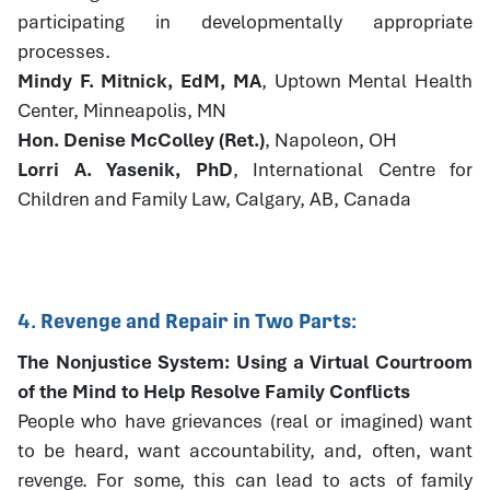
participating in developmentally appropriate
processes.
Mindy F. Mitnick, EdM, MA
, Uptown Mental Health
Center, Minneapolis, MN
Hon. Denise McColley (Ret.)
, Napoleon, OH
Lorri A. Yasenik, PhD
, International Centre for
Children and Family Law, Calgary, AB, Canada
4. Revenge and Repair in Two Parts:
The Nonjustice System: Using a Virtual Courtroom
of the Mind to Help Resolve Family Conflicts
People who have grievances (real or imagined) want
to be heard, want accountability, and, often, want
revenge. For some, this can lead to acts of family