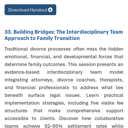
Download Handout
33. Building Bridges: The Interdisciplinary Team
Approach to Family Transition
Traditional divorce processes often miss the hidden
emotional, financial, and developmental forces that
determine family outcomes. This session presents an
evidence-based interdisciplinary team model
integrating attorneys, divorce coaches, therapists,
and financial professionals to address what lies
beneath surface legal issues. Learn practical
implementation strategies, including five viable fee
structures that make comprehensive support
accessible to clients. Discover how collaborative
teams achieve 92–95% settlement rates while