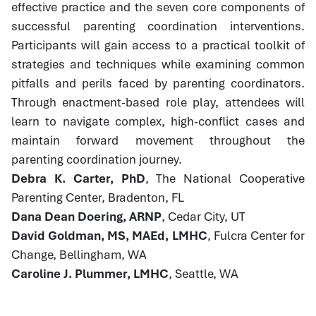
effective practice and the seven core components of
successful parenting coordination interventions.
Participants will gain access to a practical toolkit of
strategies and techniques while examining common
pitfalls and perils faced by parenting coordinators.
Through enactment-based role play, attendees will
learn to navigate complex, high-conflict cases and
maintain forward movement throughout the
parenting coordination journey.
Debra K. Carter, PhD
, The National Cooperative
Parenting Center, Bradenton, FL
Dana Dean Doering, ARNP
, Cedar City, UT
David Goldman, MS, MAEd, LMHC
, Fulcra Center for
Change, Bellingham, WA
Caroline J. Plummer, LMHC
, Seattle, WA