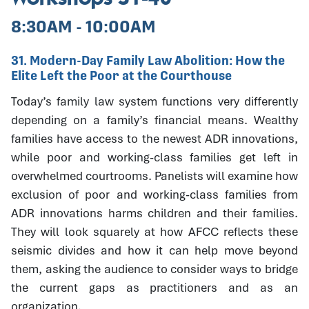
8:30AM - 10:00AM
31. Modern-Day Family Law Abolition: How the
Elite Left the Poor at the Courthouse
Today’s family law system functions very differently
depending on a family’s financial means. Wealthy
families have access to the newest ADR innovations,
while poor and working-class families get left in
overwhelmed courtrooms. Panelists will examine how
exclusion of poor and working-class families from
ADR innovations harms children and their families.
They will look squarely at how AFCC reflects these
seismic divides and how it can help move beyond
them, asking the audience to consider ways to bridge
the current gaps as practitioners and as an
organization.