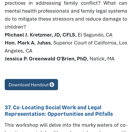
practices in addressing family conflict? What can
mental health professionals and family legal systems
do to mitigate these stressors and reduce damage to
children?
Michael J. Kretzmer, JD, CFLS
, El Segundo, CA
Hon. Mark A. Juhas
, Superior Court of California, Los
Angeles, CA
Jessica P. Greenwald O'Brien, PhD
, Natick, MA
Download Handout
37. Co-Locating Social Work and Legal
Representation: Opportunities and Pitfalls
This workshop will delve into the murky waters of co-