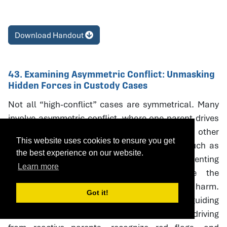
Download Handout
43. Examining Asymmetric Conflict: Unmasking
Hidden Forces in Custody Cases
Not all “high-conflict” cases are symmetrical. Many
involve asymmetric conflict, where one parent drives
litigation and coercive escalation while the other
This website uses cookies to ensure you get
responds defensively. Neutral interventions such as
the best experience on our website.
custody evaluations, mediation, and parenting
Learn more
coordination can unintentionally reinforce the
aggressor’s strategies, creating oudeterogenic harm.
Got it!
This session introduces a framework and guiding
questions to help professionals distinguish driving