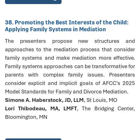
38. Promoting the Best Interests of the Child:
Applying Family Systems in Mediation
The presenters propose new structures and
approaches to the mediation process that consider
family systems and make mediation more effective.
Family systems approaches can be transformative for
parents with complex family issues. Presenters
consider explicit and implicit goals of AFCC’s 2025
Model Standards for Family and Divorce Mediation.
Simone A. Haberstock, JD, LLM
, St Louis, MO
Lori Thibodeau, MA, LMFT
, The Bridging Center,
Bloomington, MN