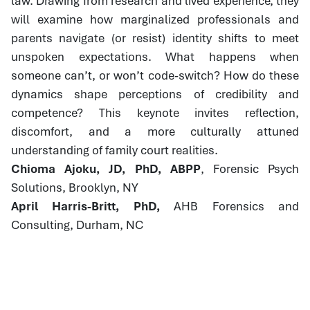
law. Drawing from research and lived experience, they
will examine how marginalized professionals and
parents navigate (or resist) identity shifts to meet
unspoken expectations. What happens when
someone can’t, or won’t code-switch? How do these
dynamics shape perceptions of credibility and
competence? This keynote invites reflection,
discomfort, and a more culturally attuned
understanding of family court realities.
Chioma Ajoku, JD, PhD, ABPP
, Forensic Psych
Solutions, Brooklyn, NY
April Harris-Britt, PhD,
AHB Forensics and
Consulting, Durham, NC