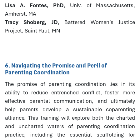
Lisa A. Fontes, PhD
, Univ. of Massachusetts,
Amherst, MA
Tracy Shoberg, JD
, Battered Women’s Justice
Project, Saint Paul, MN
6. Navigating the Promise and Peril of
Parenting Coordination
The promise of parenting coordination lies in its
ability to reduce entrenched conflict, foster more
effective parental communication, and ultimately
help parents develop a sustainable coparenting
alliance. This training will explore both the charted
and uncharted waters of parenting coordination
practice, including the essential scaffolding for