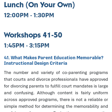
Lunch (On Your Own)
12:00PM - 1:30PM
Workshops 41-50
1:45PM - 3:15PM
41. What Makes Parent Education Memorable?
Instructional Design Criteria
The number and variety of co-parenting programs
that courts and divorce professionals have approved
for divorcing parents to fulfill court mandates is large
and confusing. Although content is fairly uniform
across approved programs, there is not a reliable or
simple method for determining the memorability and