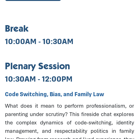
Break
10:00AM - 10:30AM
Plenary Session
10:30AM - 12:00PM
Code Switching, Bias, and Family Law
What does it mean to perform professionalism, or
parenting under scrutiny? This fireside chat explores
the complex dynamics of code-switching, identity
management, and respectability politics in family