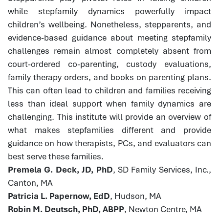
while stepfamily dynamics powerfully impact
children’s wellbeing. Nonetheless, stepparents, and
evidence-based guidance about meeting stepfamily
challenges remain almost completely absent from
court-ordered co-parenting, custody evaluations,
family therapy orders, and books on parenting plans.
This can often lead to children and families receiving
less than ideal support when family dynamics are
challenging. This institute will provide an overview of
what makes stepfamilies different and provide
guidance on how therapists, PCs, and evaluators can
best serve these families.
Premela G. Deck, JD, PhD
, SD Family Services, Inc.,
Canton, MA
Patricia L. Papernow, EdD
, Hudson, MA
Robin M. Deutsch, PhD, ABPP
, Newton Centre, MA