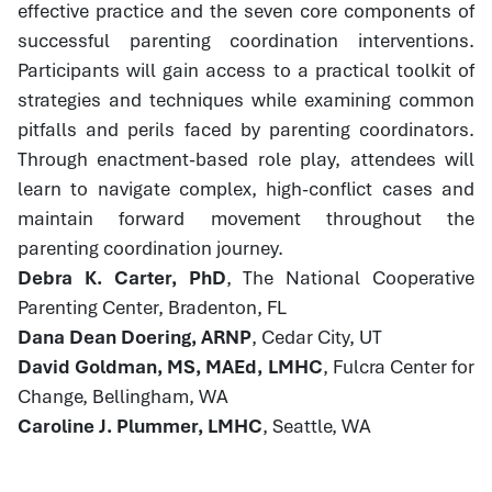
effective practice and the seven core components of
successful parenting coordination interventions.
Participants will gain access to a practical toolkit of
strategies and techniques while examining common
pitfalls and perils faced by parenting coordinators.
Through enactment-based role play, attendees will
learn to navigate complex, high-conflict cases and
maintain forward movement throughout the
parenting coordination journey.
Debra K. Carter, PhD
, The National Cooperative
Parenting Center, Bradenton, FL
Dana Dean Doering, ARNP
, Cedar City, UT
David Goldman, MS, MAEd, LMHC
, Fulcra Center for
Change, Bellingham, WA
Caroline J. Plummer, LMHC
, Seattle, WA