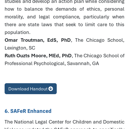
studies and develop an action plan while considering
how to balance the demands of ethics, personal
morality, and legal compliance, particularly when
there are state laws that seek to limit care to this
population.
Omar Troutman, EdS, PhD
, The Chicago School,
Lexington, SC
Ruth Ouzts Moore, MEd, PhD
, The Chicago School of
Professional Psychological, Savannah, GA
Download Handout
6. SAFeR Enhanced
The National Legal Center for Children and Domestic