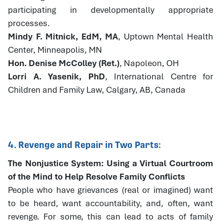
participating in developmentally appropriate
processes.
Mindy F. Mitnick, EdM, MA
, Uptown Mental Health
Center, Minneapolis, MN
Hon. Denise McColley (Ret.)
, Napoleon, OH
Lorri A. Yasenik, PhD
, International Centre for
Children and Family Law, Calgary, AB, Canada
4. Revenge and Repair in Two Parts:
The Nonjustice System: Using a Virtual Courtroom
of the Mind to Help Resolve Family Conflicts
People who have grievances (real or imagined) want
to be heard, want accountability, and, often, want
revenge. For some, this can lead to acts of family