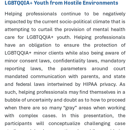
LGBTQQIA+ Youth from Hostile Environments
Helping professionals continue to be negatively
impacted by the current socio-political climate that is
attempting to curtail the provision of mental health
care for LGBTQQIA+ youth. Helping professionals
have an obligation to ensure the protection of
LGBTQQIA+ minor clients while also being aware of
minor consent laws, confidentiality laws, mandatory
reporting laws, the parameters around court
mandated communication with parents, and state
and federal laws intertwined by HIPAA privacy. As
such, helping professionals may find themselves in a
bubble of uncertainty and doubt as to how to proceed
when there are so many “gray” areas when working
with complex cases. In this presentation, the
participants will conceptualize challenging case