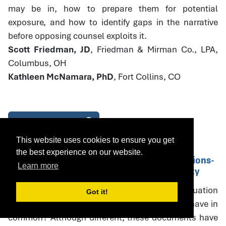
may be in, how to prepare them for potential
exposure, and how to identify gaps in the narrative
before opposing counsel exploits it.
Scott Friedman, JD
, Friedman & Mirman Co., LPA,
Columbus, OH
Kathleen McNamara, PhD
, Fort Collins, CO
Download Handout
This website uses cookies to ensure you get
the best experience on our website.
14. Parenting Plans and PPE Recommendations-
Learn more
Drafting with Specificity and Accountability
What do parenting plans, parenting plan evaluation
Got it!
(PPE) recommendations, and court orders all have in
common? Although different, these documents have