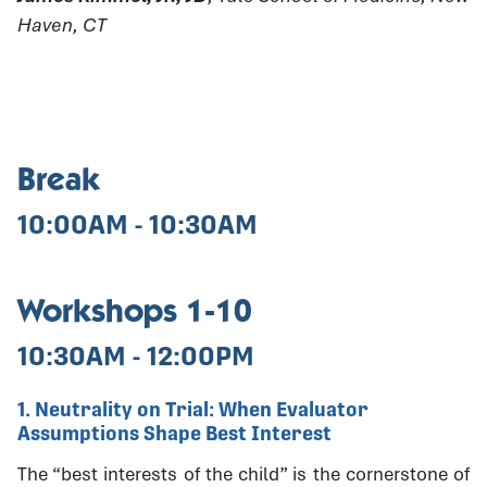
Haven, CT
Break
10:00AM - 10:30AM
Workshops 1-10
10:30AM - 12:00PM
1. Neutrality on Trial: When Evaluator
Assumptions Shape Best Interest
The “best interests of the child” is the cornerstone of