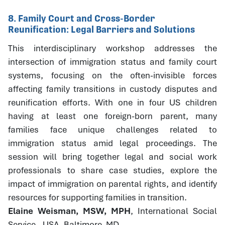
8. Family Court and Cross-Border
Reunification: Legal Barriers and Solutions
This interdisciplinary workshop addresses the
intersection of immigration status and family court
systems, focusing on the often-invisible forces
affecting family transitions in custody disputes and
reunification efforts. With one in four US children
having at least one foreign-born parent, many
families face unique challenges related to
immigration status amid legal proceedings. The
session will bring together legal and social work
professionals to share case studies, explore the
impact of immigration on parental rights, and identify
resources for supporting families in transition.
Elaine Weisman, MSW, MPH
, International Social
Service - USA, Baltimore, MD