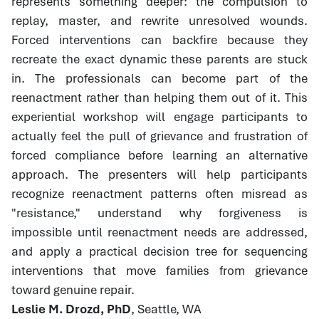
represents something deeper: the compulsion to
replay, master, and rewrite unresolved wounds.
Forced interventions can backfire because they
recreate the exact dynamic these parents are stuck
in. The professionals can become part of the
reenactment rather than helping them out of it. This
experiential workshop will engage participants to
actually feel the pull of grievance and frustration of
forced compliance before learning an alternative
approach. The presenters will help participants
recognize reenactment patterns often misread as
"resistance," understand why forgiveness is
impossible until reenactment needs are addressed,
and apply a practical decision tree for sequencing
interventions that move families from grievance
toward genuine repair.
Leslie M. Drozd, PhD
, Seattle, WA