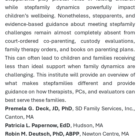
while stepfamily dynamics powerfully impact
children’s wellbeing. Nonetheless, stepparents, and
evidence-based guidance about meeting stepfamily
challenges remain almost completely absent from
court-ordered co-parenting, custody evaluations,
family therapy orders, and books on parenting plans.
This can often lead to children and families receiving
less than ideal support when family dynamics are
challenging. This institute will provide an overview of
what makes stepfamilies different and provide
guidance on how therapists, PCs, and evaluators can
best serve these families.
Premela G. Deck, JD, PhD
, SD Family Services, Inc.,
Canton, MA
Patricia L. Papernow, EdD
, Hudson, MA
Robin M. Deutsch, PhD, ABPP
, Newton Centre, MA