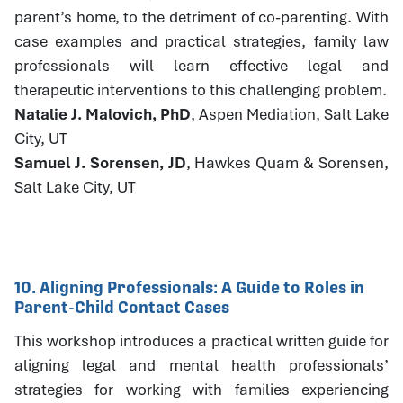
parent’s home, to the detriment of co-parenting. With
case examples and practical strategies, family law
professionals will learn effective legal and
therapeutic interventions to this challenging problem.
Natalie J. Malovich, PhD
, Aspen Mediation, Salt Lake
City, UT
Samuel J. Sorensen, JD
, Hawkes Quam & Sorensen,
Salt Lake City, UT
10. Aligning Professionals: A Guide to Roles in
Parent-Child Contact Cases
This workshop introduces a practical written guide for
aligning legal and mental health professionals’
strategies for working with families experiencing