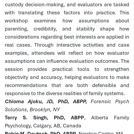
custody decision-making, and evaluators are tasked
with translating these factors into practice. This
workshop examines how assumptions about
parenting, credibility, and stability shape how
considerations regarding best interests are applied in
real cases. Through interactive activities and case
examples, attendees will reflect on how evaluator
assumptions can influence evaluation outcomes. The
session provides practical tools to strengthen
objectivity and accuracy, helping evaluators to make
recommendations that are both defensible and
responsive to the diverse realities of family systems.
Chioma Ajoku, JD, PhD, ABPP,
Forensic Psych
Solutions, Brooklyn, NY
Terry S. Singh, PhD, ABPP
, Alberta Family
Psychology, Calgary, AB, Canada
Robin M. Deutsch, PhD, ABPP
, Newton Centre, MA