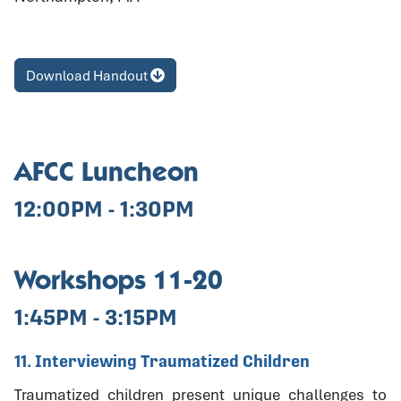
Download Handout
AFCC Luncheon
12:00PM - 1:30PM
Workshops 11-20
1:45PM - 3:15PM
11. Interviewing Traumatized Children
Traumatized children present unique challenges to