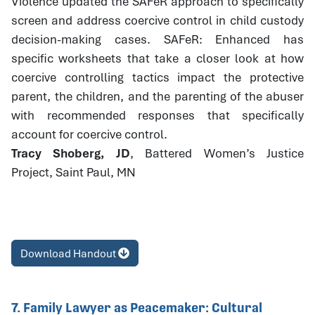
Violence updated the SAFeR approach to specifically
screen and address coercive control in child custody
decision-making cases. SAFeR: Enhanced has
specific worksheets that take a closer look at how
coercive controlling tactics impact the protective
parent, the children, and the parenting of the abuser
with recommended responses that specifically
account for coercive control.
Tracy Shoberg, JD
, Battered Women’s Justice
Project, Saint Paul, MN
Download Handout
7. Family Lawyer as Peacemaker: Cultural