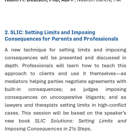
2. SLIC: Setting Limits and Imposing
Consequences for Parents and Professionals
A new technique for setting limits and imposing
consequences will be presented and discussed in
depth. Professionals will learn how to teach this
approach to clients and use it themselves—as
mediators helping parties negotiate agreements with
built-in consequences; as judges imposing
consequences on uncooperative litigants; and as
lawyers and therapists setting limits in high-conflict
cases. This session will be based on the speaker’s
new book
SLIC Solutions: Setting Limits and
Imposing Consequences in 2½ Steps.