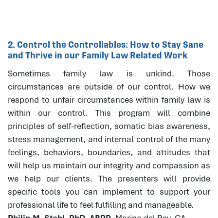
2. Control the Controllables: How to Stay Sane
and Thrive in our Family Law Related Work
Sometimes family law is unkind. Those
circumstances are outside of our control. How we
respond to unfair circumstances within family law is
within our control. This program will combine
principles of self-reflection, somatic bias awareness,
stress management, and internal control of the many
feelings, behaviors, boundaries, and attitudes that
will help us maintain our integrity and compassion as
we help our clients. The presenters will provide
specific tools you can implement to support your
professional life to feel fulfilling and manageable.
Philip M. Stahl, PhD, ABPP
, Marina del Rey, CA