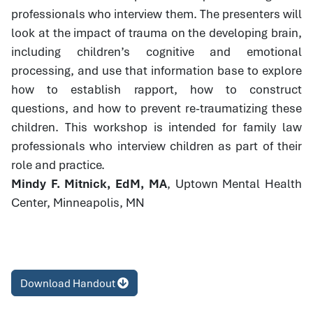
professionals who interview them. The presenters will
look at the impact of trauma on the developing brain,
including children’s cognitive and emotional
processing, and use that information base to explore
how to establish rapport, how to construct
questions, and how to prevent re-traumatizing these
children. This workshop is intended for family law
professionals who interview children as part of their
role and practice.
Mindy F. Mitnick, EdM, MA
, Uptown Mental Health
Center, Minneapolis, MN
Download Handout