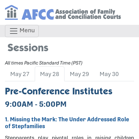
Menu
Sessions
All times Pacific Standard Time (PST)
May 27
May 28
May 29
May 30
Pre-Conference Institutes
9:00AM - 5:00PM
1. Missing the Mark: The Under Addressed Role
of Stepfamilies
Stepparents play pivotal roles in raising children