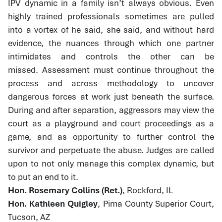
IPV dynamic in a family isn’t always obvious. Even
highly trained professionals sometimes are pulled
into a vortex of he said, she said, and without hard
evidence, the nuances through which one partner
intimidates and controls the other can be
missed. Assessment must continue throughout the
process and across methodology to uncover
dangerous forces at work just beneath the surface.
During and after separation, aggressors may view the
court as a playground and court proceedings as a
game, and as opportunity to further control the
survivor and perpetuate the abuse. Judges are called
upon to not only manage this complex dynamic, but
to put an end to it.
Hon. Rosemary Collins (Ret.)
, Rockford, IL
Hon. Kathleen Quigley
, Pima County Superior Court,
Tucson, AZ