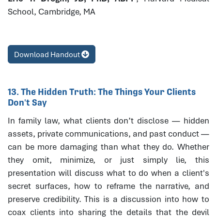
School, Cambridge, MA
Download Handout
13. The Hidden Truth: The Things Your Clients
Don't Say
In family law, what clients don’t disclose — hidden
assets, private communications, and past conduct —
can be more damaging than what they do. Whether
they omit, minimize, or just simply lie, this
presentation will discuss what to do when a client's
secret surfaces, how to reframe the narrative, and
preserve credibility. This is a discussion into how to
coax clients into sharing the details that the devil