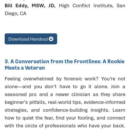
Bill Eddy, MSW, JD,
High Conflict Institute, San
Diego, CA
Download Handout
3. A Conversation from the Frontlines: A Rookie
Meets a Veteran
Feeling overwhelmed by forensic work? You’re not
alone—and you don’t have to go it alone. Join a
seasoned pro and a newer clinician as they share
beginner’s pitfalls, real-world tips, evidence-informed
strategies, and confidence-building insights. Learn
how to quiet the fear, find your footing, and connect
with the circle of professionals who have your back.