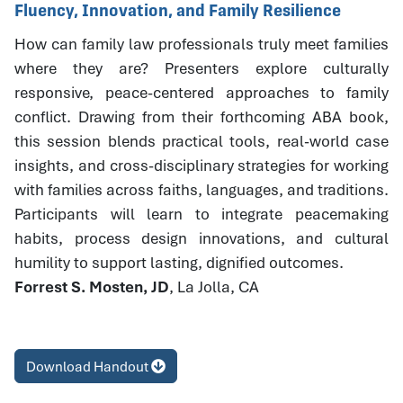
Fluency, Innovation, and Family Resilience
How can family law professionals truly meet families
where they are? Presenters explore culturally
responsive, peace-centered approaches to family
conflict. Drawing from their forthcoming ABA book,
this session blends practical tools, real-world case
insights, and cross-disciplinary strategies for working
with families across faiths, languages, and traditions.
Participants will learn to integrate peacemaking
habits, process design innovations, and cultural
humility to support lasting, dignified outcomes.
Forrest S. Mosten, JD
, La Jolla, CA
Download Handout