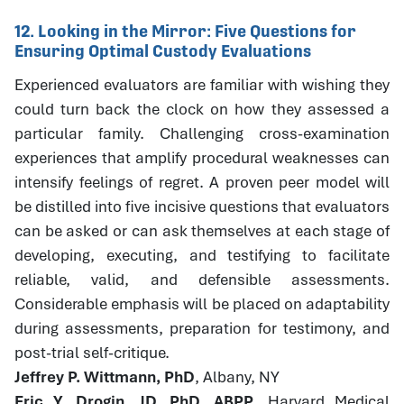
12. Looking in the Mirror: Five Questions for
Ensuring Optimal Custody Evaluations
Experienced evaluators are familiar with wishing they
could turn back the clock on how they assessed a
particular family. Challenging cross-examination
experiences that amplify procedural weaknesses can
intensify feelings of regret. A proven peer model will
be distilled into five incisive questions that evaluators
can be asked or can ask themselves at each stage of
developing, executing, and testifying to facilitate
reliable, valid, and defensible assessments.
Considerable emphasis will be placed on adaptability
during assessments, preparation for testimony, and
post-trial self-critique.
Jeffrey P. Wittmann, PhD
, Albany, NY
Eric Y. Drogin, JD, PhD, ABPP
, Harvard Medical