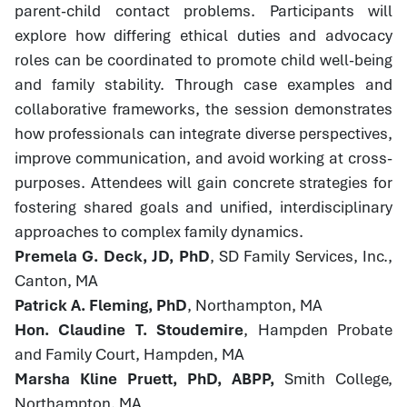
parent-child contact problems. Participants will
explore how differing ethical duties and advocacy
roles can be coordinated to promote child well-being
and family stability. Through case examples and
collaborative frameworks, the session demonstrates
how professionals can integrate diverse perspectives,
improve communication, and avoid working at cross-
purposes. Attendees will gain concrete strategies for
fostering shared goals and unified, interdisciplinary
approaches to complex family dynamics.
Premela G. Deck, JD, PhD
, SD Family Services, Inc.,
Canton, MA
Patrick A. Fleming, PhD
, Northampton, MA
Hon. Claudine T. Stoudemire
, Hampden Probate
and Family Court, Hampden, MA
Marsha Kline Pruett, PhD, ABPP,
Smith College,
Northampton, MA