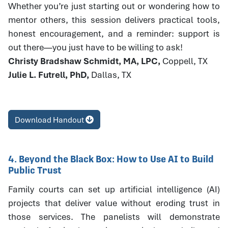
Whether you’re just starting out or wondering how to
mentor others, this session delivers practical tools,
honest encouragement, and a reminder: support is
out there—you just have to be willing to ask!
Christy Bradshaw Schmidt, MA, LPC,
Coppell, TX
Julie L. Futrell, PhD,
Dallas, TX
Download Handout
4. Beyond the Black Box: How to Use AI to Build
Public Trust
Family courts can set up artificial intelligence (AI)
projects that deliver value without eroding trust in
those services. The panelists will demonstrate