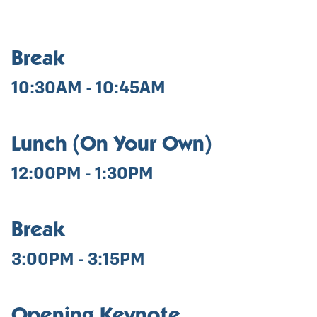
Break
10:30AM - 10:45AM
Lunch (On Your Own)
12:00PM - 1:30PM
Break
3:00PM - 3:15PM
Opening Keynote