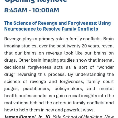
8:45AM - 10:00AM
The Science of Revenge and Forgiveness: Using
Neuroscience to Resolve Family Conflicts
Revenge plays a primary role in family conflicts. Brain
imaging studies, over the past twenty 20 years, reveal
that our brains on revenge look like our brains on
drugs. Other brain imaging studies show that internal
decisional forgiveness acts as a sort of “wonder
drug” reversing this process. By understanding the
science of revenge and forgiveness, family court
judges, practitioners, policymakers, and mental
health professionals can gain crucial insights into the
motivations behind the actors in family conflicts and
how to help them in new and powerful ways.
James Kimmel, Jr., JD
, Yale School of Medicine, New