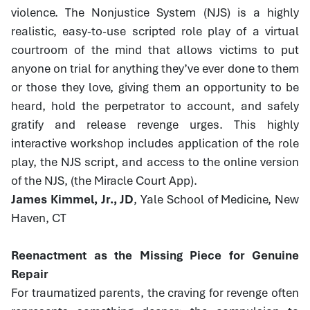
violence. The Nonjustice System (NJS) is a highly
realistic, easy-to-use scripted role play of a virtual
courtroom of the mind that allows victims to put
anyone on trial for anything they’ve ever done to them
or those they love, giving them an opportunity to be
heard, hold the perpetrator to account, and safely
gratify and release revenge urges. This highly
interactive workshop includes application of the role
play, the NJS script, and access to the online version
of the NJS, (the Miracle Court App).
James Kimmel, Jr., JD
, Yale School of Medicine, New
Haven, CT
Reenactment as the Missing Piece for Genuine
Repair
For traumatized parents, the craving for revenge often