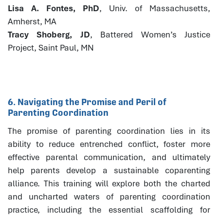
Lisa A. Fontes, PhD
, Univ. of Massachusetts,
Amherst, MA
Tracy Shoberg, JD
, Battered Women’s Justice
Project, Saint Paul, MN
6. Navigating the Promise and Peril of
Parenting Coordination
The promise of parenting coordination lies in its
ability to reduce entrenched conflict, foster more
effective parental communication, and ultimately
help parents develop a sustainable coparenting
alliance. This training will explore both the charted
and uncharted waters of parenting coordination
practice, including the essential scaffolding for