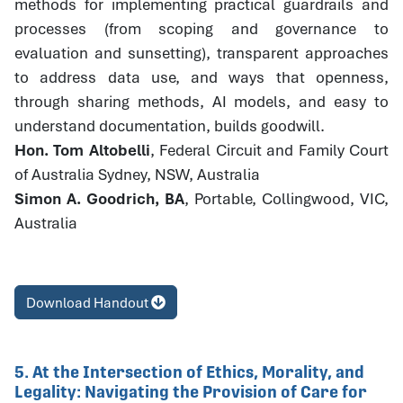
methods for implementing practical guardrails and
processes (from scoping and governance to
evaluation and sunsetting), transparent approaches
to address data use, and ways that openness,
through sharing methods, AI models, and easy to
understand documentation, builds goodwill.
Hon. Tom Altobelli
, Federal Circuit and Family Court
of Australia Sydney, NSW, Australia
Simon A. Goodrich, BA
, Portable, Collingwood, VIC,
Australia
Download Handout
5. At the Intersection of Ethics, Morality, and
Legality: Navigating the Provision of Care for