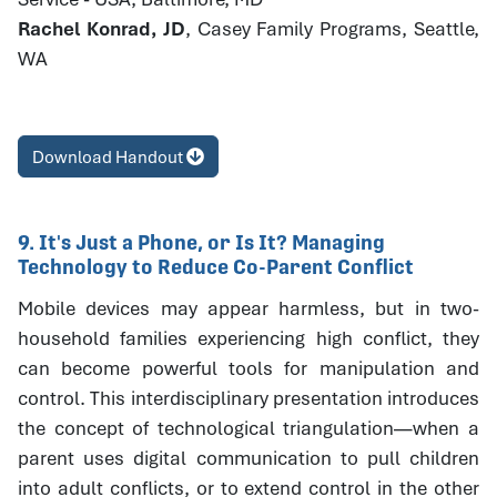
Rachel Konrad, JD
, Casey Family Programs, Seattle,
WA
Download Handout
9. It's Just a Phone, or Is It? Managing
Technology to Reduce Co-Parent Conflict
Mobile devices may appear harmless, but in two-
household families experiencing high conflict, they
can become powerful tools for manipulation and
control. This interdisciplinary presentation introduces
the concept of technological triangulation—when a
parent uses digital communication to pull children
into adult conflicts, or to extend control in the other