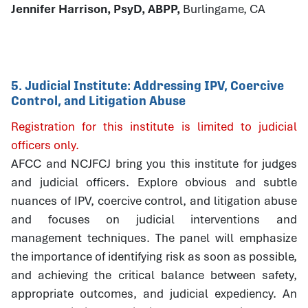
Jennifer Harrison, PsyD, ABPP,
Burlingame, CA
5. Judicial Institute: Addressing IPV, Coercive
Control, and Litigation Abuse
Registration for this institute is limited to judicial
officers only.
AFCC and NCJFCJ bring you this institute for judges
and judicial officers. Explore obvious and subtle
nuances of IPV, coercive control, and litigation abuse
and focuses on judicial interventions and
management techniques. The panel will emphasize
the importance of identifying risk as soon as possible,
and achieving the critical balance between safety,
appropriate outcomes, and judicial expediency. An