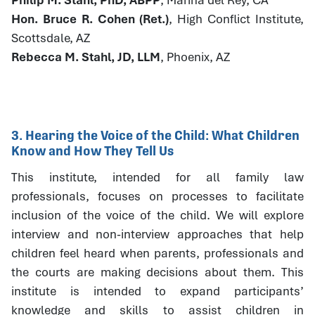
Hon. Bruce R. Cohen (Ret.)
, High Conflict Institute,
Scottsdale, AZ
Rebecca M. Stahl, JD, LLM
, Phoenix, AZ
3. Hearing the Voice of the Child: What Children
Know and How They Tell Us
This institute, intended for all family law
professionals, focuses on processes to facilitate
inclusion of the voice of the child. We will explore
interview and non-interview approaches that help
children feel heard when parents, professionals and
the courts are making decisions about them. This
institute is intended to expand participants’
knowledge and skills to assist children in