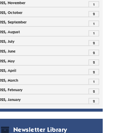
025, November
1
025, October
2
025, September
1
025, August
1
025, July
2
025, June
2
025, May
2
025, April
2
025, March
1
025, February
2
025, January
2
Newsletter Library