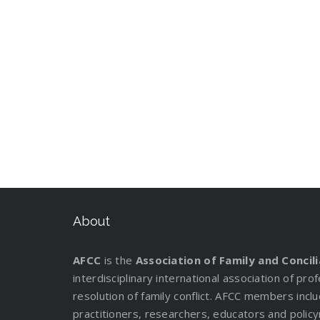
About
AFCC
is the
Association of Family and Concil
interdisciplinary international association of pr
resolution of family conflict. AFCC members incl
practitioners, researchers, educators and policy