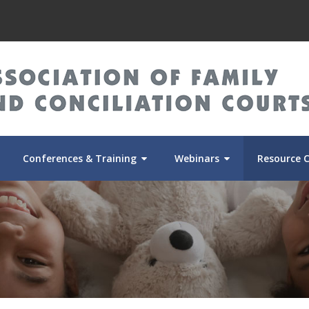
Conferences & Training
Webinars
Resource 