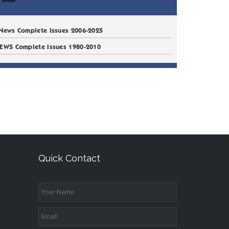
News Complete Issues 2006-2025
EWS Complete Issues 1980-2010
Quick Contact