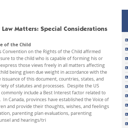
y Law Matters: Special Considerations
ce of the Child
s Convention on the Rights of the Child affirmed
ssure to the child who is capable of forming his or
express those views freely in all matters affecting
 child being given due weight in accordance with the
e issuance of this document, countries, states, and
riety of statutes and processes. Despite the US
commonly include a Best Interest factor related to
s. In Canada, provinces have established the Voice of
dren and provide their thoughts, wishes, and feelings
tion, parenting plan evaluations, parenting
unsel and hearings/tri