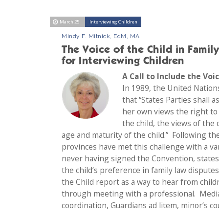
March 25
Interviewing Children
Mindy F. Mitnick, EdM, MA
The Voice of the Child in Famil
for Interviewing Children
A Call to Include the Voi
In 1989, the United Nation
that “States Parties shall a
her own views the right to 
the child, the views of the
age and maturity of the child.” Following th
provinces have met this challenge with a va
never having signed the Convention, states 
the child’s preference in family law dispute
the Child report as a way to hear from chil
through meeting with a professional. Media
coordination, Guardians ad litem, minor’s co