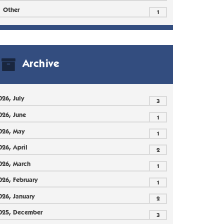
Other
1
Archive
026, July
3
026, June
1
026, May
1
026, April
2
026, March
1
026, February
1
026, January
2
025, December
3