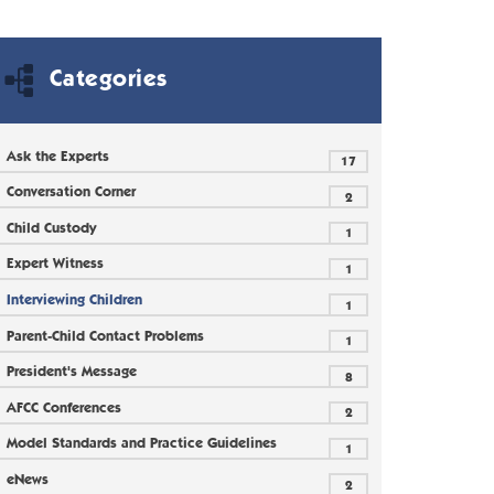
Categories
Ask the Experts
17
Conversation Corner
2
Child Custody
1
Expert Witness
1
Interviewing Children
1
Parent-Child Contact Problems
1
President's Message
8
AFCC Conferences
2
Model Standards and Practice Guidelines
1
eNews
2