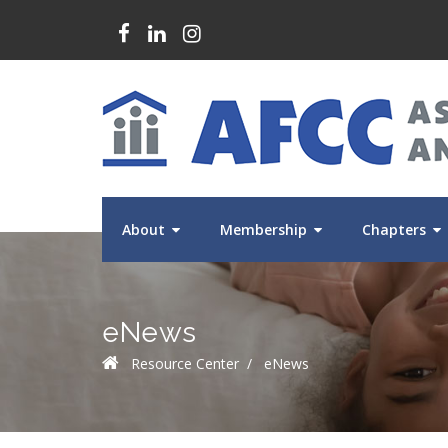
About
Membership
Chapters
eNews
Resource Center
/
eNews