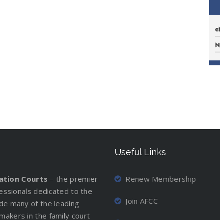
e
N
Useful Links
iation Courts
– the premier
Renew Membership
ofessionals dedicated to the
Join AFCC
ude many of the leading
makers in the family court