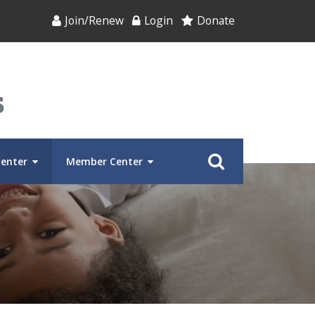
Join/Renew
Login
Donate
Center
Member Center