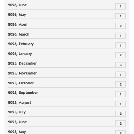
2026, June
1
2026, May
1
2026, April
2
2026, March
1
2026, February
1
2026, January
2
2025, December
3
2025, November
1
2025, October
2
2025, September
1
2025, August
1
2025, July
2
2025, June
2
2025, May
2