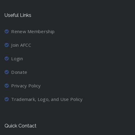
Useful Links
Renew Membership
Join AFCC
Login
Donate
Privacy Policy
Trademark, Logo, and Use Policy
Quick Contact