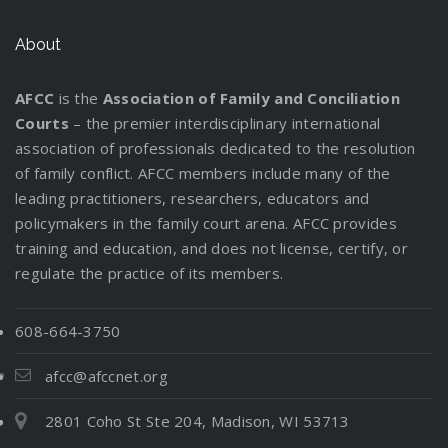
About
AFCC
is the
Association of Family and Conciliation
Courts
– the premier interdisciplinary international
association of professionals dedicated to the resolution
of family conflict. AFCC members include many of the
leading practitioners, researchers, educators and
policymakers in the family court arena. AFCC provides
training and education, and does not license, certify, or
regulate the practice of its members.
608-664-3750
afcc@afccnet.org
2801 Coho St Ste 204, Madison, WI 53713