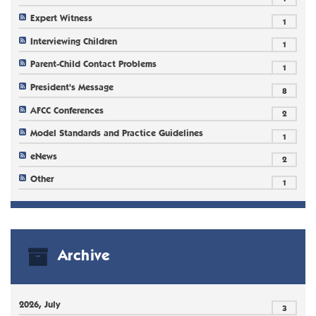
Expert Witness
1
Interviewing Children
1
Parent-Child Contact Problems
1
President's Message
8
AFCC Conferences
2
Model Standards and Practice Guidelines
1
eNews
2
Other
1
Archive
2026, July
3