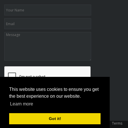
This website uses cookies to ensure you get
the best experience on our website.
Learn more
Got it!
Copyright 2026 Association Of Family And Conciliation Courts
|
Terms