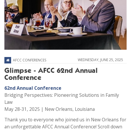
WEDNESDAY, JUNE 25, 2025
AFCC CONFERENCES
Glimpse - AFCC 62nd Annual
Conference
62nd Annual Conference
Bridging Perspectives: Pioneering Solutions in Family
Law
May 28-31, 2025 | New Orleans, Louisiana
Thank you to everyone who joined us in New Orleans for
an unforgettable AFCC Annual Conference! Scroll down