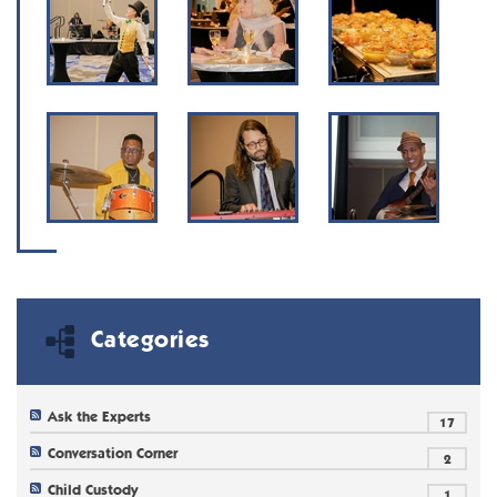
Categories
Ask the Experts
17
Conversation Corner
2
Child Custody
1