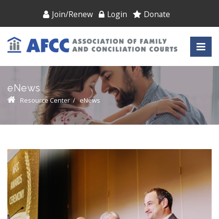
Join/Renew
Login
Donate
eNews
Resource Center
/
eNews