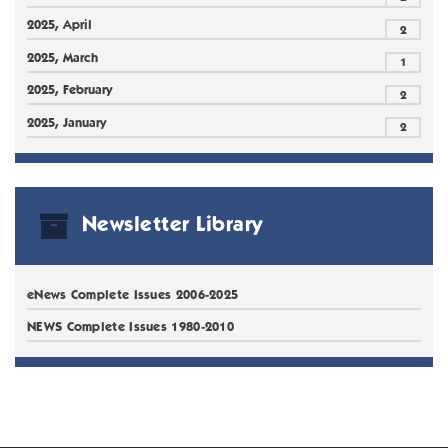
2025, April
2
2025, March
1
2025, February
2
2025, January
2
Newsletter Library
eNews Complete Issues 2006-2025
NEWS Complete Issues 1980-2010