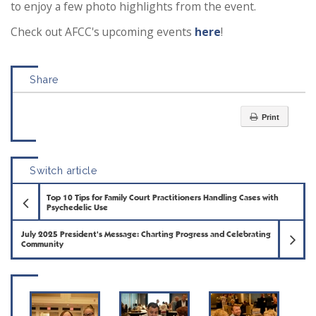
to enjoy a few photo highlights from the event.
Check out AFCC's upcoming events
here
!
Share
Print
Switch article
Previous Article
Top 10 Tips for Family Court Practitioners Handling Cases with
Psychedelic Use
Ne
July 2025 President's Message: Charting Progress and Celebrating
Community