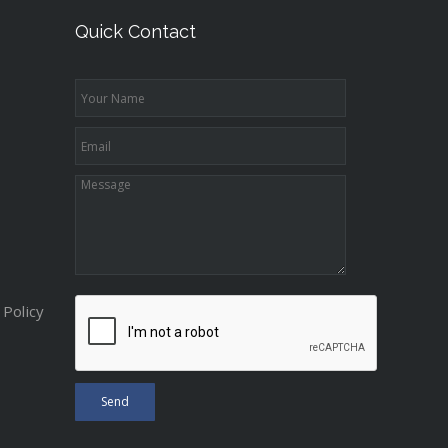
Quick Contact
Policy