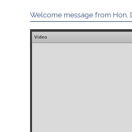
Welcome message from Hon. D