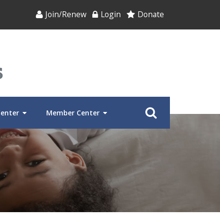
Join/Renew
Login
Donate
Center
Member Center