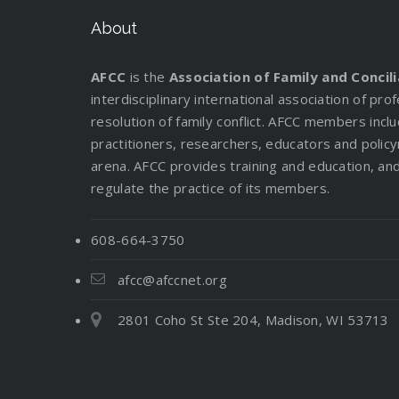
About
AFCC
is the
Association of Family and Concil
interdisciplinary international association of pr
resolution of family conflict. AFCC members incl
practitioners, researchers, educators and policy
arena. AFCC provides training and education, and 
regulate the practice of its members.
608-664-3750
afcc@afccnet.org
2801 Coho St Ste 204, Madison, WI 53713