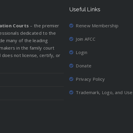
Useful Links
iation Courts
– the premier
Renew Membership
ofessionals dedicated to the
Join AFCC
ude many of the leading
makers in the family court
Login
does not license, certify, or
Donate
Privacy Policy
Trademark, Logo, and Use 