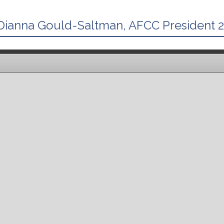
ianna Gould-Saltman, AFCC President 