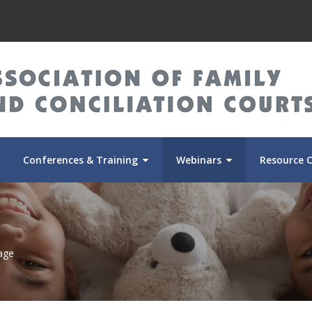
Conferences & Training
Webinars
Resource 
age