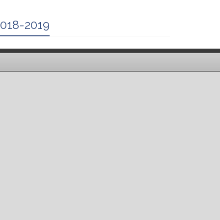
2018-2019