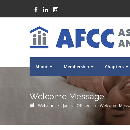
About
Membership
Chapters
Welcome Message
Webinars
/
Judicial Officers
/
Welcome Mess