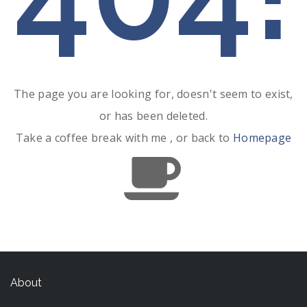
The page you are looking for, doesn't seem to exist,
or has been deleted.
Take a coffee break with me , or back to
Homepage
About