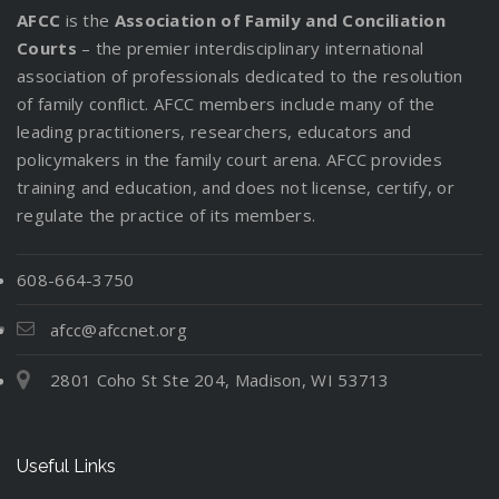
AFCC
is the
Association of Family and Conciliation
Courts
– the premier interdisciplinary international
association of professionals dedicated to the resolution
of family conflict. AFCC members include many of the
leading practitioners, researchers, educators and
policymakers in the family court arena. AFCC provides
training and education, and does not license, certify, or
regulate the practice of its members.
608-664-3750
afcc@afccnet.org
2801 Coho St Ste 204, Madison, WI 53713
Useful Links