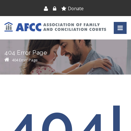
Donate
404 Error Page
404 Error Page
404!