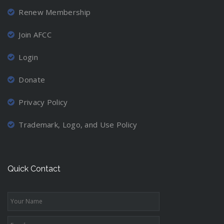
Renew Membership
Join AFCC
Login
Donate
Privacy Policy
Trademark, Logo, and Use Policy
Quick Contact