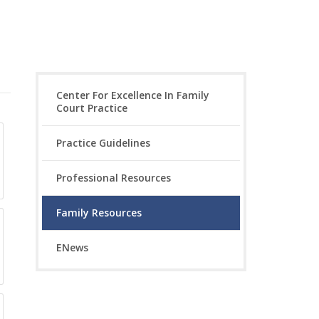
Center For Excellence In Family
Court Practice
Practice Guidelines
Professional Resources
Family Resources
ENews