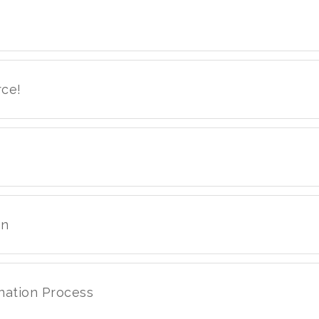
rce!
on
nation Process