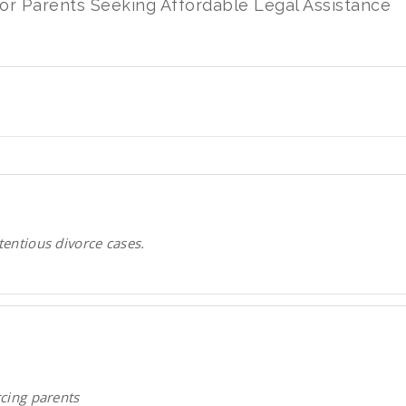
for Parents Seeking Affordable Legal Assistance
tentious divorce cases.
rcing parents