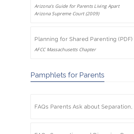
n
D
Arizona's Guide for Parents Living Apart
l
F
Arizona Supreme Court (2009)
o
D
a
o
d
w
P
Planning for Shared Parenting (PDF)
n
D
AFCC Massachusetts Chapter
l
F
D
o
o
a
w
Pamphlets for Parents
d
n
P
l
D
o
F
a
FAQs Parents Ask about Separation,
d
P
F
D
A
F
Q