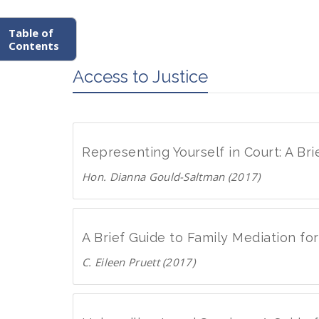
Table of
Contents
Access to Justice
Representing Yourself in Court: A Br
Hon. Dianna Gould-Saltman (2017)
D
o
w
A Brief Guide to Family Mediation f
n
C. Eileen Pruett (2017)
l
D
o
o
a