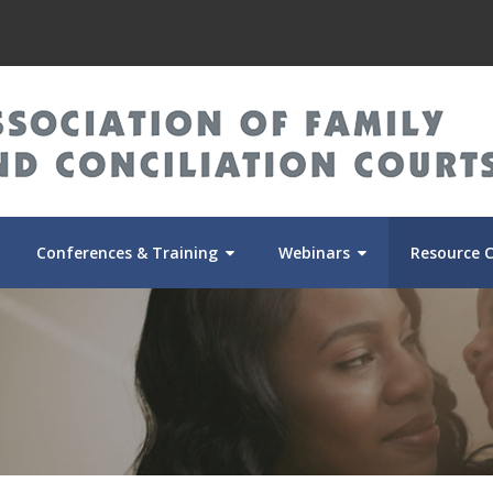
Conferences & Training
Webinars
Resource 