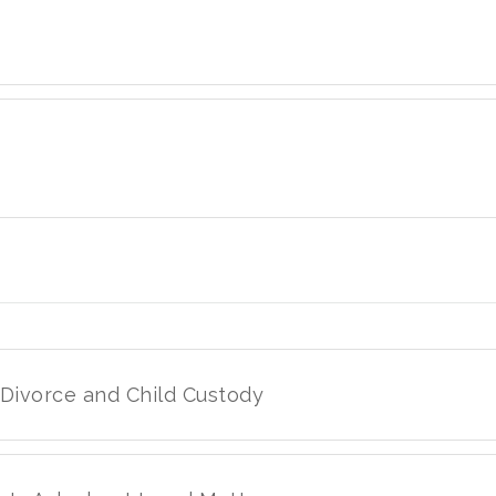
 Divorce and Child Custody