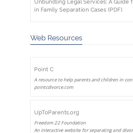
w
d
Unbundling Legal Services: A Guide 
n
P
in Family Separation Cases (PDF)
l
D
D
o
F
o
a
w
Web Resources
d
n
P
l
D
o
F
a
Point C
d
A resource to help parents and children in con
P
pointcdivorce.com
D
F
P
o
i
UpToParents.org
n
Freedom 22 Foundation
t
An interactive website for separating and divo