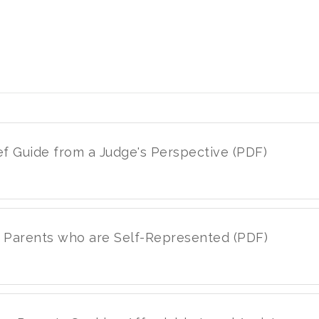
ief Guide from a Judge's Perspective (PDF)
or Parents who are Self-Represented (PDF)