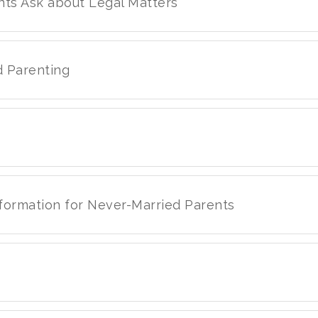
nts Ask about Legal Matters
d Parenting
nformation for Never-Married Parents