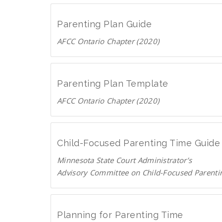
o
n
a
g
Parenting Plan Guide
d
e
AFCC Ontario Chapter (2020)
P
.
D
D
c
F
o
a
w
Parenting Plan Template
n
AFCC Ontario Chapter (2020)
l
D
o
o
a
w
d
Child-Focused Parenting Time Guide
n
P
Minnesota State Court Administrator’s
l
D
Advisory Committee on Child-Focused Parenti
o
F
D
a
o
d
w
P
Planning for Parenting Time