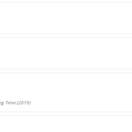
ng Time (2019)