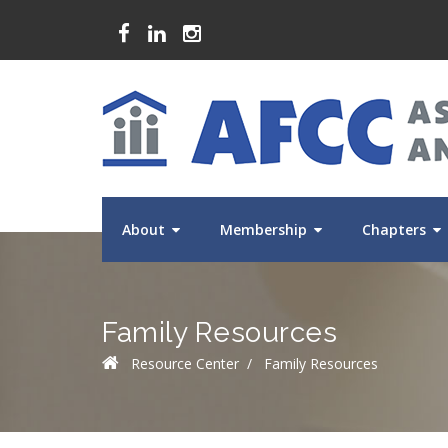
About
Membership
Chapters
Family Resources
Resource Center
/
Family Resources