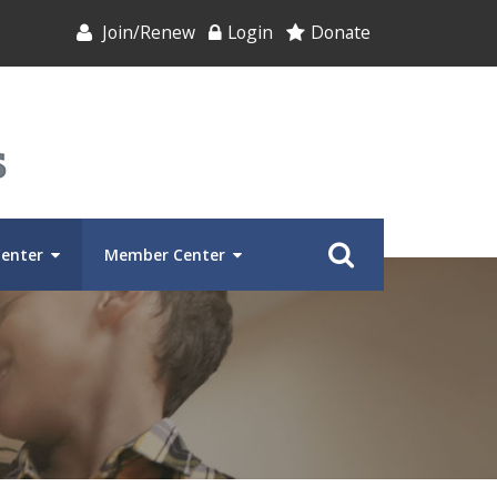
Join/Renew
Login
Donate
Center
Member Center