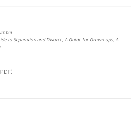
lumbia
uide to Separation and Divorce, A Guide for Grown-ups, A
e
(PDF)