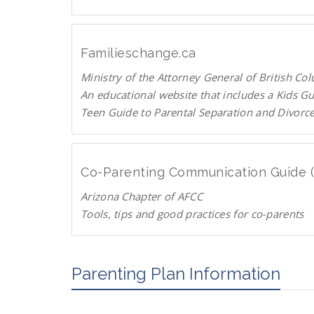
C
U
p
T
Familieschange.ca
o
Ministry of the Attorney General of British Co
P
An educational website that includes a Kids G
a
Teen Guide to Parental Separation and Divorc
r
F
e
a
n
m
t
Co-Parenting Communication Guide 
i
s
Arizona Chapter of AFCC
l
.
Tools, tips and good practices for co-parents
i
o
D
e
r
o
s
g
w
Parenting Plan Information
c
n
h
l
a