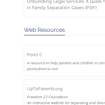
w
d
Unbundling Legal Services: A Guide 
n
P
in Family Separation Cases (PDF)
l
D
D
o
F
o
a
w
Web Resources
d
n
P
l
D
o
F
a
Point C
d
A resource to help parents and children in con
P
pointcdivorce.com
D
F
P
o
i
UpToParents.org
n
Freedom 22 Foundation
t
An interactive website for separating and divo