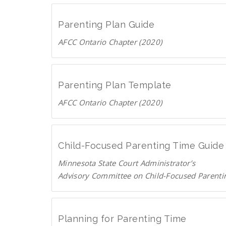
o
n
a
g
Parenting Plan Guide
d
e
AFCC Ontario Chapter (2020)
P
.
D
D
c
F
o
a
w
Parenting Plan Template
n
AFCC Ontario Chapter (2020)
l
D
o
o
a
w
d
Child-Focused Parenting Time Guide
n
P
Minnesota State Court Administrator’s
l
D
Advisory Committee on Child-Focused Parenti
o
F
D
a
o
d
w
P
Planning for Parenting Time