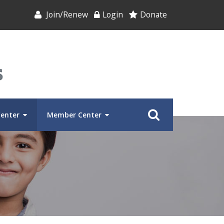
Join/Renew
Login
Donate
Center
Member Center