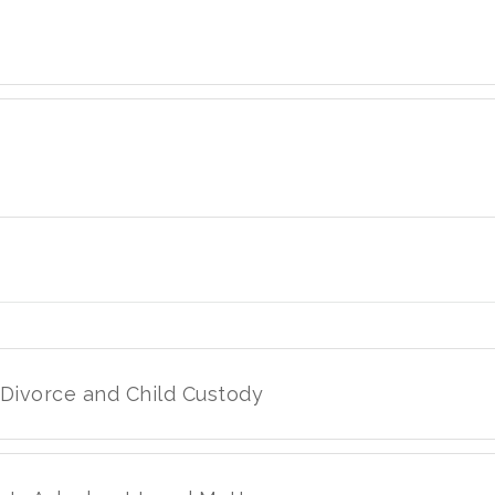
 Divorce and Child Custody