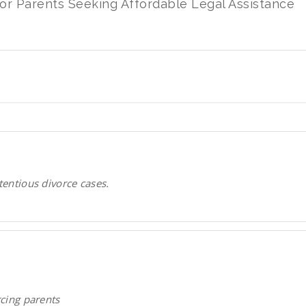
for Parents Seeking Affordable Legal Assistance
tentious divorce cases.
rcing parents