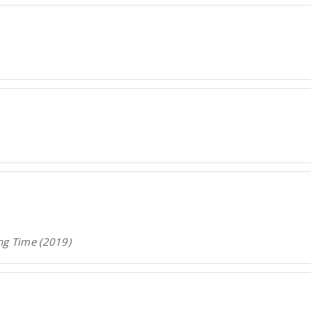
ng Time (2019)