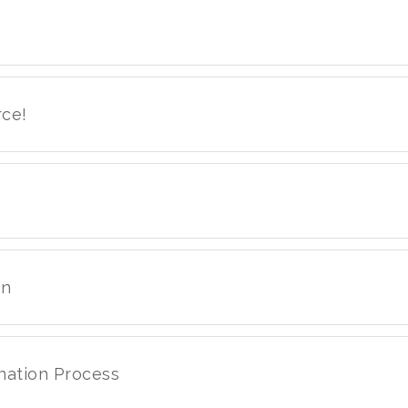
rce!
on
nation Process