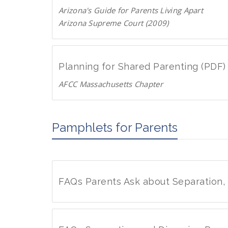
n
D
Arizona's Guide for Parents Living Apart
l
F
Arizona Supreme Court (2009)
o
D
a
o
d
w
P
Planning for Shared Parenting (PDF)
n
D
AFCC Massachusetts Chapter
l
F
D
o
o
a
w
Pamphlets for Parents
d
n
P
l
D
o
F
a
FAQs Parents Ask about Separation,
d
P
F
D
A
F
Q