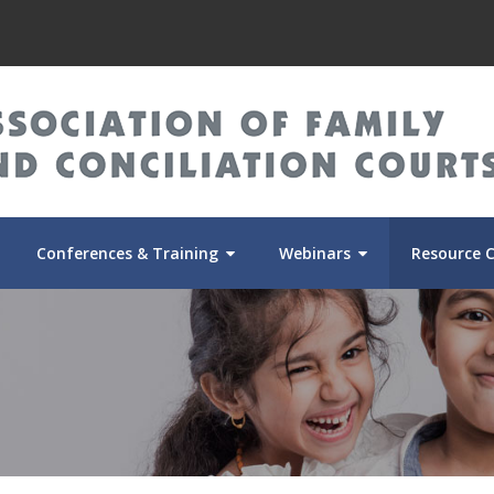
Conferences & Training
Webinars
Resource 