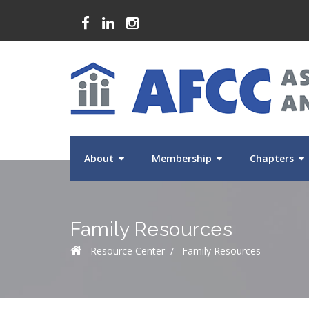
About
Membership
Chapters
Family Resources
Resource Center
/
Family Resources