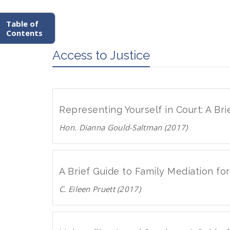
Table of
Contents
Access to Justice
Representing Yourself in Court: A Br
Hon. Dianna Gould-Saltman (2017)
D
o
w
A Brief Guide to Family Mediation f
n
C. Eileen Pruett (2017)
l
D
o
o
a