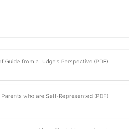
ief Guide from a Judge's Perspective (PDF)
or Parents who are Self-Represented (PDF)