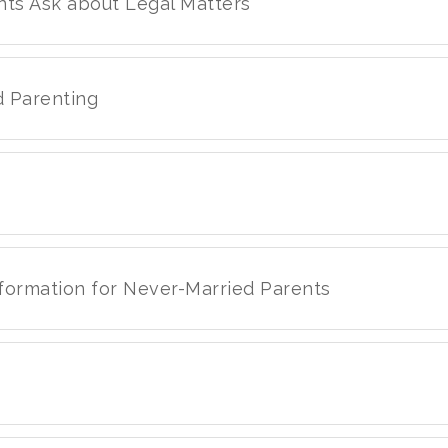
nts Ask about Legal Matters
d Parenting
nformation for Never-Married Parents