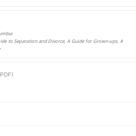
lumbia
uide to Separation and Divorce, A Guide for Grown-ups, A
e
(PDF)