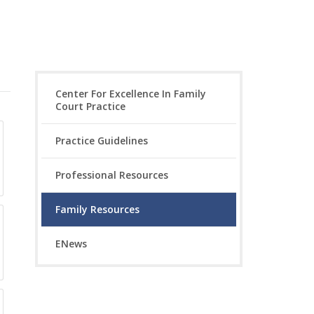
Center For Excellence In Family
Court Practice
Practice Guidelines
Professional Resources
Family Resources
ENews