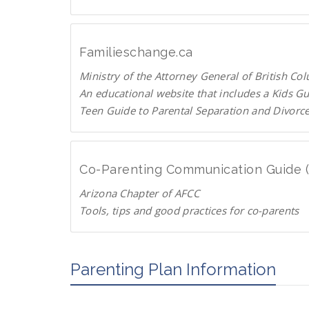
C
U
p
T
Familieschange.ca
o
Ministry of the Attorney General of British Co
P
An educational website that includes a Kids G
a
Teen Guide to Parental Separation and Divorc
r
F
e
a
n
m
t
Co-Parenting Communication Guide 
i
s
Arizona Chapter of AFCC
l
.
Tools, tips and good practices for co-parents
i
o
D
e
r
o
s
g
w
Parenting Plan Information
c
n
h
l
a