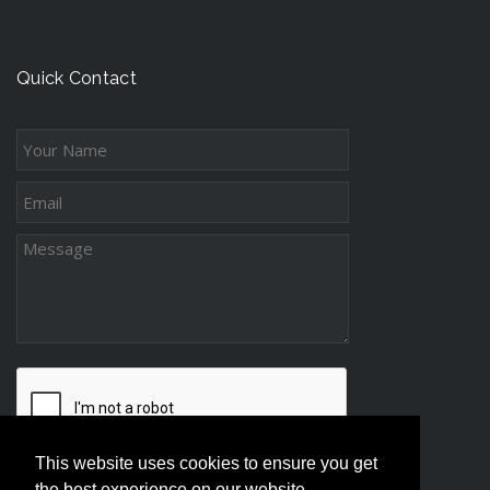
n
t
c
g
s
e
-
s
Quick Contact
D
s
i
s
t
a
n
c
e
P
a
r
e
n
t
This website uses cookies to ensure you get
i
the best experience on our website.