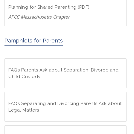
d
w
Planning for Shared Parenting (PDF)
P
n
D
AFCC Massachusetts Chapter
l
F
D
o
o
a
Pamphlets for Parents
w
d
n
P
l
D
o
F
FAQs Parents Ask about Separation, Divorce and
a
Child Custody
d
P
F
D
A
F
Q
FAQs Separating and Divorcing Parents Ask about
s
Legal Matters
P
F
a
A
r