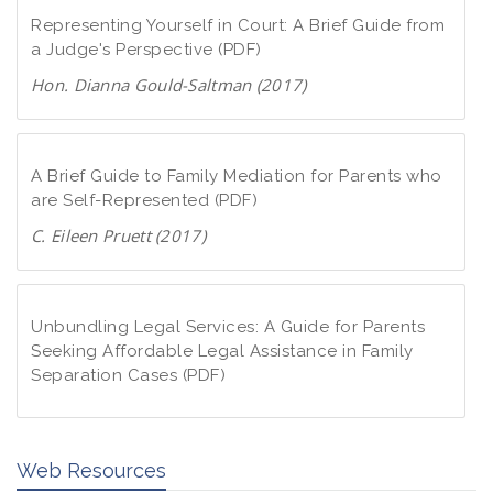
Representing Yourself in Court: A Brief Guide from
a Judge's Perspective (PDF)
Hon. Dianna Gould-Saltman (2017)
D
o
w
A Brief Guide to Family Mediation for Parents who
n
are Self-Represented (PDF)
l
C. Eileen Pruett (2017)
o
D
a
o
d
w
Unbundling Legal Services: A Guide for Parents
P
n
Seeking Affordable Legal Assistance in Family
D
Separation Cases (PDF)
l
F
o
D
a
o
d
Web Resources
w
P