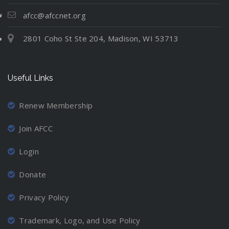
t
N
l
i
e
e
u
afcc@afccnet.org
n
:
v
a
g
2801 Coho St Ste 204, Madison, WI 53713
M
e
t
C
o
r
i
o
v
-
o
o
Useful Links
i
M
n
r
n
a
d
g
r
Renew Membership
i
A
r
n
Join AFCC
w
i
a
a
e
t
Login
y
d
i
a
P
Donate
o
n
a
n
d
r
Privacy Policy
P
L
e
r
o
n
Trademark, Logo, and Use Policy
o