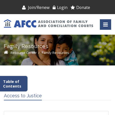
Join/Renew
Login
Donate
Family Resources
Resource Center
/
Family Resources
Table of
Contents
Access to Justice