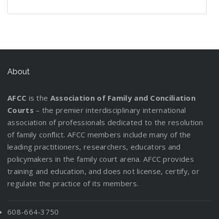
n
e
g
P
o
r
r
t
l
t
W
d
f
l
u
e
s
t
d
i
h
s
o
a
t
v
t
i
C
n
e
:
r
n
L
e
a
n
u
g
n
I
y
W
e
r
n
g
s
P
n
o
o
g
d
About
a
t
a
f
u
r
a
i
D
o
r
o
r
k
l
n
i
d
AFCC
is the
Association of Family and Conciliation
e
r
C
M
g
v
y
Courts
– the premier interdisciplinary international
n
m
u
a
t
o
association of professionals dedicated to the resolution
t
a
s
t
h
r
of family conflict. AFCC members include many of the
s
t
t
t
e
c
leading practitioners, researchers, educators and
R
i
o
e
P
e
policymakers in the family court arena. AFCC provides
e
o
d
r
a
!
training and education, and does not license, certify, or
l
n
y
s
r
regulate the practice of its members.
o
f
E
e
c
o
v
n
a
r
a
608-664-3750
t