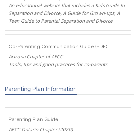
P
An educational website that includes a Kids Guide to
a
Separation and Divorce, A Guide for Grown-ups, A
r
Teen Guide to Parental Separation and Divorce
e
F
n
a
t
m
Co-Parenting Communication Guide (PDF)
s
i
.
Arizona Chapter of AFCC
l
o
Tools, tips and good practices for co-parents
i
r
D
e
g
o
s
Parenting Plan Information
w
c
n
h
l
a
o
n
Parenting Plan Guide
a
g
d
AFCC Ontario Chapter (2020)
e
P
.
D