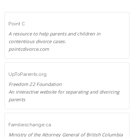
n
D
l
F
o
Point C
a
d
A resource to help parents and children in
P
contentious divorce cases.
D
pointcdivorce.com
F
P
o
i
UpToParents.org
n
Freedom 22 Foundation
t
An interactive website for separating and divorcing
C
parents
U
p
T
Familieschange.ca
o
Ministry of the Attorney General of British Columbia