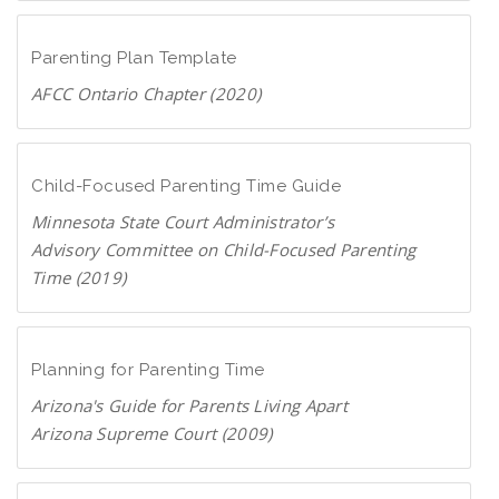
D
c
o
F
a
w
Parenting Plan Template
n
AFCC Ontario Chapter (2020)
l
D
o
o
a
w
Child-Focused Parenting Time Guide
d
n
P
Minnesota State Court Administrator’s
l
D
Advisory Committee on Child-Focused Parenting
o
F
Time (2019)
a
D
d
o
P
w
Planning for Parenting Time
D
n
F
Arizona's Guide for Parents Living Apart
l
Arizona Supreme Court (2009)
o
D
a
o