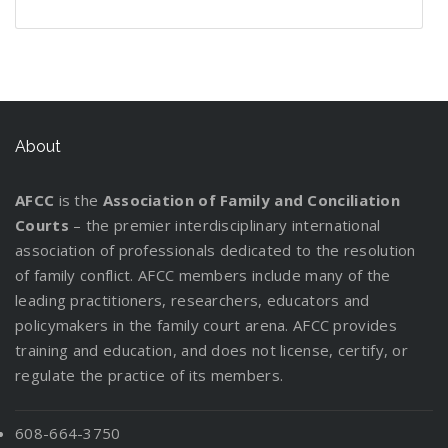
n
e
g
P
o
r
r
t
l
t
W
d
f
l
u
e
s
t
d
i
h
s
o
a
t
v
t
i
C
n
e
:
r
n
L
e
a
n
u
g
n
I
y
W
e
r
n
g
s
P
n
o
o
g
d
About
a
t
a
f
u
r
a
i
D
o
r
o
r
k
l
n
i
d
AFCC
is the
Association of Family and Conciliation
e
r
C
M
g
v
y
Courts
– the premier interdisciplinary international
n
m
u
a
t
o
association of professionals dedicated to the resolution
t
a
s
t
h
r
of family conflict. AFCC members include many of the
s
t
t
t
e
c
leading practitioners, researchers, educators and
R
i
o
e
P
e
policymakers in the family court arena. AFCC provides
e
o
d
r
a
!
training and education, and does not license, certify, or
l
n
y
s
r
regulate the practice of its members.
o
f
E
e
c
o
v
n
a
r
a
608-664-3750
t