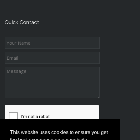
n
t
c
g
s
e
-
s
Quick Contact
D
s
i
s
t
a
n
c
e
P
a
r
e
n
t
This website uses cookies to ensure you get
i
the best experience on our website.