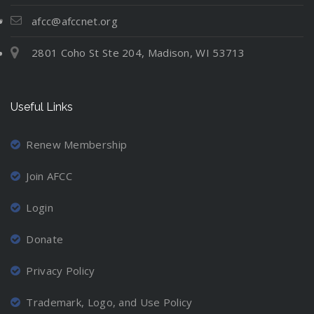
t
N
l
i
e
e
u
afcc@afccnet.org
n
:
v
a
g
2801 Coho St Ste 204, Madison, WI 53713
M
e
t
C
o
r
i
o
v
-
o
o
Useful Links
i
M
n
r
n
a
d
g
r
Renew Membership
i
A
r
n
Join AFCC
w
i
a
a
e
t
Login
y
d
i
a
P
Donate
o
n
a
n
d
r
Privacy Policy
P
L
e
r
o
n
Trademark, Logo, and Use Policy
o