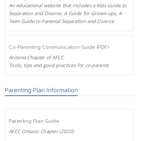
P
An educational website that includes a Kids Guide to
a
Separation and Divorce, A Guide for Grown-ups, A
r
Teen Guide to Parental Separation and Divorce
e
F
n
a
t
m
Co-Parenting Communication Guide (PDF)
s
i
.
Arizona Chapter of AFCC
l
o
Tools, tips and good practices for co-parents
i
r
D
e
g
o
s
Parenting Plan Information
w
c
n
h
l
a
o
n
Parenting Plan Guide
a
g
d
AFCC Ontario Chapter (2020)
e
P
.
D