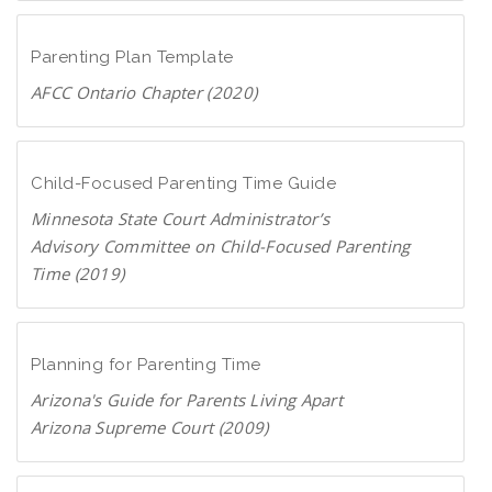
D
c
o
F
a
w
Parenting Plan Template
n
AFCC Ontario Chapter (2020)
l
D
o
o
a
w
Child-Focused Parenting Time Guide
d
n
P
Minnesota State Court Administrator’s
l
D
Advisory Committee on Child-Focused Parenting
o
F
Time (2019)
a
D
d
o
P
w
Planning for Parenting Time
D
n
F
Arizona's Guide for Parents Living Apart
l
Arizona Supreme Court (2009)
o
D
a
o