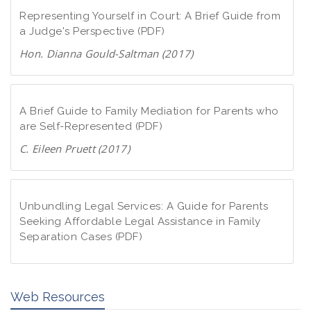
Representing Yourself in Court: A Brief Guide from
a Judge's Perspective (PDF)
Hon. Dianna Gould-Saltman (2017)
D
o
w
A Brief Guide to Family Mediation for Parents who
n
are Self-Represented (PDF)
l
C. Eileen Pruett (2017)
o
D
a
o
d
w
Unbundling Legal Services: A Guide for Parents
P
n
Seeking Affordable Legal Assistance in Family
D
Separation Cases (PDF)
l
F
o
D
a
o
d
Web Resources
w
P