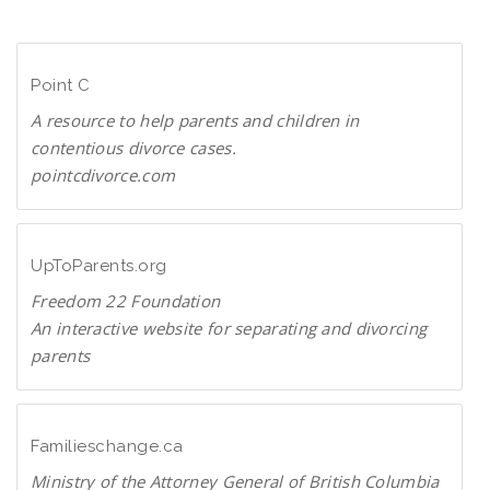
n
D
l
F
o
Point C
a
d
A resource to help parents and children in
P
contentious divorce cases.
D
pointcdivorce.com
F
P
o
i
UpToParents.org
n
Freedom 22 Foundation
t
An interactive website for separating and divorcing
C
parents
U
p
T
Familieschange.ca
o
Ministry of the Attorney General of British Columbia