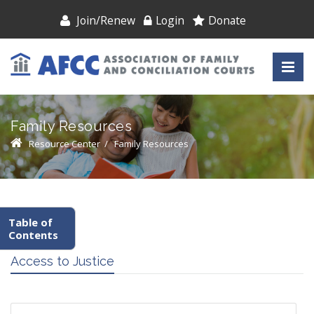
Join/Renew
Login
Donate
Family Resources
Resource Center
/
Family Resources
Table of
Contents
Access to Justice