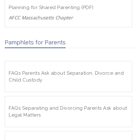
d
w
Planning for Shared Parenting (PDF)
P
n
D
AFCC Massachusetts Chapter
l
F
D
o
o
a
Pamphlets for Parents
w
d
n
P
l
D
o
F
FAQs Parents Ask about Separation, Divorce and
a
Child Custody
d
P
F
D
A
F
Q
FAQs Separating and Divorcing Parents Ask about
s
Legal Matters
P
F
a
A
r