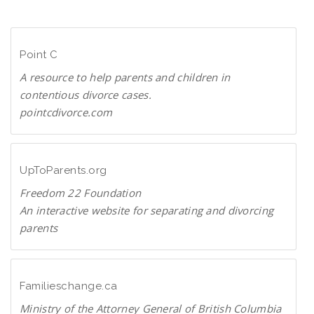
n
D
l
F
o
Point C
a
d
A resource to help parents and children in
P
contentious divorce cases.
D
pointcdivorce.com
F
P
o
i
UpToParents.org
n
Freedom 22 Foundation
t
An interactive website for separating and divorcing
C
parents
U
p
T
Familieschange.ca
o
Ministry of the Attorney General of British Columbia