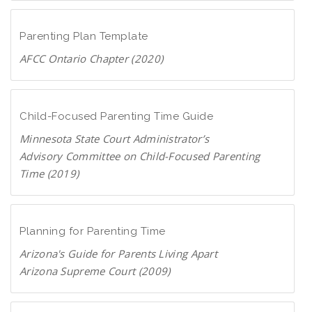
D
c
o
F
a
w
Parenting Plan Template
n
AFCC Ontario Chapter (2020)
l
D
o
o
a
w
Child-Focused Parenting Time Guide
d
n
P
Minnesota State Court Administrator’s
l
D
Advisory Committee on Child-Focused Parenting
o
F
Time (2019)
a
D
d
o
P
w
Planning for Parenting Time
D
n
F
Arizona's Guide for Parents Living Apart
l
Arizona Supreme Court (2009)
o
D
a
o