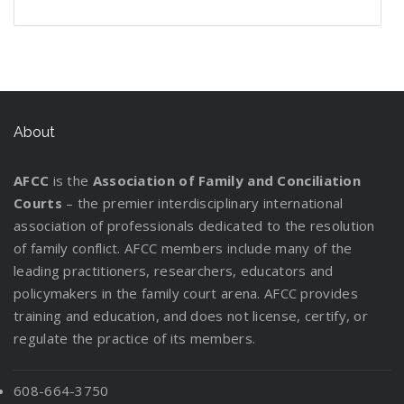
n
e
g
P
o
r
r
t
l
t
W
d
f
l
u
e
s
t
d
i
h
s
o
a
t
v
t
i
C
n
e
:
r
n
L
e
a
n
u
g
n
I
y
W
e
r
n
g
s
P
n
o
o
g
d
About
a
t
a
f
u
r
a
i
D
o
r
o
r
k
l
n
i
d
AFCC
is the
Association of Family and Conciliation
e
r
C
M
g
v
y
Courts
– the premier interdisciplinary international
n
m
u
a
t
o
association of professionals dedicated to the resolution
t
a
s
t
h
r
of family conflict. AFCC members include many of the
s
t
t
t
e
c
leading practitioners, researchers, educators and
R
i
o
e
P
e
policymakers in the family court arena. AFCC provides
e
o
d
r
a
!
training and education, and does not license, certify, or
l
n
y
s
r
regulate the practice of its members.
o
f
E
e
c
o
v
n
a
r
a
608-664-3750
t