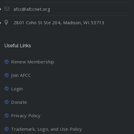
t
N
l
i
e
e
u
afcc@afccnet.org
n
:
v
a
g
2801 Coho St Ste 204, Madison, WI 53713
M
e
t
C
o
r
i
o
v
-
o
o
Useful Links
i
M
n
r
n
a
d
g
r
Renew Membership
i
A
r
n
Join AFCC
w
i
a
a
e
t
Login
y
d
i
a
P
Donate
o
n
a
n
d
r
Privacy Policy
P
L
e
r
o
n
Trademark, Logo, and Use Policy
o