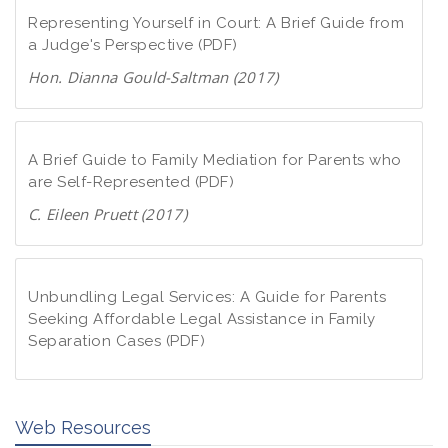
Representing Yourself in Court: A Brief Guide from
a Judge's Perspective (PDF)
Hon. Dianna Gould-Saltman (2017)
D
o
w
A Brief Guide to Family Mediation for Parents who
n
are Self-Represented (PDF)
l
C. Eileen Pruett (2017)
o
D
a
o
d
w
Unbundling Legal Services: A Guide for Parents
P
n
Seeking Affordable Legal Assistance in Family
D
Separation Cases (PDF)
l
F
o
D
a
o
d
Web Resources
w
P