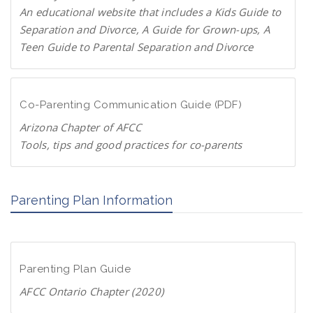
P
An educational website that includes a Kids Guide to
a
Separation and Divorce, A Guide for Grown-ups, A
r
Teen Guide to Parental Separation and Divorce
e
F
n
a
t
m
Co-Parenting Communication Guide (PDF)
s
i
.
Arizona Chapter of AFCC
l
o
Tools, tips and good practices for co-parents
i
r
D
e
g
o
s
Parenting Plan Information
w
c
n
h
l
a
o
n
Parenting Plan Guide
a
g
d
AFCC Ontario Chapter (2020)
e
P
.
D