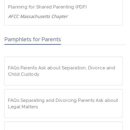
d
w
Planning for Shared Parenting (PDF)
P
n
D
AFCC Massachusetts Chapter
l
F
D
o
o
a
Pamphlets for Parents
w
d
n
P
l
D
o
F
FAQs Parents Ask about Separation, Divorce and
a
Child Custody
d
P
F
D
A
F
Q
FAQs Separating and Divorcing Parents Ask about
s
Legal Matters
P
F
a
A
r