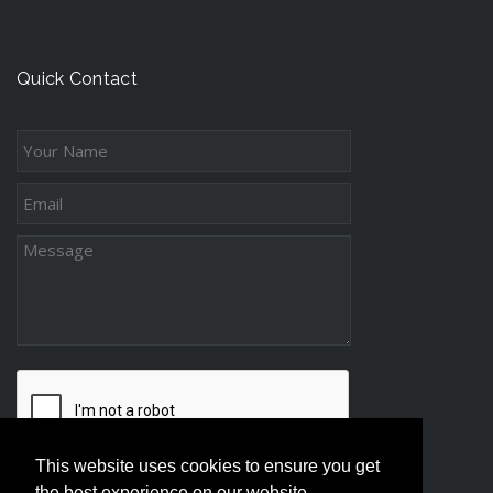
n
t
c
g
s
e
-
s
Quick Contact
D
s
i
s
t
a
n
c
e
P
a
r
e
n
t
This website uses cookies to ensure you get
i
the best experience on our website.