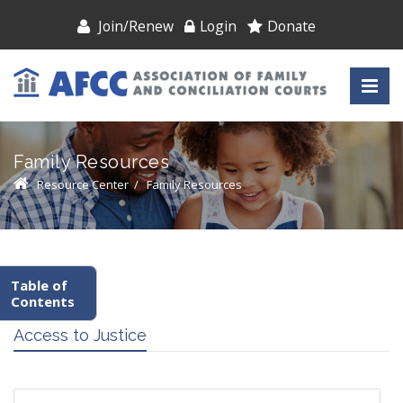
Join/Renew
Login
Donate
Family Resources
Resource Center
/
Family Resources
Table of
Contents
Access to Justice