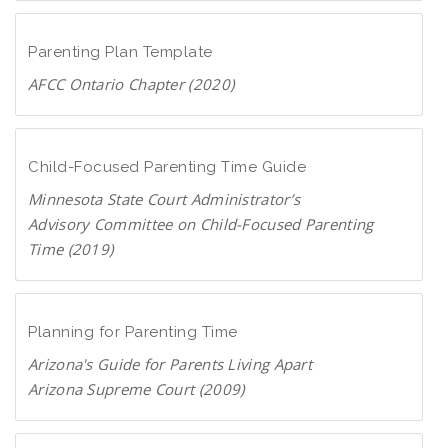
D
c
o
F
a
w
Parenting Plan Template
n
AFCC Ontario Chapter (2020)
l
D
o
o
a
w
Child-Focused Parenting Time Guide
d
n
P
Minnesota State Court Administrator’s
l
D
Advisory Committee on Child-Focused Parenting
o
F
Time (2019)
a
D
d
o
P
w
Planning for Parenting Time
D
n
F
Arizona's Guide for Parents Living Apart
l
Arizona Supreme Court (2009)
o
D
a
o