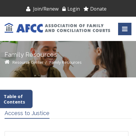
Join/Renew
Login
Donate
Family Resources
Resource Center
/
Family Resources
Table of
Contents
Access to Justice