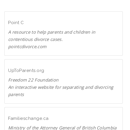
n
D
l
F
o
Point C
a
d
A resource to help parents and children in
P
contentious divorce cases.
D
pointcdivorce.com
F
P
o
i
UpToParents.org
n
Freedom 22 Foundation
t
An interactive website for separating and divorcing
C
parents
U
p
T
Familieschange.ca
o
Ministry of the Attorney General of British Columbia