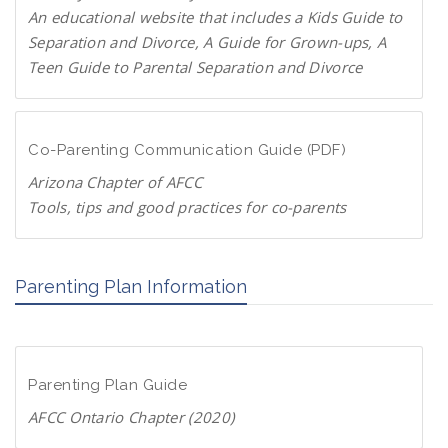
P
An educational website that includes a Kids Guide to
a
Separation and Divorce, A Guide for Grown-ups, A
r
Teen Guide to Parental Separation and Divorce
e
F
n
a
t
m
Co-Parenting Communication Guide (PDF)
s
i
.
Arizona Chapter of AFCC
l
o
Tools, tips and good practices for co-parents
i
r
D
e
g
o
s
Parenting Plan Information
w
c
n
h
l
a
o
n
Parenting Plan Guide
a
g
d
AFCC Ontario Chapter (2020)
e
P
.
D