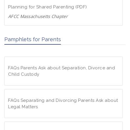
d
w
Planning for Shared Parenting (PDF)
P
n
D
AFCC Massachusetts Chapter
l
F
D
o
o
a
Pamphlets for Parents
w
d
n
P
l
D
o
F
FAQs Parents Ask about Separation, Divorce and
a
Child Custody
d
P
F
D
A
F
Q
FAQs Separating and Divorcing Parents Ask about
s
Legal Matters
P
F
a
A
r