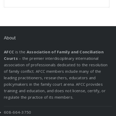
n
e
g
P
o
r
r
t
l
t
W
d
f
l
u
e
s
t
d
i
h
s
o
a
t
v
t
i
C
n
e
:
r
n
L
e
a
n
u
g
n
I
y
W
e
r
n
g
s
P
n
o
o
g
d
About
a
t
a
f
u
r
a
i
D
o
r
o
r
k
l
n
i
d
AFCC
is the
Association of Family and Conciliation
e
r
C
M
g
v
y
Courts
– the premier interdisciplinary international
n
m
u
a
t
o
association of professionals dedicated to the resolution
t
a
s
t
h
r
of family conflict. AFCC members include many of the
s
t
t
t
e
c
leading practitioners, researchers, educators and
R
i
o
e
P
e
policymakers in the family court arena. AFCC provides
e
o
d
r
a
!
training and education, and does not license, certify, or
l
n
y
s
r
regulate the practice of its members.
o
f
E
e
c
o
v
n
a
r
a
608-664-3750
t