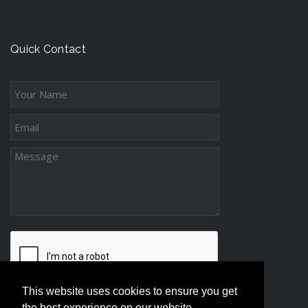
n
t
c
g
s
e
-
s
Quick Contact
D
s
i
s
t
a
n
c
e
P
a
r
e
n
t
This website uses cookies to ensure you get
i
the best experience on our website.