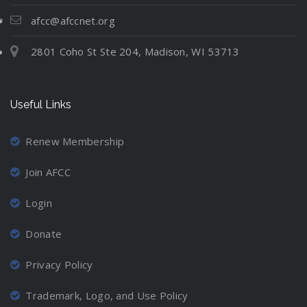
t
N
l
i
e
e
u
afcc@afccnet.org
n
:
v
a
g
2801 Coho St Ste 204, Madison, WI 53713
M
e
t
C
o
r
i
o
v
-
o
o
Useful Links
i
M
n
r
n
a
d
g
r
Renew Membership
i
A
r
n
Join AFCC
w
i
a
a
e
t
Login
y
d
i
a
P
Donate
o
n
a
n
d
r
Privacy Policy
P
L
e
r
o
n
Trademark, Logo, and Use Policy
o