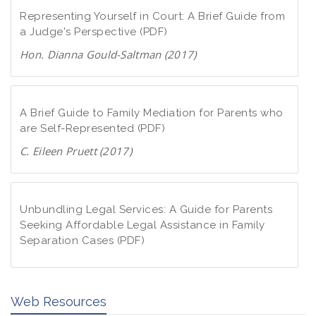
Representing Yourself in Court: A Brief Guide from
a Judge's Perspective (PDF)
Hon. Dianna Gould-Saltman (2017)
D
o
w
A Brief Guide to Family Mediation for Parents who
n
are Self-Represented (PDF)
l
C. Eileen Pruett (2017)
o
D
a
o
d
w
Unbundling Legal Services: A Guide for Parents
P
n
Seeking Affordable Legal Assistance in Family
D
Separation Cases (PDF)
l
F
o
D
a
o
d
Web Resources
w
P