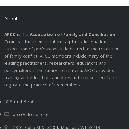
About
AFCC
is the
Association of Family and Conciliation
Courts
– the premier interdisciplinary international
association of professionals dedicated to the resolution
of family conflict. AFCC members include many of the
leading practitioners, researchers, educators and
policymakers in the family court arena. AFCC provides
training and education, and does not license, certify, or
regulate the practice of its members.
608-664-3750
afcc@afccnet.org
2801 Coho St Ste 204, Madison, WI 53713