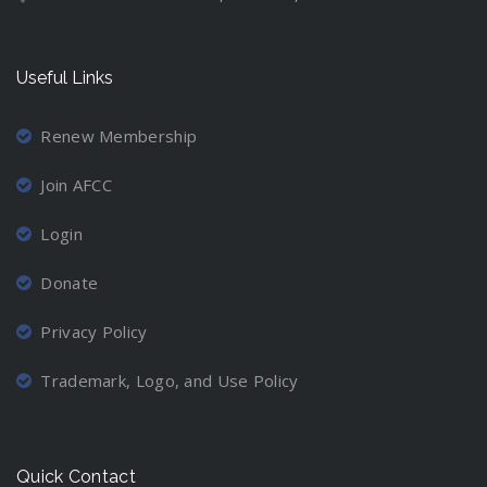
Useful Links
Renew Membership
Join AFCC
Login
Donate
Privacy Policy
Trademark, Logo, and Use Policy
Quick Contact