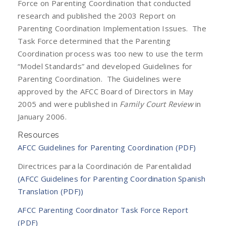
Force on Parenting Coordination that conducted
research and published the 2003 Report on
Parenting Coordination Implementation Issues. The
Task Force determined that the Parenting
Coordination process was too new to use the term
“Model Standards” and developed Guidelines for
Parenting Coordination. The Guidelines were
approved by the AFCC Board of Directors in May
2005 and were published in
Family Court Review
in
January 2006.
Resources
AFCC Guidelines for Parenting Coordination (PDF)
Directrices para la Coordinación de Parentalidad
(AFCC Guidelines for Parenting Coordination Spanish
Translation (PDF))
AFCC Parenting Coordinator Task Force Report
(PDF)