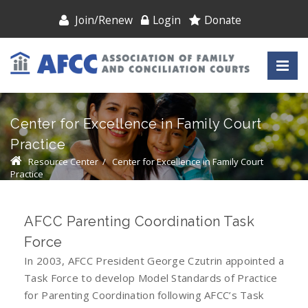
Join/Renew
Login
Donate
Center for Excellence in Family Court
Practice
Resource Center
/
Center for Excellence in Family Court
Practice
AFCC Parenting Coordination Task
Force
In 2003, AFCC President George Czutrin appointed a
Task Force to develop Model Standards of Practice
for Parenting Coordination following AFCC’s Task