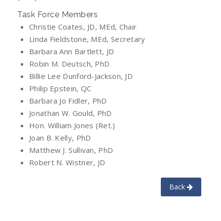
Task Force Members
Christie Coates, JD, MEd, Chair
Linda Fieldstone, MEd, Secretary
Barbara Ann Bartlett, JD
Robin M. Deutsch, PhD
Billie Lee Dunford-Jackson, JD
Philip Epstein, QC
Barbara Jo Fidler, PhD
Jonathan W. Gould, PhD
Hon. William Jones (Ret.)
Joan B. Kelly, PhD
Matthew J. Sullivan, PhD
Robert N. Wistner, JD
Back