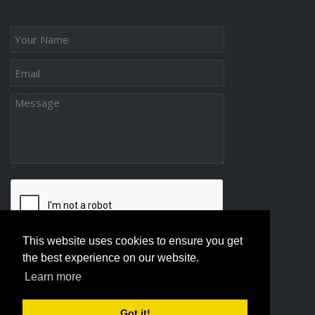
This website uses cookies to ensure you get
the best experience on our website.
Learn more
Got it!