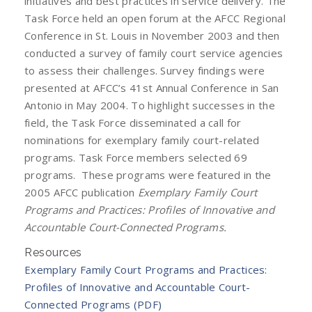
initiatives and best practices in service delivery. The
Task Force held an open forum at the AFCC Regional
Conference in St. Louis in November 2003 and then
conducted a survey of family court service agencies
to assess their challenges. Survey findings were
presented at AFCC’s 41st Annual Conference in San
Antonio in May 2004. To highlight successes in the
field, the Task Force disseminated a call for
nominations for exemplary family court-related
programs. Task Force members selected 69
programs. These programs were featured in the
2005 AFCC publication
Exemplary Family Court
Programs and Practices: Profiles of Innovative and
Accountable Court-Connected Programs.
Resources
Exemplary Family Court Programs and Practices:
Profiles of Innovative and Accountable Court-
Connected Programs (PDF)