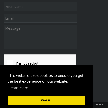
This website uses cookies to ensure you get
the best experience on our website.
Learn more
Got it!
Copyright 2026 Association Of Family And Conciliation Courts
|
Terms