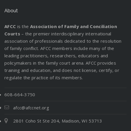
About
AFCC
is the
Association of Family and Conciliation
Courts
– the premier interdisciplinary international
association of professionals dedicated to the resolution
of family conflict. AFCC members include many of the
leading practitioners, researchers, educators and
policymakers in the family court arena. AFCC provides
training and education, and does not license, certify, or
regulate the practice of its members.
608-664-3750
afcc@afccnet.org
2801 Coho St Ste 204, Madison, WI 53713