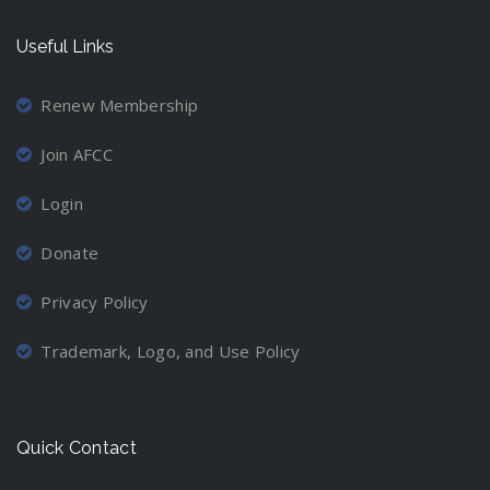
Useful Links
Renew Membership
Join AFCC
Login
Donate
Privacy Policy
Trademark, Logo, and Use Policy
Quick Contact