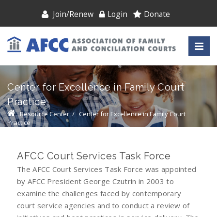
Join/Renew
Login
Donate
Center for Excellence in Family Court
Practice
Resource Center
/
Center for Excellence in Family Court
Practice
AFCC Court Services Task Force
The AFCC Court Services Task Force was appointed
by AFCC President George Czutrin in 2003 to
examine the challenges faced by contemporary
court service agencies and to conduct a review of