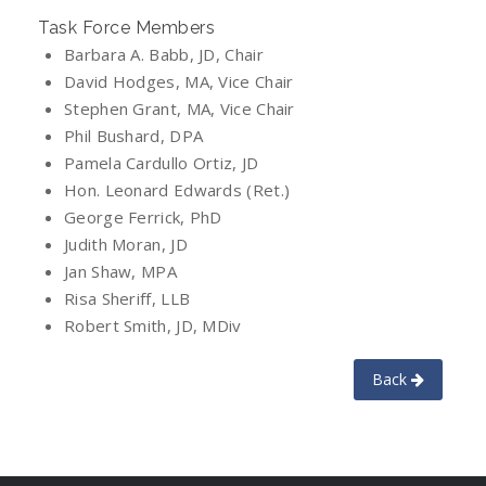
Task Force Members
Barbara A. Babb, JD, Chair
David Hodges, MA, Vice Chair
Stephen Grant, MA, Vice Chair
Phil Bushard, DPA
Pamela Cardullo Ortiz, JD
Hon. Leonard Edwards (Ret.)
George Ferrick, PhD
Judith Moran, JD
Jan Shaw, MPA
Risa Sheriff, LLB
Robert Smith, JD, MDiv
Back