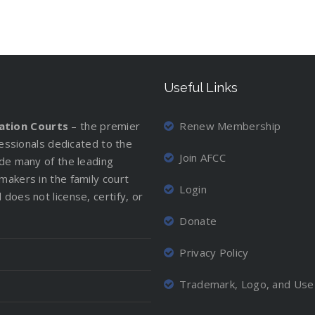
Useful Links
iation Courts
– the premier
Renew Membership
ofessionals dedicated to the
Join AFCC
ude many of the leading
makers in the family court
Login
does not license, certify, or
Donate
Privacy Policy
Trademark, Logo, and Use 