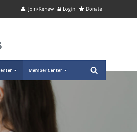
Join/Renew
Login
Donate
Center
Member Center