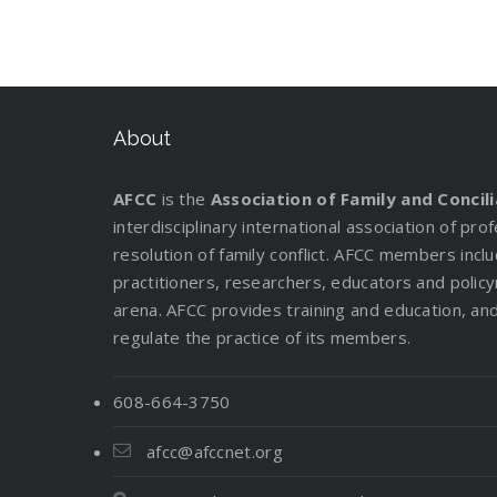
About
AFCC
is the
Association of Family and Concil
interdisciplinary international association of pr
resolution of family conflict. AFCC members incl
practitioners, researchers, educators and policy
arena. AFCC provides training and education, and 
regulate the practice of its members.
608-664-3750
afcc@afccnet.org