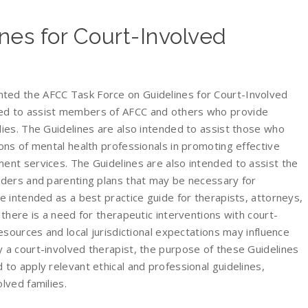
nes for Court-Involved
ted the AFCC Task Force on Guidelines for Court-Involved
ed to assist members of AFCC and others who provide
lies. The Guidelines are also intended to assist those who
ions of mental health professionals in promoting effective
ent services. The Guidelines are also intended to assist the
orders and parenting plans that may be necessary for
 intended as a best practice guide for therapists, attorneys,
 there is a need for therapeutic interventions with court-
resources and local jurisdictional expectations may influence
 a court-involved therapist, the purpose of these Guidelines
 to apply relevant ethical and professional guidelines,
lved families.