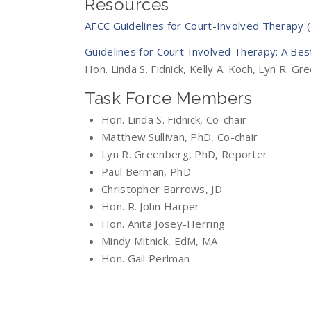
Resources
AFCC Guidelines for Court-Involved Therapy 
Guidelines for Court-Involved Therapy: A Bes
Hon. Linda S. Fidnick, Kelly A. Koch, Lyn R. G
Task Force Members
Hon. Linda S. Fidnick, Co-chair
Matthew Sullivan, PhD, Co-chair
Lyn R. Greenberg, PhD, Reporter
Paul Berman, PhD
Christopher Barrows, JD
Hon. R. John Harper
Hon. Anita Josey-Herring
Mindy Mitnick, EdM, MA
Hon. Gail Perlman