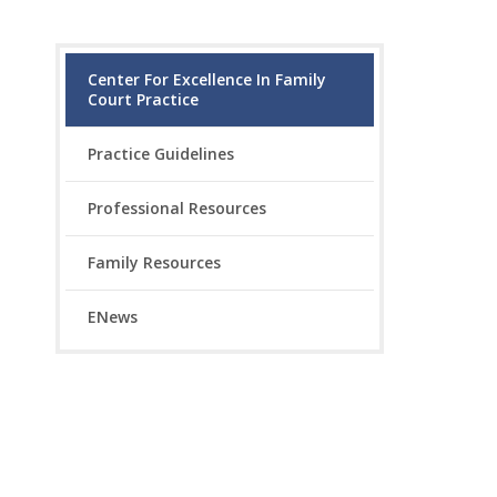
Center For Excellence In Family
Court Practice
Practice Guidelines
Professional Resources
Family Resources
ENews