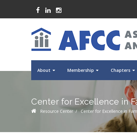
About
Membership
Chapters
Center for Excellence in F
Resource Center
/
Center for Excellence in Fam