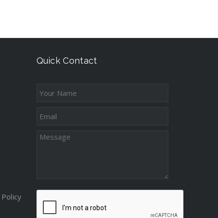
Quick Contact
Policy