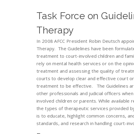
Task Force on Guideli
Therapy
In 2008 AFCC President Robin Deutsch appoin
Therapy. The Guidelines have been formulat
treatment to court-involved children and fami
rely on mental health services or on the opin
treatment and assessing the quality of treatm
courts to develop clear and effective court 
treatment to be effective. The Guidelines are
other professionals and judicial officers when
involved children or parents. While available 
the types of therapeutic services provided by
is to educate, highlight common concerns, and
standards, and research in handling court-invo