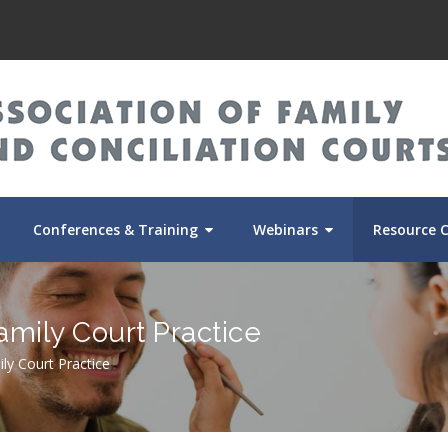
Conferences & Training
Webinars
Resource 
amily Court Practice
ily Court Practice