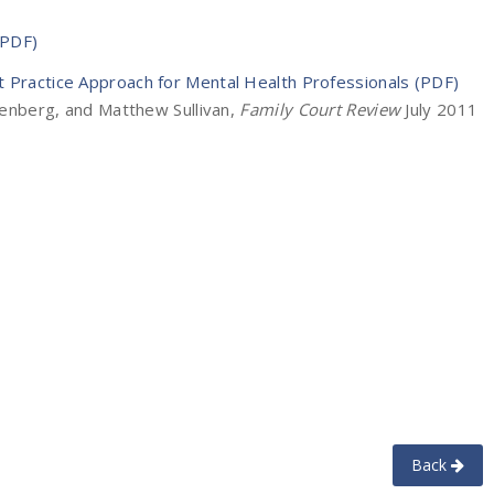
(PDF)
t Practice Approach for Mental Health Professionals (PDF)
reenberg, and Matthew Sullivan,
Family Court Review
July 2011
Back