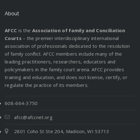
About
AFCC
is the
Association of Family and Conciliation
Courts
– the premier interdisciplinary international
association of professionals dedicated to the resolution
of family conflict. AFCC members include many of the
leading practitioners, researchers, educators and
policymakers in the family court arena. AFCC provides
training and education, and does not license, certify, or
regulate the practice of its members.
608-664-3750
afcc@afccnet.org
2801 Coho St Ste 204, Madison, WI 53713