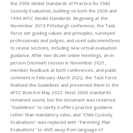
the 2006 Model Standards of Practice for Child
Custody Evaluation, building on both the 2006 and
1994 AFCC Model Standards. Beginning at the
November 2019 Pittsburgh conference, the Task
Force set guiding values and principles, surveyed
professionals and judges, and used subcommittees
to revise sections, including new virtual evaluation
guidance. After two dozen online meetings, an in-
person Cincinnati session in November 2021,
member feedback at both conferences, and public
comment in February-March 2022, the Task Force
finalized the Guidelines and presented them to the
AFCC Board in May 2022. Most 2006 standards
remained sound, but the document was renamed
"Guidelines" to clarify it offers practice guidance
rather than mandatory rules, and "Child Custody
Evaluations" was replaced with "Parenting Plan
Evaluations" to shift away from language of