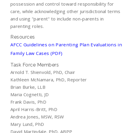
possession and control toward responsibility for
care, while acknowledging other jurisdictional terms
and using "parent" to include non-parents in
parenting roles.
Resources
AFCC Guidelines on Parenting Plan Evaluations in
Family Law Cases (PDF)
Task Force Members
Arnold T. Shienvold, PhD, Chair
Kathleen McNamara, PhD, Reporter
Brian Burke, LLB
Maria Cognetti, JD
Frank Davis, PhD
April Harris-Britt, PhD
Andrea Jones, MSW, RSW
Mary Lund, PhD
David Martindale, PhD, ABPP