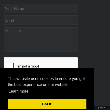
This website uses cookies to ensure you get
the best experience on our website.
Learn more
Got it!
Copyright 2026 Association Of Family And Conciliation Courts
|
Terms