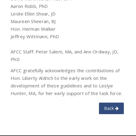
Aaron Robb, PhD
Leslie Ellen Shear, JD
Maureen Sheeran, BJ
Hon. Herman Walker
Jeffrey Wittmann, PhD
AFCC Staff: Peter Salem, MA, and Ann Ordway, JD,
PhD
AFCC gratefully acknowledges the contributions of
Hon. Liberty Aldrich to the early work on the
development of these guidelines and to Leslye
Hunter, MA, for her early support of the task force.
Back