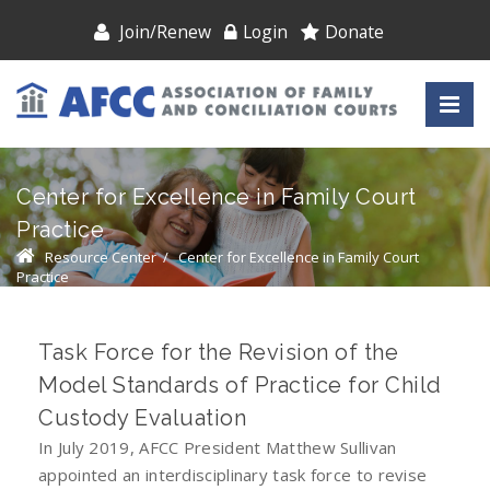
Join/Renew
Login
Donate
Center for Excellence in Family Court
Practice
Resource Center
/
Center for Excellence in Family Court
Practice
Task Force for the Revision of the
Model Standards of Practice for Child
Custody Evaluation
In July 2019, AFCC President Matthew Sullivan
appointed an interdisciplinary task force to revise