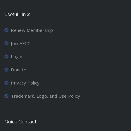
Useful Links
Renew Membership
Join AFCC
Login
Donate
Privacy Policy
Trademark, Logo, and Use Policy
Quick Contact