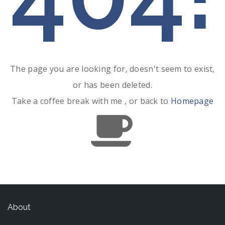
The page you are looking for, doesn't seem to exist,
or has been deleted.
Take a coffee break with me , or back to
Homepage
About