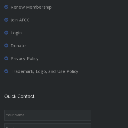
Renew Membership
Join AFCC
Login
Donate
Privacy Policy
Trademark, Logo, and Use Policy
Quick Contact