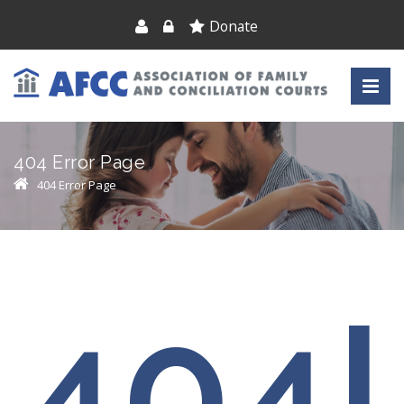
Donate
404 Error Page
404 Error Page
404!