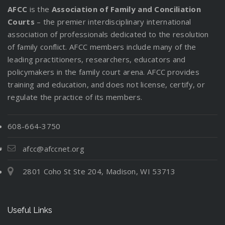
AFCC
is the
Association of Family and Conciliation
Courts
– the premier interdisciplinary international
association of professionals dedicated to the resolution
of family conflict. AFCC members include many of the
leading practitioners, researchers, educators and
policymakers in the family court arena. AFCC provides
training and education, and does not license, certify, or
regulate the practice of its members.
608-664-3750
afcc@afccnet.org
2801 Coho St Ste 204, Madison, WI 53713
Useful Links