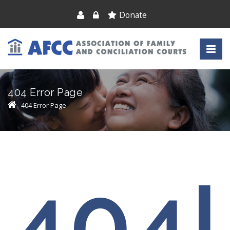
Donate
404 Error Page
404 Error Page
404!