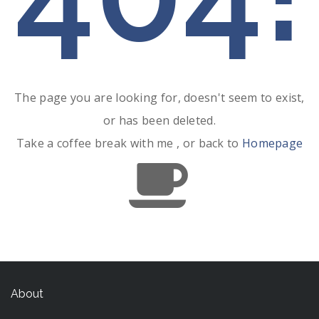
The page you are looking for, doesn't seem to exist,
or has been deleted.
Take a coffee break with me , or back to
Homepage
About