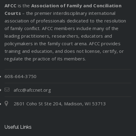
AFCC
is the
Association of Family and Conciliation
Courts
– the premier interdisciplinary international
association of professionals dedicated to the resolution
of family conflict. AFCC members include many of the
leading practitioners, researchers, educators and
policymakers in the family court arena. AFCC provides
training and education, and does not license, certify, or
regulate the practice of its members.
608-664-3750
afcc@afccnet.org
2801 Coho St Ste 204, Madison, WI 53713
Useful Links