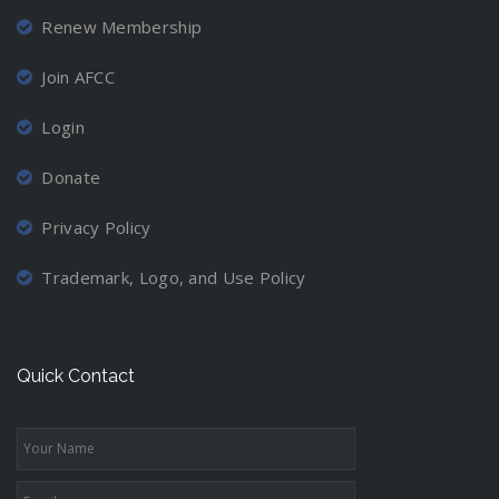
Renew Membership
Join AFCC
Login
Donate
Privacy Policy
Trademark, Logo, and Use Policy
Quick Contact