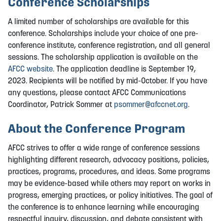
Conference Scholarships
A limited number of scholarships are available for this
conference. Scholarships include your choice of one pre-
conference institute, conference registration, and all general
sessions. The scholarship application is available on the
AFCC website
. The application deadline is September 19,
2023. Recipients will be notified by mid-October. If you have
any questions, please contact AFCC Communications
Coordinator, Patrick Sommer at
psommer@afccnet.org
.
About the Conference Program
AFCC strives to offer a wide range of conference sessions
highlighting different research, advocacy positions, policies,
practices, programs, procedures, and ideas. Some programs
may be evidence-based while others may report on works in
progress, emerging practices, or policy initiatives. The goal of
the conference is to enhance learning while encouraging
respectful inquiry, discussion, and debate consistent with