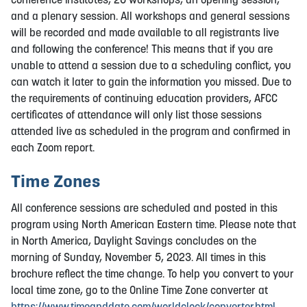
and a plenary session. All workshops and general sessions
will be recorded and made available to all registrants live
and following the conference! This means that if you are
unable to attend a session due to a scheduling conflict, you
can watch it later to gain the information you missed. Due to
the requirements of continuing education providers, AFCC
certificates of attendance will only list those sessions
attended live as scheduled in the program and confirmed in
each Zoom report.
Time Zones
All conference sessions are scheduled and posted in this
program using North American Eastern time. Please note that
in North America, Daylight Savings concludes on the
morning of Sunday, November 5, 2023. All times in this
brochure reflect the time change. To help you convert to your
local time zone, go to the Online Time Zone converter at
https://www.timeanddate.com/worldclock/converter.html
.