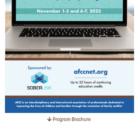
Program Brochure