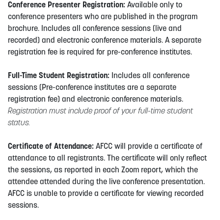
Conference Presenter Registration:
Available only to
conference presenters who are published in the program
brochure. Includes all conference sessions (live and
recorded) and electronic conference materials. A separate
registration fee is required for pre-conference institutes.
Full-Time Student Registration:
Includes all conference
sessions (Pre-conference institutes are a separate
registration fee) and electronic conference materials.
Registration must include proof of your full-time student
status.
Certificate of Attendance:
AFCC will provide a certificate of
attendance to all registrants. The certificate will only reflect
the sessions, as reported in each Zoom report, which the
attendee attended during the live conference presentation.
AFCC is unable to provide a certificate for viewing recorded
sessions.