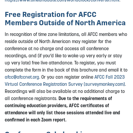
Free Registration for AFCC
Members Outside of North America
In recognition of time zone limitations, all AFCC members who
reside outside of North American may register for the
conference at no charge and access all conference
recordings, and (if you’d like to wake up very early or stay
up very late) free live attendance. To register, you must
complete the form in the back of this brochure and email it to
afcc@afccnet.org
. Or you can register online
AFCC Fall 2023
Virtual Conference Registration Survey (surveymonkey.com)
.
Recordings will also be available at no additional charge to
all conference registrants.
Due to the requirements of
continuing education providers, AFCC certificates of
attendance will only list those sessions attended live and
confirmed in each Zoom report.