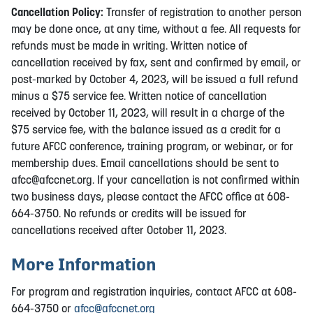
Cancellation Policy:
Transfer of registration to another person
may be done once, at any time, without a fee. All requests for
refunds must be made in writing. Written notice of
cancellation received by fax, sent and confirmed by email, or
post-marked by October 4, 2023, will be issued a full refund
minus a $75 service fee. Written notice of cancellation
received by October 11, 2023, will result in a charge of the
$75 service fee, with the balance issued as a credit for a
future AFCC conference, training program, or webinar, or for
membership dues. Email cancellations should be sent to
afcc@afccnet.org
. If your cancellation is not confirmed within
two business days, please contact the AFCC office at 608-
664-3750. No refunds or credits will be issued for
cancellations received after October 11, 2023.
More Information
For program and registration inquiries, contact AFCC at 608-
664-3750 or
afcc@afccnet.org