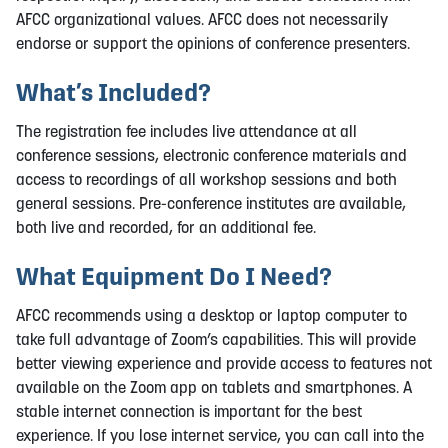
AFCC organizational values. AFCC does not necessarily
endorse or support the opinions of conference presenters.
What’s Included?
The registration fee includes live attendance at all
conference sessions, electronic conference materials and
access to recordings of all workshop sessions and both
general sessions. Pre-conference institutes are available,
both live and recorded, for an additional fee.
What Equipment Do I Need?
AFCC recommends using a desktop or laptop computer to
take full advantage of Zoom’s capabilities. This will provide
better viewing experience and provide access to features not
available on the Zoom app on tablets and smartphones. A
stable internet connection is important for the best
experience. If you lose internet service, you can call into the