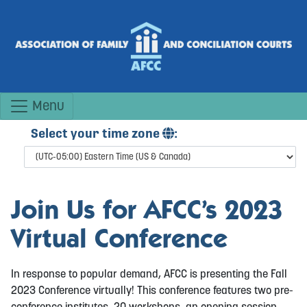
Menu
Select your time zone
:
Join Us for AFCC’s 2023
Virtual Conference
In response to popular demand, AFCC is presenting the Fall
2023 Conference virtually! This conference features two pre-
conference institutes, 20 workshops, an opening session,