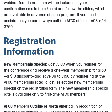
webinar (call-in numbers will be included in your
confirmation emails from Zoom) and follow the slides, which
are available in advance of each program. If you need
assistance, you can always call the AFCC office at 608-664-
3750.
Registration
Information
New Membership Special:
Join AFCC when you register for
the conference and receive a one-year membership for $150
—a $10 discount—and save up to $150 by registering at the
AFCC membership rate! To join, select the new membership
special on the registration form. The new membership special
rate is available only to first-time AFCC members.
AFCC Members Outside of North America:
In recognition of