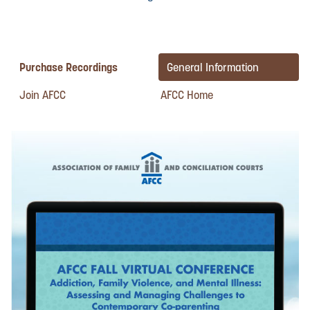
Purchase Recordings
General Information
Join AFCC
AFCC Home