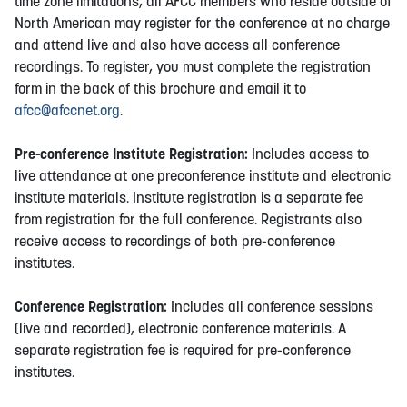
time zone limitations, all AFCC members who reside outside of
North American may register for the conference at no charge
and attend live and also have access all conference
recordings. To register, you must complete the registration
form in the back of this brochure and email it to
afcc@afccnet.org
.
Pre-conference Institute Registration:
Includes access to
live attendance at one preconference institute and electronic
institute materials. Institute registration is a separate fee
from registration for the full conference. Registrants also
receive access to recordings of both pre-conference
institutes.
Conference Registration:
Includes all conference sessions
(live and recorded), electronic conference materials. A
separate registration fee is required for pre-conference
institutes.