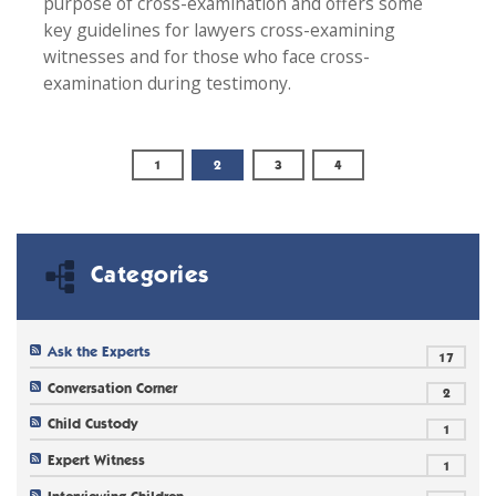
purpose of cross-examination and offers some
key guidelines for lawyers cross-examining
witnesses and for those who face cross-
examination during testimony.
1
2
3
4
Categories
Ask the Experts
17
Conversation Corner
2
Child Custody
1
Expert Witness
1
Interviewing Children