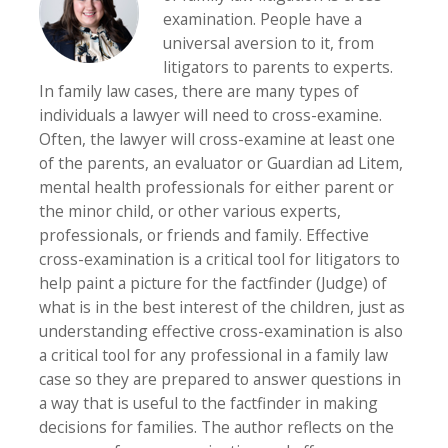
examination. People have a
universal aversion to it, from
litigators to parents to experts.
In family law cases, there are many types of
individuals a lawyer will need to cross-examine.
Often, the lawyer will cross-examine at least one
of the parents, an evaluator or Guardian ad Litem,
mental health professionals for either parent or
the minor child, or other various experts,
professionals, or friends and family. Effective
cross-examination is a critical tool for litigators to
help paint a picture for the factfinder (Judge) of
what is in the best interest of the children, just as
understanding effective cross-examination is also
a critical tool for any professional in a family law
case so they are prepared to answer questions in
a way that is useful to the factfinder in making
decisions for families. The author reflects on the