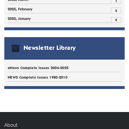
1
2025, February
2
2025, January
2
Newsletter Library
eNews Complete Issues 2006-2025
NEWS Complete Issues 1980-2010
About