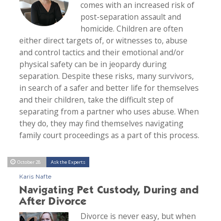
comes with an increased risk of
post-separation assault and
homicide. Children are often
either direct targets of, or witnesses to, abuse
and control tactics and their emotional and/or
physical safety can be in jeopardy during
separation. Despite these risks, many survivors,
in search of a safer and better life for themselves
and their children, take the difficult step of
separating from a partner who uses abuse. When
they do, they may find themselves navigating
family court proceedings as a part of this process.
October 28
Ask the Experts
Karis Nafte
Navigating Pet Custody, During and
After Divorce
Divorce is never easy, but when