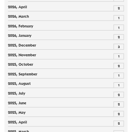
2026, April
2
2026, March
1
2026, February
1
2026, January
2
2025, December
3
2025, November
1
2025, October
2
2025, September
1
2025, August
1
2025, July
2
2025, June
2
2025, May
2
2025, April
2
2025, March