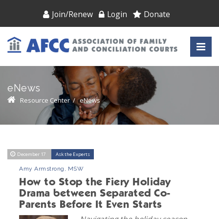
Join/Renew
Login
Donate
eNews
Resource Center
/
eNews
December 17
Ask the Experts
Amy Armstrong, MSW
How to Stop the Fiery Holiday
Drama between Separated Co-
Parents Before It Even Starts
Navigating the holiday season