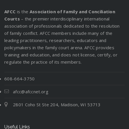
AFCC
is the
Association of Family and Conciliation
Courts
– the premier interdisciplinary international
association of professionals dedicated to the resolution
of family conflict. AFCC members include many of the
leading practitioners, researchers, educators and
policymakers in the family court arena. AFCC provides
training and education, and does not license, certify, or
regulate the practice of its members.
608-664-3750
afcc@afccnet.org
2801 Coho St Ste 204, Madison, WI 53713
Useful Links