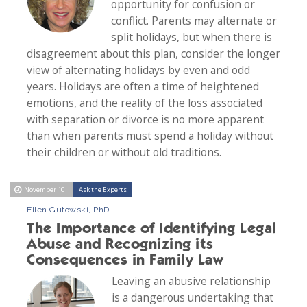
opportunity for confusion or
conflict. Parents may alternate or
split holidays, but when there is
disagreement about this plan, consider the longer
view of alternating holidays by even and odd
years. Holidays are often a time of heightened
emotions, and the reality of the loss associated
with separation or divorce is no more apparent
than when parents must spend a holiday without
their children or without old traditions.
November 10
Ask the Experts
Ellen Gutowski, PhD
The Importance of Identifying Legal
Abuse and Recognizing its
Consequences in Family Law
Leaving an abusive relationship
is a dangerous undertaking that