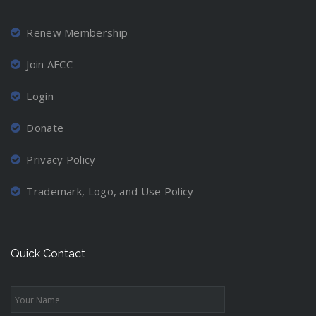
Renew Membership
Join AFCC
Login
Donate
Privacy Policy
Trademark, Logo, and Use Policy
Quick Contact