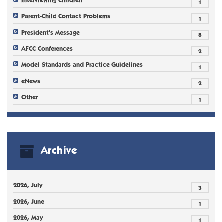
1
Parent-Child Contact Problems
1
President's Message
8
AFCC Conferences
2
Model Standards and Practice Guidelines
1
eNews
2
Other
1
Archive
2026, July
3
2026, June
1
2026, May
1