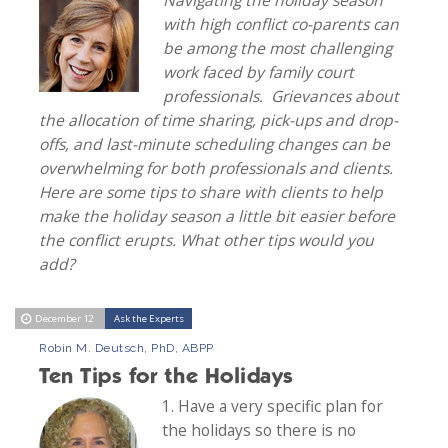
with high conflict co-parents can
be among the most challenging
work faced by family court
professionals. Grievances about
the allocation of time sharing, pick-ups and drop-
offs, and last-minute scheduling changes can be
overwhelming for both professionals and clients.
Here are some tips to share with clients to help
make the holiday season a little bit easier before
the conflict erupts. What other tips would you
add?
December 12
Ask the Experts
Robin M. Deutsch, PhD, ABPP
Ten Tips for the Holidays
1. Have a very specific plan for
the holidays so there is no