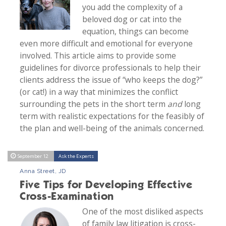
you add the complexity of a
beloved dog or cat into the
equation, things can become
even more difficult and emotional for everyone
involved. This article aims to provide some
guidelines for divorce professionals to help their
clients address the issue of “who keeps the dog?”
(or cat!) in a way that minimizes the conflict
surrounding the pets in the short term
and
long
term with realistic expectations for the feasibly of
the plan and well-being of the animals concerned.
September 12
Ask the Experts
Anna Street, JD
Five Tips for Developing Effective
Cross-Examination
One of the most disliked aspects
of family law litigation is cross-