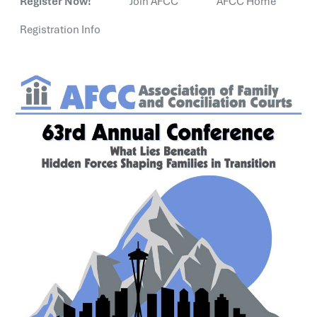
Register Now!
Join AFCC
AFCC Home
Registration Info