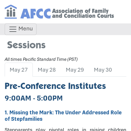
Menu
Sessions
All times Pacific Standard Time (PST)
May 27
May 28
May 29
May 30
Pre-Conference Institutes
9:00AM - 5:00PM
1. Missing the Mark: The Under Addressed Role
of Stepfamilies
Stepparents play pivotal roles in raising children