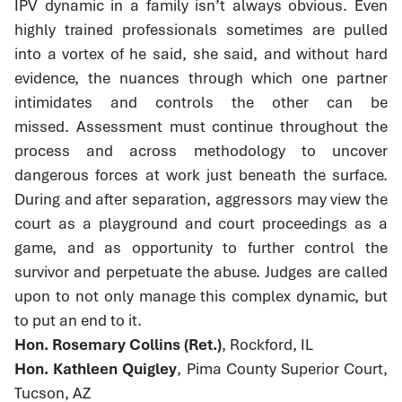
IPV dynamic in a family isn’t always obvious. Even
highly trained professionals sometimes are pulled
into a vortex of he said, she said, and without hard
evidence, the nuances through which one partner
intimidates and controls the other can be
missed. Assessment must continue throughout the
process and across methodology to uncover
dangerous forces at work just beneath the surface.
During and after separation, aggressors may view the
court as a playground and court proceedings as a
game, and as opportunity to further control the
survivor and perpetuate the abuse. Judges are called
upon to not only manage this complex dynamic, but
to put an end to it.
Hon. Rosemary Collins (Ret.)
, Rockford, IL
Hon. Kathleen Quigley
, Pima County Superior Court,
Tucson, AZ