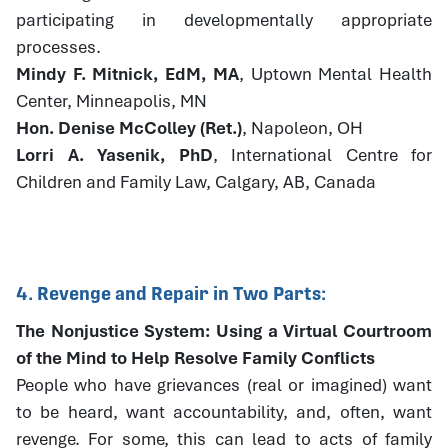
participating in developmentally appropriate
processes.
Mindy F. Mitnick, EdM, MA
, Uptown Mental Health
Center, Minneapolis, MN
Hon. Denise McColley (Ret.)
, Napoleon, OH
Lorri A. Yasenik, PhD
, International Centre for
Children and Family Law, Calgary, AB, Canada
4. Revenge and Repair in Two Parts:
The Nonjustice System: Using a Virtual Courtroom
of the Mind to Help Resolve Family Conflicts
People who have grievances (real or imagined) want
to be heard, want accountability, and, often, want
revenge. For some, this can lead to acts of family