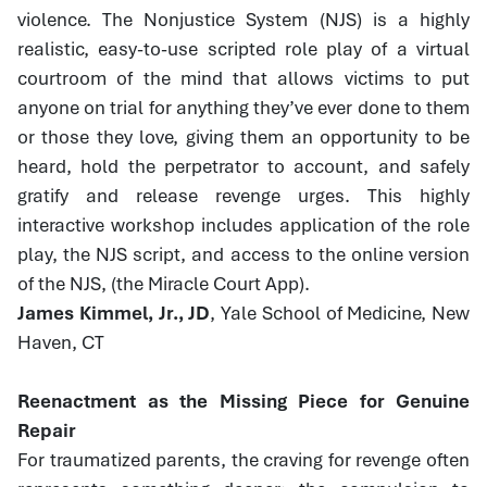
violence. The Nonjustice System (NJS) is a highly
realistic, easy-to-use scripted role play of a virtual
courtroom of the mind that allows victims to put
anyone on trial for anything they’ve ever done to them
or those they love, giving them an opportunity to be
heard, hold the perpetrator to account, and safely
gratify and release revenge urges. This highly
interactive workshop includes application of the role
play, the NJS script, and access to the online version
of the NJS, (the Miracle Court App).
James Kimmel, Jr., JD
, Yale School of Medicine, New
Haven, CT
Reenactment as the Missing Piece for Genuine
Repair
For traumatized parents, the craving for revenge often