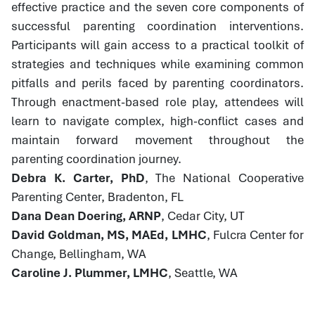
effective practice and the seven core components of
successful parenting coordination interventions.
Participants will gain access to a practical toolkit of
strategies and techniques while examining common
pitfalls and perils faced by parenting coordinators.
Through enactment-based role play, attendees will
learn to navigate complex, high-conflict cases and
maintain forward movement throughout the
parenting coordination journey.
Debra K. Carter, PhD
, The National Cooperative
Parenting Center, Bradenton, FL
Dana Dean Doering, ARNP
, Cedar City, UT
David Goldman, MS, MAEd, LMHC
, Fulcra Center for
Change, Bellingham, WA
Caroline J. Plummer, LMHC
, Seattle, WA