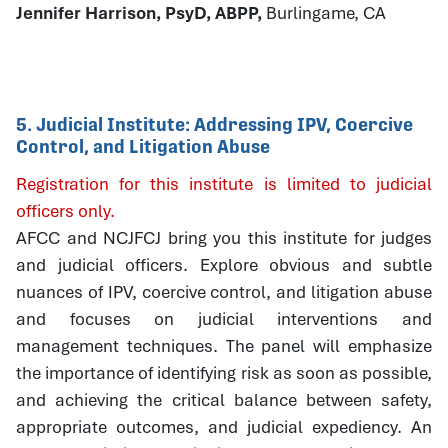
Jennifer Harrison, PsyD, ABPP,
Burlingame, CA
5. Judicial Institute: Addressing IPV, Coercive
Control, and Litigation Abuse
Registration for this institute is limited to judicial
officers only.
AFCC and NCJFCJ bring you this institute for judges
and judicial officers. Explore obvious and subtle
nuances of IPV, coercive control, and litigation abuse
and focuses on judicial interventions and
management techniques. The panel will emphasize
the importance of identifying risk as soon as possible,
and achieving the critical balance between safety,
appropriate outcomes, and judicial expediency. An