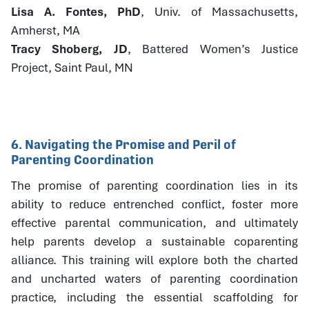
Lisa A. Fontes, PhD
, Univ. of Massachusetts,
Amherst, MA
Tracy Shoberg, JD
, Battered Women’s Justice
Project, Saint Paul, MN
6. Navigating the Promise and Peril of
Parenting Coordination
The promise of parenting coordination lies in its
ability to reduce entrenched conflict, foster more
effective parental communication, and ultimately
help parents develop a sustainable coparenting
alliance. This training will explore both the charted
and uncharted waters of parenting coordination
practice, including the essential scaffolding for