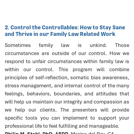
2. Control the Controllables: How to Stay Sane
and Thrive in our Family Law Related Work
Sometimes family law is unkind. Those
circumstances are outside of our control. How we
respond to unfair circumstances within family law is
within our control. This program will combine
principles of self-reflection, somatic bias awareness,
stress management, and internal control of the many
feelings, behaviors, boundaries, and attitudes that
will help us maintain our integrity and compassion as
we help our clients. The presenters will provide
specific tools you can implement to support your
professional life to feel fulfilling and manageable.
Philip M. Stahl, PhD, ABPP
, Marina del Rey, CA