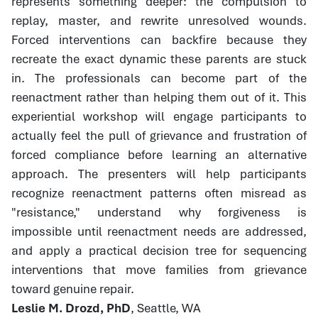
represents something deeper: the compulsion to
replay, master, and rewrite unresolved wounds.
Forced interventions can backfire because they
recreate the exact dynamic these parents are stuck
in. The professionals can become part of the
reenactment rather than helping them out of it. This
experiential workshop will engage participants to
actually feel the pull of grievance and frustration of
forced compliance before learning an alternative
approach. The presenters will help participants
recognize reenactment patterns often misread as
"resistance," understand why forgiveness is
impossible until reenactment needs are addressed,
and apply a practical decision tree for sequencing
interventions that move families from grievance
toward genuine repair.
Leslie M. Drozd, PhD
, Seattle, WA