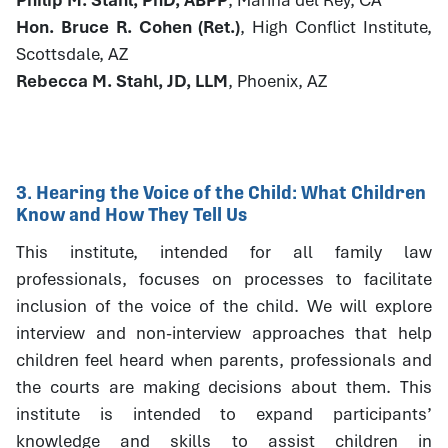
Hon. Bruce R. Cohen (Ret.)
, High Conflict Institute,
Scottsdale, AZ
Rebecca M. Stahl, JD, LLM
, Phoenix, AZ
3. Hearing the Voice of the Child: What Children
Know and How They Tell Us
This institute, intended for all family law
professionals, focuses on processes to facilitate
inclusion of the voice of the child. We will explore
interview and non-interview approaches that help
children feel heard when parents, professionals and
the courts are making decisions about them. This
institute is intended to expand participants’
knowledge and skills to assist children in