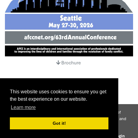
Brochure
This website uses cookies to ensure you get
the best experience on our website.
Learn more
AFCC is an interdisciplinary international association of
professionals dedicated to improving the lives of children and
Got it!
families through the resolution of family conflict.
© 2026 Association of Family and Conciliation Courts
Login