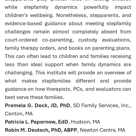
while stepfamily dynamics powerfully impact
children’s wellbeing. Nonetheless, stepparents, and
evidence-based guidance about meeting stepfamily
challenges remain almost completely absent from
court-ordered co-parenting, custody evaluations,
family therapy orders, and books on parenting plans.
This can often lead to children and families receiving
less than ideal support when family dynamics are
challenging. This institute will provide an overview of
what makes stepfamilies different and provide
guidance on how therapists, PCs, and evaluators can
best serve these families.
Premela G. Deck, JD, PhD
, SD Family Services, Inc.,
Canton, MA
Patricia L. Papernow, EdD
, Hudson, MA
Robin M. Deutsch, PhD, ABPP
, Newton Centre, MA