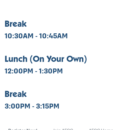
Break
10:30AM - 10:45AM
Lunch (On Your Own)
12:00PM - 1:30PM
Break
3:00PM - 3:15PM