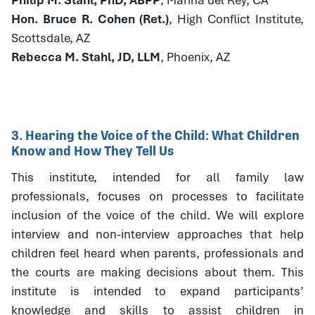
Hon. Bruce R. Cohen (Ret.)
, High Conflict Institute,
Scottsdale, AZ
Rebecca M. Stahl, JD, LLM
, Phoenix, AZ
3. Hearing the Voice of the Child: What Children
Know and How They Tell Us
This institute, intended for all family law
professionals, focuses on processes to facilitate
inclusion of the voice of the child. We will explore
interview and non-interview approaches that help
children feel heard when parents, professionals and
the courts are making decisions about them. This
institute is intended to expand participants’
knowledge and skills to assist children in