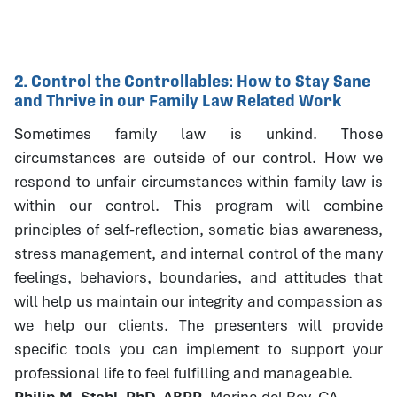
2. Control the Controllables: How to Stay Sane
and Thrive in our Family Law Related Work
Sometimes family law is unkind. Those
circumstances are outside of our control. How we
respond to unfair circumstances within family law is
within our control. This program will combine
principles of self-reflection, somatic bias awareness,
stress management, and internal control of the many
feelings, behaviors, boundaries, and attitudes that
will help us maintain our integrity and compassion as
we help our clients. The presenters will provide
specific tools you can implement to support your
professional life to feel fulfilling and manageable.
Philip M. Stahl, PhD, ABPP
, Marina del Rey, CA