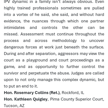
IPV dynamic in a family isn’t always obvious. Even
highly trained professionals sometimes are pulled
into a vortex of he said, she said, and without hard
evidence, the nuances through which one partner
intimidates and controls the other can be
missed. Assessment must continue throughout the
process and across methodology to uncover
dangerous forces at work just beneath the surface.
During and after separation, aggressors may view the
court as a playground and court proceedings as a
game, and as opportunity to further control the
survivor and perpetuate the abuse. Judges are called
upon to not only manage this complex dynamic, but
to put an end to it.
Hon. Rosemary Collins (Ret.)
, Rockford, IL
Hon. Kathleen Quigley
, Pima County Superior Court,
Tucson, AZ