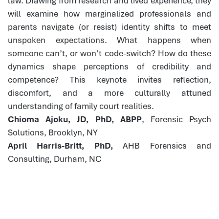
law. Drawing from research and lived experience, they
will examine how marginalized professionals and
parents navigate (or resist) identity shifts to meet
unspoken expectations. What happens when
someone can’t, or won’t code-switch? How do these
dynamics shape perceptions of credibility and
competence? This keynote invites reflection,
discomfort, and a more culturally attuned
understanding of family court realities.
Chioma Ajoku, JD, PhD, ABPP
, Forensic Psych
Solutions, Brooklyn, NY
April Harris-Britt, PhD,
AHB Forensics and
Consulting, Durham, NC