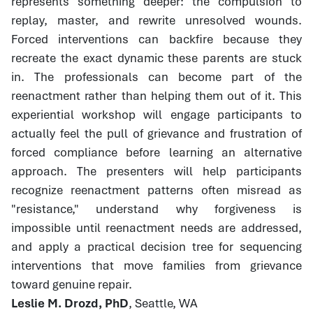
represents something deeper: the compulsion to
replay, master, and rewrite unresolved wounds.
Forced interventions can backfire because they
recreate the exact dynamic these parents are stuck
in. The professionals can become part of the
reenactment rather than helping them out of it. This
experiential workshop will engage participants to
actually feel the pull of grievance and frustration of
forced compliance before learning an alternative
approach. The presenters will help participants
recognize reenactment patterns often misread as
"resistance," understand why forgiveness is
impossible until reenactment needs are addressed,
and apply a practical decision tree for sequencing
interventions that move families from grievance
toward genuine repair.
Leslie M. Drozd, PhD
, Seattle, WA