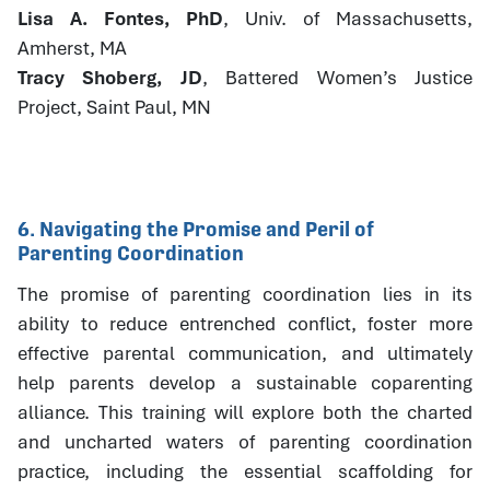
Lisa A. Fontes, PhD
, Univ. of Massachusetts,
Amherst, MA
Tracy Shoberg, JD
, Battered Women’s Justice
Project, Saint Paul, MN
6. Navigating the Promise and Peril of
Parenting Coordination
The promise of parenting coordination lies in its
ability to reduce entrenched conflict, foster more
effective parental communication, and ultimately
help parents develop a sustainable coparenting
alliance. This training will explore both the charted
and uncharted waters of parenting coordination
practice, including the essential scaffolding for