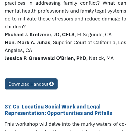
practices in addressing family conflict? What can
mental health professionals and family legal systems
do to mitigate these stressors and reduce damage to
children?
Michael J. Kretzmer, JD, CFLS
, El Segundo, CA
Hon. Mark A. Juhas
, Superior Court of California, Los
Angeles, CA
Jessica P. Greenwald O'Brien, PhD
, Natick, MA
Download Handout
37. Co-Locating Social Work and Legal
Representation: Opportunities and Pitfalls
This workshop will delve into the murky waters of co-