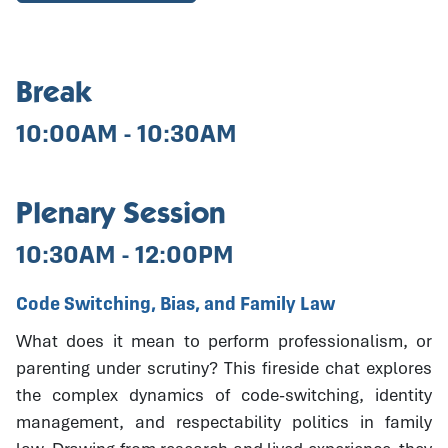
Break
10:00AM - 10:30AM
Plenary Session
10:30AM - 12:00PM
Code Switching, Bias, and Family Law
What does it mean to perform professionalism, or
parenting under scrutiny? This fireside chat explores
the complex dynamics of code-switching, identity
management, and respectability politics in family