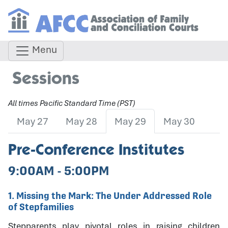
Menu
Sessions
All times Pacific Standard Time (PST)
May 27
May 28
May 29
May 30
Pre-Conference Institutes
9:00AM - 5:00PM
1. Missing the Mark: The Under Addressed Role
of Stepfamilies
Stepparents play pivotal roles in raising children