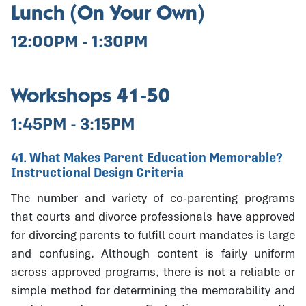
Lunch (On Your Own)
12:00PM - 1:30PM
Workshops 41-50
1:45PM - 3:15PM
41. What Makes Parent Education Memorable?
Instructional Design Criteria
The number and variety of co-parenting programs
that courts and divorce professionals have approved
for divorcing parents to fulfill court mandates is large
and confusing. Although content is fairly uniform
across approved programs, there is not a reliable or
simple method for determining the memorability and