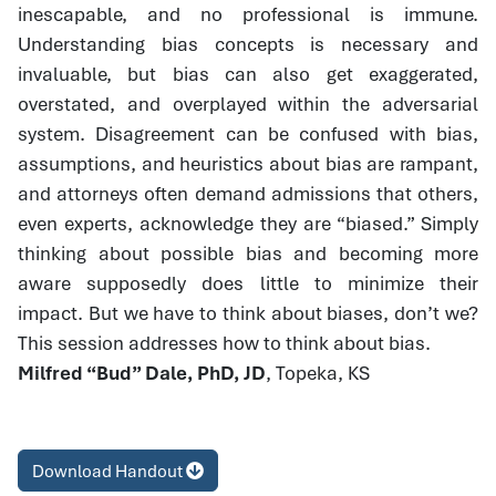
inescapable, and no professional is immune.
Understanding bias concepts is necessary and
invaluable, but bias can also get exaggerated,
overstated, and overplayed within the adversarial
system. Disagreement can be confused with bias,
assumptions, and heuristics about bias are rampant,
and attorneys often demand admissions that others,
even experts, acknowledge they are “biased.” Simply
thinking about possible bias and becoming more
aware supposedly does little to minimize their
impact. But we have to think about biases, don’t we?
This session addresses how to think about bias.
Milfred “Bud” Dale, PhD, JD
, Topeka, KS
Download Handout