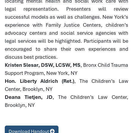
locating mental health and social work care with
legal representation. Presenters will review
successful models as well as challenges. New York’s
experience with Family Justice Centers, children’s
advocacy centers and social service agencies with
legal services will be highlighted. Participants will be
encouraged to share their own experiences and
discuss best practices.
Kristen Slesar, DSW, LCSW, MS
, Bronx Child Trauma
Support Program, New York, NY
Hon. Liberty Aldrich (Ret.)
, The Children’s Law
Center, Brooklyn, NY
Deana Tietjen, JD
, The Children’s Law Center,
Brooklyn, NY
Download Handout