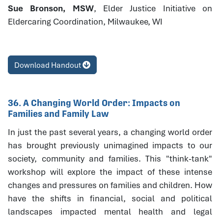
Sue Bronson, MSW
, Elder Justice Initiative on
Eldercaring Coordination, Milwaukee, WI
Download Handout
36. A Changing World Order: Impacts on
Families and Family Law
In just the past several years, a changing world order
has brought previously unimagined impacts to our
society, community and families. This "think-tank"
workshop will explore the impact of these intense
changes and pressures on families and children. How
have the shifts in financial, social and political
landscapes impacted mental health and legal