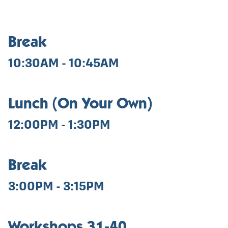
Break
10:30AM - 10:45AM
Lunch (On Your Own)
12:00PM - 1:30PM
Break
3:00PM - 3:15PM
Workshops 31-40