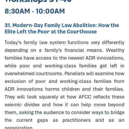
8:30AM - 10:00AM
31. Modern-Day Family Law Abolition: How the
Elite Left the Poor at the Courthouse
Today’s family law system functions very differently
depending on a family’s financial means. Wealthy
families have access to the newest ADR innovations,
while poor and working-class families get left in
overwhelmed courtrooms. Panelists will examine how
exclusion of poor and working-class families from
ADR innovations harms children and their families.
They will look squarely at how AFCC reflects these
seismic divides and how it can help move beyond
them, asking the audience to consider ways to bridge
the current gaps as practitioners and as an
organization.