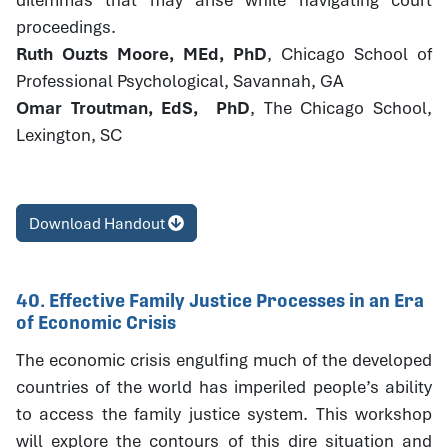
proceedings.
Ruth Ouzts Moore, MEd, PhD
, Chicago School of
Professional Psychological, Savannah, GA
Omar Troutman, EdS, PhD
, The Chicago School,
Lexington, SC
Download Handout
40. Effective Family Justice Processes in an Era
of Economic Crisis
The economic crisis engulfing much of the developed
countries of the world has imperiled people’s ability
to access the family justice system. This workshop
will explore the contours of this dire situation and