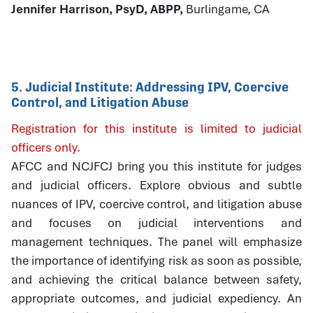
Jennifer Harrison, PsyD, ABPP,
Burlingame, CA
5. Judicial Institute: Addressing IPV, Coercive
Control, and Litigation Abuse
Registration for this institute is limited to judicial
officers only.
AFCC and NCJFCJ bring you this institute for judges
and judicial officers. Explore obvious and subtle
nuances of IPV, coercive control, and litigation abuse
and focuses on judicial interventions and
management techniques. The panel will emphasize
the importance of identifying risk as soon as possible,
and achieving the critical balance between safety,
appropriate outcomes, and judicial expediency. An