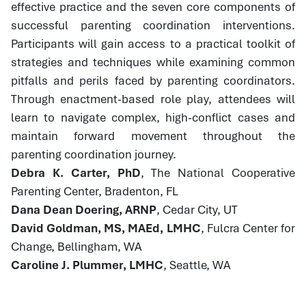
effective practice and the seven core components of
successful parenting coordination interventions.
Participants will gain access to a practical toolkit of
strategies and techniques while examining common
pitfalls and perils faced by parenting coordinators.
Through enactment-based role play, attendees will
learn to navigate complex, high-conflict cases and
maintain forward movement throughout the
parenting coordination journey.
Debra K. Carter, PhD
, The National Cooperative
Parenting Center, Bradenton, FL
Dana Dean Doering, ARNP
, Cedar City, UT
David Goldman, MS, MAEd, LMHC
, Fulcra Center for
Change, Bellingham, WA
Caroline J. Plummer, LMHC
, Seattle, WA