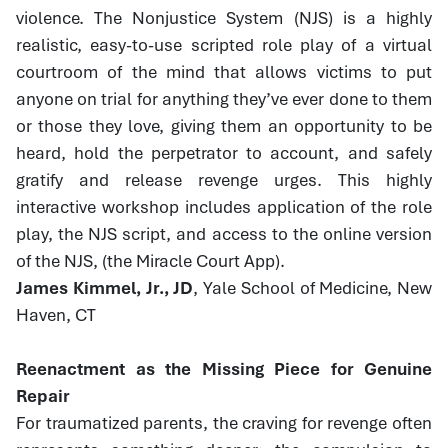
violence. The Nonjustice System (NJS) is a highly
realistic, easy-to-use scripted role play of a virtual
courtroom of the mind that allows victims to put
anyone on trial for anything they’ve ever done to them
or those they love, giving them an opportunity to be
heard, hold the perpetrator to account, and safely
gratify and release revenge urges. This highly
interactive workshop includes application of the role
play, the NJS script, and access to the online version
of the NJS, (the Miracle Court App).
James Kimmel, Jr., JD
, Yale School of Medicine, New
Haven, CT
Reenactment as the Missing Piece for Genuine
Repair
For traumatized parents, the craving for revenge often