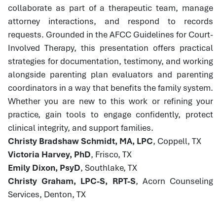
collaborate as part of a therapeutic team, manage
attorney interactions, and respond to records
requests. Grounded in the AFCC Guidelines for Court-
Involved Therapy, this presentation offers practical
strategies for documentation, testimony, and working
alongside parenting plan evaluators and parenting
coordinators in a way that benefits the family system.
Whether you are new to this work or refining your
practice, gain tools to engage confidently, protect
clinical integrity, and support families.
Christy Bradshaw Schmidt, MA, LPC
, Coppell, TX
Victoria Harvey, PhD
, Frisco, TX
Emily Dixon, PsyD
, Southlake, TX
Christy Graham, LPC-S, RPT-S
, Acorn Counseling
Services, Denton, TX