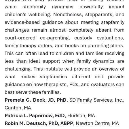
while stepfamily dynamics powerfully impact
children’s wellbeing. Nonetheless, stepparents, and
evidence-based guidance about meeting stepfamily
challenges remain almost completely absent from
court-ordered co-parenting, custody evaluations,
family therapy orders, and books on parenting plans.
This can often lead to children and families receiving
less than ideal support when family dynamics are
challenging. This institute will provide an overview of
what makes stepfamilies different and provide
guidance on how therapists, PCs, and evaluators can
best serve these families.
Premela G. Deck, JD, PhD
, SD Family Services, Inc.,
Canton, MA
Patricia L. Papernow, EdD
, Hudson, MA
Robin M. Deutsch, PhD, ABPP
, Newton Centre, MA