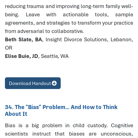
reducing trauma and improving long-term family well-
being. Leave with actionable tools, sample
agreements, and strategies to transform your practice
from adversarial to collaborative.
Beth Slate, BA
, Insight Divorce Solutions, Lebanon,
OR
Elise Buie, JD
, Seattle, WA
Download Handout
34. The “Bias” Problem… And How to Think
About It
Bias is a big problem in child custody. Cognitive
scientists instruct that biases are unconscious,