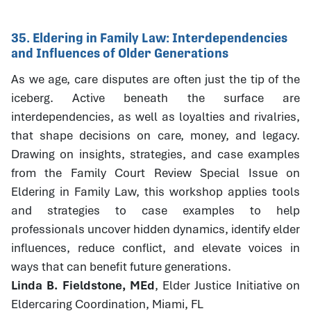
35. Eldering in Family Law: Interdependencies
and Influences of Older Generations
As we age, care disputes are often just the tip of the
iceberg. Active beneath the surface are
interdependencies, as well as loyalties and rivalries,
that shape decisions on care, money, and legacy.
Drawing on insights, strategies, and case examples
from the Family Court Review Special Issue on
Eldering in Family Law, this workshop applies tools
and strategies to case examples to help
professionals uncover hidden dynamics, identify elder
influences, reduce conflict, and elevate voices in
ways that can benefit future generations.
Linda B. Fieldstone, MEd
, Elder Justice Initiative on
Eldercaring Coordination, Miami, FL