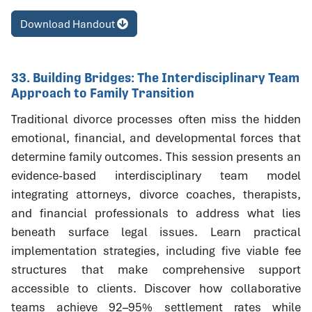
Download Handout
33. Building Bridges: The Interdisciplinary Team
Approach to Family Transition
Traditional divorce processes often miss the hidden
emotional, financial, and developmental forces that
determine family outcomes. This session presents an
evidence-based interdisciplinary team model
integrating attorneys, divorce coaches, therapists,
and financial professionals to address what lies
beneath surface legal issues. Learn practical
implementation strategies, including five viable fee
structures that make comprehensive support
accessible to clients. Discover how collaborative
teams achieve 92–95% settlement rates while