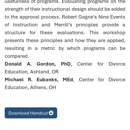
usefulness of programs. Evaluating programs on the
strength of their instructional design should be added
to the approval process. Robert Gagne’s Nine Events
of Instruction and Merrill’s principles provide a
structure for these evaluations. This workshop
presents these principles and how they are applied,
resulting in a metric by which programs can be
compared.
Donald A. Gordon, PhD
, Center for Divorce
Education, Ashland, OR
Michael R. Eubanks, MEd
, Center for Divorce
Education, Athens, OH
Download Handout