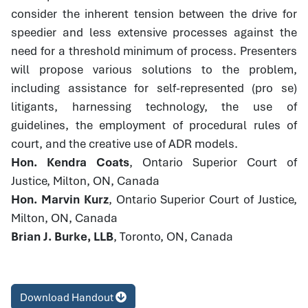
consider the inherent tension between the drive for
speedier and less extensive processes against the
need for a threshold minimum of process. Presenters
will propose various solutions to the problem,
including assistance for self-represented (pro se)
litigants, harnessing technology, the use of
guidelines, the employment of procedural rules of
court, and the creative use of ADR models.
Hon. Kendra Coats
, Ontario Superior Court of
Justice, Milton, ON, Canada
Hon. Marvin Kurz
, Ontario Superior Court of Justice,
Milton, ON, Canada
Brian J. Burke, LLB
, Toronto, ON, Canada
Download Handout