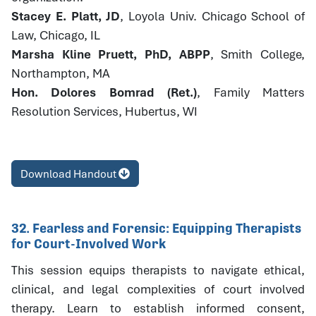
Stacey E. Platt, JD
, Loyola Univ. Chicago School of
Law, Chicago, IL
Marsha Kline Pruett, PhD, ABPP
, Smith College,
Northampton, MA
Hon. Dolores Bomrad (Ret.)
, Family Matters
Resolution Services, Hubertus, WI
Download Handout
32. Fearless and Forensic: Equipping Therapists
for Court-Involved Work
This session equips therapists to navigate ethical,
clinical, and legal complexities of court involved
therapy. Learn to establish informed consent,