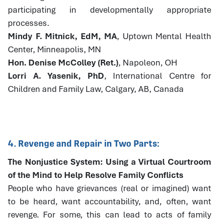
participating in developmentally appropriate
processes.
Mindy F. Mitnick, EdM, MA
, Uptown Mental Health
Center, Minneapolis, MN
Hon. Denise McColley (Ret.)
, Napoleon, OH
Lorri A. Yasenik, PhD
, International Centre for
Children and Family Law, Calgary, AB, Canada
4. Revenge and Repair in Two Parts:
The Nonjustice System: Using a Virtual Courtroom
of the Mind to Help Resolve Family Conflicts
People who have grievances (real or imagined) want
to be heard, want accountability, and, often, want
revenge. For some, this can lead to acts of family