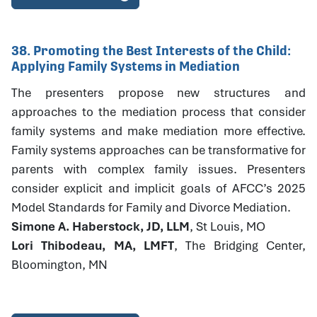
38. Promoting the Best Interests of the Child:
Applying Family Systems in Mediation
The presenters propose new structures and
approaches to the mediation process that consider
family systems and make mediation more effective.
Family systems approaches can be transformative for
parents with complex family issues. Presenters
consider explicit and implicit goals of AFCC’s 2025
Model Standards for Family and Divorce Mediation.
Simone A. Haberstock, JD, LLM
, St Louis, MO
Lori Thibodeau, MA, LMFT
, The Bridging Center,
Bloomington, MN