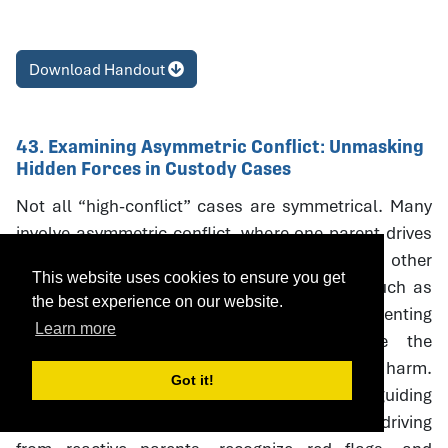
Download Handout
43. Examining Asymmetric Conflict: Unmasking
Hidden Forces in Custody Cases
Not all “high-conflict” cases are symmetrical. Many
involve asymmetric conflict, where one parent drives
litigation and coercive escalation while the other
This website uses cookies to ensure you get
responds defensively. Neutral interventions such as
the best experience on our website.
custody evaluations, mediation, and parenting
Learn more
coordination can unintentionally reinforce the
aggressor’s strategies, creating oudeterogenic harm.
Got it!
This session introduces a framework and guiding
questions to help professionals distinguish driving