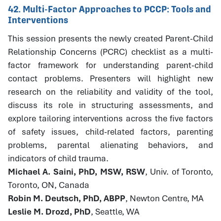
42. Multi-Factor Approaches to PCCP: Tools and
Interventions
This session presents the newly created Parent-Child
Relationship Concerns (PCRC) checklist as a multi-
factor framework for understanding parent-child
contact problems. Presenters will highlight new
research on the reliability and validity of the tool,
discuss its role in structuring assessments, and
explore tailoring interventions across the five factors
of safety issues, child-related factors, parenting
problems, parental alienating behaviors, and
indicators of child trauma.
Michael A. Saini, PhD, MSW, RSW
, Univ. of Toronto,
Toronto, ON, Canada
Robin M. Deutsch, PhD, ABPP
, Newton Centre, MA
Leslie M. Drozd, PhD
, Seattle, WA