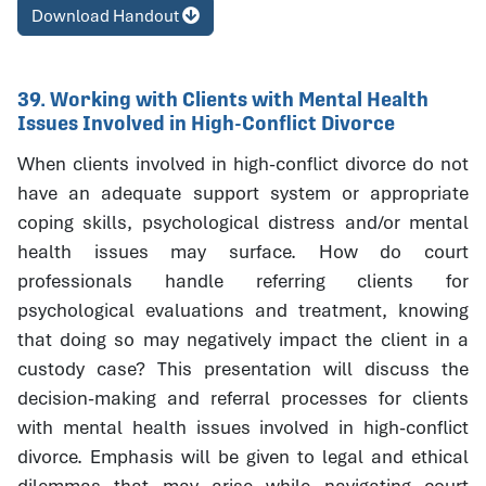
Download Handout
39. Working with Clients with Mental Health
Issues Involved in High-Conflict Divorce
When clients involved in high-conflict divorce do not
have an adequate support system or appropriate
coping skills, psychological distress and/or mental
health issues may surface. How do court
professionals handle referring clients for
psychological evaluations and treatment, knowing
that doing so may negatively impact the client in a
custody case? This presentation will discuss the
decision-making and referral processes for clients
with mental health issues involved in high-conflict
divorce. Emphasis will be given to legal and ethical
dilemmas that may arise while navigating court