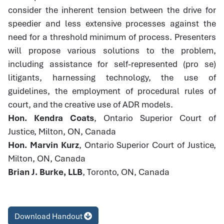
consider the inherent tension between the drive for
speedier and less extensive processes against the
need for a threshold minimum of process. Presenters
will propose various solutions to the problem,
including assistance for self-represented (pro se)
litigants, harnessing technology, the use of
guidelines, the employment of procedural rules of
court, and the creative use of ADR models.
Hon. Kendra Coats
, Ontario Superior Court of
Justice, Milton, ON, Canada
Hon. Marvin Kurz
, Ontario Superior Court of Justice,
Milton, ON, Canada
Brian J. Burke, LLB
, Toronto, ON, Canada
Download Handout