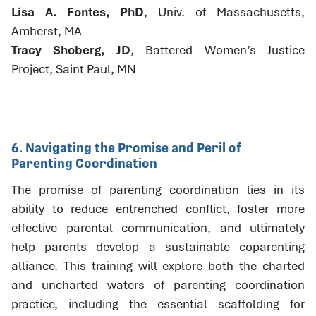
Lisa A. Fontes, PhD
, Univ. of Massachusetts,
Amherst, MA
Tracy Shoberg, JD
, Battered Women’s Justice
Project, Saint Paul, MN
6. Navigating the Promise and Peril of
Parenting Coordination
The promise of parenting coordination lies in its
ability to reduce entrenched conflict, foster more
effective parental communication, and ultimately
help parents develop a sustainable coparenting
alliance. This training will explore both the charted
and uncharted waters of parenting coordination
practice, including the essential scaffolding for