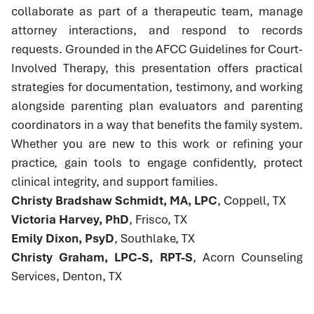
collaborate as part of a therapeutic team, manage
attorney interactions, and respond to records
requests. Grounded in the AFCC Guidelines for Court-
Involved Therapy, this presentation offers practical
strategies for documentation, testimony, and working
alongside parenting plan evaluators and parenting
coordinators in a way that benefits the family system.
Whether you are new to this work or refining your
practice, gain tools to engage confidently, protect
clinical integrity, and support families.
Christy Bradshaw Schmidt, MA, LPC
, Coppell, TX
Victoria Harvey, PhD
, Frisco, TX
Emily Dixon, PsyD
, Southlake, TX
Christy Graham, LPC-S, RPT-S
, Acorn Counseling
Services, Denton, TX