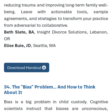
reducing trauma and improving long-term family well-
being. Leave with actionable tools, sample
agreements, and strategies to transform your practice
from adversarial to collaborative.
Beth Slate, BA
, Insight Divorce Solutions, Lebanon,
OR
Elise Buie, JD
, Seattle, WA
Download Handout
34. The “Bias” Problem… And How to Think
About It
Bias is a big problem in child custody. Cognitive
scientists instruct that biases are unconscious,