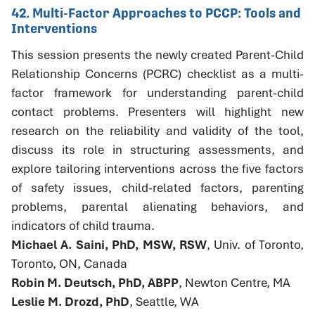
42. Multi-Factor Approaches to PCCP: Tools and
Interventions
This session presents the newly created Parent-Child
Relationship Concerns (PCRC) checklist as a multi-
factor framework for understanding parent-child
contact problems. Presenters will highlight new
research on the reliability and validity of the tool,
discuss its role in structuring assessments, and
explore tailoring interventions across the five factors
of safety issues, child-related factors, parenting
problems, parental alienating behaviors, and
indicators of child trauma.
Michael A. Saini, PhD, MSW, RSW
, Univ. of Toronto,
Toronto, ON, Canada
Robin M. Deutsch, PhD, ABPP
, Newton Centre, MA
Leslie M. Drozd, PhD
, Seattle, WA