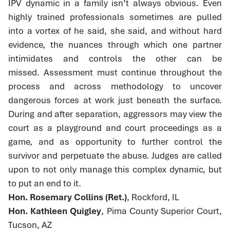
IPV dynamic in a family isn’t always obvious. Even
highly trained professionals sometimes are pulled
into a vortex of he said, she said, and without hard
evidence, the nuances through which one partner
intimidates and controls the other can be
missed. Assessment must continue throughout the
process and across methodology to uncover
dangerous forces at work just beneath the surface.
During and after separation, aggressors may view the
court as a playground and court proceedings as a
game, and as opportunity to further control the
survivor and perpetuate the abuse. Judges are called
upon to not only manage this complex dynamic, but
to put an end to it.
Hon. Rosemary Collins (Ret.)
, Rockford, IL
Hon. Kathleen Quigley
, Pima County Superior Court,
Tucson, AZ