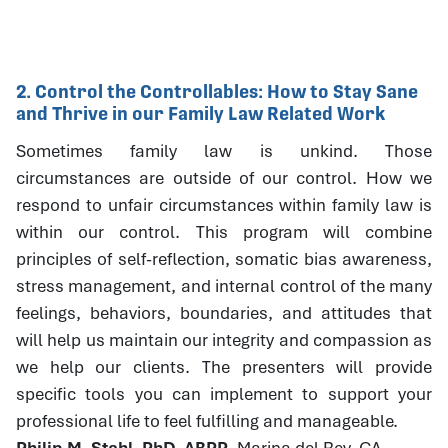
2. Control the Controllables: How to Stay Sane
and Thrive in our Family Law Related Work
Sometimes family law is unkind. Those
circumstances are outside of our control. How we
respond to unfair circumstances within family law is
within our control. This program will combine
principles of self-reflection, somatic bias awareness,
stress management, and internal control of the many
feelings, behaviors, boundaries, and attitudes that
will help us maintain our integrity and compassion as
we help our clients. The presenters will provide
specific tools you can implement to support your
professional life to feel fulfilling and manageable.
Philip M. Stahl, PhD, ABPP
, Marina del Rey, CA