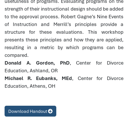
usefulness of programs. Evaluating programs on the
strength of their instructional design should be added
to the approval process. Robert Gagne’s Nine Events
of Instruction and Merrill’s principles provide a
structure for these evaluations. This workshop
presents these principles and how they are applied,
resulting in a metric by which programs can be
compared.
Donald A. Gordon, PhD
, Center for Divorce
Education, Ashland, OR
Michael R. Eubanks, MEd
, Center for Divorce
Education, Athens, OH
Download Handout