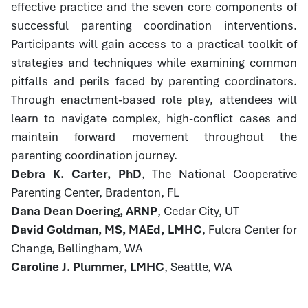
effective practice and the seven core components of
successful parenting coordination interventions.
Participants will gain access to a practical toolkit of
strategies and techniques while examining common
pitfalls and perils faced by parenting coordinators.
Through enactment-based role play, attendees will
learn to navigate complex, high-conflict cases and
maintain forward movement throughout the
parenting coordination journey.
Debra K. Carter, PhD
, The National Cooperative
Parenting Center, Bradenton, FL
Dana Dean Doering, ARNP
, Cedar City, UT
David Goldman, MS, MAEd, LMHC
, Fulcra Center for
Change, Bellingham, WA
Caroline J. Plummer, LMHC
, Seattle, WA