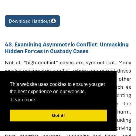
Download Handout
43. Examining Asymmetric Conflict: Unmasking
Hidden Forces in Custody Cases
Not all “high-conflict” cases are symmetrical. Many
involve asymmetric conflict, where one parent drives
litigation and coercive escalation while the other
This website uses cookies to ensure you get
responds defensively. Neutral interventions such as
the best experience on our website.
custody evaluations, mediation, and parenting
Learn more
coordination can unintentionally reinforce the
aggressor’s strategies, creating oudeterogenic harm.
Got it!
This session introduces a framework and guiding
questions to help professionals distinguish driving