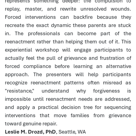
represents something deeper: the compulsion to
replay, master, and rewrite unresolved wounds.
Forced interventions can backfire because they
recreate the exact dynamic these parents are stuck
in. The professionals can become part of the
reenactment rather than helping them out of it. This
experiential workshop will engage participants to
actually feel the pull of grievance and frustration of
forced compliance before learning an alternative
approach. The presenters will help participants
recognize reenactment patterns often misread as
"resistance," understand why forgiveness is
impossible until reenactment needs are addressed,
and apply a practical decision tree for sequencing
interventions that move families from grievance
toward genuine repair.
Leslie M. Drozd, PhD
, Seattle, WA