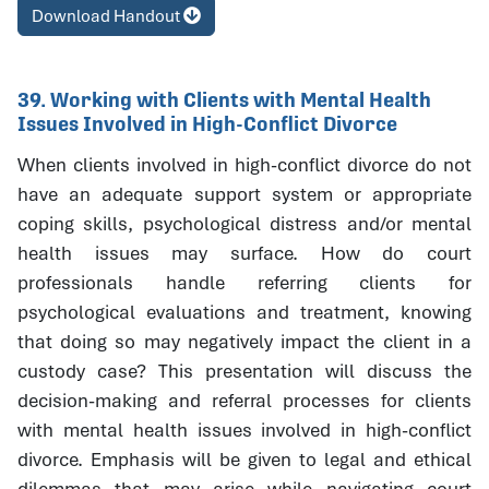
Download Handout
39. Working with Clients with Mental Health
Issues Involved in High-Conflict Divorce
When clients involved in high-conflict divorce do not
have an adequate support system or appropriate
coping skills, psychological distress and/or mental
health issues may surface. How do court
professionals handle referring clients for
psychological evaluations and treatment, knowing
that doing so may negatively impact the client in a
custody case? This presentation will discuss the
decision-making and referral processes for clients
with mental health issues involved in high-conflict
divorce. Emphasis will be given to legal and ethical
dilemmas that may arise while navigating court