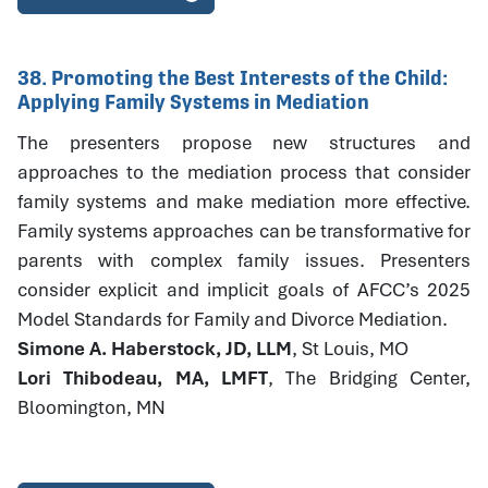
38. Promoting the Best Interests of the Child:
Applying Family Systems in Mediation
The presenters propose new structures and
approaches to the mediation process that consider
family systems and make mediation more effective.
Family systems approaches can be transformative for
parents with complex family issues. Presenters
consider explicit and implicit goals of AFCC’s 2025
Model Standards for Family and Divorce Mediation.
Simone A. Haberstock, JD, LLM
, St Louis, MO
Lori Thibodeau, MA, LMFT
, The Bridging Center,
Bloomington, MN