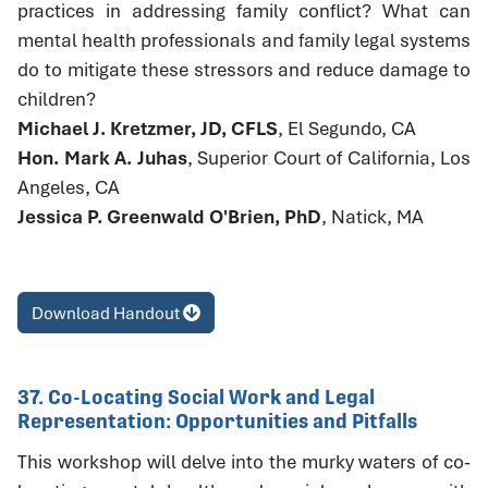
practices in addressing family conflict? What can
mental health professionals and family legal systems
do to mitigate these stressors and reduce damage to
children?
Michael J. Kretzmer, JD, CFLS
, El Segundo, CA
Hon. Mark A. Juhas
, Superior Court of California, Los
Angeles, CA
Jessica P. Greenwald O'Brien, PhD
, Natick, MA
Download Handout
37. Co-Locating Social Work and Legal
Representation: Opportunities and Pitfalls
This workshop will delve into the murky waters of co-