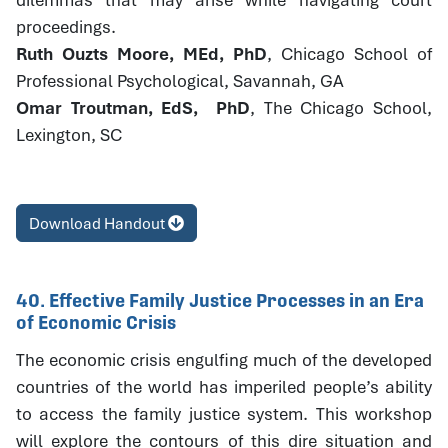
proceedings.
Ruth Ouzts Moore, MEd, PhD
, Chicago School of
Professional Psychological, Savannah, GA
Omar Troutman, EdS, PhD
, The Chicago School,
Lexington, SC
Download Handout
40. Effective Family Justice Processes in an Era
of Economic Crisis
The economic crisis engulfing much of the developed
countries of the world has imperiled people’s ability
to access the family justice system. This workshop
will explore the contours of this dire situation and