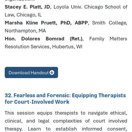
Stacey E. Platt, JD
, Loyola Univ. Chicago School of
Law, Chicago, IL
Marsha Kline Pruett, PhD, ABPP
, Smith College,
Northampton, MA
Hon. Dolores Bomrad (Ret.)
, Family Matters
Resolution Services, Hubertus, WI
Download Handout
32. Fearless and Forensic: Equipping Therapists
for Court-Involved Work
This session equips therapists to navigate ethical,
clinical, and legal complexities of court involved
therapy. Learn to establish informed consent,