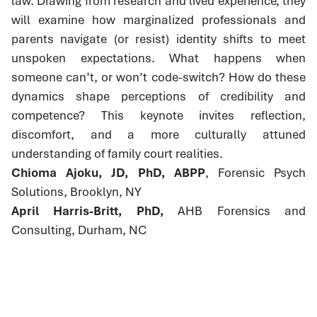
law. Drawing from research and lived experience, they
will examine how marginalized professionals and
parents navigate (or resist) identity shifts to meet
unspoken expectations. What happens when
someone can’t, or won’t code-switch? How do these
dynamics shape perceptions of credibility and
competence? This keynote invites reflection,
discomfort, and a more culturally attuned
understanding of family court realities.
Chioma Ajoku, JD, PhD, ABPP
, Forensic Psych
Solutions, Brooklyn, NY
April Harris-Britt, PhD,
AHB Forensics and
Consulting, Durham, NC