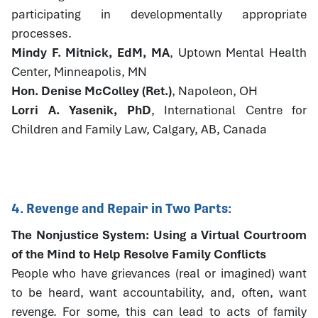
participating in developmentally appropriate
processes.
Mindy F. Mitnick, EdM, MA
, Uptown Mental Health
Center, Minneapolis, MN
Hon. Denise McColley (Ret.)
, Napoleon, OH
Lorri A. Yasenik, PhD
, International Centre for
Children and Family Law, Calgary, AB, Canada
4. Revenge and Repair in Two Parts:
The Nonjustice System: Using a Virtual Courtroom
of the Mind to Help Resolve Family Conflicts
People who have grievances (real or imagined) want
to be heard, want accountability, and, often, want
revenge. For some, this can lead to acts of family