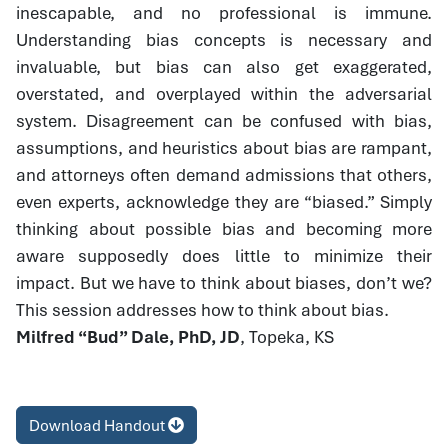
inescapable, and no professional is immune.
Understanding bias concepts is necessary and
invaluable, but bias can also get exaggerated,
overstated, and overplayed within the adversarial
system. Disagreement can be confused with bias,
assumptions, and heuristics about bias are rampant,
and attorneys often demand admissions that others,
even experts, acknowledge they are “biased.” Simply
thinking about possible bias and becoming more
aware supposedly does little to minimize their
impact. But we have to think about biases, don’t we?
This session addresses how to think about bias.
Milfred “Bud” Dale, PhD, JD
, Topeka, KS
Download Handout