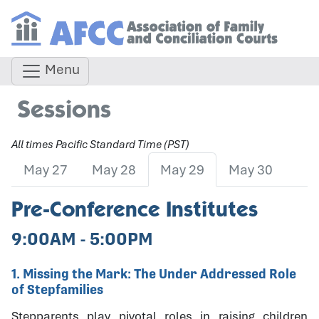
Menu
Sessions
All times Pacific Standard Time (PST)
May 27
May 28
May 29
May 30
Pre-Conference Institutes
9:00AM - 5:00PM
1. Missing the Mark: The Under Addressed Role
of Stepfamilies
Stepparents play pivotal roles in raising children