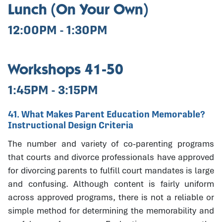
Lunch (On Your Own)
12:00PM - 1:30PM
Workshops 41-50
1:45PM - 3:15PM
41. What Makes Parent Education Memorable?
Instructional Design Criteria
The number and variety of co-parenting programs
that courts and divorce professionals have approved
for divorcing parents to fulfill court mandates is large
and confusing. Although content is fairly uniform
across approved programs, there is not a reliable or
simple method for determining the memorability and