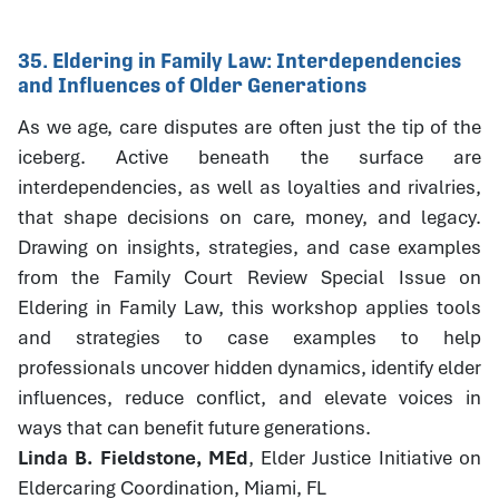
35. Eldering in Family Law: Interdependencies
and Influences of Older Generations
As we age, care disputes are often just the tip of the
iceberg. Active beneath the surface are
interdependencies, as well as loyalties and rivalries,
that shape decisions on care, money, and legacy.
Drawing on insights, strategies, and case examples
from the Family Court Review Special Issue on
Eldering in Family Law, this workshop applies tools
and strategies to case examples to help
professionals uncover hidden dynamics, identify elder
influences, reduce conflict, and elevate voices in
ways that can benefit future generations.
Linda B. Fieldstone, MEd
, Elder Justice Initiative on
Eldercaring Coordination, Miami, FL