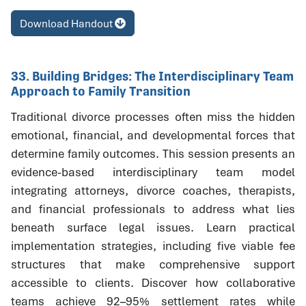
Download Handout
33. Building Bridges: The Interdisciplinary Team
Approach to Family Transition
Traditional divorce processes often miss the hidden
emotional, financial, and developmental forces that
determine family outcomes. This session presents an
evidence-based interdisciplinary team model
integrating attorneys, divorce coaches, therapists,
and financial professionals to address what lies
beneath surface legal issues. Learn practical
implementation strategies, including five viable fee
structures that make comprehensive support
accessible to clients. Discover how collaborative
teams achieve 92–95% settlement rates while