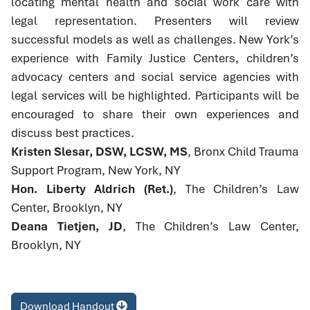
locating mental health and social work care with
legal representation. Presenters will review
successful models as well as challenges. New York’s
experience with Family Justice Centers, children’s
advocacy centers and social service agencies with
legal services will be highlighted. Participants will be
encouraged to share their own experiences and
discuss best practices.
Kristen Slesar, DSW, LCSW, MS
, Bronx Child Trauma
Support Program, New York, NY
Hon. Liberty Aldrich (Ret.)
, The Children’s Law
Center, Brooklyn, NY
Deana Tietjen, JD
, The Children’s Law Center,
Brooklyn, NY
Download Handout