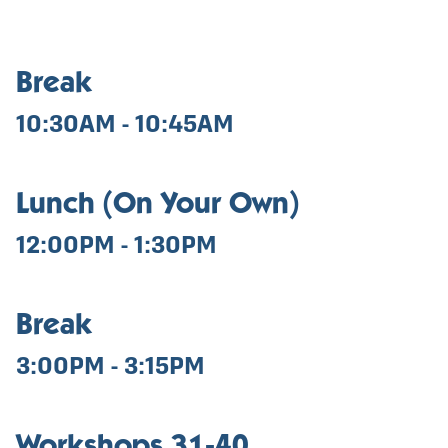
Break
10:30AM - 10:45AM
Lunch (On Your Own)
12:00PM - 1:30PM
Break
3:00PM - 3:15PM
Workshops 31-40