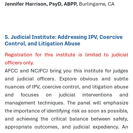
Jennifer Harrison, PsyD, ABPP,
Burlingame, CA
5. Judicial Institute: Addressing IPV, Coercive
Control, and Litigation Abuse
Registration for this institute is limited to judicial
officers only.
AFCC and NCJFCJ bring you this institute for judges
and judicial officers. Explore obvious and subtle
nuances of IPV, coercive control, and litigation abuse
and focuses on judicial interventions and
management techniques. The panel will emphasize
the importance of identifying risk as soon as possible,
and achieving the critical balance between safety,
appropriate outcomes, and judicial expediency. An