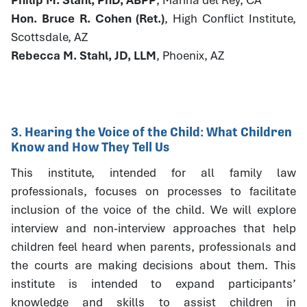
Hon. Bruce R. Cohen (Ret.)
, High Conflict Institute,
Scottsdale, AZ
Rebecca M. Stahl, JD, LLM
, Phoenix, AZ
3. Hearing the Voice of the Child: What Children
Know and How They Tell Us
This institute, intended for all family law
professionals, focuses on processes to facilitate
inclusion of the voice of the child. We will explore
interview and non-interview approaches that help
children feel heard when parents, professionals and
the courts are making decisions about them. This
institute is intended to expand participants’
knowledge and skills to assist children in