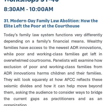
8:30AM - 10:00AM
31. Modern-Day Family Law Abolition: How the
Elite Left the Poor at the Courthouse
Today’s family law system functions very differently
depending on a family’s financial means. Wealthy
families have access to the newest ADR innovations,
while poor and working-class families get left in
overwhelmed courtrooms. Panelists will examine how
exclusion of poor and working-class families from
ADR innovations harms children and their families.
They will look squarely at how AFCC reflects these
seismic divides and how it can help move beyond
them, asking the audience to consider ways to bridge
the current gaps as practitioners and as an
organization.