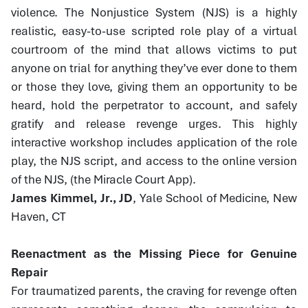
violence. The Nonjustice System (NJS) is a highly
realistic, easy-to-use scripted role play of a virtual
courtroom of the mind that allows victims to put
anyone on trial for anything they’ve ever done to them
or those they love, giving them an opportunity to be
heard, hold the perpetrator to account, and safely
gratify and release revenge urges. This highly
interactive workshop includes application of the role
play, the NJS script, and access to the online version
of the NJS, (the Miracle Court App).
James Kimmel, Jr., JD
, Yale School of Medicine, New
Haven, CT
Reenactment as the Missing Piece for Genuine
Repair
For traumatized parents, the craving for revenge often