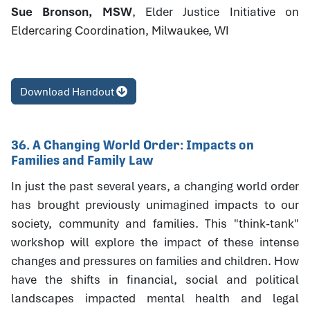
Sue Bronson, MSW
, Elder Justice Initiative on
Eldercaring Coordination, Milwaukee, WI
Download Handout
36. A Changing World Order: Impacts on
Families and Family Law
In just the past several years, a changing world order
has brought previously unimagined impacts to our
society, community and families. This "think-tank"
workshop will explore the impact of these intense
changes and pressures on families and children. How
have the shifts in financial, social and political
landscapes impacted mental health and legal