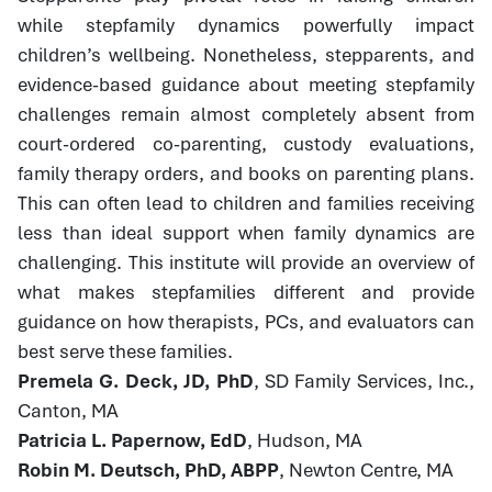
while stepfamily dynamics powerfully impact
children’s wellbeing. Nonetheless, stepparents, and
evidence-based guidance about meeting stepfamily
challenges remain almost completely absent from
court-ordered co-parenting, custody evaluations,
family therapy orders, and books on parenting plans.
This can often lead to children and families receiving
less than ideal support when family dynamics are
challenging. This institute will provide an overview of
what makes stepfamilies different and provide
guidance on how therapists, PCs, and evaluators can
best serve these families.
Premela G. Deck, JD, PhD
, SD Family Services, Inc.,
Canton, MA
Patricia L. Papernow, EdD
, Hudson, MA
Robin M. Deutsch, PhD, ABPP
, Newton Centre, MA