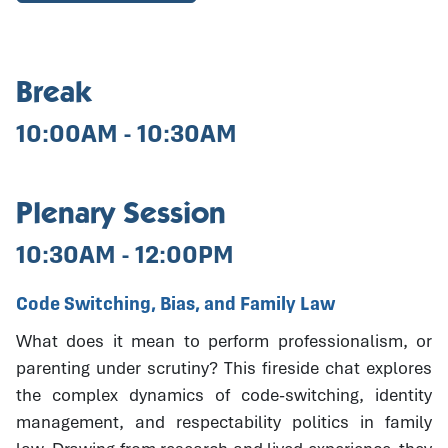
Break
10:00AM - 10:30AM
Plenary Session
10:30AM - 12:00PM
Code Switching, Bias, and Family Law
What does it mean to perform professionalism, or
parenting under scrutiny? This fireside chat explores
the complex dynamics of code-switching, identity
management, and respectability politics in family