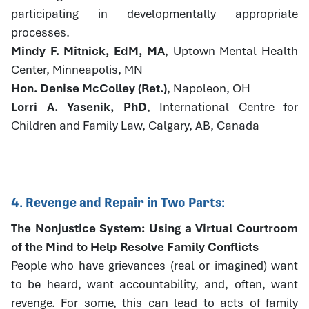
participating in developmentally appropriate
processes.
Mindy F. Mitnick, EdM, MA
, Uptown Mental Health
Center, Minneapolis, MN
Hon. Denise McColley (Ret.)
, Napoleon, OH
Lorri A. Yasenik, PhD
, International Centre for
Children and Family Law, Calgary, AB, Canada
4. Revenge and Repair in Two Parts:
The Nonjustice System: Using a Virtual Courtroom
of the Mind to Help Resolve Family Conflicts
People who have grievances (real or imagined) want
to be heard, want accountability, and, often, want
revenge. For some, this can lead to acts of family