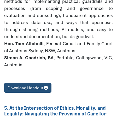
methods for implementing practical guardrails and
processes (from scoping and governance to
evaluation and sunsetting), transparent approaches
to address data use, and ways that openness,
through sharing methods, AI models, and easy to
understand documentation, builds goodwill.
Hon. Tom Altobelli
, Federal Circuit and Family Court
of Australia Sydney, NSW, Australia
Simon A. Goodrich, BA
, Portable, Collingwood, VIC,
Australia
Download Handout
5. At the Intersection of Ethics, Morality, and
Legality: Navigating the Provision of Care for