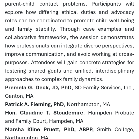
parent-child contact problems. Participants will
explore how differing ethical duties and advocacy
roles can be coordinated to promote child well-being
and family stability. Through case examples and
collaborative frameworks, the session demonstrates
how professionals can integrate diverse perspectives,
improve communication, and avoid working at cross-
purposes. Attendees will gain concrete strategies for
fostering shared goals and unified, interdisciplinary
approaches to complex family dynamics.
Premela G. Deck, JD, PhD
, SD Family Services, Inc.,
Canton, MA
Patrick A. Fleming, PhD
, Northampton, MA
Hon. Claudine T. Stoudemire
, Hampden Probate
and Family Court, Hampden, MA
Marsha Kline Pruett, PhD, ABPP,
Smith College,
Northampton, MA