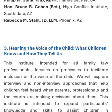
Hon. Bruce R. Cohen (Ret.)
, High Conflict Institute,
Scottsdale, AZ
Rebecca M. Stahl, JD, LLM
, Phoenix, AZ
3. Hearing the Voice of the Child: What Children
Know and How They Tell Us
This institute, intended for all family law
professionals, focuses on processes to facilitate
inclusion of the voice of the child. We will explore
interview and non-interview approaches that help
children feel heard when parents, professionals and
the courts are making decisions about them. This
institute is intended to expand participants’
knowledge and skills to assist children in