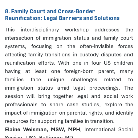
8. Family Court and Cross-Border
Reunification: Legal Barriers and Solutions
This interdisciplinary workshop addresses the
intersection of immigration status and family court
systems, focusing on the often-invisible forces
affecting family transitions in custody disputes and
reunification efforts. With one in four US children
having at least one foreign-born parent, many
families face unique challenges related to
immigration status amid legal proceedings. The
session will bring together legal and social work
professionals to share case studies, explore the
impact of immigration on parental rights, and identify
resources for supporting families in transition.
Elaine Weisman, MSW, MPH
, International Social
Service - USA, Baltimore, MD