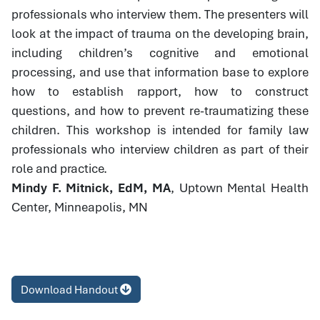
professionals who interview them. The presenters will
look at the impact of trauma on the developing brain,
including children’s cognitive and emotional
processing, and use that information base to explore
how to establish rapport, how to construct
questions, and how to prevent re-traumatizing these
children. This workshop is intended for family law
professionals who interview children as part of their
role and practice.
Mindy F. Mitnick, EdM, MA
, Uptown Mental Health
Center, Minneapolis, MN
Download Handout