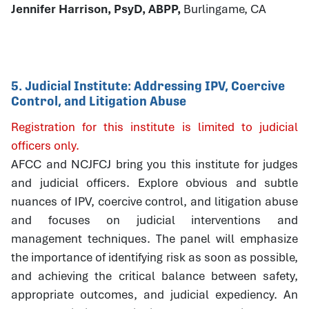
Jennifer Harrison, PsyD, ABPP,
Burlingame, CA
5. Judicial Institute: Addressing IPV, Coercive
Control, and Litigation Abuse
Registration for this institute is limited to judicial
officers only.
AFCC and NCJFCJ bring you this institute for judges
and judicial officers. Explore obvious and subtle
nuances of IPV, coercive control, and litigation abuse
and focuses on judicial interventions and
management techniques. The panel will emphasize
the importance of identifying risk as soon as possible,
and achieving the critical balance between safety,
appropriate outcomes, and judicial expediency. An