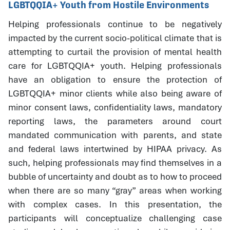
LGBTQQIA+ Youth from Hostile Environments
Helping professionals continue to be negatively
impacted by the current socio-political climate that is
attempting to curtail the provision of mental health
care for LGBTQQIA+ youth. Helping professionals
have an obligation to ensure the protection of
LGBTQQIA+ minor clients while also being aware of
minor consent laws, confidentiality laws, mandatory
reporting laws, the parameters around court
mandated communication with parents, and state
and federal laws intertwined by HIPAA privacy. As
such, helping professionals may find themselves in a
bubble of uncertainty and doubt as to how to proceed
when there are so many “gray” areas when working
with complex cases. In this presentation, the
participants will conceptualize challenging case