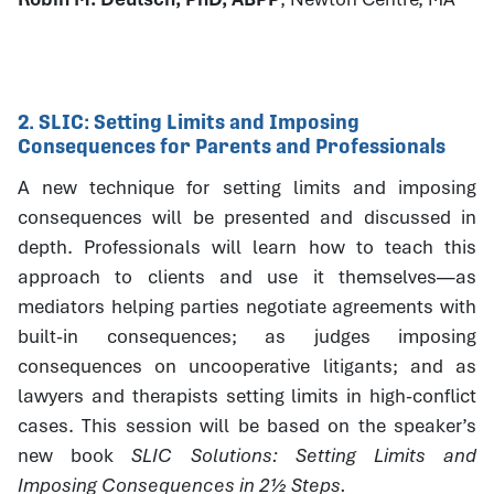
2. SLIC: Setting Limits and Imposing
Consequences for Parents and Professionals
A new technique for setting limits and imposing
consequences will be presented and discussed in
depth. Professionals will learn how to teach this
approach to clients and use it themselves—as
mediators helping parties negotiate agreements with
built-in consequences; as judges imposing
consequences on uncooperative litigants; and as
lawyers and therapists setting limits in high-conflict
cases. This session will be based on the speaker’s
new book
SLIC Solutions: Setting Limits and
Imposing Consequences in 2½ Steps.