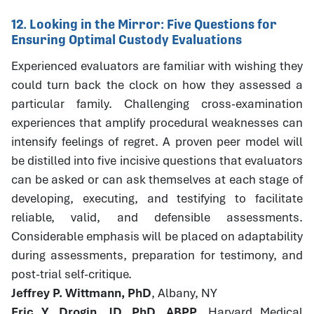
12. Looking in the Mirror: Five Questions for
Ensuring Optimal Custody Evaluations
Experienced evaluators are familiar with wishing they
could turn back the clock on how they assessed a
particular family. Challenging cross-examination
experiences that amplify procedural weaknesses can
intensify feelings of regret. A proven peer model will
be distilled into five incisive questions that evaluators
can be asked or can ask themselves at each stage of
developing, executing, and testifying to facilitate
reliable, valid, and defensible assessments.
Considerable emphasis will be placed on adaptability
during assessments, preparation for testimony, and
post-trial self-critique.
Jeffrey P. Wittmann, PhD
, Albany, NY
Eric Y. Drogin, JD, PhD, ABPP
, Harvard Medical