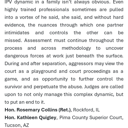
IPV dynamic in a family isn’t always obvious. Even
highly trained professionals sometimes are pulled
into a vortex of he said, she said, and without hard
evidence, the nuances through which one partner
intimidates and controls the other can be
missed. Assessment must continue throughout the
process and across methodology to uncover
dangerous forces at work just beneath the surface.
During and after separation, aggressors may view the
court as a playground and court proceedings as a
game, and as opportunity to further control the
survivor and perpetuate the abuse. Judges are called
upon to not only manage this complex dynamic, but
to put an end to it.
Hon. Rosemary Collins (Ret.)
, Rockford, IL
Hon. Kathleen Quigley
, Pima County Superior Court,
Tucson, AZ