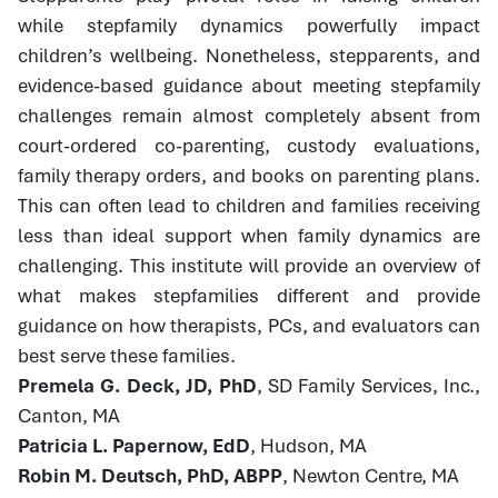
while stepfamily dynamics powerfully impact
children’s wellbeing. Nonetheless, stepparents, and
evidence-based guidance about meeting stepfamily
challenges remain almost completely absent from
court-ordered co-parenting, custody evaluations,
family therapy orders, and books on parenting plans.
This can often lead to children and families receiving
less than ideal support when family dynamics are
challenging. This institute will provide an overview of
what makes stepfamilies different and provide
guidance on how therapists, PCs, and evaluators can
best serve these families.
Premela G. Deck, JD, PhD
, SD Family Services, Inc.,
Canton, MA
Patricia L. Papernow, EdD
, Hudson, MA
Robin M. Deutsch, PhD, ABPP
, Newton Centre, MA