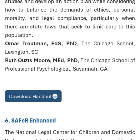
studies and develop an action plan while considering
how to balance the demands of ethics, personal
morality, and legal compliance, particularly when
there are state laws that seek to limit care to this
population.
Omar Troutman, EdS, PhD
, The Chicago School,
Lexington, SC
Ruth Ouzts Moore, MEd, PhD
, The Chicago School of
Professional Psychological, Savannah, GA
Download Handout
6. SAFeR Enhanced
The National Legal Center for Children and Domestic