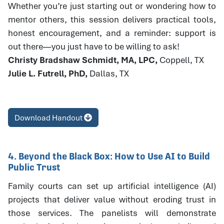
Whether you’re just starting out or wondering how to
mentor others, this session delivers practical tools,
honest encouragement, and a reminder: support is
out there—you just have to be willing to ask!
Christy Bradshaw Schmidt, MA, LPC,
Coppell, TX
Julie L. Futrell, PhD,
Dallas, TX
Download Handout
4. Beyond the Black Box: How to Use AI to Build
Public Trust
Family courts can set up artificial intelligence (AI)
projects that deliver value without eroding trust in
those services. The panelists will demonstrate