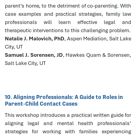
parent’s home, to the detriment of co-parenting. With
case examples and practical strategies, family law
professionals will learn effective legal and
therapeutic interventions to this challenging problem.
Natalie J. Malovich, PhD
, Aspen Mediation, Salt Lake
City, UT
Samuel J. Sorensen, JD
, Hawkes Quam & Sorensen,
Salt Lake City, UT
10. Aligning Professionals: A Guide to Roles in
Parent-Child Contact Cases
This workshop introduces a practical written guide for
aligning legal and mental health professionals’
strategies for working with families experiencing