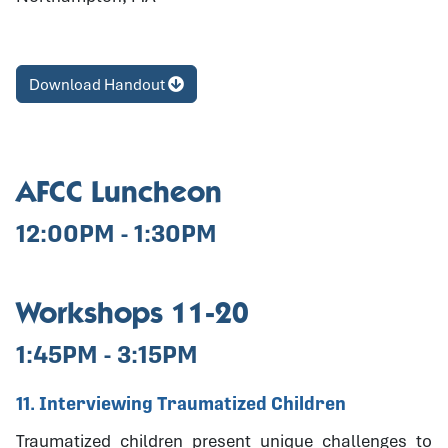
Download Handout
AFCC Luncheon
12:00PM - 1:30PM
Workshops 11-20
1:45PM - 3:15PM
11. Interviewing Traumatized Children
Traumatized children present unique challenges to