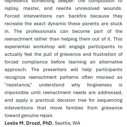
represents something deeper: the compulsion to
replay, master, and rewrite unresolved wounds.
Forced interventions can backfire because they
recreate the exact dynamic these parents are stuck
in. The professionals can become part of the
reenactment rather than helping them out of it. This
experiential workshop will engage participants to
actually feel the pull of grievance and frustration of
forced compliance before learning an alternative
approach. The presenters will help participants
recognize reenactment patterns often misread as
"resistance," understand why forgiveness is
impossible until reenactment needs are addressed,
and apply a practical decision tree for sequencing
interventions that move families from grievance
toward genuine repair.
Leslie M. Drozd, PhD
, Seattle, WA