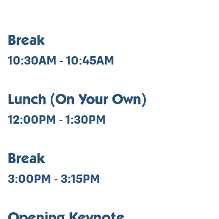
Break
10:30AM - 10:45AM
Lunch (On Your Own)
12:00PM - 1:30PM
Break
3:00PM - 3:15PM
Opening Keynote