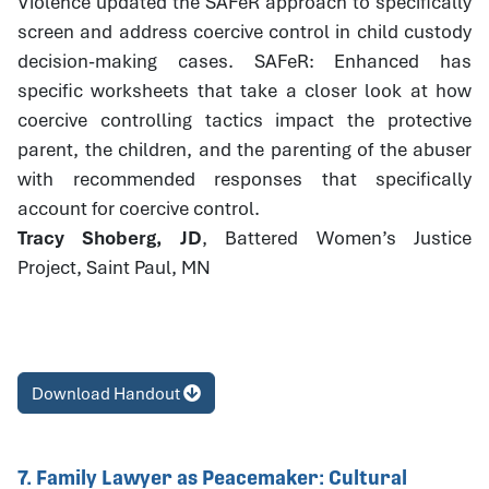
Violence updated the SAFeR approach to specifically
screen and address coercive control in child custody
decision-making cases. SAFeR: Enhanced has
specific worksheets that take a closer look at how
coercive controlling tactics impact the protective
parent, the children, and the parenting of the abuser
with recommended responses that specifically
account for coercive control.
Tracy Shoberg, JD
, Battered Women’s Justice
Project, Saint Paul, MN
Download Handout
7. Family Lawyer as Peacemaker: Cultural