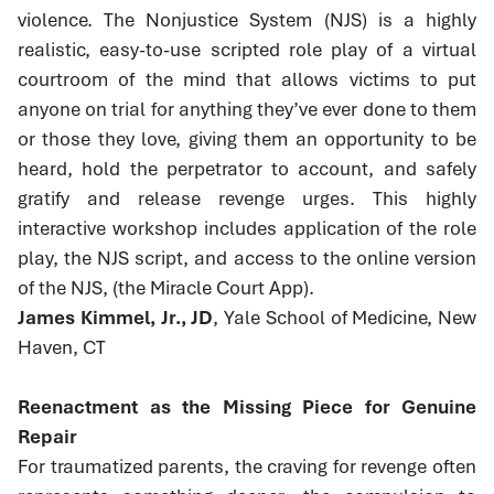
violence. The Nonjustice System (NJS) is a highly
realistic, easy-to-use scripted role play of a virtual
courtroom of the mind that allows victims to put
anyone on trial for anything they’ve ever done to them
or those they love, giving them an opportunity to be
heard, hold the perpetrator to account, and safely
gratify and release revenge urges. This highly
interactive workshop includes application of the role
play, the NJS script, and access to the online version
of the NJS, (the Miracle Court App).
James Kimmel, Jr., JD
, Yale School of Medicine, New
Haven, CT
Reenactment as the Missing Piece for Genuine
Repair
For traumatized parents, the craving for revenge often