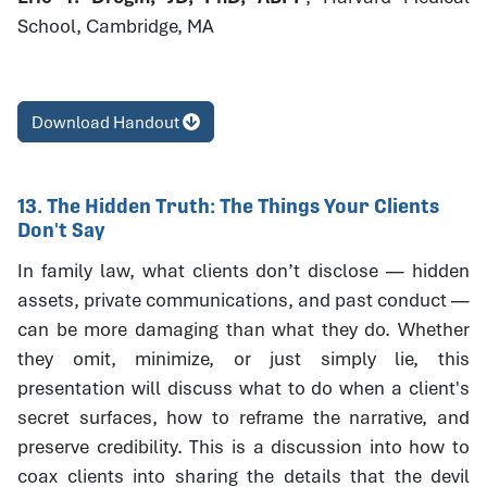
School, Cambridge, MA
Download Handout
13. The Hidden Truth: The Things Your Clients
Don't Say
In family law, what clients don’t disclose — hidden
assets, private communications, and past conduct —
can be more damaging than what they do. Whether
they omit, minimize, or just simply lie, this
presentation will discuss what to do when a client's
secret surfaces, how to reframe the narrative, and
preserve credibility. This is a discussion into how to
coax clients into sharing the details that the devil