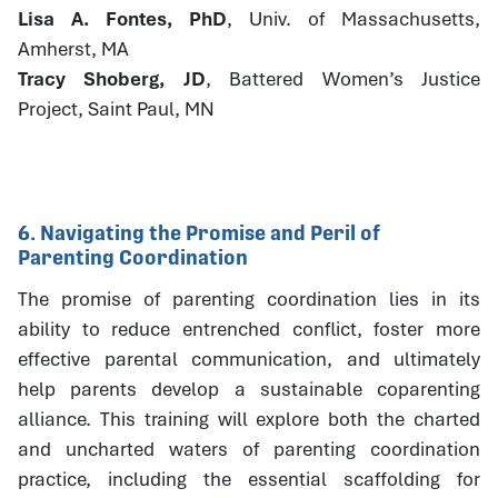
Lisa A. Fontes, PhD
, Univ. of Massachusetts,
Amherst, MA
Tracy Shoberg, JD
, Battered Women’s Justice
Project, Saint Paul, MN
6. Navigating the Promise and Peril of
Parenting Coordination
The promise of parenting coordination lies in its
ability to reduce entrenched conflict, foster more
effective parental communication, and ultimately
help parents develop a sustainable coparenting
alliance. This training will explore both the charted
and uncharted waters of parenting coordination
practice, including the essential scaffolding for