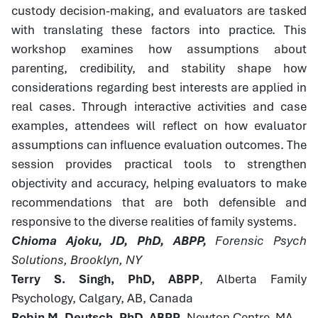
custody decision-making, and evaluators are tasked
with translating these factors into practice. This
workshop examines how assumptions about
parenting, credibility, and stability shape how
considerations regarding best interests are applied in
real cases. Through interactive activities and case
examples, attendees will reflect on how evaluator
assumptions can influence evaluation outcomes. The
session provides practical tools to strengthen
objectivity and accuracy, helping evaluators to make
recommendations that are both defensible and
responsive to the diverse realities of family systems.
Chioma Ajoku, JD, PhD, ABPP,
Forensic Psych
Solutions, Brooklyn, NY
Terry S. Singh, PhD, ABPP
, Alberta Family
Psychology, Calgary, AB, Canada
Robin M. Deutsch, PhD, ABPP
, Newton Centre, MA