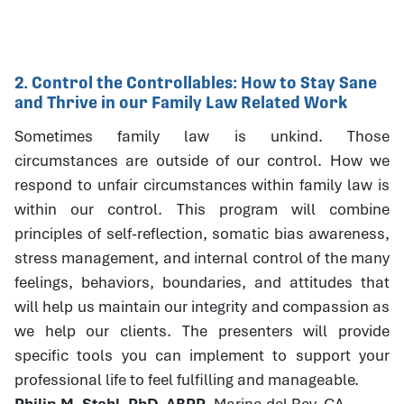
2. Control the Controllables: How to Stay Sane
and Thrive in our Family Law Related Work
Sometimes family law is unkind. Those
circumstances are outside of our control. How we
respond to unfair circumstances within family law is
within our control. This program will combine
principles of self-reflection, somatic bias awareness,
stress management, and internal control of the many
feelings, behaviors, boundaries, and attitudes that
will help us maintain our integrity and compassion as
we help our clients. The presenters will provide
specific tools you can implement to support your
professional life to feel fulfilling and manageable.
Philip M. Stahl, PhD, ABPP
, Marina del Rey, CA