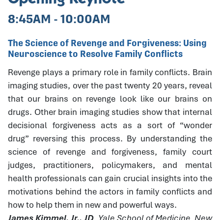
8:45AM - 10:00AM
The Science of Revenge and Forgiveness: Using
Neuroscience to Resolve Family Conflicts
Revenge plays a primary role in family conflicts. Brain
imaging studies, over the past twenty 20 years, reveal
that our brains on revenge look like our brains on
drugs. Other brain imaging studies show that internal
decisional forgiveness acts as a sort of “wonder
drug” reversing this process. By understanding the
science of revenge and forgiveness, family court
judges, practitioners, policymakers, and mental
health professionals can gain crucial insights into the
motivations behind the actors in family conflicts and
how to help them in new and powerful ways.
James Kimmel, Jr., JD
, Yale School of Medicine, New