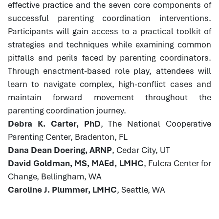
effective practice and the seven core components of
successful parenting coordination interventions.
Participants will gain access to a practical toolkit of
strategies and techniques while examining common
pitfalls and perils faced by parenting coordinators.
Through enactment-based role play, attendees will
learn to navigate complex, high-conflict cases and
maintain forward movement throughout the
parenting coordination journey.
Debra K. Carter, PhD
, The National Cooperative
Parenting Center, Bradenton, FL
Dana Dean Doering, ARNP
, Cedar City, UT
David Goldman, MS, MAEd, LMHC
, Fulcra Center for
Change, Bellingham, WA
Caroline J. Plummer, LMHC
, Seattle, WA