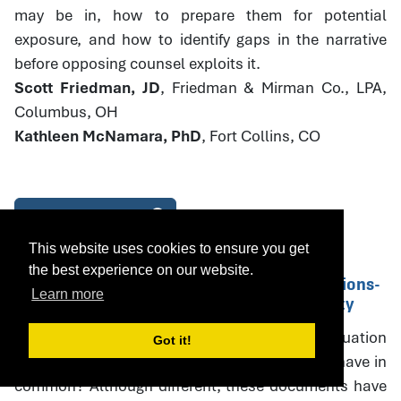
may be in, how to prepare them for potential
exposure, and how to identify gaps in the narrative
before opposing counsel exploits it.
Scott Friedman, JD
, Friedman & Mirman Co., LPA,
Columbus, OH
Kathleen McNamara, PhD
, Fort Collins, CO
Download Handout
This website uses cookies to ensure you get
the best experience on our website.
14. Parenting Plans and PPE Recommendations-
Learn more
Drafting with Specificity and Accountability
What do parenting plans, parenting plan evaluation
Got it!
(PPE) recommendations, and court orders all have in
common? Although different, these documents have