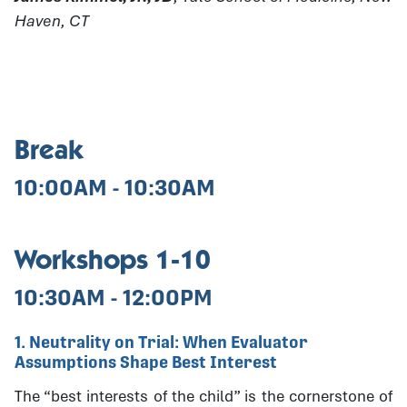
Haven, CT
Break
10:00AM - 10:30AM
Workshops 1-10
10:30AM - 12:00PM
1. Neutrality on Trial: When Evaluator
Assumptions Shape Best Interest
The “best interests of the child” is the cornerstone of