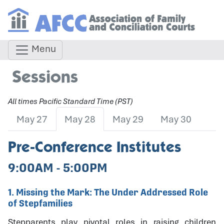
Menu
Sessions
All times Pacific Standard Time (PST)
May 27
May 28
May 29
May 30
Pre-Conference Institutes
9:00AM - 5:00PM
1. Missing the Mark: The Under Addressed Role
of Stepfamilies
Stepparents play pivotal roles in raising children