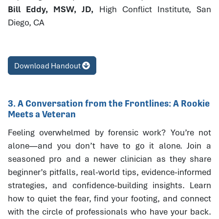
Bill Eddy, MSW, JD,
High Conflict Institute, San
Diego, CA
Download Handout
3. A Conversation from the Frontlines: A Rookie
Meets a Veteran
Feeling overwhelmed by forensic work? You’re not
alone—and you don’t have to go it alone. Join a
seasoned pro and a newer clinician as they share
beginner’s pitfalls, real-world tips, evidence-informed
strategies, and confidence-building insights. Learn
how to quiet the fear, find your footing, and connect
with the circle of professionals who have your back.