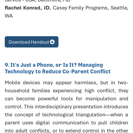
Rachel Konrad, JD
, Casey Family Programs, Seattle,
WA
Download Handout
9. It's Just a Phone, or Is It? Managing
Technology to Reduce Co-Parent Conflict
Mobile devices may appear harmless, but in two-
household families experiencing high conflict, they
can become powerful tools for manipulation and
control. This interdisciplinary presentation introduces
the concept of technological triangulation—when a
parent uses digital communication to pull children
into adult conflicts, or to extend control in the other