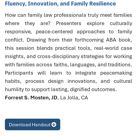
Fluency, Innovation, and Family Resilience
How can family law professionals truly meet families
where they are? Presenters explore culturally
responsive, peace-centered approaches to family
conflict. Drawing from their forthcoming ABA book,
this session blends practical tools, real-world case
insights, and cross-disciplinary strategies for working
with families across faiths, languages, and traditions.
Participants will learn to integrate peacemaking
habits, process design innovations, and cultural
humility to support lasting, dignified outcomes.
Forrest S. Mosten, JD
, La Jolla, CA
Download Handout