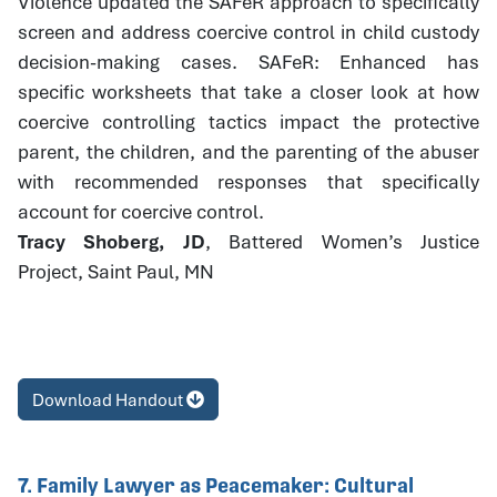
Violence updated the SAFeR approach to specifically
screen and address coercive control in child custody
decision-making cases. SAFeR: Enhanced has
specific worksheets that take a closer look at how
coercive controlling tactics impact the protective
parent, the children, and the parenting of the abuser
with recommended responses that specifically
account for coercive control.
Tracy Shoberg, JD
, Battered Women’s Justice
Project, Saint Paul, MN
Download Handout
7. Family Lawyer as Peacemaker: Cultural