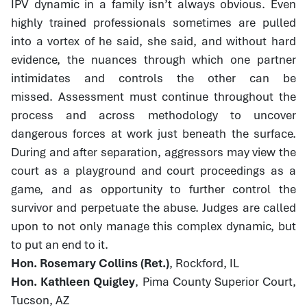
IPV dynamic in a family isn’t always obvious. Even
highly trained professionals sometimes are pulled
into a vortex of he said, she said, and without hard
evidence, the nuances through which one partner
intimidates and controls the other can be
missed. Assessment must continue throughout the
process and across methodology to uncover
dangerous forces at work just beneath the surface.
During and after separation, aggressors may view the
court as a playground and court proceedings as a
game, and as opportunity to further control the
survivor and perpetuate the abuse. Judges are called
upon to not only manage this complex dynamic, but
to put an end to it.
Hon. Rosemary Collins (Ret.)
, Rockford, IL
Hon. Kathleen Quigley
, Pima County Superior Court,
Tucson, AZ