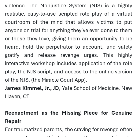
violence. The Nonjustice System (NJS) is a highly
realistic, easy-to-use scripted role play of a virtual
courtroom of the mind that allows victims to put
anyone on trial for anything they’ve ever done to them
or those they love, giving them an opportunity to be
heard, hold the perpetrator to account, and safely
gratify and release revenge urges. This highly
interactive workshop includes application of the role
play, the NJS script, and access to the online version
of the NJS, (the Miracle Court App).
James Kimmel, Jr., JD
, Yale School of Medicine, New
Haven, CT
Reenactment as the Missing Piece for Genuine
Repair
For traumatized parents, the craving for revenge often