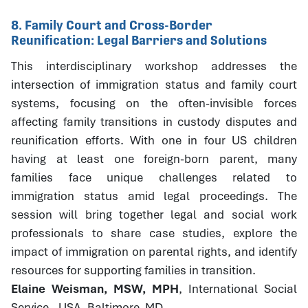
8. Family Court and Cross-Border
Reunification: Legal Barriers and Solutions
This interdisciplinary workshop addresses the
intersection of immigration status and family court
systems, focusing on the often-invisible forces
affecting family transitions in custody disputes and
reunification efforts. With one in four US children
having at least one foreign-born parent, many
families face unique challenges related to
immigration status amid legal proceedings. The
session will bring together legal and social work
professionals to share case studies, explore the
impact of immigration on parental rights, and identify
resources for supporting families in transition.
Elaine Weisman, MSW, MPH
, International Social
Service - USA, Baltimore, MD