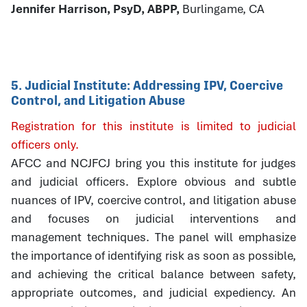
Jennifer Harrison, PsyD, ABPP,
Burlingame, CA
5. Judicial Institute: Addressing IPV, Coercive
Control, and Litigation Abuse
Registration for this institute is limited to judicial
officers only.
AFCC and NCJFCJ bring you this institute for judges
and judicial officers. Explore obvious and subtle
nuances of IPV, coercive control, and litigation abuse
and focuses on judicial interventions and
management techniques. The panel will emphasize
the importance of identifying risk as soon as possible,
and achieving the critical balance between safety,
appropriate outcomes, and judicial expediency. An