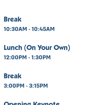
Break
10:30AM - 10:45AM
Lunch (On Your Own)
12:00PM - 1:30PM
Break
3:00PM - 3:15PM
Opening Keynote