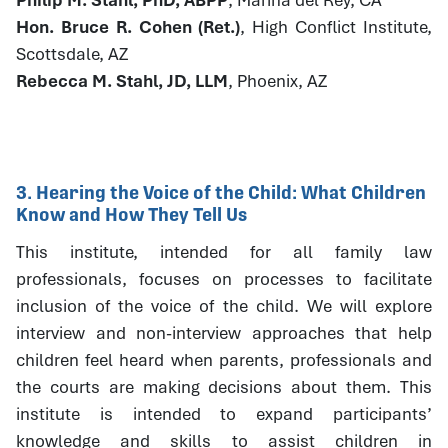
Hon. Bruce R. Cohen (Ret.)
, High Conflict Institute,
Scottsdale, AZ
Rebecca M. Stahl, JD, LLM
, Phoenix, AZ
3. Hearing the Voice of the Child: What Children
Know and How They Tell Us
This institute, intended for all family law
professionals, focuses on processes to facilitate
inclusion of the voice of the child. We will explore
interview and non-interview approaches that help
children feel heard when parents, professionals and
the courts are making decisions about them. This
institute is intended to expand participants’
knowledge and skills to assist children in