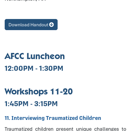
Download Handout
AFCC Luncheon
12:00PM - 1:30PM
Workshops 11-20
1:45PM - 3:15PM
11. Interviewing Traumatized Children
Traumatized children present unique challenges to