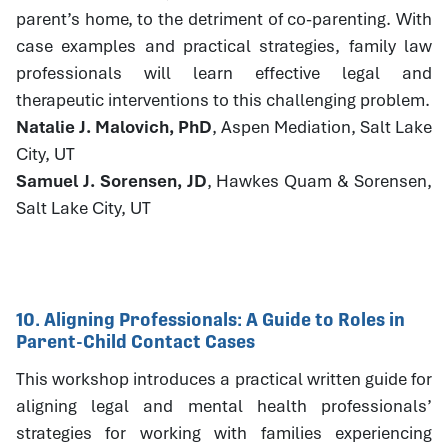
parent’s home, to the detriment of co-parenting. With
case examples and practical strategies, family law
professionals will learn effective legal and
therapeutic interventions to this challenging problem.
Natalie J. Malovich, PhD
, Aspen Mediation, Salt Lake
City, UT
Samuel J. Sorensen, JD
, Hawkes Quam & Sorensen,
Salt Lake City, UT
10. Aligning Professionals: A Guide to Roles in
Parent-Child Contact Cases
This workshop introduces a practical written guide for
aligning legal and mental health professionals’
strategies for working with families experiencing