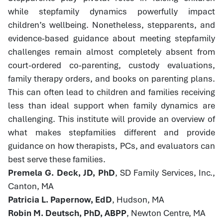
while stepfamily dynamics powerfully impact
children’s wellbeing. Nonetheless, stepparents, and
evidence-based guidance about meeting stepfamily
challenges remain almost completely absent from
court-ordered co-parenting, custody evaluations,
family therapy orders, and books on parenting plans.
This can often lead to children and families receiving
less than ideal support when family dynamics are
challenging. This institute will provide an overview of
what makes stepfamilies different and provide
guidance on how therapists, PCs, and evaluators can
best serve these families.
Premela G. Deck, JD, PhD
, SD Family Services, Inc.,
Canton, MA
Patricia L. Papernow, EdD
, Hudson, MA
Robin M. Deutsch, PhD, ABPP
, Newton Centre, MA