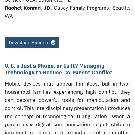
Rachel Konrad, JD
, Casey Family Programs, Seattle,
WA
Download Handout
9. It's Just a Phone, or Is It? Managing
Technology to Reduce Co-Parent Conflict
Mobile devices may appear harmless, but in two-
household families experiencing high conflict, they
can become powerful tools for manipulation and
control. This interdisciplinary presentation introduces
the concept of technological triangulation—when a
parent uses digital communication to pull children
into adult conflicts, or to extend control in the other