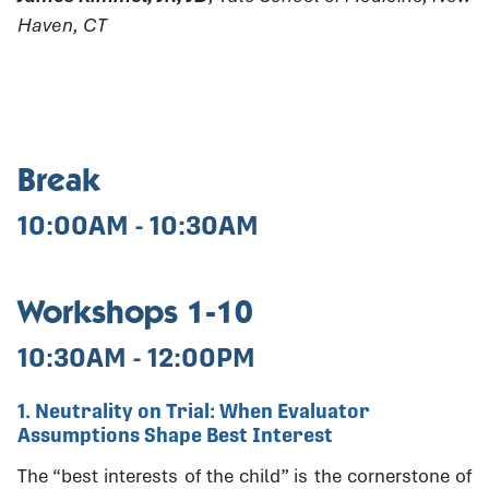
Haven, CT
Break
10:00AM - 10:30AM
Workshops 1-10
10:30AM - 12:00PM
1. Neutrality on Trial: When Evaluator
Assumptions Shape Best Interest
The “best interests of the child” is the cornerstone of