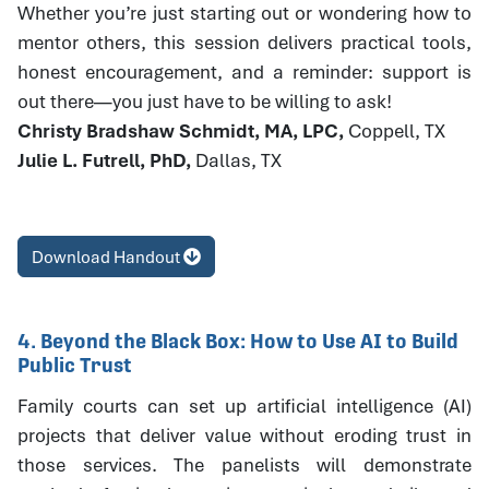
Whether you’re just starting out or wondering how to
mentor others, this session delivers practical tools,
honest encouragement, and a reminder: support is
out there—you just have to be willing to ask!
Christy Bradshaw Schmidt, MA, LPC,
Coppell, TX
Julie L. Futrell, PhD,
Dallas, TX
Download Handout
4. Beyond the Black Box: How to Use AI to Build
Public Trust
Family courts can set up artificial intelligence (AI)
projects that deliver value without eroding trust in
those services. The panelists will demonstrate