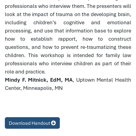
professionals who interview them. The presenters will
look at the impact of trauma on the developing brain,
including children’s cognitive and emotional
processing, and use that information base to explore
how to establish rapport, how to construct
questions, and how to prevent re-traumatizing these
children. This workshop is intended for family law
professionals who interview children as part of their
role and practice.
Mindy F. Mitnick, EdM, MA
, Uptown Mental Health
Center, Minneapolis, MN
Download Handout