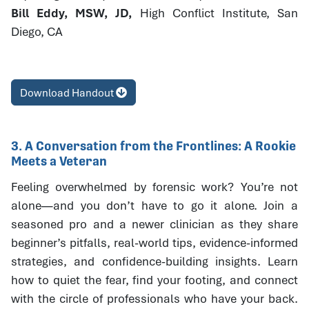
Bill Eddy, MSW, JD,
High Conflict Institute, San
Diego, CA
Download Handout
3. A Conversation from the Frontlines: A Rookie
Meets a Veteran
Feeling overwhelmed by forensic work? You’re not
alone—and you don’t have to go it alone. Join a
seasoned pro and a newer clinician as they share
beginner’s pitfalls, real-world tips, evidence-informed
strategies, and confidence-building insights. Learn
how to quiet the fear, find your footing, and connect
with the circle of professionals who have your back.