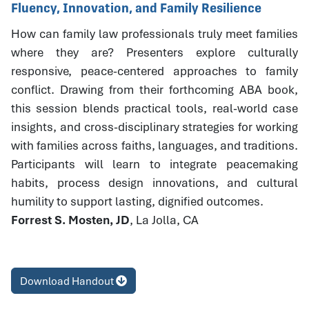
Fluency, Innovation, and Family Resilience
How can family law professionals truly meet families
where they are? Presenters explore culturally
responsive, peace-centered approaches to family
conflict. Drawing from their forthcoming ABA book,
this session blends practical tools, real-world case
insights, and cross-disciplinary strategies for working
with families across faiths, languages, and traditions.
Participants will learn to integrate peacemaking
habits, process design innovations, and cultural
humility to support lasting, dignified outcomes.
Forrest S. Mosten, JD
, La Jolla, CA
Download Handout