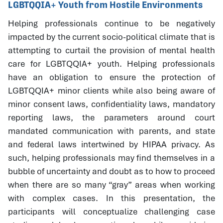
LGBTQQIA+ Youth from Hostile Environments
Helping professionals continue to be negatively
impacted by the current socio-political climate that is
attempting to curtail the provision of mental health
care for LGBTQQIA+ youth. Helping professionals
have an obligation to ensure the protection of
LGBTQQIA+ minor clients while also being aware of
minor consent laws, confidentiality laws, mandatory
reporting laws, the parameters around court
mandated communication with parents, and state
and federal laws intertwined by HIPAA privacy. As
such, helping professionals may find themselves in a
bubble of uncertainty and doubt as to how to proceed
when there are so many “gray” areas when working
with complex cases. In this presentation, the
participants will conceptualize challenging case