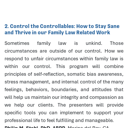
2. Control the Controllables: How to Stay Sane
and Thrive in our Family Law Related Work
Sometimes family law is unkind. Those
circumstances are outside of our control. How we
respond to unfair circumstances within family law is
within our control. This program will combine
principles of self-reflection, somatic bias awareness,
stress management, and internal control of the many
feelings, behaviors, boundaries, and attitudes that
will help us maintain our integrity and compassion as
we help our clients. The presenters will provide
specific tools you can implement to support your
professional life to feel fulfilling and manageable.
Philip M. Stahl, PhD, ABPP
, Marina del Rey, CA