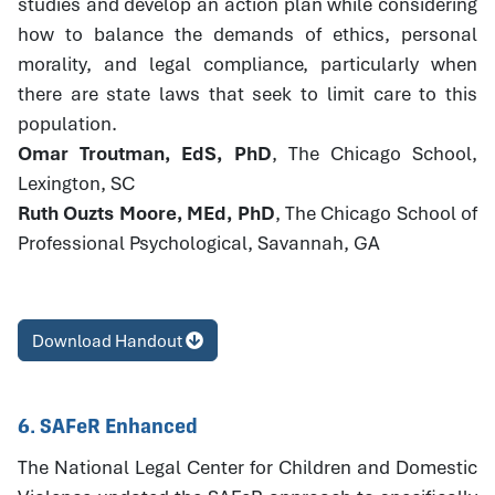
studies and develop an action plan while considering
how to balance the demands of ethics, personal
morality, and legal compliance, particularly when
there are state laws that seek to limit care to this
population.
Omar Troutman, EdS, PhD
, The Chicago School,
Lexington, SC
Ruth Ouzts Moore, MEd, PhD
, The Chicago School of
Professional Psychological, Savannah, GA
Download Handout
6. SAFeR Enhanced
The National Legal Center for Children and Domestic