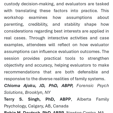
custody decision-making, and evaluators are tasked
with translating these factors into practice. This
workshop examines how assumptions about
parenting, credibility, and stability shape how
considerations regarding best interests are applied in
real cases. Through interactive activities and case
examples, attendees will reflect on how evaluator
assumptions can influence evaluation outcomes. The
session provides practical tools to strengthen
objectivity and accuracy, helping evaluators to make
recommendations that are both defensible and
responsive to the diverse realities of family systems.
Chioma Ajoku, JD, PhD, ABPP,
Forensic Psych
Solutions, Brooklyn, NY
Terry S. Singh, PhD, ABPP
, Alberta Family
Psychology, Calgary, AB, Canada
Robin M. Deutsch, PhD, ABPP
, Newton Centre, MA