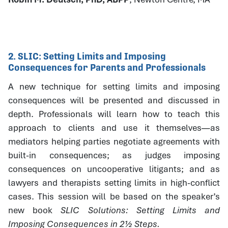
2. SLIC: Setting Limits and Imposing
Consequences for Parents and Professionals
A new technique for setting limits and imposing
consequences will be presented and discussed in
depth. Professionals will learn how to teach this
approach to clients and use it themselves—as
mediators helping parties negotiate agreements with
built-in consequences; as judges imposing
consequences on uncooperative litigants; and as
lawyers and therapists setting limits in high-conflict
cases. This session will be based on the speaker’s
new book
SLIC Solutions: Setting Limits and
Imposing Consequences in 2½ Steps.