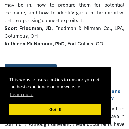
may be in, how to prepare them for potential
exposure, and how to identify gaps in the narrative
before opposing counsel exploits it.
Scott Friedman, JD
, Friedman & Mirman Co., LPA,
Columbus, OH
Kathleen McNamara, PhD
, Fort Collins, CO
Download Handout
This website uses cookies to ensure you get
the best experience on our website.
14. Parenting Plans and PPE Recommendations-
Learn more
Drafting with Specificity and Accountability
What do parenting plans, parenting plan evaluation
Got it!
(PPE) recommendations, and court orders all have in
common? Although different, these documents have