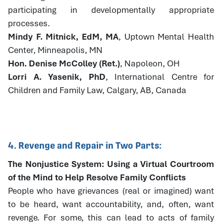
participating in developmentally appropriate
processes.
Mindy F. Mitnick, EdM, MA
, Uptown Mental Health
Center, Minneapolis, MN
Hon. Denise McColley (Ret.)
, Napoleon, OH
Lorri A. Yasenik, PhD
, International Centre for
Children and Family Law, Calgary, AB, Canada
4. Revenge and Repair in Two Parts:
The Nonjustice System: Using a Virtual Courtroom
of the Mind to Help Resolve Family Conflicts
People who have grievances (real or imagined) want
to be heard, want accountability, and, often, want
revenge. For some, this can lead to acts of family