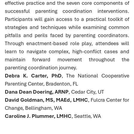
effective practice and the seven core components of
successful parenting coordination interventions.
Participants will gain access to a practical toolkit of
strategies and techniques while examining common
pitfalls and perils faced by parenting coordinators.
Through enactment-based role play, attendees will
learn to navigate complex, high-conflict cases and
maintain forward movement throughout the
parenting coordination journey.
Debra K. Carter, PhD
, The National Cooperative
Parenting Center, Bradenton, FL
Dana Dean Doering, ARNP
, Cedar City, UT
David Goldman, MS, MAEd, LMHC
, Fulcra Center for
Change, Bellingham, WA
Caroline J. Plummer, LMHC
, Seattle, WA