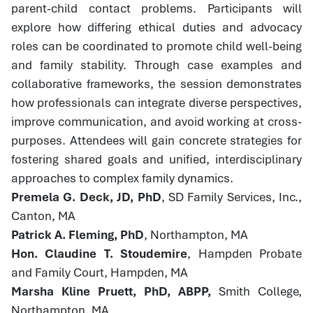
parent-child contact problems. Participants will
explore how differing ethical duties and advocacy
roles can be coordinated to promote child well-being
and family stability. Through case examples and
collaborative frameworks, the session demonstrates
how professionals can integrate diverse perspectives,
improve communication, and avoid working at cross-
purposes. Attendees will gain concrete strategies for
fostering shared goals and unified, interdisciplinary
approaches to complex family dynamics.
Premela G. Deck, JD, PhD
, SD Family Services, Inc.,
Canton, MA
Patrick A. Fleming, PhD
, Northampton, MA
Hon. Claudine T. Stoudemire
, Hampden Probate
and Family Court, Hampden, MA
Marsha Kline Pruett, PhD, ABPP,
Smith College,
Northampton, MA