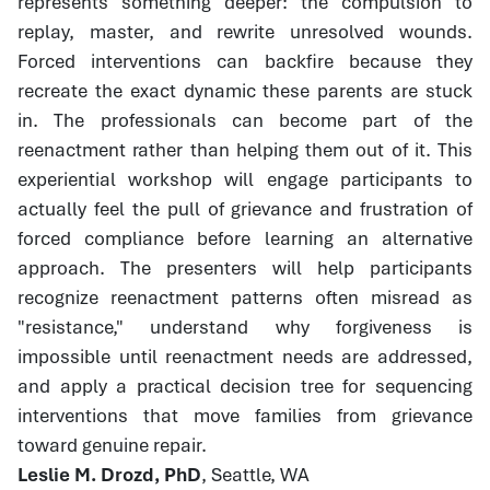
represents something deeper: the compulsion to
replay, master, and rewrite unresolved wounds.
Forced interventions can backfire because they
recreate the exact dynamic these parents are stuck
in. The professionals can become part of the
reenactment rather than helping them out of it. This
experiential workshop will engage participants to
actually feel the pull of grievance and frustration of
forced compliance before learning an alternative
approach. The presenters will help participants
recognize reenactment patterns often misread as
"resistance," understand why forgiveness is
impossible until reenactment needs are addressed,
and apply a practical decision tree for sequencing
interventions that move families from grievance
toward genuine repair.
Leslie M. Drozd, PhD
, Seattle, WA