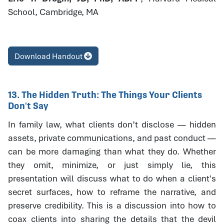
School, Cambridge, MA
Download Handout
13. The Hidden Truth: The Things Your Clients
Don't Say
In family law, what clients don’t disclose — hidden
assets, private communications, and past conduct —
can be more damaging than what they do. Whether
they omit, minimize, or just simply lie, this
presentation will discuss what to do when a client's
secret surfaces, how to reframe the narrative, and
preserve credibility. This is a discussion into how to
coax clients into sharing the details that the devil