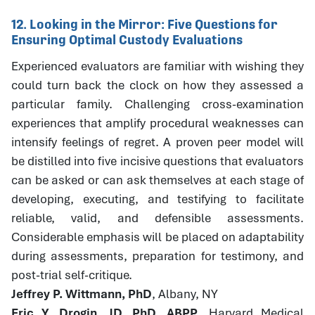
12. Looking in the Mirror: Five Questions for
Ensuring Optimal Custody Evaluations
Experienced evaluators are familiar with wishing they
could turn back the clock on how they assessed a
particular family. Challenging cross-examination
experiences that amplify procedural weaknesses can
intensify feelings of regret. A proven peer model will
be distilled into five incisive questions that evaluators
can be asked or can ask themselves at each stage of
developing, executing, and testifying to facilitate
reliable, valid, and defensible assessments.
Considerable emphasis will be placed on adaptability
during assessments, preparation for testimony, and
post-trial self-critique.
Jeffrey P. Wittmann, PhD
, Albany, NY
Eric Y. Drogin, JD, PhD, ABPP
, Harvard Medical