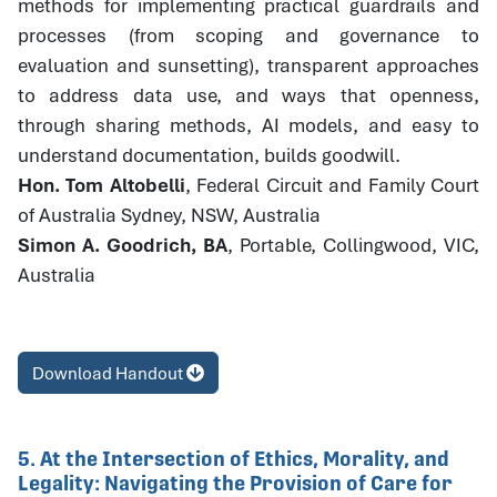
methods for implementing practical guardrails and
processes (from scoping and governance to
evaluation and sunsetting), transparent approaches
to address data use, and ways that openness,
through sharing methods, AI models, and easy to
understand documentation, builds goodwill.
Hon. Tom Altobelli
, Federal Circuit and Family Court
of Australia Sydney, NSW, Australia
Simon A. Goodrich, BA
, Portable, Collingwood, VIC,
Australia
Download Handout
5. At the Intersection of Ethics, Morality, and
Legality: Navigating the Provision of Care for