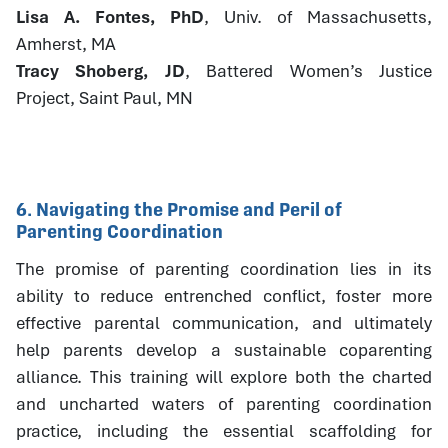
Lisa A. Fontes, PhD
, Univ. of Massachusetts,
Amherst, MA
Tracy Shoberg, JD
, Battered Women’s Justice
Project, Saint Paul, MN
6. Navigating the Promise and Peril of
Parenting Coordination
The promise of parenting coordination lies in its
ability to reduce entrenched conflict, foster more
effective parental communication, and ultimately
help parents develop a sustainable coparenting
alliance. This training will explore both the charted
and uncharted waters of parenting coordination
practice, including the essential scaffolding for