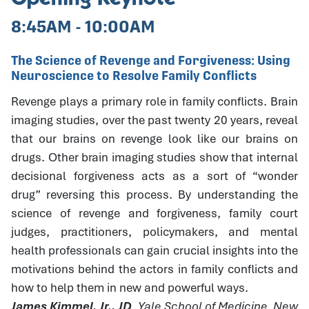
8:45AM - 10:00AM
The Science of Revenge and Forgiveness: Using
Neuroscience to Resolve Family Conflicts
Revenge plays a primary role in family conflicts. Brain
imaging studies, over the past twenty 20 years, reveal
that our brains on revenge look like our brains on
drugs. Other brain imaging studies show that internal
decisional forgiveness acts as a sort of “wonder
drug” reversing this process. By understanding the
science of revenge and forgiveness, family court
judges, practitioners, policymakers, and mental
health professionals can gain crucial insights into the
motivations behind the actors in family conflicts and
how to help them in new and powerful ways.
James Kimmel, Jr., JD
, Yale School of Medicine, New