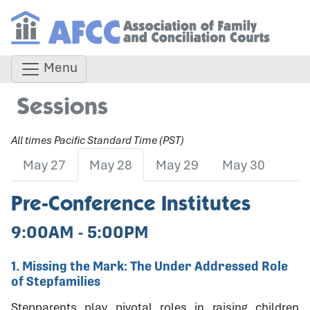
Menu
Sessions
All times Pacific Standard Time (PST)
May 27
May 28
May 29
May 30
Pre-Conference Institutes
9:00AM - 5:00PM
1. Missing the Mark: The Under Addressed Role
of Stepfamilies
Stepparents play pivotal roles in raising children