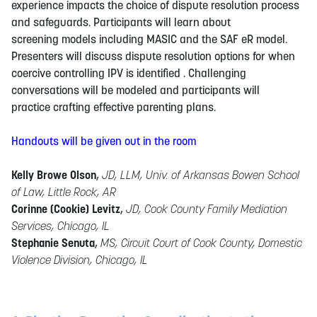
experience impacts the choice of dispute resolution process
and safeguards. Participants will learn about
screening models including MASIC and the SAF eR model.
Presenters will discuss dispute resolution options for when
coercive controlling IPV is identified . Challenging
conversations will be modeled and participants will
practice crafting effective parenting plans.
Handouts will be given out in the room
Kelly Browe Olson
,
JD, LLM, Univ. of Arkansas Bowen School
of Law, Little Rock, AR
Corinne (Cookie) Levitz
,
JD, Cook County Family Mediation
Services, Chicago, IL
Stephanie Senuta
,
MS, Circuit Court of Cook County, Domestic
Violence Division, Chicago, IL