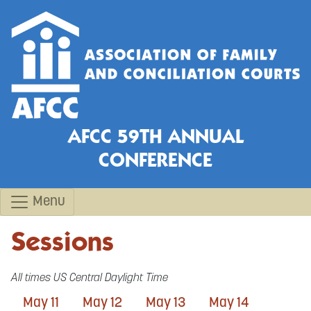
AFCC 59TH ANNUAL
CONFERENCE
Menu
Sessions
All times US Central Daylight Time
May 11
May 12
May 13
May 14