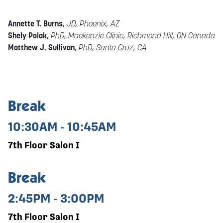
Annette T. Burns
,
JD, Phoenix, AZ
Shely Polak
,
PhD, Mackenzie Clinic, Richmond Hill, ON Canada
Matthew J. Sullivan
,
PhD, Santa Cruz, CA
Break
10:30AM - 10:45AM
7th Floor Salon I
Break
2:45PM - 3:00PM
7th Floor Salon I