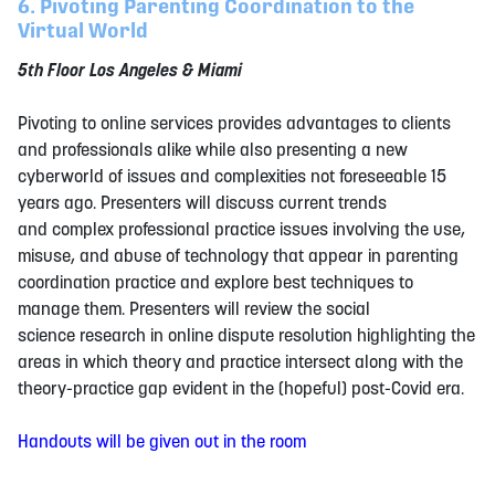
6. Pivoting Parenting Coordination to the
Virtual World
5th Floor Los Angeles & Miami
Pivoting to online services provides advantages to clients
and professionals alike while also presenting a new
cyberworld of issues and complexities not foreseeable 15
years ago. Presenters will discuss current trends
and complex professional practice issues involving the use,
misuse, and abuse of technology that appear in parenting
coordination practice and explore best techniques to
manage them. Presenters will review the social
science research in online dispute resolution highlighting the
areas in which theory and practice intersect along with the
theory-practice gap evident in the (hopeful) post-Covid era.
Handouts will be given out in the room