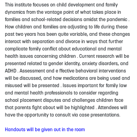
This institute focuses on child development and family
dynamics from the vantage point of what takes place in
families and school-related decisions amidst the pandemic .
How children and families are adjusting to life during these
past two years has been quite variable, and these changes
interact with separation and divorce in ways that further
complicate family conflict about educational and mental
health issues concerning children . Current research will be
presented related to gender identity, anxiety disorders, and
ADHD . Assessment and e ffective behavioral interventions
will be discussed, and how medications are being used and
misused will be presented . Issues important for family law
and mental health professionals to consider regarding
school placement disputes and challenges children face
that parents fight about will be highlighted . Attendees will
have the opportunity to consult via case presentations.
Handouts will be given out in the room