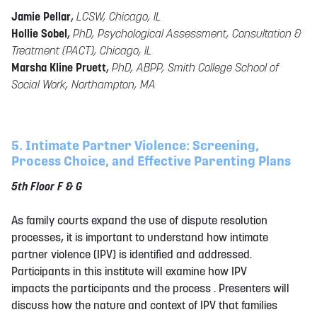
Jamie Pellar
,
LCSW, Chicago, IL
Hollie Sobel
,
PhD, Psychological Assessment, Consultation &
Treatment (PACT), Chicago, IL
Marsha Kline Pruett
,
PhD, ABPP, Smith College School of
Social Work, Northampton, MA
5. Intimate Partner Violence: Screening,
Process Choice, and Effective Parenting Plans
5th Floor F & G
As family courts expand the use of dispute resolution
processes, it is important to understand how intimate
partner violence (IPV) is identified and addressed.
Participants in this institute will examine how IPV
impacts the participants and the process . Presenters will
discuss how the nature and context of IPV that families