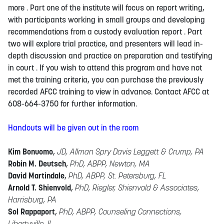
more . Part one of the institute will focus on report writing,
with participants working in small groups and developing
recommendations from a custody evaluation report . Part
two will explore trial practice, and presenters will lead in-
depth discussion and practice on preparation and testifying
in court . If you wish to attend this program and have not
met the training criteria, you can purchase the previously
recorded AFCC training to view in advance. Contact AFCC at
608-664-3750 for further information.
Handouts will be given out in the room
Kim Bonuomo
,
JD, Allman Spry Davis Leggett & Crump, PA
Robin M. Deutsch
,
PhD, ABPP, Newton, MA
David Martindale
,
PhD, ABPP, St. Petersburg, FL
Arnold T. Shienvold
,
PhD, Riegler, Shienvold & Associates,
Harrisburg, PA
Sol Rappaport
,
PhD, ABPP, Counseling Connections,
Libertyville, IL