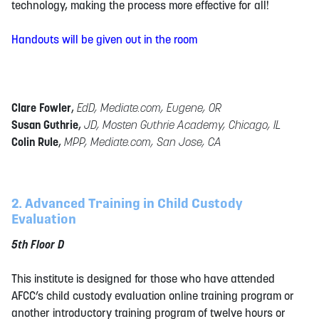
technology, making the process more effective for all!
Handouts will be given out in the room
Clare Fowler
,
EdD, Mediate.com, Eugene, OR
Susan Guthrie
,
JD, Mosten Guthrie Academy, Chicago, IL
Colin Rule
,
MPP, Mediate.com, San Jose, CA
2. Advanced Training in Child Custody
Evaluation
5th Floor D
This institute is designed for those who have attended
AFCC’s child custody evaluation online training program or
another introductory training program of twelve hours or