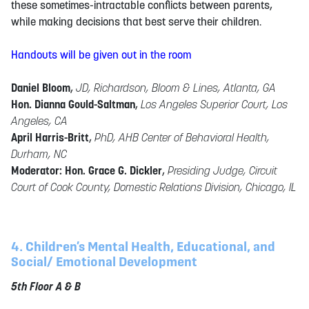
these sometimes-intractable conflicts between parents,
while making decisions that best serve their children.
Handouts will be given out in the room
Daniel Bloom
,
JD, Richardson, Bloom & Lines, Atlanta, GA
Hon. Dianna Gould-Saltman
,
Los Angeles Superior Court, Los
Angeles, CA
April Harris-Britt
,
PhD, AHB Center of Behavioral Health,
Durham, NC
Moderator: Hon. Grace G. Dickler
,
Presiding Judge, Circuit
Court of Cook County, Domestic Relations Division, Chicago, IL
4. Children’s Mental Health, Educational, and
Social/ Emotional Development
5th Floor A & B