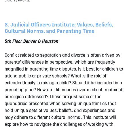
3. Judicial Officers Institute: Values, Beliefs,
Cultural Norms, and Parenting Time
5th Floor Denver & Houston
Conflict related to separation and divorce is often driven by
parents’ differences in perspective, which are frequently
magnified in parenting time disputes. Is it best for children to
attend public or private schools? What is the role of
extended family in raising a child? Should it be included in a
parenting plan? How are differences over medical treatment
or religion addressed? These are just some of the
quandaries presented when serving unique families that
hold unique sets of values, beliefs, and experiences and
may adhere to different cultural norms . This institute will
explore how to navigate the challenges of working with