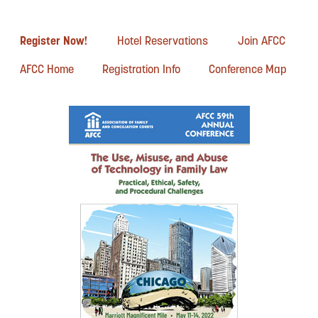
Register Now!
Hotel Reservations
Join AFCC
AFCC Home
Registration Info
Conference Map