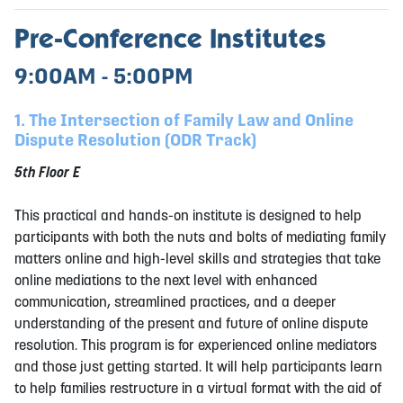
Pre-Conference Institutes
9:00AM - 5:00PM
1. The Intersection of Family Law and Online
Dispute Resolution (ODR Track)
5th Floor E
This practical and hands-on institute is designed to help
participants with both the nuts and bolts of mediating family
matters online and high-level skills and strategies that take
online mediations to the next level with enhanced
communication, streamlined practices, and a deeper
understanding of the present and future of online dispute
resolution. This program is for experienced online mediators
and those just getting started. It will help participants learn
to help families restructure in a virtual format with the aid of