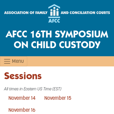
AFCC 16TH SYMPOSIUM
ON CHILD CUSTODY
Menu
Sessions
All times in Eastern US Time (EST)
November 14
November 15
November 16