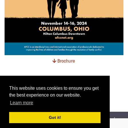
Brochure
This website uses cookies to ensure you get
the best experience on our website.
Learn more
Got it!
AFCC is an interdisciplinary and international association of
professionals dedicated to improving the lives of children and families