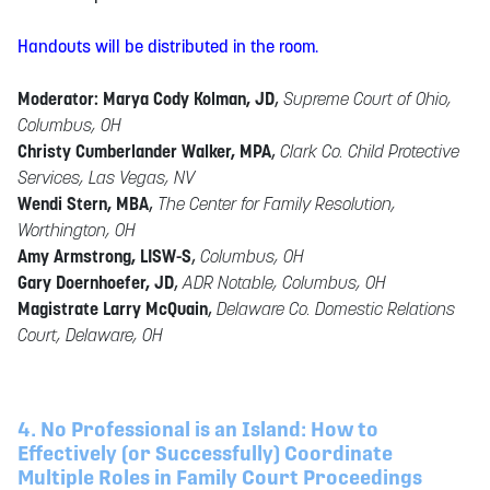
Handouts will be distributed in the room.
Moderator: Marya Cody Kolman, JD
,
Supreme Court of Ohio,
Columbus, OH
Christy Cumberlander Walker, MPA
,
Clark Co. Child Protective
Services, Las Vegas, NV
Wendi Stern, MBA
,
The Center for Family Resolution,
Worthington, OH
Amy Armstrong, LISW-S
,
Columbus, OH
Gary Doernhoefer, JD
,
ADR Notable, Columbus, OH
Magistrate Larry McQuain
,
Delaware Co. Domestic Relations
Court, Delaware, OH
4. No Professional is an Island: How to
Effectively (or Successfully) Coordinate
Multiple Roles in Family Court Proceedings