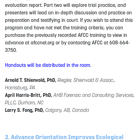
evaluation report. Part two will explore trial practice, and
presenters will lead an in-depth discussion and practice on
preparation and testifying in court. If you wish to attend this
program and have not met the training criteria, you can
purchase the previously recorded AFCC training to view in
advance at afccnet.org or by contacting AFCC at 608-664-
3750.
Handouts will be distributed in the room.
Arnold T. Shienvold, PhD
,
Riegler, Shienvold & Assoc.,
Harrisburg, PA
April Harris-Britt, PhD
,
AHB Forensic and Consulting Services,
PLLC, Durham, NC
Larry S. Fong, PhD
,
Calgary, AB, Canada
2. Advance Orientation Improves Ecological