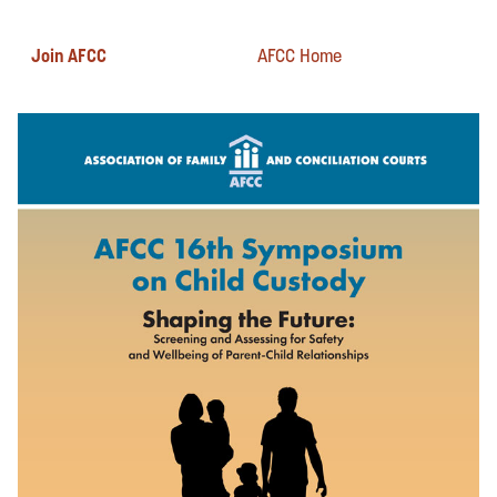
Join AFCC
AFCC Home