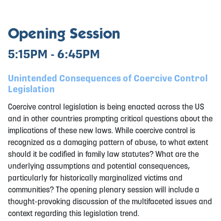
Opening Session
5:15PM - 6:45PM
Unintended Consequences of Coercive Control
Legislation
Coercive control legislation is being enacted across the US
and in other countries prompting critical questions about the
implications of these new laws. While coercive control is
recognized as a damaging pattern of abuse, to what extent
should it be codified in family law statutes? What are the
underlying assumptions and potential consequences,
particularly for historically marginalized victims and
communities? The opening plenary session will include a
thought-provoking discussion of the multifaceted issues and
context regarding this legislation trend.