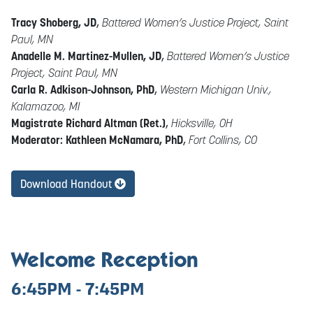
Tracy Shoberg, JD
,
Battered Women’s Justice Project, Saint
Paul, MN
Anadelle M. Martinez-Mullen, JD
,
Battered Women’s Justice
Project, Saint Paul, MN
Carla R. Adkison-Johnson, PhD
,
Western Michigan Univ.,
Kalamazoo, MI
Magistrate Richard Altman (Ret.)
,
Hicksville, OH
Moderator: Kathleen McNamara, PhD
,
Fort Collins, CO
Download Handout
Welcome Reception
6:45PM - 7:45PM