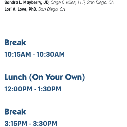
Sandra L. Mayberry, JD
,
Cage & Miles, LLP, San Diego, CA
Lori A. Love, PhD
,
San Diego, CA
Break
10:15AM - 10:30AM
Lunch (On Your Own)
12:00PM - 1:30PM
Break
3:15PM - 3:30PM