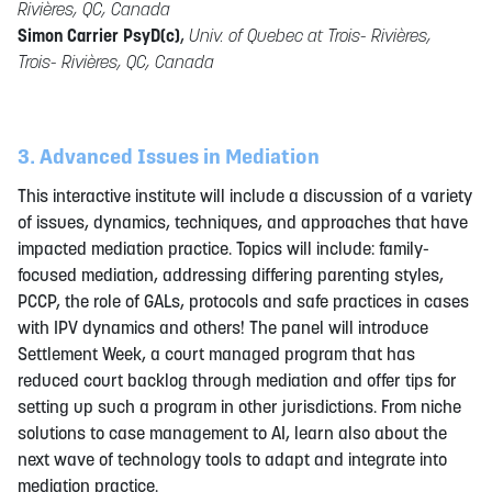
Rivières, QC, Canada
Simon Carrier PsyD(c)
,
Univ. of Quebec at Trois- Rivières,
Trois- Rivières, QC, Canada
3. Advanced Issues in Mediation
This interactive institute will include a discussion of a variety
of issues, dynamics, techniques, and approaches that have
impacted mediation practice. Topics will include: family-
focused mediation, addressing differing parenting styles,
PCCP, the role of GALs, protocols and safe practices in cases
with IPV dynamics and others! The panel will introduce
Settlement Week, a court managed program that has
reduced court backlog through mediation and offer tips for
setting up such a program in other jurisdictions. From niche
solutions to case management to AI, learn also about the
next wave of technology tools to adapt and integrate into
mediation practice.