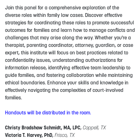
Join this panel for a comprehensive exploration of the
diverse roles within family law cases. Discover effective
strategies for coordinating these roles to promote successful
outcomes for families and learn how to manage conflicts and
challenges that may arise along the way. Whether you're a
therapist, parenting coordinator, attorney, guardian, or case
expert, this institute will focus on best practices related to
confidentiality issues, understanding authorizations for
information release, identifying effective team leadership to
guide families, and fostering collaboration while maintaining
ethical boundaries. Enhance your skills and knowledge in
effectively navigating the complexities of court-involved
families.
Handouts will be distributed in the room.
Christy Bradshaw Schmidt, MA, LPC
,
Coppell, TX
Victoria T. Harvey, PhD
,
Frisco, TX