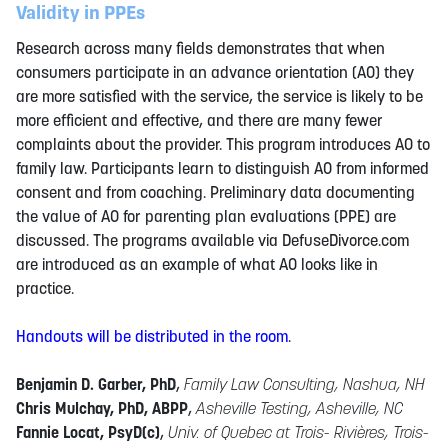
Validity in PPEs
Research across many fields demonstrates that when
consumers participate in an advance orientation (AO) they
are more satisfied with the service, the service is likely to be
more efficient and effective, and there are many fewer
complaints about the provider. This program introduces AO to
family law. Participants learn to distinguish AO from informed
consent and from coaching. Preliminary data documenting
the value of AO for parenting plan evaluations (PPE) are
discussed. The programs available via DefuseDivorce.com
are introduced as an example of what AO looks like in
practice.
Handouts will be distributed in the room
.
Benjamin D. Garber, PhD
,
Family Law Consulting, Nashua, NH
Chris Mulchay, PhD, ABPP
,
Asheville Testing, Asheville, NC
Fannie Locat, PsyD(c)
,
Univ. of Quebec at Trois- Rivières, Trois-