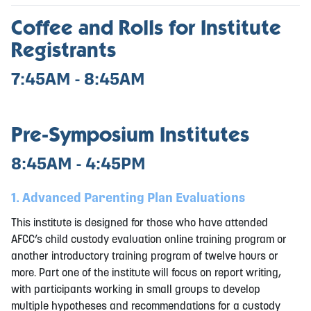
Coffee and Rolls for Institute
Registrants
7:45AM - 8:45AM
Pre-Symposium Institutes
8:45AM - 4:45PM
1. Advanced Parenting Plan Evaluations
This institute is designed for those who have attended
AFCC’s child custody evaluation online training program or
another introductory training program of twelve hours or
more. Part one of the institute will focus on report writing,
with participants working in small groups to develop
multiple hypotheses and recommendations for a custody